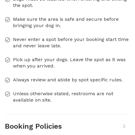
the spot.
Make sure the area is safe and secure before
bringing your dog in.
Never enter a spot before your booking start time
and never leave late.
Pick up after your dogs. Leave the spot as it was
when you arrived.
Always review and abide by spot specific rules.
Unless otherwise stated, restrooms are not
available on site.
Booking Policies