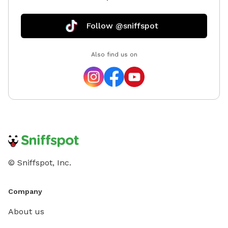
Follow @sniffspot
Also find us on
© Sniffspot, Inc.
Company
About us