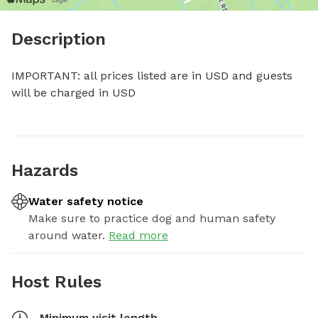
Description
IMPORTANT: all prices listed are in USD and guests 
will be charged in USD
Hazards
Water safety notice
Make sure to practice dog and human safety
around water.
Read more
Host Rules
Minimum visit length