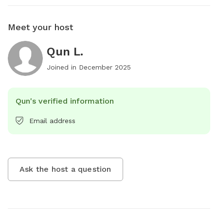
Meet your host
Qun L.
Joined in
December 2025
Qun's verified information
Email address
Ask the host a question