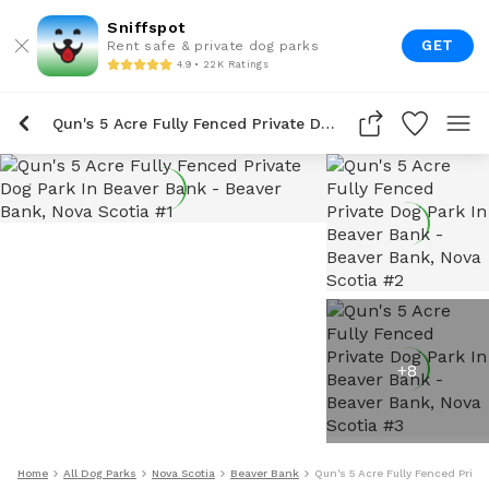
Sniffspot
GET
Rent safe & private dog parks
4.9 • 22K Ratings
Qun's 5 Acre Fully Fenced Private Dog Park In Beaver Bank
+
8
Home
All Dog Parks
Nova Scotia
Beaver Bank
Qun's 5 Acre Fully Fenced Priva