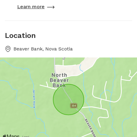
Learn more
Location
Beaver Bank, Nova Scotia