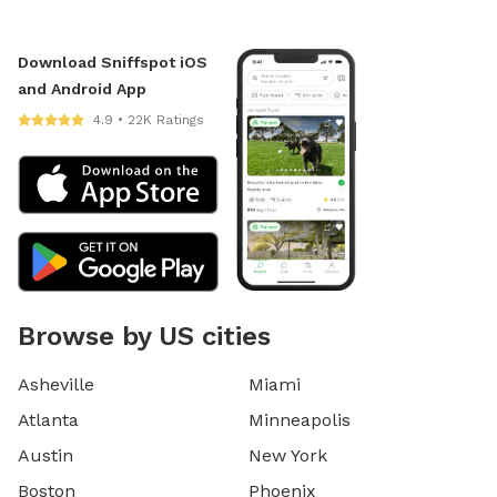
Download Sniffspot iOS
and Android App
4.9 • 22K Ratings
Browse by US cities
Asheville
Miami
Atlanta
Minneapolis
Austin
New York
Boston
Phoenix