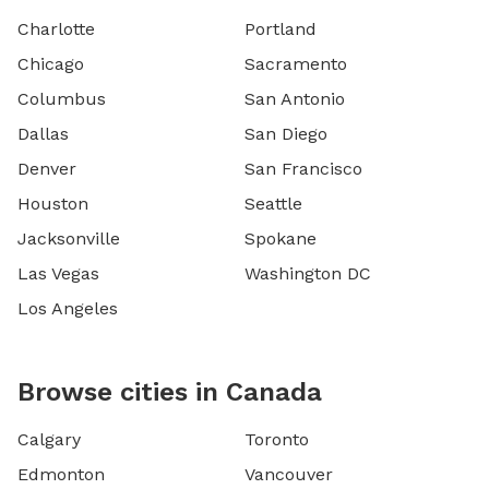
Charlotte
Portland
Chicago
Sacramento
Columbus
San Antonio
Dallas
San Diego
Denver
San Francisco
Houston
Seattle
Jacksonville
Spokane
Las Vegas
Washington DC
Los Angeles
Browse cities in Canada
Calgary
Toronto
Edmonton
Vancouver