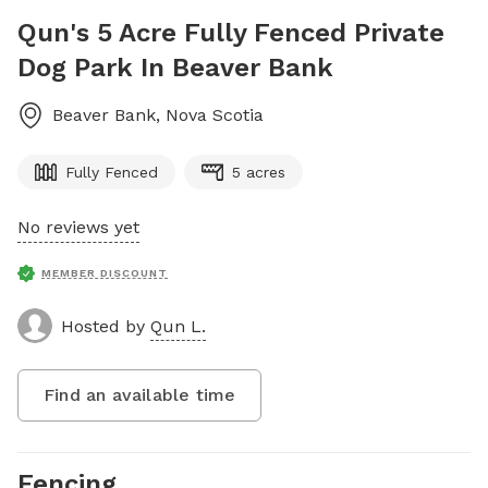
Qun's 5 Acre Fully Fenced Private
Dog Park In Beaver Bank
Beaver Bank
,
Nova Scotia
Fully Fenced
5 acres
No reviews yet
MEMBER DISCOUNT
Hosted by
Qun L.
Find an available time
Fencing