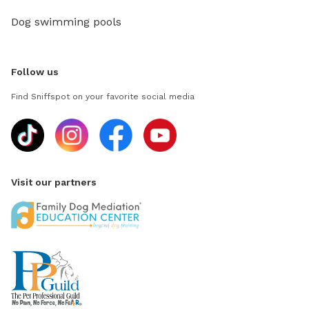
Dog swimming pools
Follow us
Find Sniffspot on your favorite social media
Visit our partners