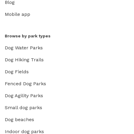
Blog
Mobile app
Browse by park types
Dog Water Parks
Dog Hiking Trails
Dog Fields
Fenced Dog Parks
Dog Agility Parks
Small dog parks
Dog beaches
Indoor dog parks