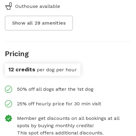
Outhouse available
Show all
29
amenities
Pricing
12 credits
per dog per hour
50% off all dogs after the 1st dog
25% off hourly price for 30 min visit
Member get discounts on all bookings at all
spots by buying monthly credits!
This spot offers additional discounts.