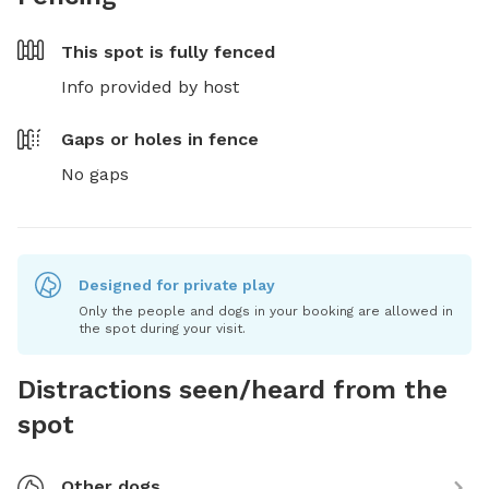
This spot is
fully fenced
Info provided by host
Gaps or holes in fence
No gaps
Designed for private play
Only the people and dogs in your booking are allowed in
the spot during your visit.
Distractions seen/heard from the
spot
Other dogs