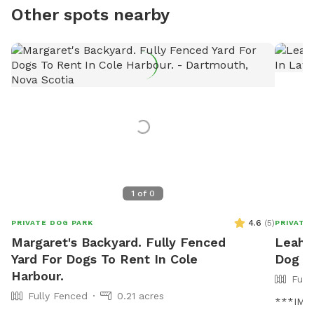
Other spots nearby
1
of
0
4.6
(
5
)
PRIVATE DOG PARK
PRIVATE
Margaret's Backyard. Fully Fenced
Leah's
Yard For Dogs To Rent In Cole
Dog P
Harbour.
Full
Fully Fenced
0.21 acres
***IMPO