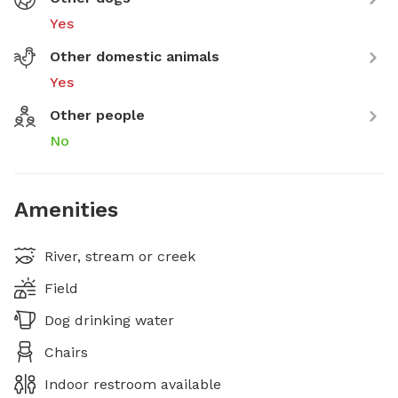
Yes
Other domestic animals
Yes
Other people
No
Amenities
River, stream or creek
Field
Dog drinking water
Chairs
Indoor restroom available