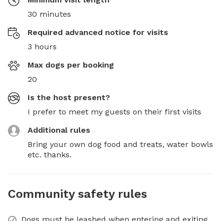
30 minutes
Required advanced notice for visits
3 hours
Max dogs per booking
20
Is the host present?
I prefer to meet my guests on their first visits
Additional rules
Bring your own dog food and treats, water bowls 
etc. thanks.
Community safety rules
Dogs must be leashed when entering and exiting