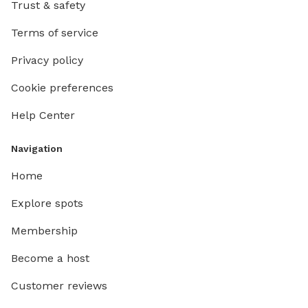
Trust & safety
Terms of service
Privacy policy
Cookie preferences
Help Center
Navigation
Home
Explore spots
Membership
Become a host
Customer reviews