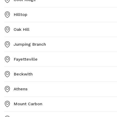
Hilltop
Oak Hill
Jumping Branch
Fayetteville
Beckwith
Athens
Mount Carbon