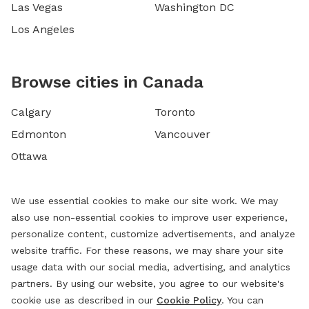
Las Vegas
Washington DC
Los Angeles
Browse cities in Canada
Calgary
Toronto
Edmonton
Vancouver
Ottawa
We use essential cookies to make our site work. We may
also use non-essential cookies to improve user experience,
personalize content, customize advertisements, and analyze
website traffic. For these reasons, we may share your site
usage data with our social media, advertising, and analytics
partners. By using our website, you agree to our website's
cookie use as described in our
Cookie Policy
. You can