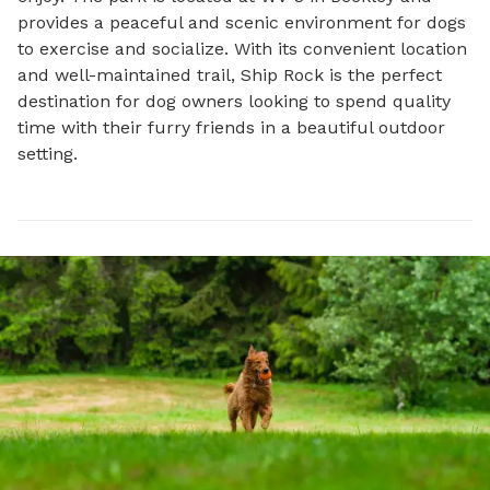
provides a peaceful and scenic environment for dogs 
to exercise and socialize. With its convenient location 
and well-maintained trail, Ship Rock is the perfect 
destination for dog owners looking to spend quality 
time with their furry friends in a beautiful outdoor 
setting.