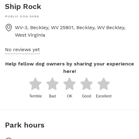
Ship Rock
PUBLIC DOG PARK
WV-3, Beckley, WV 25801, Beckley, WV
Beckley
,
West Virginia
No reviews yet
Help fellow dog owners by sharing your experience
here!
Terrible
Bad
OK
Good
Excellent
Park hours