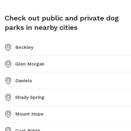
Check out public and private dog
parks in nearby cities
Beckley
Glen Morgan
Daniels
Shady Spring
Mount Hope
Cool Ridge