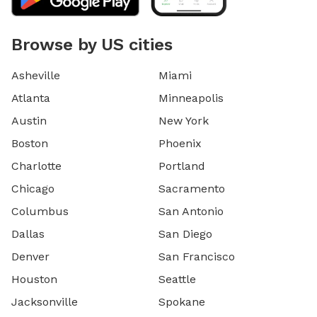
Browse by US cities
Asheville
Miami
Atlanta
Minneapolis
Austin
New York
Boston
Phoenix
Charlotte
Portland
Chicago
Sacramento
Columbus
San Antonio
Dallas
San Diego
Denver
San Francisco
Houston
Seattle
Jacksonville
Spokane