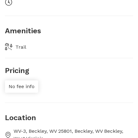
Amenities
Trail
Pricing
No fee info
Location
WV-3, Beckley, WV 25801, Beckley, WV Beckley,