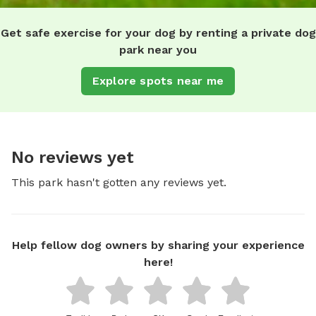
Get safe exercise for your dog by renting a private dog
park near you
Explore spots near me
No reviews yet
This park hasn't gotten any reviews yet.
Help fellow dog owners by sharing your experience
here!