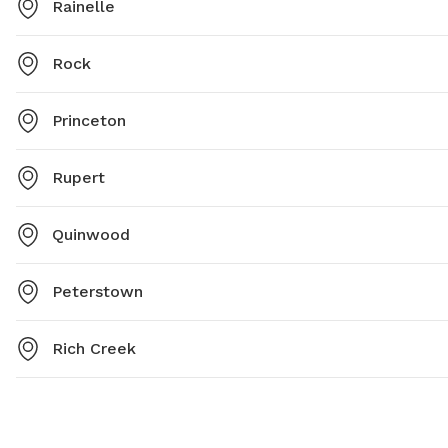
Rainelle
Rock
Princeton
Rupert
Quinwood
Peterstown
Rich Creek