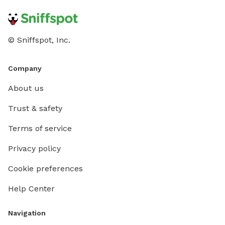
© Sniffspot, Inc.
Company
About us
Trust & safety
Terms of service
Privacy policy
Cookie preferences
Help Center
Navigation