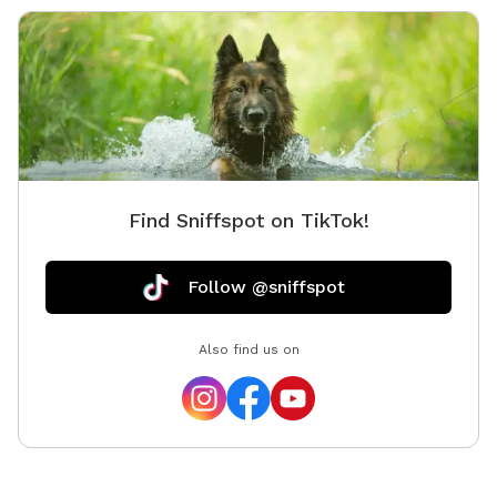
Find Sniffspot on TikTok!
Follow @sniffspot
Also find us on