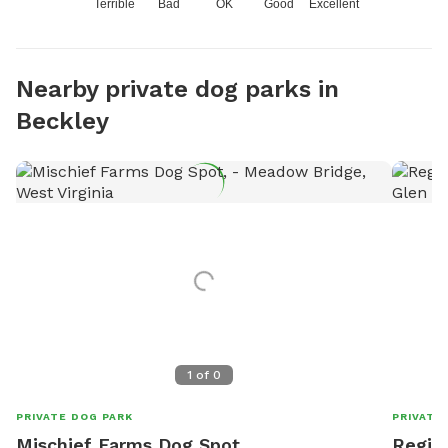
Terrible
Bad
OK
Good
Excellent
Nearby private dog parks in
Beckley
1
of
0
PRIVATE DOG PARK
PRIVATE
Mischief Farms Dog Spot,
Regina