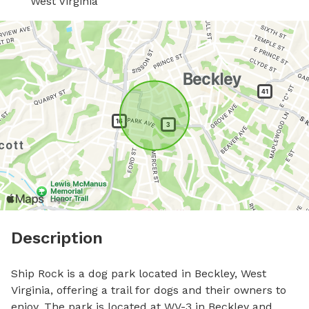
West Virginia
Description
Ship Rock is a dog park located in Beckley, West 
Virginia, offering a trail for dogs and their owners to 
enjoy. The park is located at WV-3 in Beckley and 