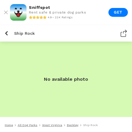
Sniffspot
GET
Rent safe & private dog parks
4.9 • 22K Ratings
Ship Rock
No available photo
Home
All Dog Parks
West Virginia
Beckley
Ship Rock