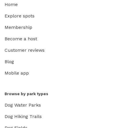
Home
Explore spots
Membership
Become a host
Customer reviews
Blog
Mobile app
Browse by park types
Dog Water Parks
Dog Hiking Trails
Dog Fields