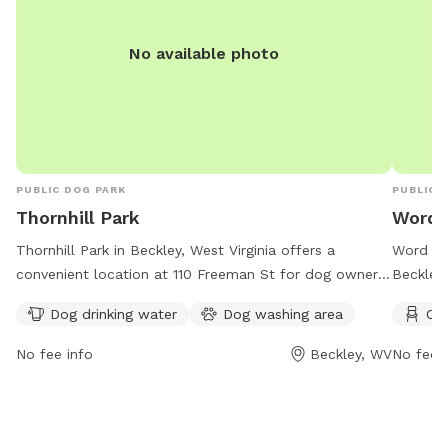
No available photo
PUBLIC DOG PARK
PUBLIC 
Thornhill Park
Word 
Thornhill Park in Beckley, West Virginia offers a
Word Par
convenient location at 110 Freeman St for dog owners.
Beckley,
The park provides amenities such as dog drinking
as chair
Dog drinking water
Dog washing area
Cha
water and a washing area for furry friends. Perfect for
friends 
a day out with your pet in a safe and welcoming
No fee info
Beckley, WV
No fee i
environment.