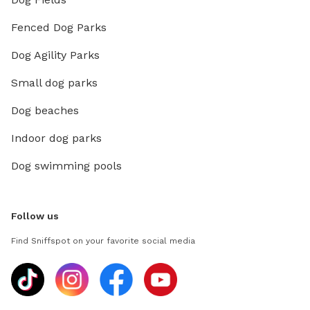
Fenced Dog Parks
Dog Agility Parks
Small dog parks
Dog beaches
Indoor dog parks
Dog swimming pools
Follow us
Find Sniffspot on your favorite social media