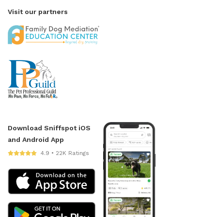
Visit our partners
Download Sniffspot iOS
and Android App
4.9 • 22K Ratings