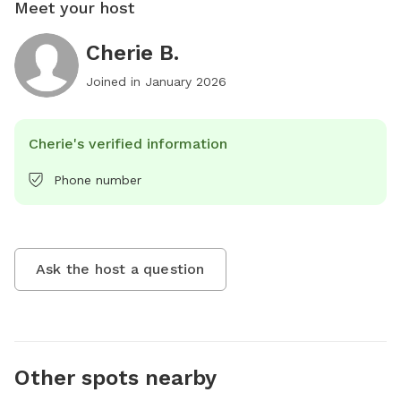
Meet your host
Cherie B.
Joined in
January 2026
Cherie's verified information
Phone number
Ask the host a question
Other spots nearby