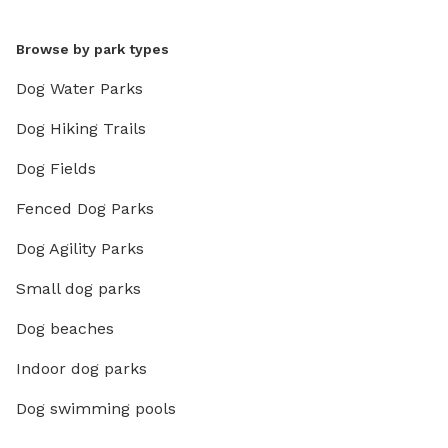
Browse by park types
Dog Water Parks
Dog Hiking Trails
Dog Fields
Fenced Dog Parks
Dog Agility Parks
Small dog parks
Dog beaches
Indoor dog parks
Dog swimming pools