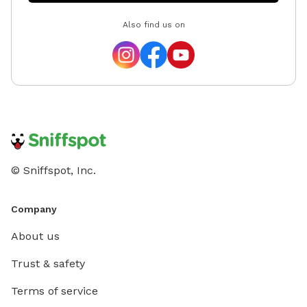
Also find us on
© Sniffspot, Inc.
Company
About us
Trust & safety
Terms of service