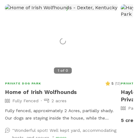
1
of
0
5
(
13
)
PRIVATE DOG PARK
PRIVATE
Home of Irish Wolfhounds
Hayley
Priva
Fully Fenced
2 acres
Part
Fully fenced, approximately 2 Acres, partially shady.
Our dogs are staying inside the house, while the
5 credi
sniffspot is occupied.
"Wonderful spot! Well kept yard, accommodating
hosts, and secure..."
more