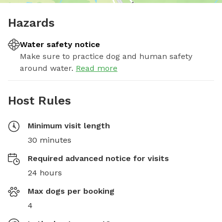
Hazards
Water safety notice
Make sure to practice dog and human safety
around water.
Read more
Host Rules
Minimum visit length
30 minutes
Required advanced notice for visits
24 hours
Max dogs per booking
4