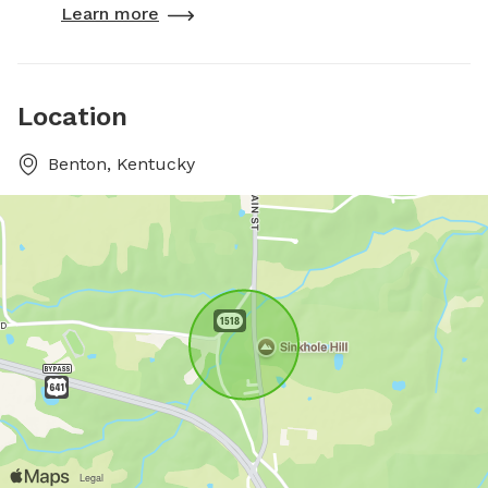
Learn more
Location
Benton, Kentucky