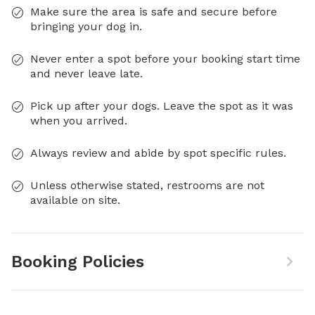
Make sure the area is safe and secure before
bringing your dog in.
Never enter a spot before your booking start time
and never leave late.
Pick up after your dogs. Leave the spot as it was
when you arrived.
Always review and abide by spot specific rules.
Unless otherwise stated, restrooms are not
available on site.
Booking Policies