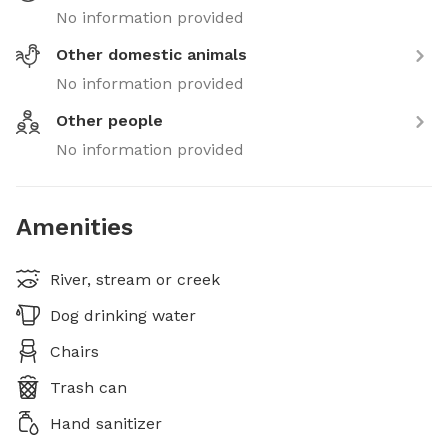
No information provided
Other domestic animals
No information provided
Other people
No information provided
Amenities
River, stream or creek
Dog drinking water
Chairs
Trash can
Hand sanitizer