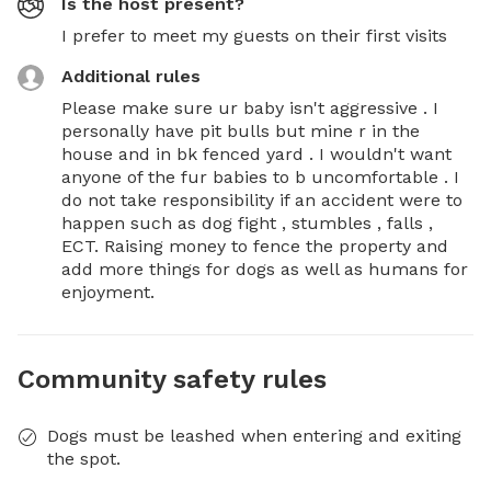
Is the host present?
I prefer to meet my guests on their first visits
Additional rules
Please make sure ur baby isn't aggressive . I 
personally have pit bulls but mine r in the 
house and in bk fenced yard . I wouldn't want 
anyone of the fur babies to b uncomfortable . I 
do not take responsibility if an accident were to 
happen such as dog fight , stumbles , falls , 
ECT. Raising money to fence the property and 
add more things for dogs as well as humans for 
enjoyment.
Community safety rules
Dogs must be leashed when entering and exiting
the spot.