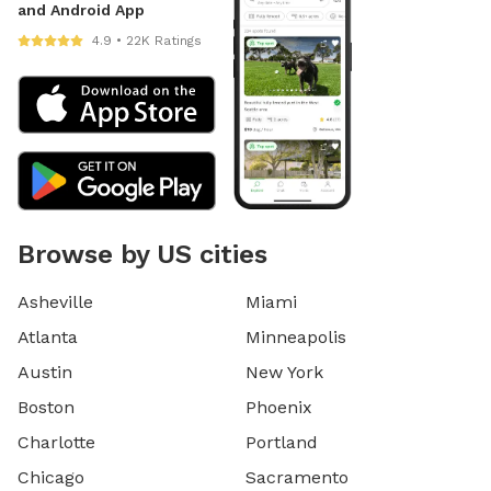
and Android App
4.9 • 22K Ratings
Browse by US cities
Asheville
Miami
Atlanta
Minneapolis
Austin
New York
Boston
Phoenix
Charlotte
Portland
Chicago
Sacramento