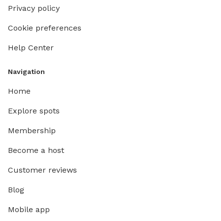
Privacy policy
Cookie preferences
Help Center
Navigation
Home
Explore spots
Membership
Become a host
Customer reviews
Blog
Mobile app