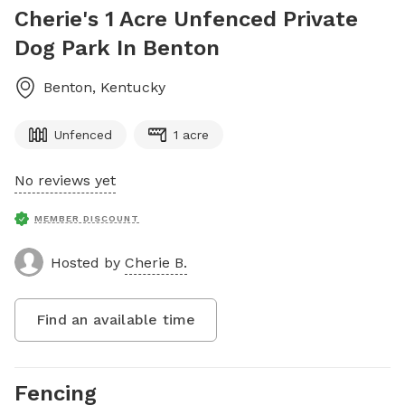
Cherie's 1 Acre Unfenced Private
Dog Park In Benton
Benton
,
Kentucky
Unfenced
1 acre
No reviews yet
MEMBER DISCOUNT
Hosted by
Cherie B.
Find an available time
Fencing