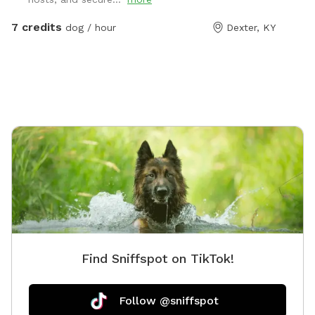
7 credits
dog / hour
Dexter, KY
Find Sniffspot on TikTok!
Follow @sniffspot