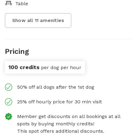
Table
Show all
11
amenities
Pricing
100 credits
per dog per hour
50% off all dogs after the 1st dog
25% off hourly price for 30 min visit
Member get discounts on all bookings at all
spots by buying monthly credits!
This spot offers additional discounts.