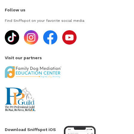
Follow us
Find Sniffspot on your favorite social media
Visit our partners
Download Sniffspot iOS