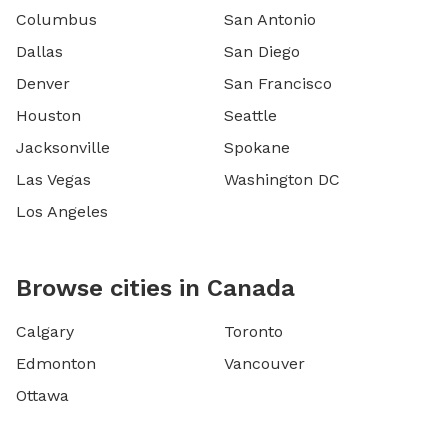
Columbus
San Antonio
Dallas
San Diego
Denver
San Francisco
Houston
Seattle
Jacksonville
Spokane
Las Vegas
Washington DC
Los Angeles
Browse cities in Canada
Calgary
Toronto
Edmonton
Vancouver
Ottawa