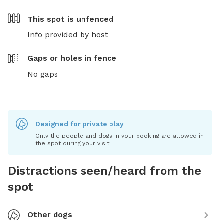
This spot is
unfenced
Info provided by host
Gaps or holes in fence
No gaps
Designed for private play
Only the people and dogs in your booking are allowed in
the spot during your visit.
Distractions seen/heard from the
spot
Other dogs