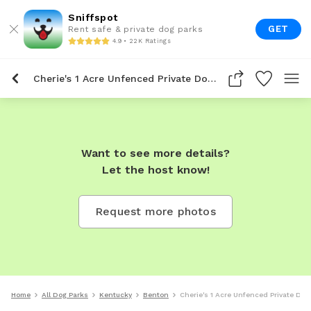
Sniffspot
GET
Rent safe & private dog parks
4.9 • 22K Ratings
Cherie's 1 Acre Unfenced Private Dog Park In Benton
Want to see more details?
Let the host know!
Request more photos
Home
All Dog Parks
Kentucky
Benton
Cherie's 1 Acre Unfenced Private Dog