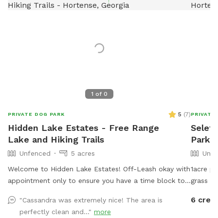
1
of
0
5
(
7
)
PRIVATE DOG PARK
PRIVATE
Hidden Lake Estates - Free Range
Seleta
Lake and Hiking Trails
Park 
Unfenced
5 acres
Unfe
Welcome to Hidden Lake Estates! Off-Leash okay with
1acre po
appointment only to ensure you have a time block to
grass f
yourself without any other animals present. We also
like to 
6 credi
"Cassandra was extremely nice! The area is
offer fishing for $5 and primitive camping for $30.
perfectly clean and..."
more
Take a walk around our pond or explore our hiking