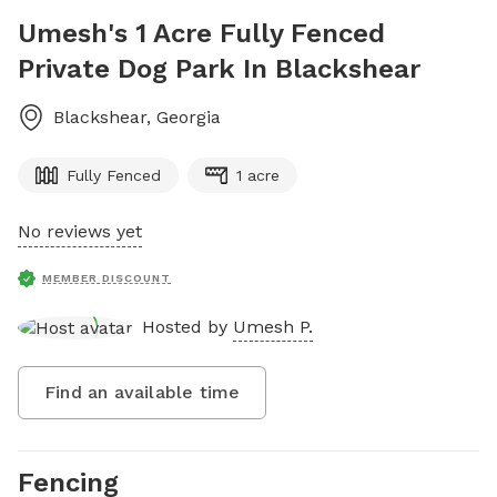
Umesh's 1 Acre Fully Fenced
Private Dog Park In Blackshear
Blackshear
,
Georgia
Fully Fenced
1 acre
No reviews yet
MEMBER DISCOUNT
Hosted by
Umesh P.
Find an available time
Fencing