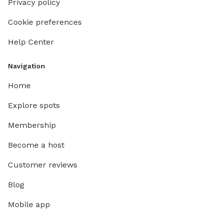
Privacy policy
Cookie preferences
Help Center
Navigation
Home
Explore spots
Membership
Become a host
Customer reviews
Blog
Mobile app