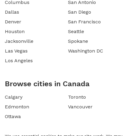
Columbus
San Antonio
Dallas
San Diego
Denver
San Francisco
Houston
Seattle
Jacksonville
Spokane
Las Vegas
Washington DC
Los Angeles
Browse cities in Canada
Calgary
Toronto
Edmonton
Vancouver
Ottawa