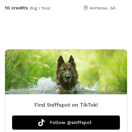
trails!
10 credits
dog / hour
Hortense, GA
Find Sniffspot on TikTok!
Follow @sniffspot