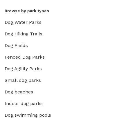
Browse by park types
Dog Water Parks
Dog Hiking Trails
Dog Fields
Fenced Dog Parks
Dog Agility Parks
Small dog parks
Dog beaches
Indoor dog parks
Dog swimming pools