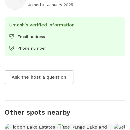
Joined in
January 2025
Umesh's verified information
Email address
Phone number
Ask the host a question
Other spots nearby