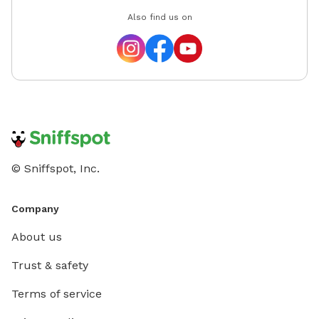
Also find us on
© Sniffspot, Inc.
Company
About us
Trust & safety
Terms of service