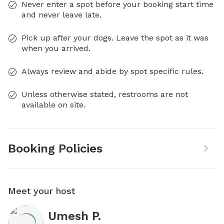
Never enter a spot before your booking start time
and never leave late.
Pick up after your dogs. Leave the spot as it was
when you arrived.
Always review and abide by spot specific rules.
Unless otherwise stated, restrooms are not
available on site.
Booking Policies
Meet your host
Umesh P.