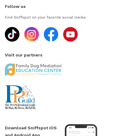
Follow us
Find Sniffspot on your favorite social media
Visit our partners
Download Sniffspot iOS
and Android App