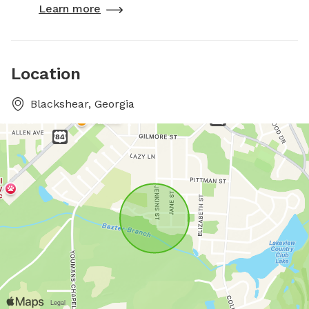
Learn more
Location
Blackshear, Georgia