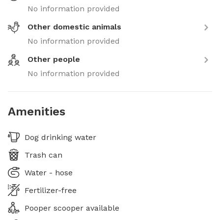
No information provided
Other domestic animals
No information provided
Other people
No information provided
Amenities
Dog drinking water
Trash can
Water - hose
Fertilizer-free
Pooper scooper available