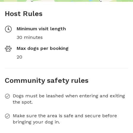
Host Rules
Minimum visit length
30 minutes
Max dogs per booking
20
Community safety rules
Dogs must be leashed when entering and exiting
the spot.
Make sure the area is safe and secure before
bringing your dog in.