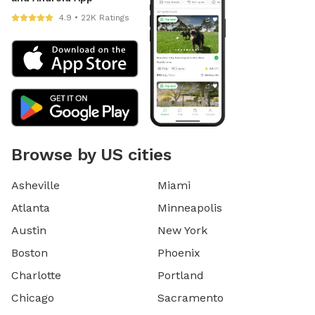
4.9 • 22K Ratings
Browse by US cities
Asheville
Miami
Atlanta
Minneapolis
Austin
New York
Boston
Phoenix
Charlotte
Portland
Chicago
Sacramento