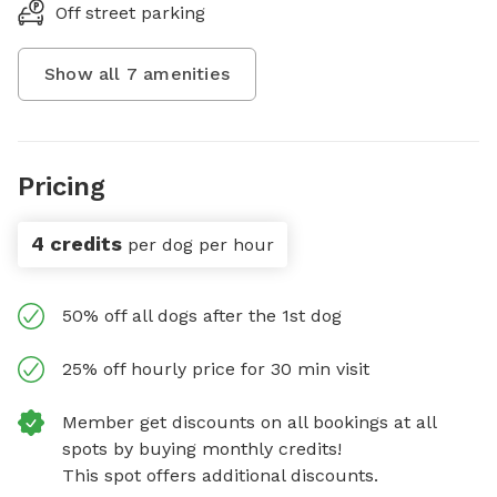
Off street parking
Show all
7
amenities
Pricing
4 credits
per dog per hour
50% off all dogs after the 1st dog
25% off hourly price for 30 min visit
Member get discounts on all bookings at all
spots by buying monthly credits!
This spot offers additional discounts.