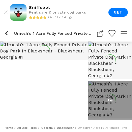
Sniffspot
GET
Rent safe & private dog parks
4.9 • 22K Ratings
Umesh's 1 Acre Fully Fenced Private Dog Park In Blackshear
+
4
Home
All Dog Parks
Georgia
Blackshear
Umesh's 1 Acre Fully Fenced Private