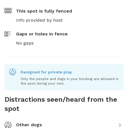
This spot is
fully fenced
Info provided by host
Gaps or holes in fence
No gaps
Designed for private play
Only the people and dogs in your booking are allowed in
the spot during your visit.
Distractions seen/heard from the
spot
Other dogs