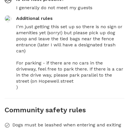
I generally do not meet my guests
Additional rules
I’m just getting this set up so there is no sign or 
amenities yet (sorry!) but please pick up dog 
poop and leave the tied bags near the fence 
entrance (later I will have a designated trash 
can) 

For parking - if there are no cars in the 
driveway, feel free to park there. If there is a car 
in the drive way, please park parallel to the 
street (on Hopewell street

)
Community safety rules
Dogs must be leashed when entering and exiting