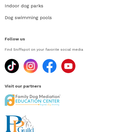
Indoor dog parks
Dog swimming pools
Follow us
Find Sniffspot on your favorite social media
Visit our partners