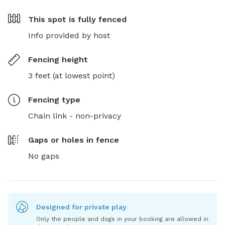
This spot is
fully fenced
Info provided by host
Fencing height
3 feet (at lowest point)
Fencing type
Chain link - non-privacy
Gaps or holes in fence
No gaps
Designed for private play
Only the people and dogs in your booking are allowed in