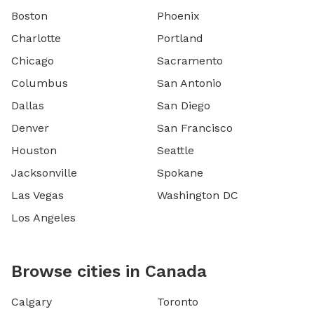
Boston
Phoenix
Charlotte
Portland
Chicago
Sacramento
Columbus
San Antonio
Dallas
San Diego
Denver
San Francisco
Houston
Seattle
Jacksonville
Spokane
Las Vegas
Washington DC
Los Angeles
Browse cities in Canada
Calgary
Toronto