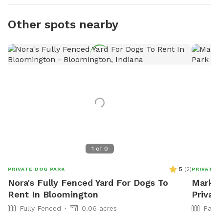
Other spots nearby
1
of
0
5
(
2
)
PRIVATE DOG PARK
PRIVATE
Nora's Fully Fenced Yard For Dogs To
Mark L
Rent In Bloomington
Priva
Fully Fenced
0.06 acres
Part