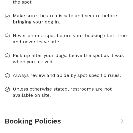
the spot.
Make sure the area is safe and secure before
bringing your dog in.
Never enter a spot before your booking start time
and never leave late.
Pick up after your dogs. Leave the spot as it was
when you arrived.
Always review and abide by spot specific rules.
Unless otherwise stated, restrooms are not
available on site.
Booking Policies