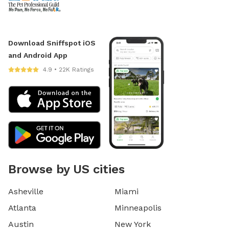
Download Sniffspot iOS
and Android App
4.9 • 22K Ratings
Browse by US cities
Asheville
Miami
Atlanta
Minneapolis
Austin
New York