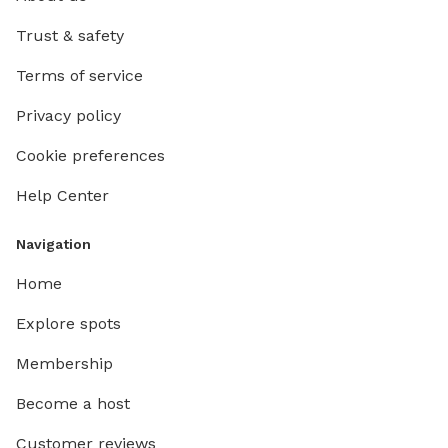
Trust & safety
Terms of service
Privacy policy
Cookie preferences
Help Center
Navigation
Home
Explore spots
Membership
Become a host
Customer reviews