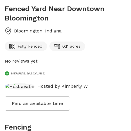
Fenced Yard Near Downtown
Bloomington
Bloomington
,
Indiana
Fully Fenced
0.11 acres
No reviews yet
MEMBER DISCOUNT
Hosted by
Kimberly W.
Find an available time
Fencing