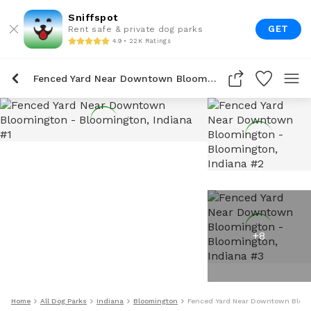
Sniffspot
GET
Rent safe & private dog parks
4.9 • 22K Ratings
Fenced Yard Near Downtown Bloomington
+
8
Home
All Dog Parks
Indiana
Bloomington
Fenced Yard Near Downtown Bloo