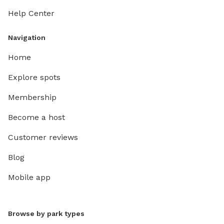
Help Center
Navigation
Home
Explore spots
Membership
Become a host
Customer reviews
Blog
Mobile app
Browse by park types