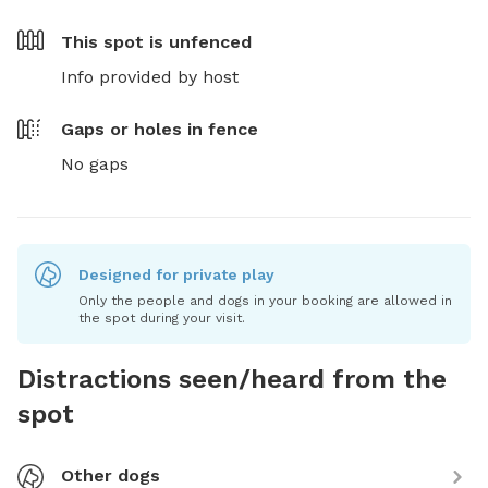
This spot is
unfenced
Info provided by host
Gaps or holes in fence
No gaps
Designed for private play
Only the people and dogs in your booking are allowed in
the spot during your visit.
Distractions seen/heard from the
spot
Other dogs