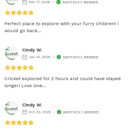
Feb 17, 2026
SNIFFSPOT MEMBER
Perfect place to explore with your furry children! I 
would go back...
Cindy W.
Jan 14, 2026
SNIFFSPOT MEMBER
Cricket explored for 2 hours and could have stayed 
longer! Love love...
Cindy W.
Oct 20, 2025
SNIFFSPOT MEMBER