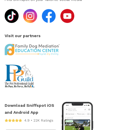
Visit our partners
Download Sniffspot iOS
and Android App
4.9 • 22K Ratings