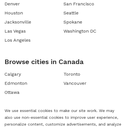
Denver
San Francisco
Houston
Seattle
Jacksonville
Spokane
Las Vegas
Washington DC
Los Angeles
Browse cities in Canada
Calgary
Toronto
Edmonton
Vancouver
Ottawa
We use essential cookies to make our site work. We may
also use non-essential cookies to improve user experience,
personalize content, customize advertisements, and analyze