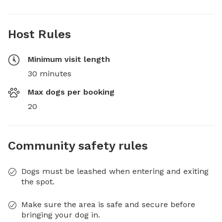
Host Rules
Minimum visit length
30 minutes
Max dogs per booking
20
Community safety rules
Dogs must be leashed when entering and exiting
the spot.
Make sure the area is safe and secure before
bringing your dog in.