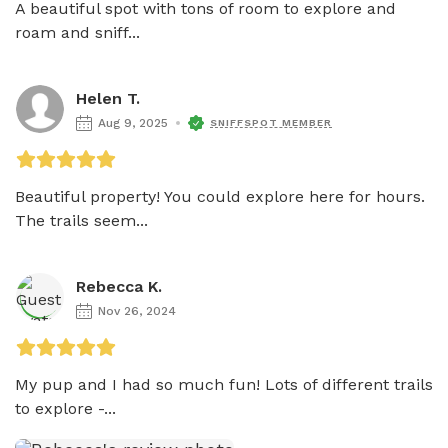
A beautiful spot with tons of room to explore and 
roam and sniff...
Helen T.
Aug 9, 2025
SNIFFSPOT MEMBER
Beautiful property! You could explore here for hours. 
The trails seem...
Rebecca K.
Nov 26, 2024
My pup and I had so much fun! Lots of different trails 
to explore -...