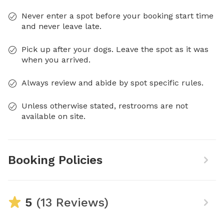
Never enter a spot before your booking start time
and never leave late.
Pick up after your dogs. Leave the spot as it was
when you arrived.
Always review and abide by spot specific rules.
Unless otherwise stated, restrooms are not
available on site.
Booking Policies
5
(13 Reviews)