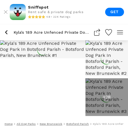
Sniffspot
GET
Rent safe & private dog parks
4.9 • 22K Ratings
Kyla's 189 Acre Unfenced Private Dog Park In Botsford Parish
+
28
Home
All Dog Parks
New Brunswick
Botsford Parish
Kyla's 189 Acre Unfence