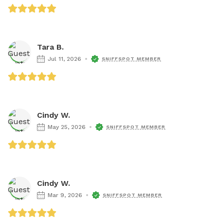
Tara B.
Jul 11, 2026
SNIFFSPOT MEMBER
Cindy W.
May 25, 2026
SNIFFSPOT MEMBER
Cindy W.
Mar 9, 2026
SNIFFSPOT MEMBER