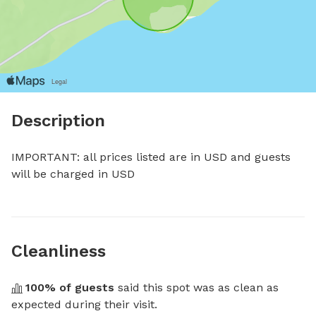
Description
IMPORTANT: all prices listed are in USD and guests 
will be charged in USD
Cleanliness
100
% of guests
 said this spot was as clean as 
expected during their visit.