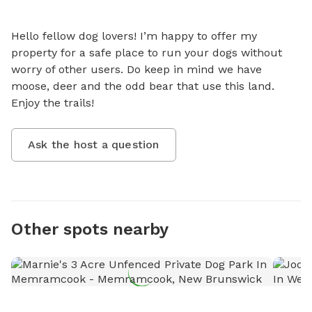
Hello fellow dog lovers! I’m happy to offer my 
property for a safe place to run your dogs without 
worry of other users. Do keep in mind we have 
moose, deer and the odd bear that use this land. 
Enjoy the trails!
Ask the host a question
Other spots nearby