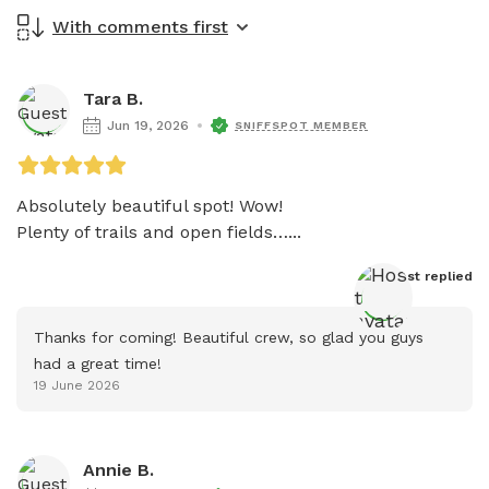
With comments first
Tara B.
Jun 19, 2026
SNIFFSPOT MEMBER
Absolutely beautiful spot! Wow!

Plenty of trails and open fields…...
Host
 replied
Thanks for coming! Beautiful crew, so glad you guys 
had a great time!
19 June 2026
Annie B.