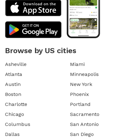
Browse by US cities
Asheville
Miami
Atlanta
Minneapolis
Austin
New York
Boston
Phoenix
Charlotte
Portland
Chicago
Sacramento
Columbus
San Antonio
Dallas
San Diego