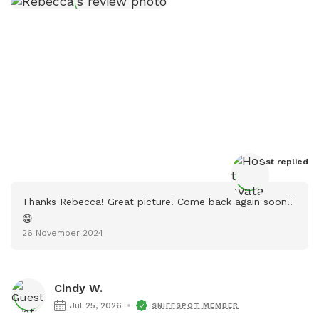
Host
 replied
Thanks Rebecca! Great picture! Come back again soon!!
😁
26 November 2024
Cindy W.
Jul 25, 2026
SNIFFSPOT MEMBER