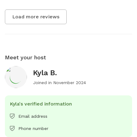
Load more reviews
Meet your host
Kyla B.
Joined in
November 2024
Kyla's verified information
Email address
Phone number