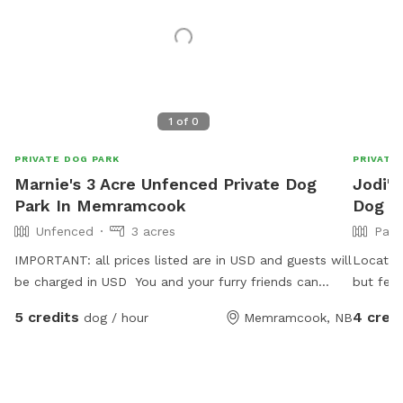
1
of
0
PRIVATE DOG PARK
PRIVATE
Marnie's 3 Acre Unfenced Private Dog
Jodi's
Park In Memramcook
Dog P
Unfenced
3 acres
Part
IMPORTANT: all prices listed are in USD and guests will
Located
be charged in USD You and your furry friends can
but fenc
enjoy a serene walk through the woods. It is unfenced
There a
5 credits
4 cred
dog / hour
Memramcook, NB
so please be mindful that there will be no barrier
marsh an
stopping them if they are runners! There is a path to
natural 
follow but there are some tall grasses and fallen trees
welcome 
along the way. Please watch your step! The
deer, co