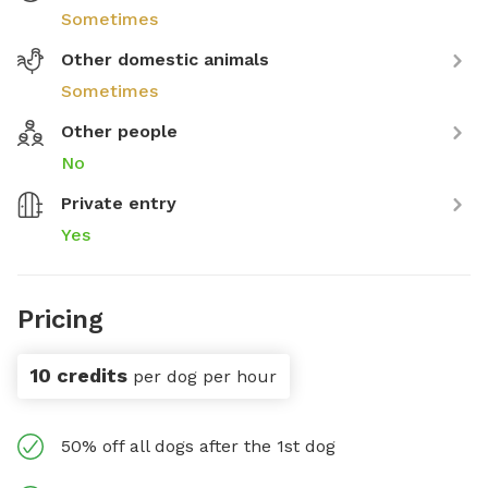
Sometimes
Other domestic animals
Sometimes
Other people
No
Private entry
Yes
Pricing
10 credits
per dog per hour
50% off all dogs after the 1st dog