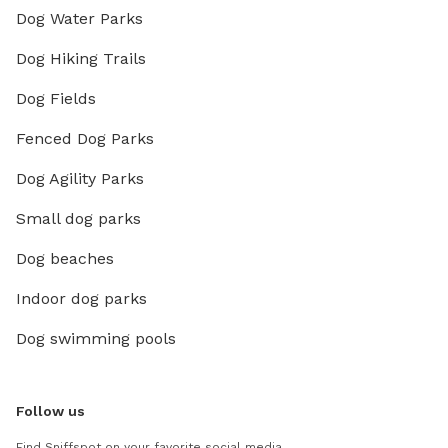
Dog Water Parks
Dog Hiking Trails
Dog Fields
Fenced Dog Parks
Dog Agility Parks
Small dog parks
Dog beaches
Indoor dog parks
Dog swimming pools
Follow us
Find Sniffspot on your favorite social media