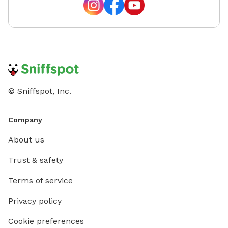
© Sniffspot, Inc.
Company
About us
Trust & safety
Terms of service
Privacy policy
Cookie preferences