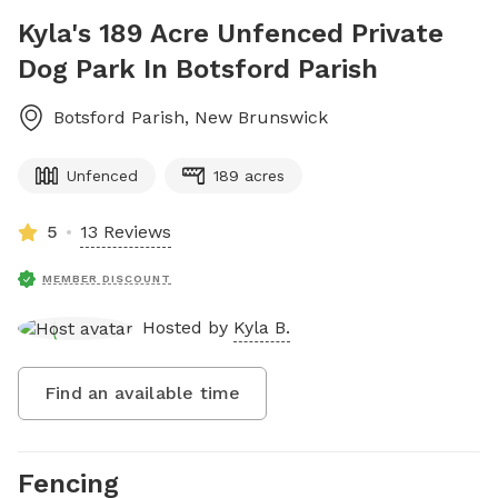
Kyla's 189 Acre Unfenced Private
Dog Park In Botsford Parish
Botsford Parish
,
New Brunswick
Unfenced
189 acres
5
13 Reviews
MEMBER DISCOUNT
Hosted by
Kyla B.
Find an available time
Fencing