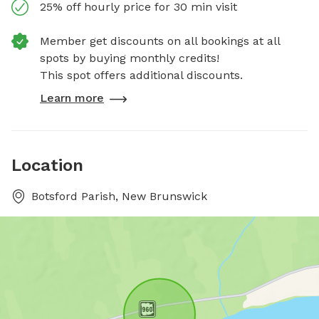
25% off hourly price for 30 min visit
Member get discounts on all bookings at all
spots by buying monthly credits!
This spot offers additional discounts.
Learn more
Location
Botsford Parish, New Brunswick