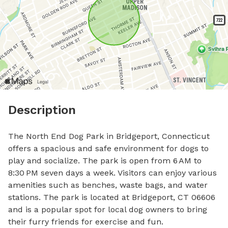
Description
The North End Dog Park in Bridgeport, Connecticut 
offers a spacious and safe environment for dogs to 
play and socialize. The park is open from 6 AM to 
8:30 PM seven days a week. Visitors can enjoy various 
amenities such as benches, waste bags, and water 
stations. The park is located at Bridgeport, CT 06606 
and is a popular spot for local dog owners to bring 
their furry friends for exercise and fun.