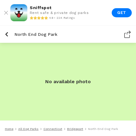
Sniffspot
GET
Rent safe & private dog parks
4.9 • 22K Ratings
North End Dog Park
No available photo
Home
All Dog Parks
Connecticut
Bridgeport
North End Dog Park