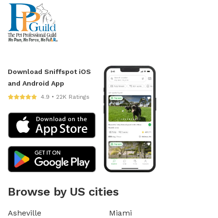
Download Sniffspot iOS
and Android App
4.9 • 22K Ratings
Browse by US cities
Asheville
Miami