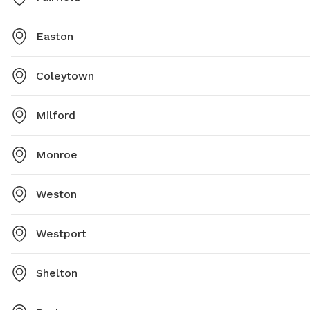
Easton
Coleytown
Milford
Monroe
Weston
Westport
Shelton