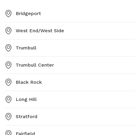
Bridgeport
West End/West Side
Trumbull
Trumbull Center
Black Rock
Long Hill
Stratford
Fairfield