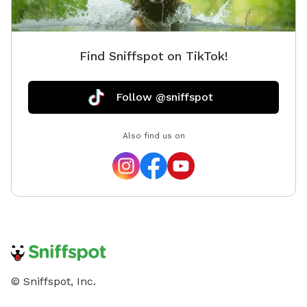
Find Sniffspot on TikTok!
Follow @sniffspot
Also find us on
© Sniffspot, Inc.