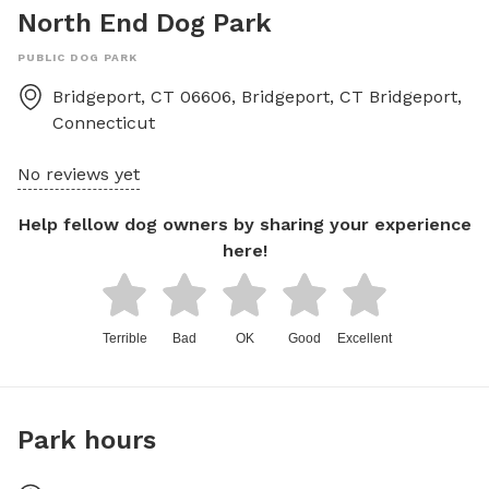
North End Dog Park
PUBLIC DOG PARK
Bridgeport, CT 06606, Bridgeport, CT
Bridgeport
,
Connecticut
No reviews yet
Help fellow dog owners by sharing your experience
here!
Terrible
Bad
OK
Good
Excellent
Park hours