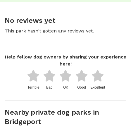
No reviews yet
This park hasn't gotten any reviews yet.
Help fellow dog owners by sharing your experience
here!
Terrible
Bad
OK
Good
Excellent
Nearby private dog parks in
Bridgeport