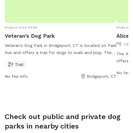
PUBLIC DOG PARK
PUBLIC 
Veteran's Dog Park
Alice
1.95
Veteran's Dog Park in Bridgeport, CT is located on Park
Ave and offers a trail for dogs to walk and play. The
The Alic
park is open from 6 AM–6 PM 7 days a week for
offers a
Trail
visitors to enjoy.
variety 
No fee i
park fea
No fee info
Bridgeport, CT
equipme
Dogs of 
safe env
opportun
friends.
Check out public and private dog
parks in nearby cities