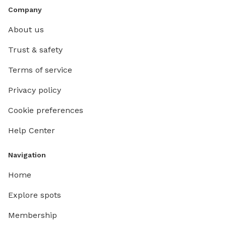
Company
About us
Trust & safety
Terms of service
Privacy policy
Cookie preferences
Help Center
Navigation
Home
Explore spots
Membership