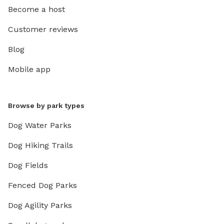
Become a host
Customer reviews
Blog
Mobile app
Browse by park types
Dog Water Parks
Dog Hiking Trails
Dog Fields
Fenced Dog Parks
Dog Agility Parks