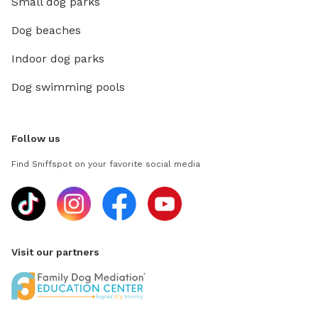
Small dog parks
Dog beaches
Indoor dog parks
Dog swimming pools
Follow us
Find Sniffspot on your favorite social media
Visit our partners