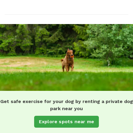
Get safe exercise for your dog by renting a private dog
park near you
Explore spots near me