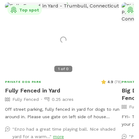
Top spot
T
1
of
0
4.9
(
78
)
PRIVATE DOG PARK
PRIVATE
Fully Fenced in Yard
Big Do
Fence
Fully Fenced
0.25 acres
Full
Off street parking, fully fenced in yard for dogs to run
around in. Please use gate on left side of house
FYI- The
(garage side) to access yard. It has a Sniffspot sign
your pup
"Enzo had a great time playing ball. Nice shaded
close to it. Owner works from home most days and
excelle
yard for a warm..."
more
"Per