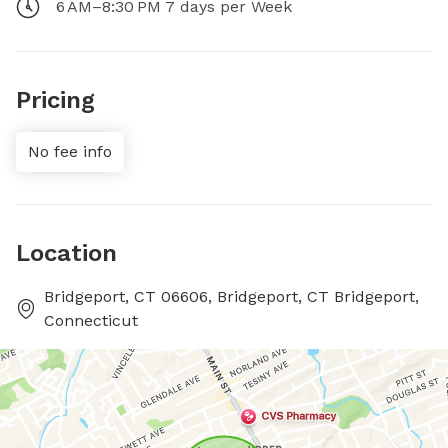
6 AM–8:30 PM 7 days per Week
Pricing
No fee info
Location
Bridgeport, CT 06606, Bridgeport, CT Bridgeport,
Connecticut