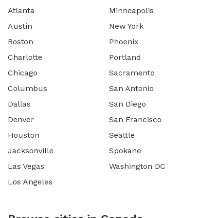
Atlanta
Minneapolis
Austin
New York
Boston
Phoenix
Charlotte
Portland
Chicago
Sacramento
Columbus
San Antonio
Dallas
San Diego
Denver
San Francisco
Houston
Seattle
Jacksonville
Spokane
Las Vegas
Washington DC
Los Angeles