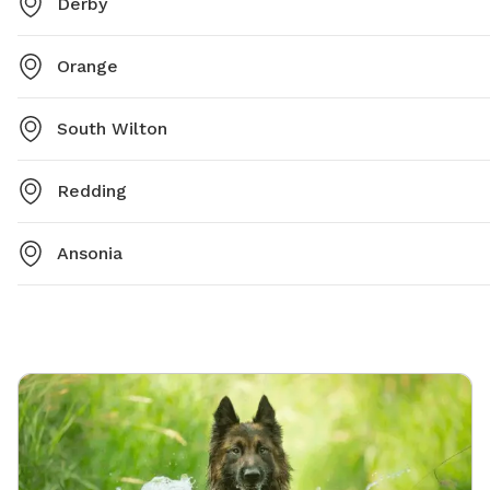
Derby
Orange
South Wilton
Redding
Ansonia