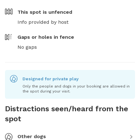
This spot is
unfenced
Info provided by host
Gaps or holes in fence
No gaps
Designed for private play
Only the people and dogs in your booking are allowed in
the spot during your visit.
Distractions seen/heard from the
spot
Other dogs