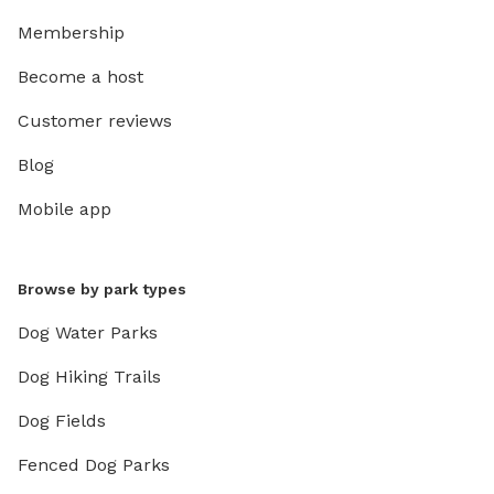
Membership
Become a host
Customer reviews
Blog
Mobile app
Browse by park types
Dog Water Parks
Dog Hiking Trails
Dog Fields
Fenced Dog Parks