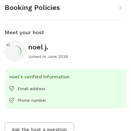
Booking Policies
Meet your host
noel j.
Joined in
June 2026
noel's verified information
Email address
Phone number
Ask the host a question