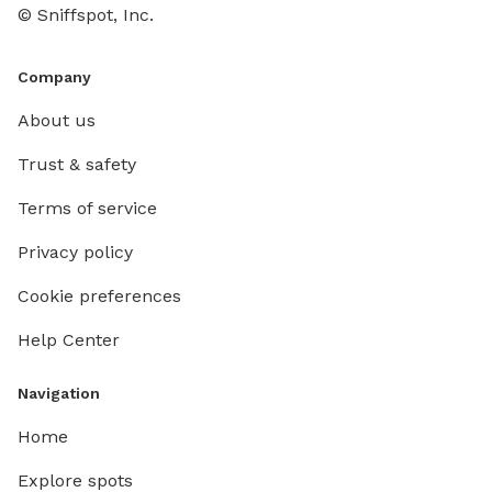
© Sniffspot, Inc.
Company
About us
Trust & safety
Terms of service
Privacy policy
Cookie preferences
Help Center
Navigation
Home
Explore spots