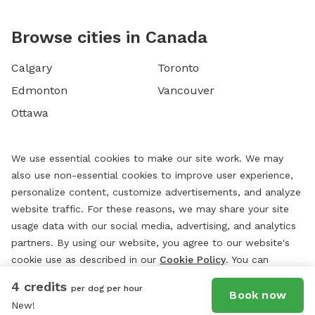
Browse cities in Canada
Calgary
Toronto
Edmonton
Vancouver
Ottawa
We use essential cookies to make our site work. We may
also use non-essential cookies to improve user experience,
personalize content, customize advertisements, and analyze
website traffic. For these reasons, we may share your site
usage data with our social media, advertising, and analytics
partners. By using our website, you agree to our website's
cookie use as described in our
Cookie Policy
. You can
change your cookie settings at any time by clicking
4 credits
per dog per hour
“
Preferences.
”
Book now
New!