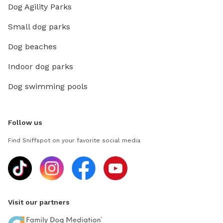
Dog Agility Parks
Small dog parks
Dog beaches
Indoor dog parks
Dog swimming pools
Follow us
Find Sniffspot on your favorite social media
Visit our partners