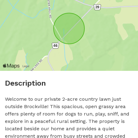
Description
Welcome to our private 2-acre country lawn just 
outside Brockville! This spacious, open grassy area 
offers plenty of room for dogs to run, play, sniff, and 
explore in a peaceful rural setting. The property is 
located beside our home and provides a quiet 
environment away from busy streets and crowded 