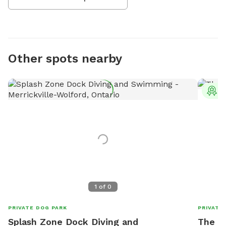
Other spots nearby
T
1
of
0
PRIVATE DOG PARK
PRIVATE
Splash Zone Dock Diving and
The F