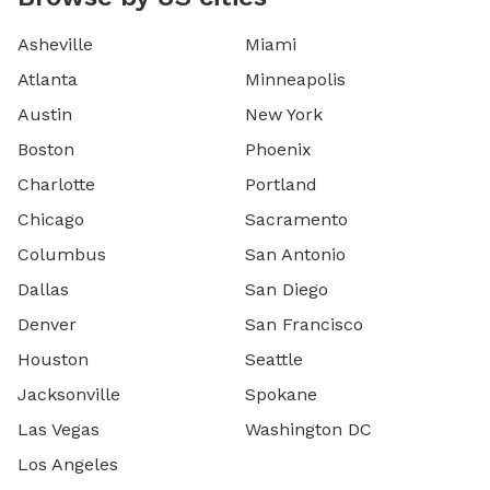
Asheville
Miami
Atlanta
Minneapolis
Austin
New York
Boston
Phoenix
Charlotte
Portland
Chicago
Sacramento
Columbus
San Antonio
Dallas
San Diego
Denver
San Francisco
Houston
Seattle
Jacksonville
Spokane
Las Vegas
Washington DC
Los Angeles