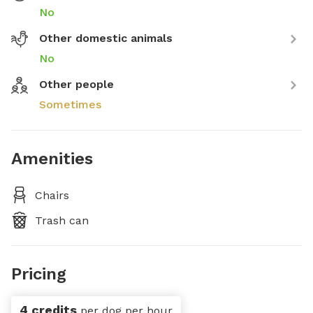
No
Other domestic animals
No
Other people
Sometimes
Amenities
Chairs
Trash can
Pricing
4 credits
per dog per hour