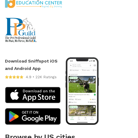
Download Sniffspot iOS
and Android App
4.9 • 22K Ratings
Browse by US cities