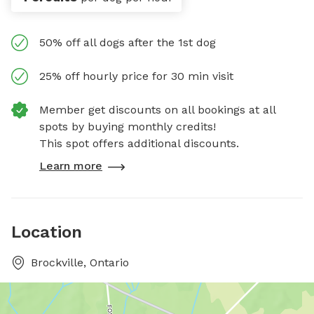
50% off all dogs after the 1st dog
25% off hourly price for 30 min visit
Member get discounts on all bookings at all
spots by buying monthly credits!
This spot offers additional discounts.
Learn more
Location
Brockville, Ontario