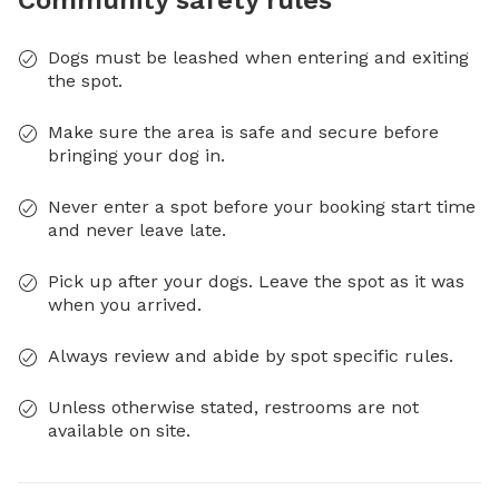
Dogs must be leashed when entering and exiting
the spot.
Make sure the area is safe and secure before
bringing your dog in.
Never enter a spot before your booking start time
and never leave late.
Pick up after your dogs. Leave the spot as it was
when you arrived.
Always review and abide by spot specific rules.
Unless otherwise stated, restrooms are not
available on site.