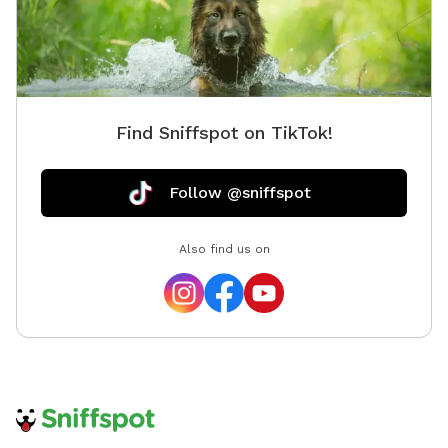
dog Please bring your dog’s favourite floating toy and
fresh water for breaks. We do not provide toys or life
jackets. Please ensure to lock the gate after you're
done and pick up any messes, poop bags and garbage
bins are in the yard. Come make a splash and create
Find Sniffspot on TikTok!
unforgettable memories with your best friend at
Splash Zone!
Follow @sniffspot
Also find us on