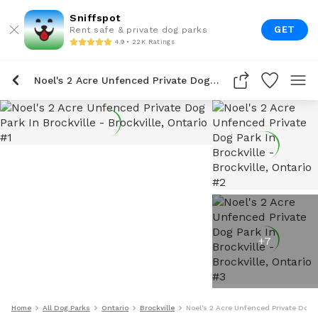
Sniffspot
GET
Rent safe & private dog parks
4.9 • 22K Ratings
Noel's 2 Acre Unfenced Private Dog Park In Brockville
+
7
Home
All Dog Parks
Ontario
Brockville
Noel's 2 Acre Unfenced Private Dog P