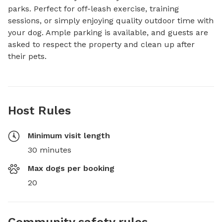
parks. Perfect for off-leash exercise, training 
sessions, or simply enjoying quality outdoor time with 
your dog. Ample parking is available, and guests are 
asked to respect the property and clean up after 
their pets.
Host Rules
Minimum visit length
30 minutes
Max dogs per booking
20
Community safety rules