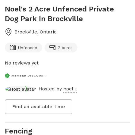
Noel's 2 Acre Unfenced Private
Dog Park In Brockville
Brockville
,
Ontario
Unfenced
2 acres
No reviews yet
MEMBER DISCOUNT
Hosted by
noel j.
Find an available time
Fencing