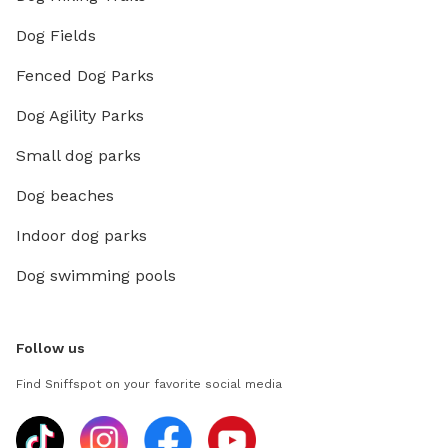
Dog Fields
Fenced Dog Parks
Dog Agility Parks
Small dog parks
Dog beaches
Indoor dog parks
Dog swimming pools
Follow us
Find Sniffspot on your favorite social media