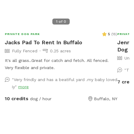
1
of
0
5
(
18
)
PRIVATE DOG PARK
PRIVATE
Jacks Pad To Rent In Buffalo
Jennif
Dog Pa
Fully Fenced
0.25 acres
Unfe
It's all grass..Great for catch and fetch. All fenced.
Very flexible and private.
"Thi
"Very frindly and has a beatiful yard .my baby loved
7 credi
iy"
more
10 credits
dog / hour
Buffalo, NY