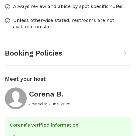
Always review and abide by spot specific rules.
Unless otherwise stated, restrooms are not
available on site.
Booking Policies
Meet your host
Corena B.
Joined in
June 2025
Corena's verified information