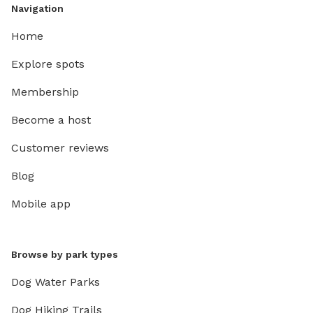
Navigation
Home
Explore spots
Membership
Become a host
Customer reviews
Blog
Mobile app
Browse by park types
Dog Water Parks
Dog Hiking Trails