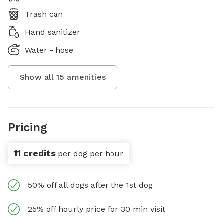
Trash can
Hand sanitizer
Water - hose
Show all
15
amenities
Pricing
11 credits
per dog per hour
50% off all dogs after the 1st dog
25% off hourly price for 30 min visit