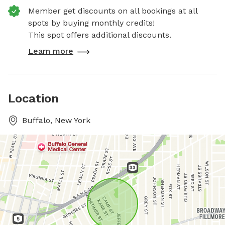
Member get discounts on all bookings at all
spots by buying monthly credits!
This spot offers additional discounts.
Learn more
Location
Buffalo, New York