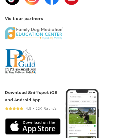
Visit our partners
Download Sniffspot iOS
and Android App
4.9 • 22K Ratings