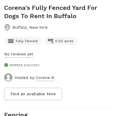
Corena's Fully Fenced Yard For
Dogs To Rent In Buffalo
Buffalo
,
New York
Fully Fenced
0.02 acres
No reviews yet
MEMBER DISCOUNT
Hosted by
Corena B.
Find an available time
Fencing