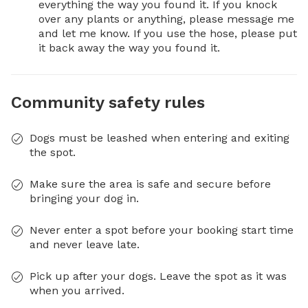
everything the way you found it. If you knock 
over any plants or anything, please message me 
and let me know. If you use the hose, please put 
it back away the way you found it.
Community safety rules
Dogs must be leashed when entering and exiting
the spot.
Make sure the area is safe and secure before
bringing your dog in.
Never enter a spot before your booking start time
and never leave late.
Pick up after your dogs. Leave the spot as it was
when you arrived.