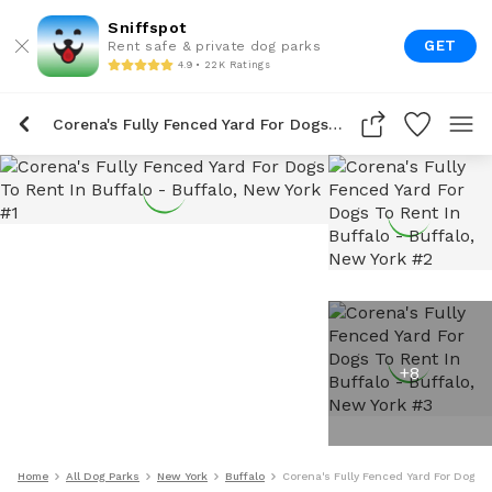
Sniffspot
GET
Rent safe & private dog parks
4.9 • 22K Ratings
Corena's Fully Fenced Yard For Dogs To Rent In Buffalo
+
8
Home
All Dog Parks
New York
Buffalo
Corena's Fully Fenced Yard For Dogs T