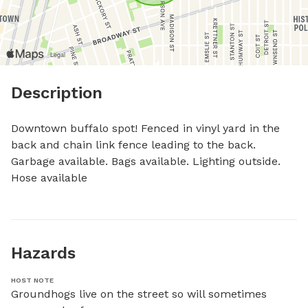
Description
Downtown buffalo spot! Fenced in vinyl yard in the 
back and chain link fence leading to the back. 
Garbage available. Bags available. Lighting outside. 
Hose available
Hazards
HOST NOTE
Groundhogs live on the street so will sometimes 