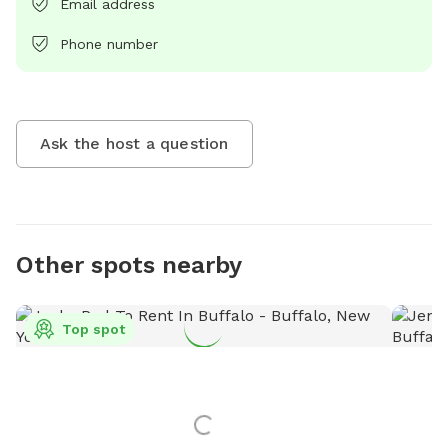
Email address
Phone number
Ask the host a question
Other spots nearby
Top spot