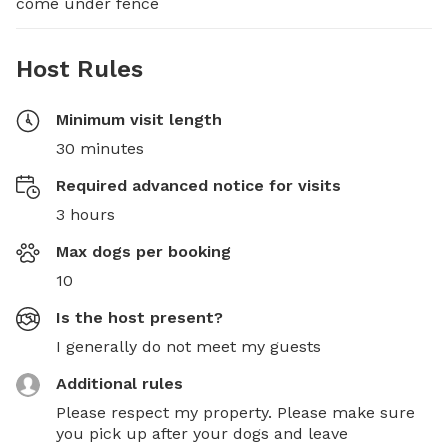
come under fence
Host Rules
Minimum visit length
30 minutes
Required advanced notice for visits
3 hours
Max dogs per booking
10
Is the host present?
I generally do not meet my guests
Additional rules
Please respect my property. Please make sure 
you pick up after your dogs and leave 