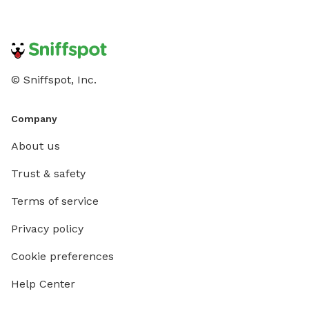
© Sniffspot, Inc.
Company
About us
Trust & safety
Terms of service
Privacy policy
Cookie preferences
Help Center