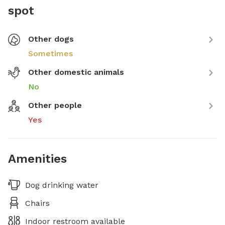
spot
Other dogs
Sometimes
Other domestic animals
No
Other people
Yes
Amenities
Dog drinking water
Chairs
Indoor restroom available