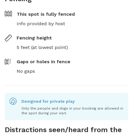
This spot is
fully fenced
Info provided by host
Fencing height
5 feet (at lowest point)
Gaps or holes in fence
No gaps
Designed for private play
Only the people and dogs in your booking are allowed in
the spot during your visit.
Distractions seen/heard from the