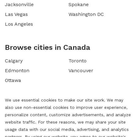
Jacksonville
Spokane
Las Vegas
Washington DC
Los Angeles
Browse cities in Canada
Calgary
Toronto
Edmonton
Vancouver
Ottawa
We use essential cookies to make our site work. We may
also use non-essential cookies to improve user experience,
personalize content, customize advertisements, and analyze
website traffic. For these reasons, we may share your site
usage data with our social media, advertising, and analytics
partners. By using our website, you agree to our website's