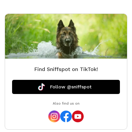
Find Sniffspot on TikTok!
Follow @sniffspot
Also find us on