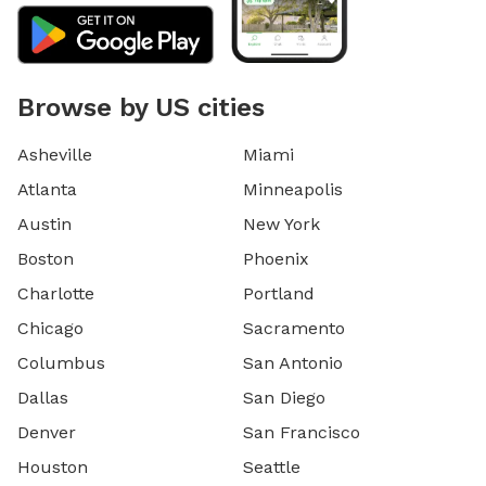
Browse by US cities
Asheville
Miami
Atlanta
Minneapolis
Austin
New York
Boston
Phoenix
Charlotte
Portland
Chicago
Sacramento
Columbus
San Antonio
Dallas
San Diego
Denver
San Francisco
Houston
Seattle