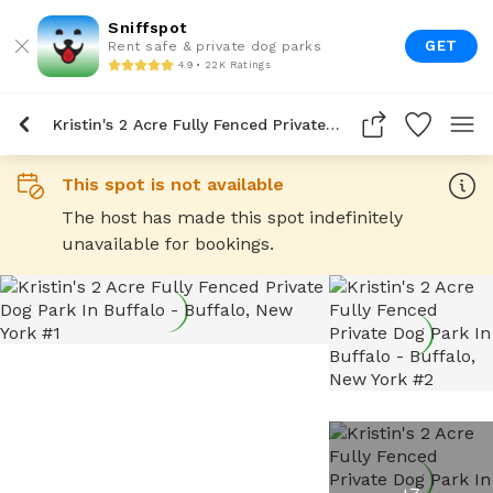
Sniffspot
GET
Rent safe & private dog parks
4.9 • 22K Ratings
Kristin's 2 Acre Fully Fenced Private Dog Park In Buffalo
This spot is not available
The host has made this spot indefinitely
unavailable for bookings.