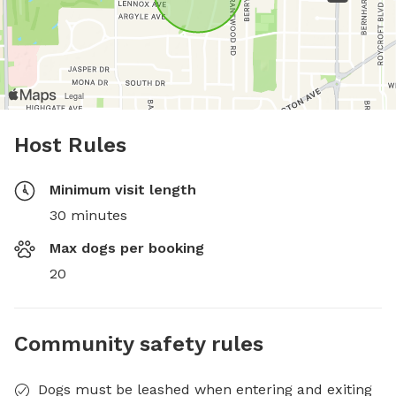
Host Rules
Minimum visit length
30 minutes
Max dogs per booking
20
Community safety rules
Dogs must be leashed when entering and exiting