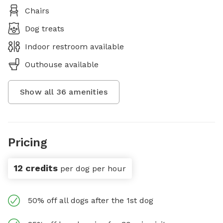
Chairs
Dog treats
Indoor restroom available
Outhouse available
Show all
36
amenities
Pricing
12 credits
per dog per hour
50% off all dogs after the 1st dog