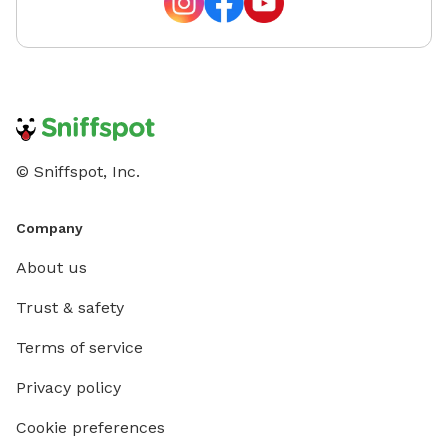
© Sniffspot, Inc.
Company
About us
Trust & safety
Terms of service
Privacy policy
Cookie preferences