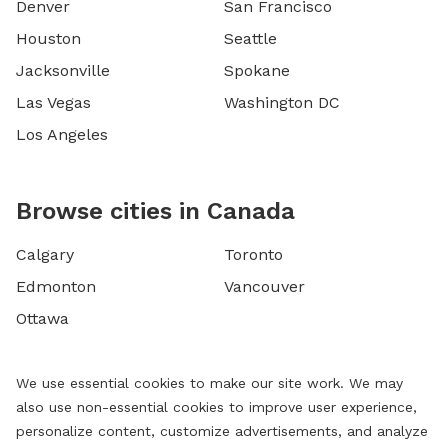
Denver
San Francisco
Houston
Seattle
Jacksonville
Spokane
Las Vegas
Washington DC
Los Angeles
Browse cities in Canada
Calgary
Toronto
Edmonton
Vancouver
Ottawa
We use essential cookies to make our site work. We may
also use non-essential cookies to improve user experience,
personalize content, customize advertisements, and analyze