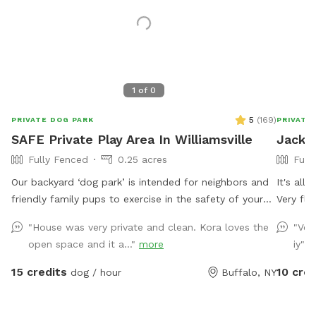
1
of
0
5
(
169
)
PRIVATE DOG PARK
PRIVATE
SAFE Private Play Area In Williamsville
Jacks 
Fully Fenced
0.25 acres
Full
Our backyard ‘dog park’ is intended for neighbors and
It's all
friendly family pups to exercise in the safety of your
Very fle
neighborhood! Sign up and enjoy the beautiful sunset
"House was very private and clean. Kora loves the
"Ver
from our benches while your pup plays and finds off
open space and it a..."
more
iy"
m
leash freedom. It’s a beautiful area and relaxing is a
must🥰🏡
15 credits
10 cred
dog / hour
Buffalo, NY