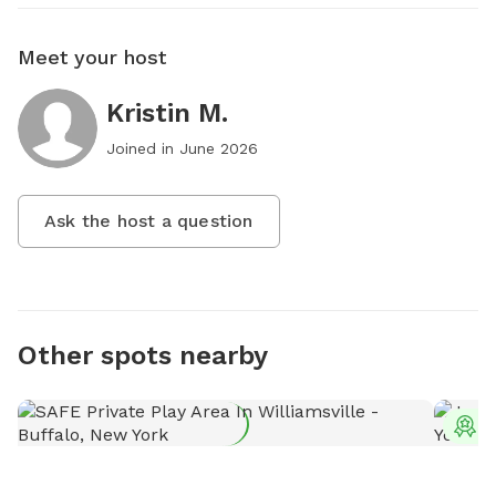
Meet your host
Kristin M.
Joined in
June 2026
Ask the host a question
Other spots nearby
T