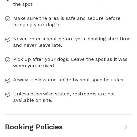
the spot.
Make sure the area is safe and secure before
bringing your dog in.
Never enter a spot before your booking start time
and never leave late.
Pick up after your dogs. Leave the spot as it was
when you arrived.
Always review and abide by spot specific rules.
Unless otherwise stated, restrooms are not
available on site.
Booking Policies