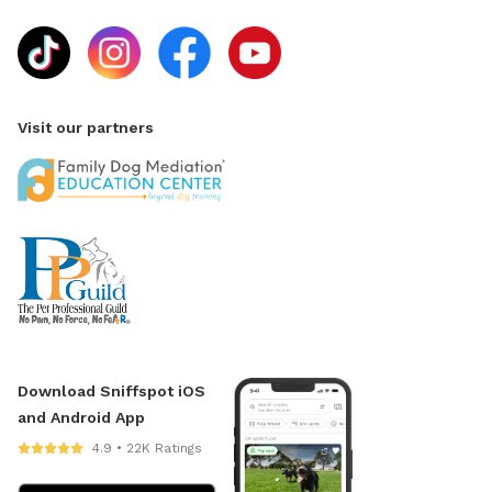
Visit our partners
Download Sniffspot iOS
and Android App
4.9 • 22K Ratings