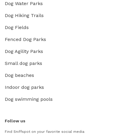
Dog Water Parks
Dog Hiking Trails
Dog Fields
Fenced Dog Parks
Dog Agility Parks
Small dog parks
Dog beaches
Indoor dog parks
Dog swimming pools
Follow us
Find Sniffspot on your favorite social media