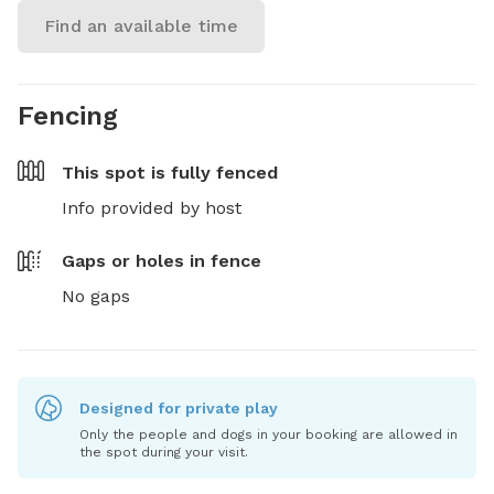
Find an available time
Fencing
This spot is
fully fenced
Info provided by host
Gaps or holes in fence
No gaps
Designed for private play
Only the people and dogs in your booking are allowed in
the spot during your visit.