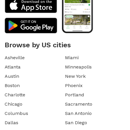
Browse by US cities
Asheville
Miami
Atlanta
Minneapolis
Austin
New York
Boston
Phoenix
Charlotte
Portland
Chicago
Sacramento
Columbus
San Antonio
Dallas
San Diego