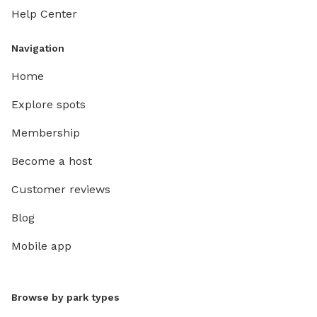
Help Center
Navigation
Home
Explore spots
Membership
Become a host
Customer reviews
Blog
Mobile app
Browse by park types