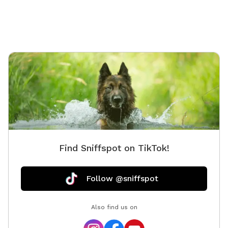
Find Sniffspot on TikTok!
Follow @sniffspot
Also find us on