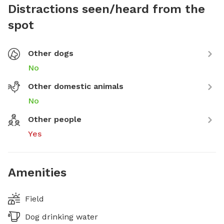
Distractions seen/heard from the
spot
Other dogs
No
Other domestic animals
No
Other people
Yes
Amenities
Field
Dog drinking water