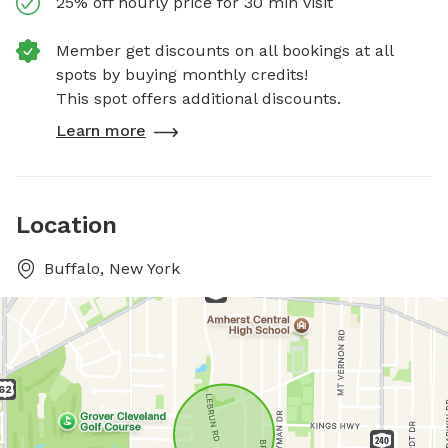
25% off hourly price for 30 min visit
Member get discounts on all bookings at all
spots by buying monthly credits!
This spot offers additional discounts.
Learn more
Location
Buffalo, New York