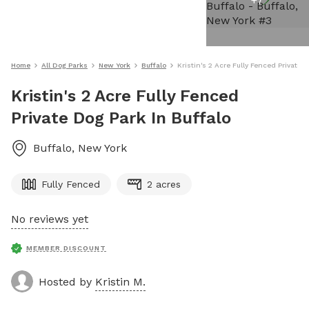
+
7
Home
All Dog Parks
New York
Buffalo
Kristin's 2 Acre Fully Fenced Private 
Kristin's 2 Acre Fully Fenced
Private Dog Park In Buffalo
Buffalo
,
New York
Fully Fenced
2 acres
No reviews yet
MEMBER DISCOUNT
Hosted by
Kristin M.