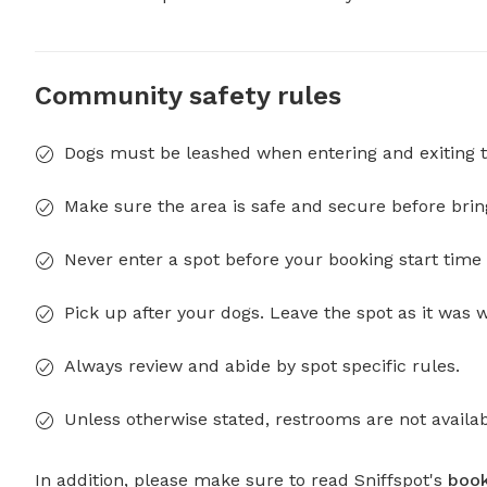
Community safety rules
Dogs must be leashed when entering and exiting t
Make sure the area is safe and secure before brin
Never enter a spot before your booking start time 
Pick up after your dogs. Leave the spot as it was 
Always review and abide by spot specific rules.
Unless otherwise stated, restrooms are not availab
In addition, please make sure to read Sniffspot's
book