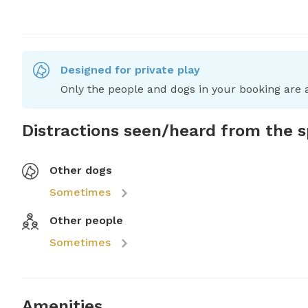
Designed for private play
Only the people and dogs in your booking are a
Distractions seen/heard from the 
Other dogs
Sometimes
Other people
Sometimes
Amenities