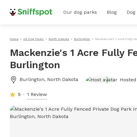
Our dog parks
Blog
Dog
Home
All Dog Parks
North Dakota
Burlington
Mackenzie's 1 Acre Fully F
Mackenzie's 1 Acre Fully F
Burlington
Burlington
,
North Dakota
Hosted
5
1 Review