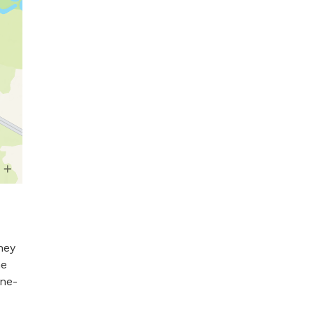
ey 
e 
ne- 