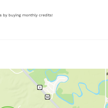
s by buying monthly credits!