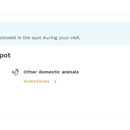
llowed in the spot during your visit.
spot
Other domestic animals
Sometimes