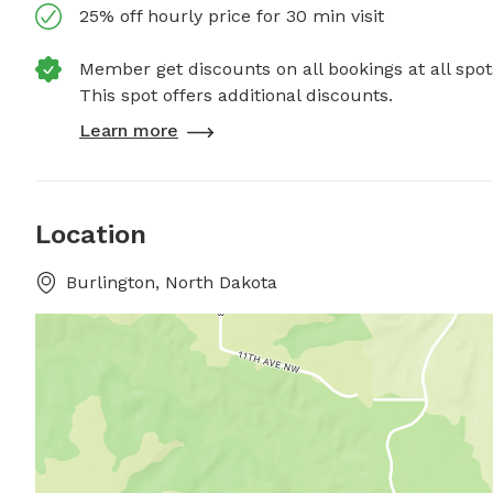
25% off hourly price for 30 min visit
Member get discounts on all bookings at all spot
This spot offers additional discounts.
Learn more
Location
Burlington, North Dakota