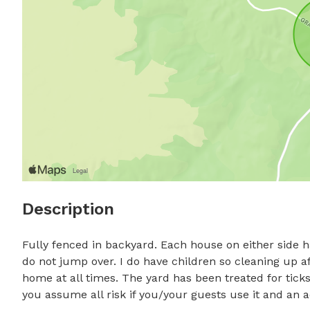
Description
Fully fenced in backyard. Each house on either side h
do not jump over. I do have children so cleaning up a
home at all times. The yard has been treated for ticks 
you assume all risk if you/your guests use it and an 