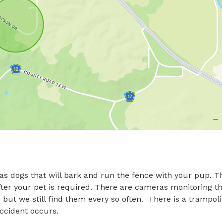
as dogs that will bark and run the fence with your pup. Th
fter your pet is required. There are cameras monitoring th
but we still find them every so often.  There is a trampoli
accident occurs.