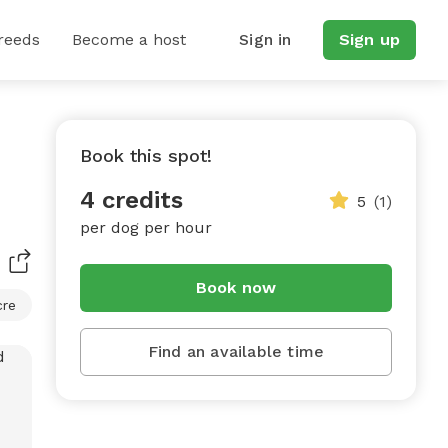
reeds
Become a host
Sign in
Sign up
Book this spot!
4 credits
5
(1)
per dog per hour
Book now
cre
Find an available time