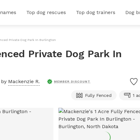
 names
Top dog rescues
Top dog trainers
Dog b
enced Private Dog Park In Burlington
enced Private Dog Park In
 by
Mackenzie R.
MEMBER DISCOUNT
Fully Fenced
1 a