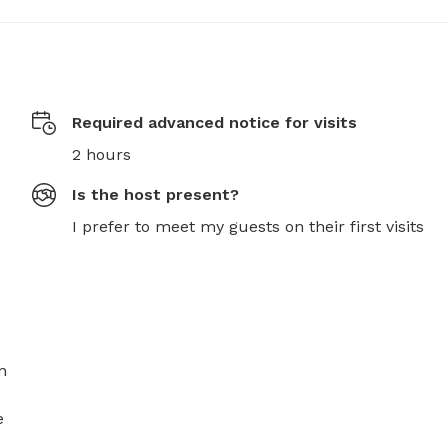
Required advanced notice for visits
2 hours
Is the host present?
I prefer to meet my guests on their first visits
 
 