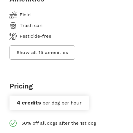
Field
Trash can
Pesticide-free
Show all
15
amenities
Pricing
4 credits
per dog per hour
50% off all dogs after the 1st dog