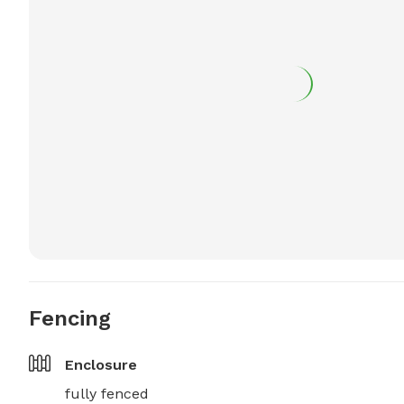
Fencing
Enclosure
fully fenced