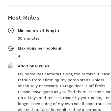
Host Rules
Minimum visit length
30 minutes
Max dogs per booking
4
Additional rules
My home has cameras along the outside. Please 
refrain from climbing my porch stairs unless 
absolutely necessary. Garage door is off limits. 
Please leave gates as you find them. Please clean
up all toys and messes made by your pet(s), I no 
longer have a dog of my own so all poop must be
cleaned up. Yard is monitored by a camera.