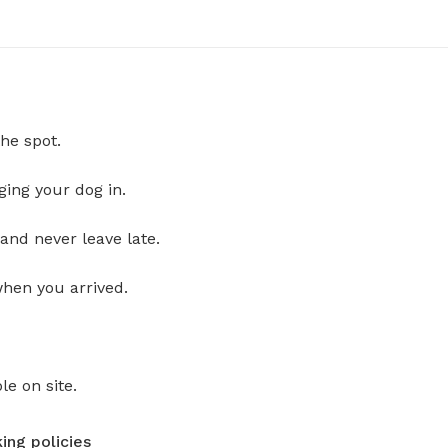
he spot.
ging your dog in.
and never leave late.
when you arrived.
le on site.
ing policies