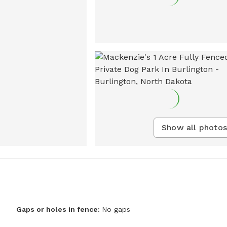
Show all photos
Gaps or holes in fence:
No gaps