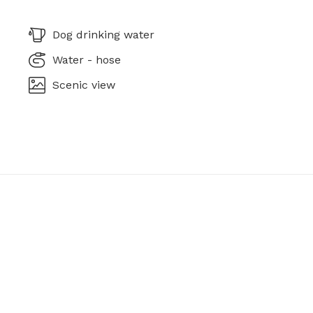
Dog drinking water
Water - hose
Scenic view