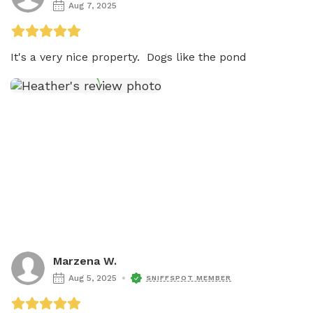
Aug 7, 2025
It's a very nice property.  Dogs like the pond 
Marzena W.
Aug 5, 2025
SNIFFSPOT MEMBER