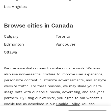
Los Angeles
Browse cities in Canada
Calgary
Toronto
Edmonton
Vancouver
Ottawa
We use essential cookies to make our site work. We may
also use non-essential cookies to improve user experience,
personalize content, customize advertisements, and analyze
website traffic. For these reasons, we may share your site
usage data with our social media, advertising, and analytics
partners. By using our website, you agree to our website's
cookie use as described in our
Cookie Policy
. You can
change your cookie settings at any time by clicking