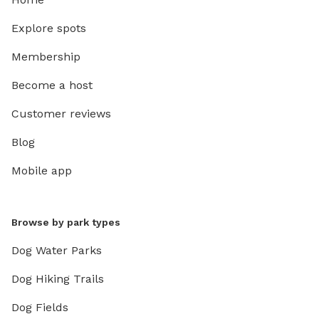
Explore spots
Membership
Become a host
Customer reviews
Blog
Mobile app
Browse by park types
Dog Water Parks
Dog Hiking Trails
Dog Fields