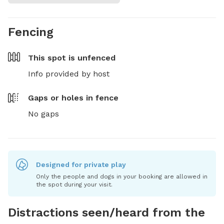
Fencing
This spot is
unfenced
Info provided by host
Gaps or holes in fence
No gaps
Designed for private play
Only the people and dogs in your booking are allowed in
the spot during your visit.
Distractions seen/heard from the