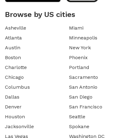
Browse by US cities
Asheville
Miami
Atlanta
Minneapolis
Austin
New York
Boston
Phoenix
Charlotte
Portland
Chicago
Sacramento
Columbus
San Antonio
Dallas
San Diego
Denver
San Francisco
Houston
Seattle
Jacksonville
Spokane
Las Vegas
Washington DC