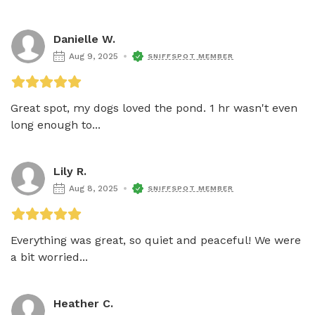
Danielle W.
Aug 9, 2025
SNIFFSPOT MEMBER
Great spot, my dogs loved the pond. 1 hr wasn't even 
long enough to...
Lily R.
Aug 8, 2025
SNIFFSPOT MEMBER
Everything was great, so quiet and peaceful! We were 
a bit worried...
Heather C.