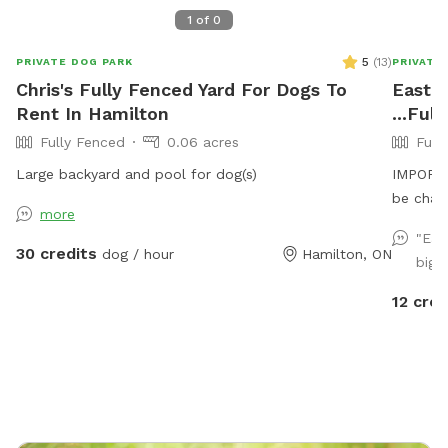
1
of
0
5
(
13
)
PRIVATE DOG PARK
PRIVATE
Chris's Fully Fenced Yard For Dogs To
East m
Rent In Hamilton
...Ful
Fully Fenced
0.06 acres
Full
Large backyard and pool for dog(s)
IMPORTAN
be char
more
"Eas
30 credits
dog / hour
Hamilton, ON
big 
12 cred