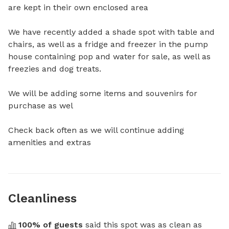
are kept in their own enclosed area 

We have recently added a shade spot with table and 
chairs, as well as a fridge and freezer in the pump 
house containing pop and water for sale, as well as 
freezies and dog treats. 

We will be adding some items and souvenirs for 
purchase as wel

Check back often as we will continue adding 
amenities and extras
Cleanliness
100
% of guests
 said this spot was as clean as 