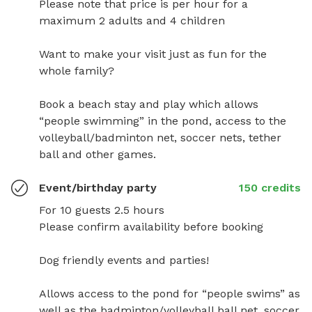
Please note that price is per hour for a 
maximum 2 adults and 4 children 

Want to make your visit just as fun for the 
whole family? 

Book a beach stay and play which allows 
“people swimming” in the pond, access to the 
volleyball/badminton net, soccer nets, tether 
ball and other games.
Event/birthday party
150 credits
For 10 guests 2.5 hours

Please confirm availability before booking

Dog friendly events and parties! 

Allows access to the pond for “people swims” as 
well as the badminton/volleyball ball net, soccer 