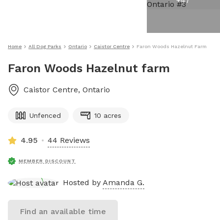
+
47
Home
All Dog Parks
Ontario
Caistor Centre
Faron Woods Hazelnut Farm
Faron Woods Hazelnut farm
Caistor Centre
,
Ontario
Unfenced
10 acres
4.95
44 Reviews
MEMBER DISCOUNT
Hosted by
Amanda G.
Find an available time