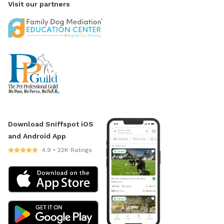
Visit our partners
Download Sniffspot iOS
and Android App
4.9 • 22K Ratings