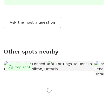
Ask the host a question
Other spots nearby
Top spot