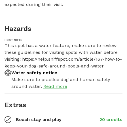
expected during their visit.
Hazards
HOST NOTE
This spot has a water feature, make sure to review 
these guidelines for visiting spots with water before 
visiting: https://help.sniffspot.com/article/167-how-to-
keep-your-dog-safe-around-pools-and-water
Water safety notice
Make sure to practice dog and human safety
around water.
Read more
Extras
Beach stay and play
20 credits