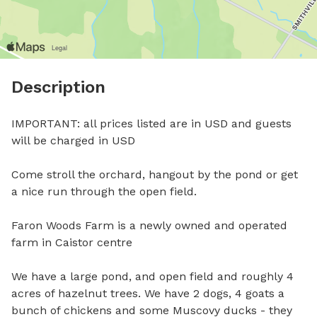
Description
IMPORTANT: all prices listed are in USD and guests 
will be charged in USD

Come stroll the orchard, hangout by the pond or get 
a nice run through the open field. 

Faron Woods Farm is a newly owned and operated 
farm in Caistor centre

We have a large pond, and open field and roughly 4 
acres of hazelnut trees. We have 2 dogs, 4 goats a 
bunch of chickens and some Muscovy ducks - they 