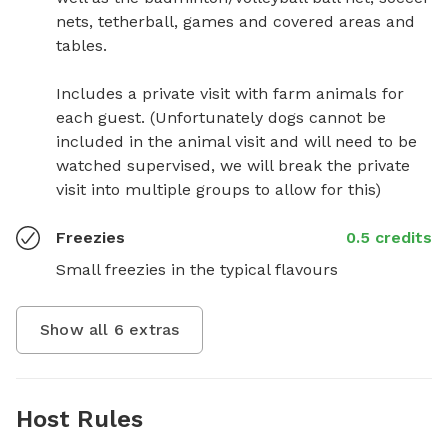
nets, tetherball, games and covered areas and 
tables. 

Includes a private visit with farm animals for 
each guest. (Unfortunately dogs cannot be 
included in the animal visit and will need to be 
watched supervised, we will break the private 
visit into multiple groups to allow for this)
Freezies
0.5 credits
Small freezies in the typical flavours
Show all
6
extras
Host Rules