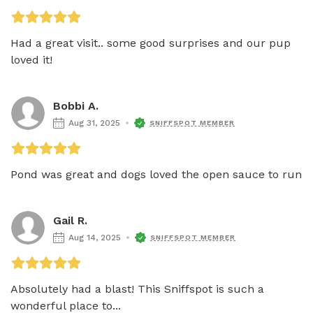
Had a great visit.. some good surprises and our pup 
loved it!
Bobbi A.
Aug 31, 2025
SNIFFSPOT MEMBER
Pond was great and dogs loved the open sauce to run 
Gail R.
Aug 14, 2025
SNIFFSPOT MEMBER
Absolutely had a blast! This Sniffspot is such a 
wonderful place to...