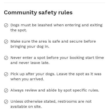
Community safety rules
Dogs must be leashed when entering and exiting
the spot.
Make sure the area is safe and secure before
bringing your dog in.
Never enter a spot before your booking start time
and never leave late.
Pick up after your dogs. Leave the spot as it was
when you arrived.
Always review and abide by spot specific rules.
Unless otherwise stated, restrooms are not
available on site.