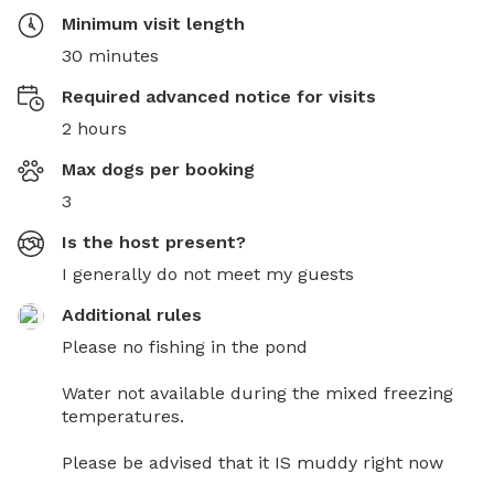
Minimum visit length
30 minutes
Required advanced notice for visits
2 hours
Max dogs per booking
3
Is the host present?
I generally do not meet my guests
Additional rules
Please no fishing in the pond

Water not available during the mixed freezing 
temperatures. 

Please be advised that it IS muddy right now