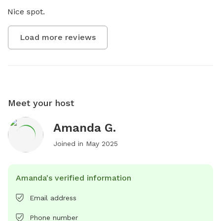
Nice spot.
Load more reviews
Meet your host
Amanda G.
Joined in
May 2025
Amanda's verified information
Email address
Phone number