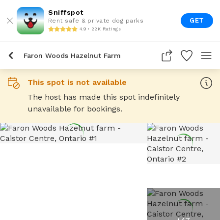
Sniffspot
GET
Rent safe & private dog parks
4.9 • 22K Ratings
Faron Woods Hazelnut Farm
This spot is not available
The host has made this spot indefinitely
unavailable for bookings.