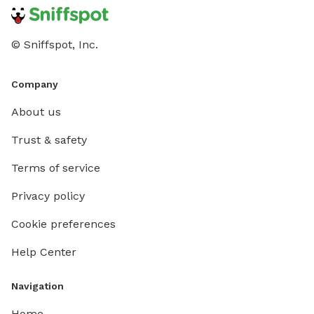
© Sniffspot, Inc.
Company
About us
Trust & safety
Terms of service
Privacy policy
Cookie preferences
Help Center
Navigation
Home