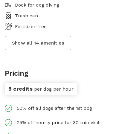
Dock for dog diving
Trash can
Fertilizer-free
Show all
14
amenities
Pricing
5 credits
per dog per hour
50% off all dogs after the 1st dog
25% off hourly price for 30 min visit