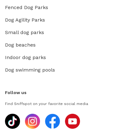
Fenced Dog Parks
Dog Agility Parks
Small dog parks
Dog beaches
Indoor dog parks
Dog swimming pools
Follow us
Find Sniffspot on your favorite social media