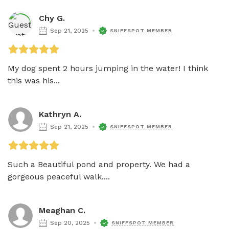
Chy G.
Sep 21, 2025
SNIFFSPOT MEMBER
My dog spent 2 hours jumping in the water! I think 
this was his...
Kathryn A.
Sep 21, 2025
SNIFFSPOT MEMBER
Such a Beautiful pond and property. We had a 
gorgeous peaceful walk....
Meaghan C.
Sep 20, 2025
SNIFFSPOT MEMBER