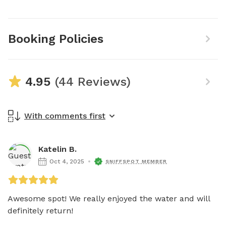
Booking Policies
4.95
(44 Reviews)
With comments first
Katelin B.
Oct 4, 2025
SNIFFSPOT MEMBER
Awesome spot! We really enjoyed the water and will 
definitely return! 