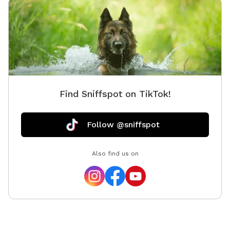
Find Sniffspot on TikTok!
Follow @sniffspot
Also find us on