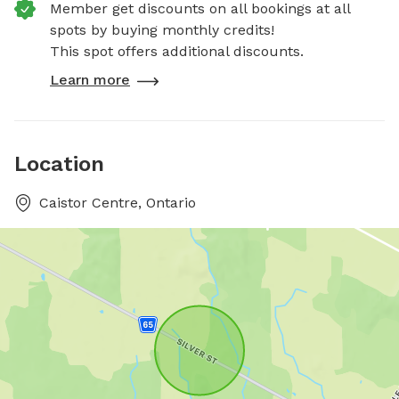
Member get discounts on all bookings at all
spots by buying monthly credits!
This spot offers additional discounts.
Learn more
Location
Caistor Centre, Ontario