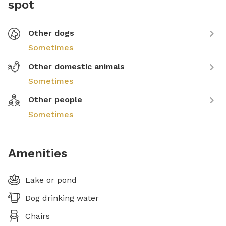
spot
Other dogs
Sometimes
Other domestic animals
Sometimes
Other people
Sometimes
Amenities
Lake or pond
Dog drinking water
Chairs