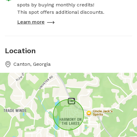
spots by buying monthly credits!
This spot offers additional discounts.
Learn more
Location
Canton, Georgia