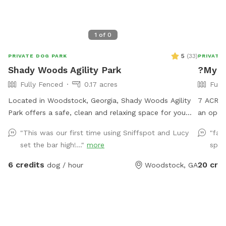
1
of
0
5
(
33
)
PRIVATE DOG PARK
PRIVATE
Shady Woods Agility Park
?My F
Fully Fenced
0.17 acres
Full
Located in Woodstock, Georgia, Shady Woods Agility
7 ACRE
Park offers a safe, clean and relaxing space for you
an open 
and your pet. The park is fully fenced and surrounded
running 
"This was our first time using Sniffspot and Lucy
"fan
by woods, where your dog(s) can play and train in a
and run
set the bar high!..."
more
spac
peaceful, engaging environment. Our property is mostly
sleep we
shaded, quiet and stress free making it perfect for all
6 credits
20 cre
dog / hour
Woodstock, GA
dogs and pups to explore and learn. The agility
equipment includes three tunnels, hurdles, a see saw,
dog walk, weave poles, an A-frame, a tire jump, pause
box, wrap poles and a training platform. We provide
many amenities including plenty of fresh well water.