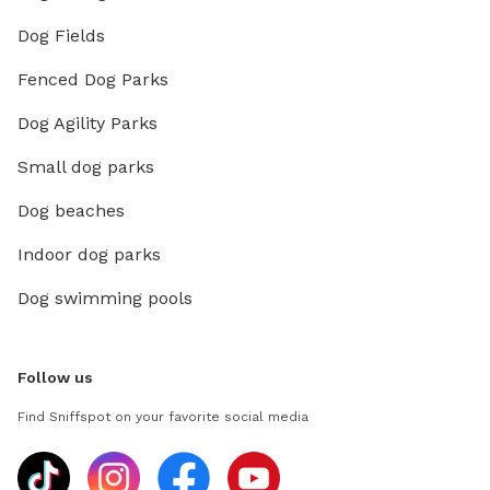
Dog Fields
Fenced Dog Parks
Dog Agility Parks
Small dog parks
Dog beaches
Indoor dog parks
Dog swimming pools
Follow us
Find Sniffspot on your favorite social media