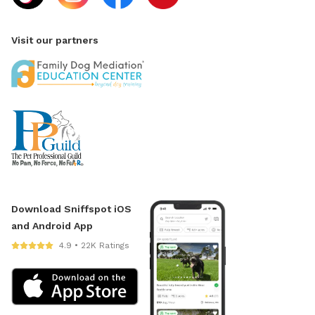
Visit our partners
Download Sniffspot iOS
and Android App
4.9 • 22K Ratings