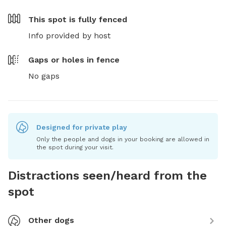
This spot is
fully fenced
Info provided by host
Gaps or holes in fence
No gaps
Designed for private play
Only the people and dogs in your booking are allowed in
the spot during your visit.
Distractions seen/heard from the
spot
Other dogs