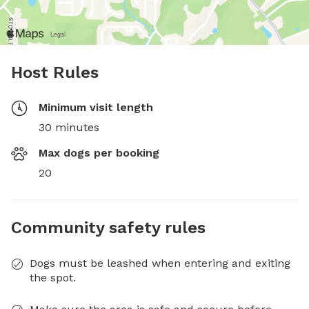
Host Rules
Minimum visit length
30 minutes
Max dogs per booking
20
Community safety rules
Dogs must be leashed when entering and exiting
the spot.