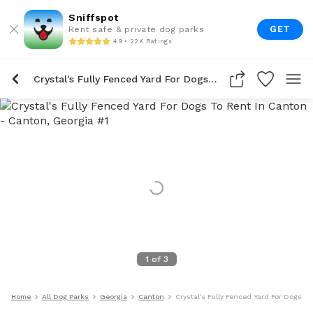
Sniffspot
GET
Rent safe & private dog parks
4.9 • 22K Ratings
Crystal's Fully Fenced Yard For Dogs To Rent In Canton
1
of
3
Home
All Dog Parks
Georgia
Canton
Crystal's Fully Fenced Yard For Dogs T