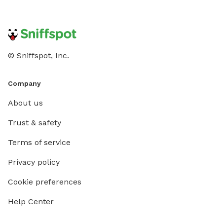
© Sniffspot, Inc.
Company
About us
Trust & safety
Terms of service
Privacy policy
Cookie preferences
Help Center