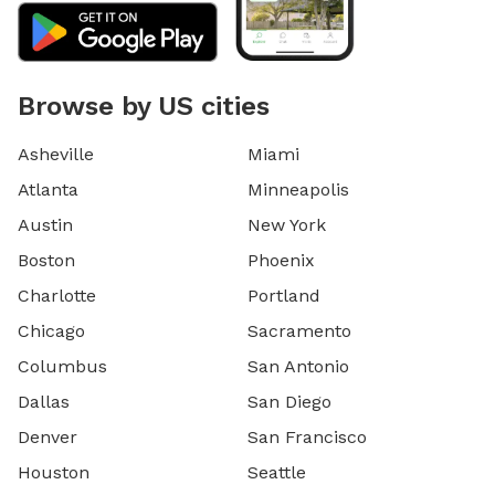
Browse by US cities
Asheville
Miami
Atlanta
Minneapolis
Austin
New York
Boston
Phoenix
Charlotte
Portland
Chicago
Sacramento
Columbus
San Antonio
Dallas
San Diego
Denver
San Francisco
Houston
Seattle