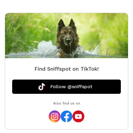
Thank you for choosing Shady Woods. ***Shady
Woods Agility Park is private property. Use at your own
risk. ***The new "Playmates" feature is not permitted
at this Sniffspot location. All dogs in your booking
must be acquainted. JULY/AUGUST SPECIAL: $6 one
dog FOR SUMMER: Large Dog Pool Extra Available
Find Sniffspot on TikTok!
Follow @sniffspot
Also find us on