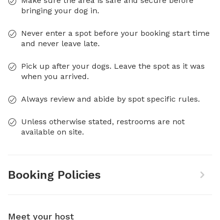
Make sure the area is safe and secure before
bringing your dog in.
Never enter a spot before your booking start time
and never leave late.
Pick up after your dogs. Leave the spot as it was
when you arrived.
Always review and abide by spot specific rules.
Unless otherwise stated, restrooms are not
available on site.
Booking Policies
Meet your host