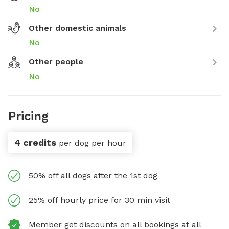
No
Other domestic animals
No
Other people
No
Pricing
4 credits
per dog per hour
50% off all dogs after the 1st dog
25% off hourly price for 30 min visit
Member get discounts on all bookings at all