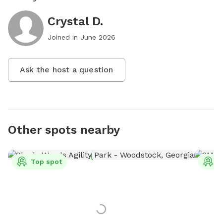
Crystal D.
Joined in
June 2026
Ask the host a question
Other spots nearby
Top spot
T