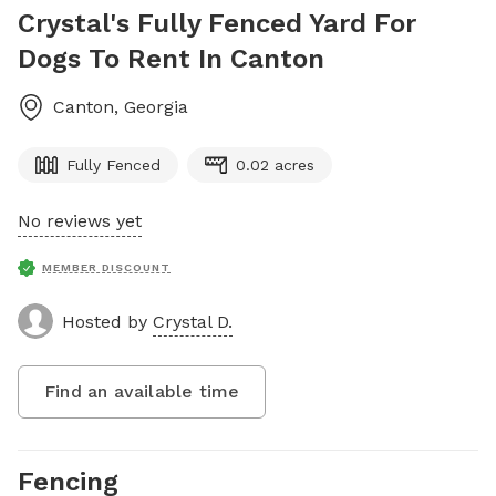
Crystal's Fully Fenced Yard For
Dogs To Rent In Canton
Canton
,
Georgia
Fully Fenced
0.02 acres
No reviews yet
MEMBER DISCOUNT
Hosted by
Crystal D.
Find an available time
Fencing