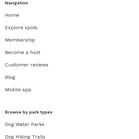
Navigation
Home
Explore spots
Membership
Become a host
Customer reviews
Blog
Mobile app
Browse by park types
Dog Water Parks
Dog Hiking Trails