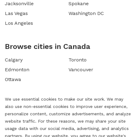
Jacksonville
Spokane
Las Vegas
Washington DC
Los Angeles
Browse cities in Canada
Calgary
Toronto
Edmonton
Vancouver
Ottawa
We use essential cookies to make our site work. We may
also use non-essential cookies to improve user experience,
personalize content, customize advertisements, and analyze
website traffic. For these reasons, we may share your site
usage data with our social media, advertising, and analytics
partners. By using our website, you agree to our website's