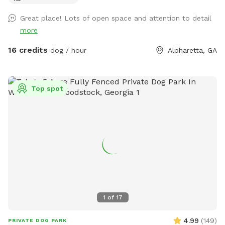
Great place! Lots of open space and attention to detail
more
16 credits
dog / hour
Alpharetta, GA
Top spot
1
of
17
4.99
(
149
)
PRIVATE DOG PARK