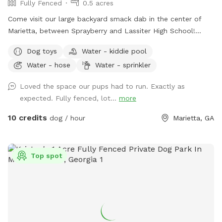
Fully Fenced
0.5 acres
Come visit our large backyard smack dab in the center of
Marietta, between Sprayberry and Lassiter High School!
Available to you are dog toys, mosquito repellent, hose,
Dog toys
Water - kiddie pool
trash can, sprinkler, pooper scooper, poop buckets, kid
Water - hose
Water - sprinkler
pools, and comfortable seating for up to 8 people! Parking
is available in the driveway to the left of the shed, and
Loved the space our pups had to run. Exactly as
entrance to the yard will be to your right. We are working on
expected. Fully fenced, lot...
more
perfecting the walkway. Let me know if you have any
questions! The trampoline and deck on site are not for use.
10 credits
dog / hour
Marietta, GA
Top spot