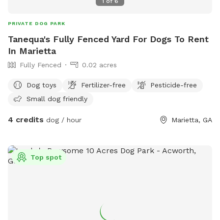
1
of
6
PRIVATE DOG PARK
Tanequa's Fully Fenced Yard For Dogs To Rent
In Marietta
Fully Fenced
0.02 acres
Dog toys
Fertilizer-free
Pesticide-free
Small dog friendly
4 credits
dog / hour
Marietta, GA
Top spot