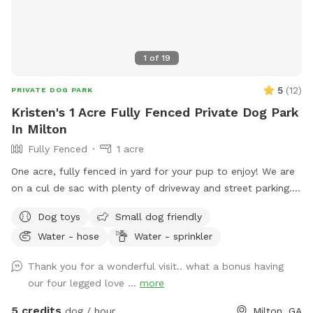
1
of
19
5
(
12
)
PRIVATE DOG PARK
Kristen's 1 Acre Fully Fenced Private Dog Park
In Milton
Fully Fenced
1 acre
One acre, fully fenced in yard for your pup to enjoy! We are
on a cul de sac with plenty of driveway and street parking.
We love that our yard has both grassy areas and woods for
Dog toys
Small dog friendly
you and your dog to enjoy! We also have a ridiculously
Water - hose
Water - sprinkler
friendly 100 pound English mastiff puppy so if your dog
wants a play buddy, just say the word!
Thank you for a wonderful visit.. what a bonus having
our four legged love ...
more
5 credits
dog / hour
Milton, GA