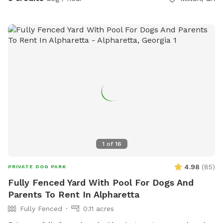
1
of
16
4.98
(
85
)
PRIVATE DOG PARK
Fully Fenced Yard With Pool For Dogs And
Parents To Rent In Alpharetta
Fully Fenced
0.11 acres