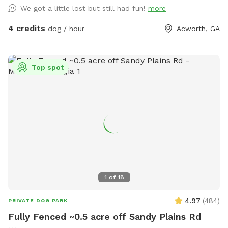
you can let your dogs run as much as they want. There is a
We got a little lost but still had fun!
more
hiking trail which could easily take you >30 minutes to the
complete which we have marked. There is plenty of parking
4 credits
dog / hour
Acworth, GA
between the two homes. Please keep your dogs leashed
while in the parking lot, but once you enter the forest, you
can let your dogs run.
Top spot
1
of
18
4.97
(
484
)
PRIVATE DOG PARK
Fully Fenced ~0.5 acre off Sandy Plains Rd