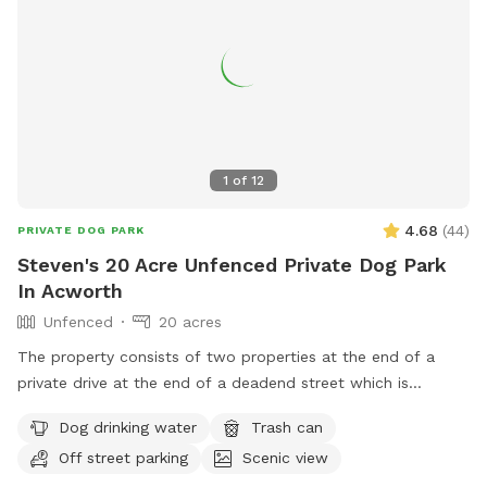
1
of
12
4.68
(
44
)
PRIVATE DOG PARK
Steven's 20 Acre Unfenced Private Dog Park
In Acworth
Unfenced
20 acres
The property consists of two properties at the end of a
private drive at the end of a deadend street which is
adjacent to a huge forest (>1000+ acres) which is bordered
Dog drinking water
Trash can
by the property, railroad tracks, Tanyard Creek and Lake
Off street parking
Scenic view
Allatoona to the north so it is very secluded and private and