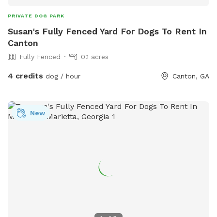
PRIVATE DOG PARK
Susan's Fully Fenced Yard For Dogs To Rent In
Canton
Fully Fenced
0.1 acres
4 credits
dog / hour
Canton, GA
New