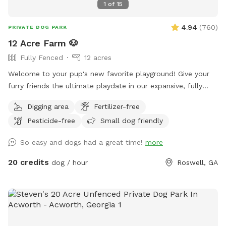
1
of
15
4.94
(
760
)
PRIVATE DOG PARK
12 Acre Farm 🐶
Fully Fenced
12 acres
Welcome to your pup's new favorite playground! Give your
furry friends the ultimate playdate in our expansive, fully
fenced 12-acre paradise! Let them roam, fetch, and explore
Digging area
Fertilizer-free
in a safe, secure environment. Ideal for playdates, training
Pesticide-free
Small dog friendly
sessions, or just letting off steam, this is the perfect spot
for happy tails and joyful barks! 🐾🐶🎾
So easy and dogs had a great time!
more
20 credits
dog / hour
Roswell, GA