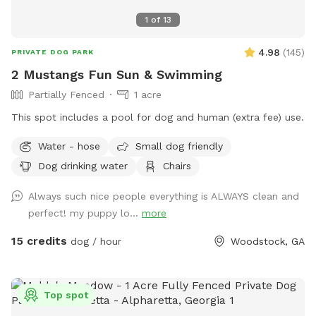
1
of
13
4.98
(
145
)
PRIVATE DOG PARK
2 Mustangs Fun Sun & Swimming
Partially Fenced
1 acre
This spot includes a pool for dog and human (extra fee) use.
Water - hose
Small dog friendly
Dog drinking water
Chairs
Always such nice people everything is ALWAYS clean and
perfect! my puppy lo...
more
15 credits
dog / hour
Woodstock, GA
Top spot