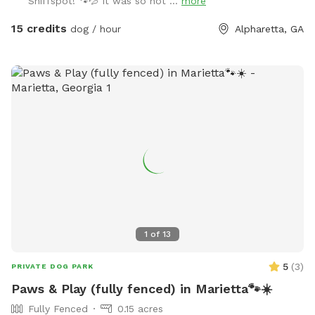
Sniffspot! 🐾💦 It was so hot ...
more
15 credits
dog / hour
Alpharetta, GA
1
of
13
5
(
3
)
PRIVATE DOG PARK
Paws & Play (fully fenced) in Marietta🐾☀️
Fully Fenced
0.15 acres