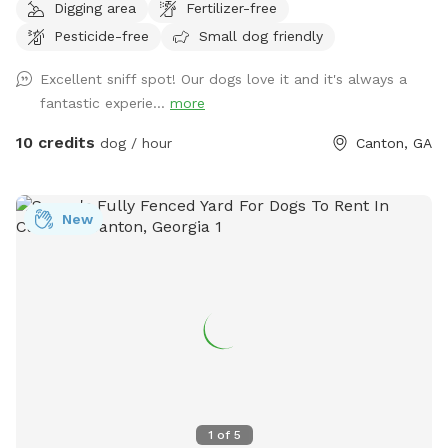
Digging area
Fertilizer-free
fur-babies roam! We have dogs of our own in the middle
Pesticide-free
Small dog friendly
pasture, but upon your booking, we will put them inside so
you can enjoy your time with your pup(s). We also have farm
Excellent sniff spot! Our dogs love it and it's always a
animals roaming about in the back pasture, but you and your
fantastic experie...
more
fur-babies will only be able to hear them! There’s plenty of
grass area, wooded area, and some gravel terrain for your
10 credits
dog / hour
Canton, GA
usage. Come in and enjoy the space! Give your loved ones
the freedom they desire! Coming summer 2026 will be
mostly grassy pasture, but for now you have a mix of
New
everything! Woods, grass, and gravel! We look forward to
your booking. Don’t hesitate to reach out with any
questions!
1
of
5