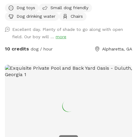
only be in the enclosed fenced area on the property.
Dog toys
Small dog friendly
NOWHERE ELSE. ***Hate opening the yard description with
Dog drinking water
Chairs
this, but there has been a problem lately with poop not
getting picked up. PLEASE make sure to pick up your dog's
Excellent day. Plenty of shade to go along with open
poop. Welcome to our 1.25-acre fully fenced yard. No frills.
field. Our boy will ...
more
Plenty of room for your pups to run & play. Enjoy the
shaded swing and shaded table, as well as a box full of
10 credits
dog / hour
Alpharetta, GA
balls & poop bags. Water bowls up by the garage doors.
Please keep your dogs from digging, to the extent you can.
There is a wooden rack in between the garage doors which
holds the Chuck-it. Please put it back in that rack, and not
on the table. There are security cameras monitoring the
driveway & gate into the property for your protection and
ours. Resident dogs cannot be seen from the yard, but will
most likely be heard, as they bark when you pull up. There is
a trash can up by the garage where you can throw the poop
bags. Foster dogs can come for free! Please spread the
word. Just reach out to me so I can make the yard
available. We love it here, and we hope you do too. Feel