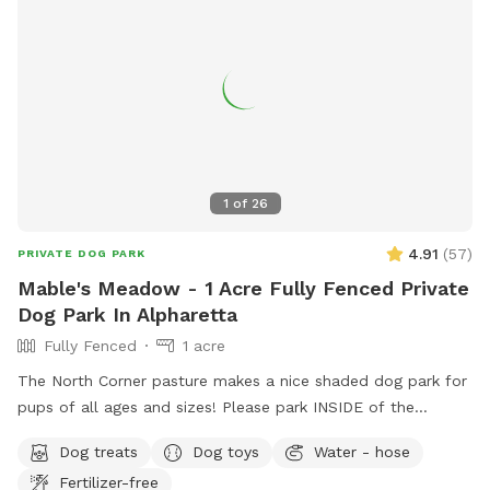
1
of
26
4.91
(
57
)
PRIVATE DOG PARK
Mable's Meadow - 1 Acre Fully Fenced Private
Dog Park In Alpharetta
Fully Fenced
1 acre
The North Corner pasture makes a nice shaded dog park for
pups of all ages and sizes! Please park INSIDE of the
Sniffspot gate to help protect ALL of the canines and
Dog treats
Dog toys
Water - hose
humans!!
Fertilizer-free