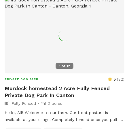
1
of
12
5
(
32
)
PRIVATE DOG PARK
Murdock homestead 2 Acre Fully Fenced
Private Dog Park In Canton
Fully Fenced
2 acres
Hello, All! Welcome to our farm. Our front pasture is
available at your usage. Completely fenced once you pull in
and park, all you have to do is close the gate and let your