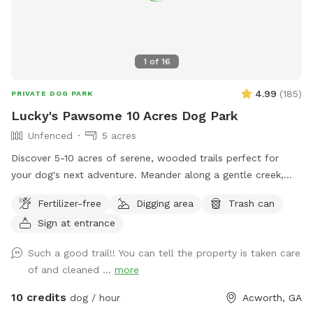
1
of
16
4.99
(
185
)
PRIVATE DOG PARK
Lucky's Pawsome 10 Acres Dog Park
Unfenced
5 acres
Discover 5-10 acres of serene, wooded trails perfect for
your dog's next adventure. Meander along a gentle creek,
where your furry friend can splash and explore, or relax by
Fertilizer-free
Digging area
Trash can
our tranquil pond. What We Offer: * Scenic Creek & Pond:
Sign at entrance
Enjoy picturesque walks alongside a babbling creek and
peaceful pond, ideal for dogs who love water. * Wooded
Such a good trail!! You can tell the property is taken care
Trails: Explore well-maintained trails winding through lush
of and cleaned ...
more
woodland, providing shade and natural stimulation. * Dog-
Friendly Focus: A safe, private environment designed for
10 credits
dog / hour
Acworth, GA
canine enjoyment. * Easy Access: Convenient gravel parking