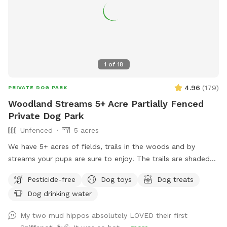
1
of
18
4.96
(
179
)
PRIVATE DOG PARK
Woodland Streams 5+ Acre Partially Fenced
Private Dog Park
Unfenced
5 acres
We have 5+ acres of fields, trails in the woods and by
streams your pups are sure to enjoy! The trails are shaded
and stay cool even in the hot summer sun! Large dog towels
Pesticide-free
Dog toys
Dog treats
are avail to purchase at the farmstand which sits at the
Dog drinking water
parking area in front of the sniffspot
My two mud hippos absolutely LOVED their first