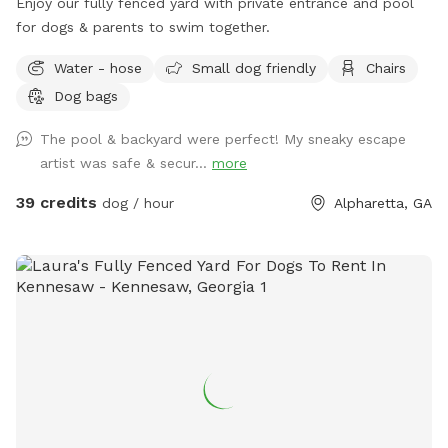
Enjoy our fully fenced yard with private entrance and pool
for dogs & parents to swim together.
Water - hose
Small dog friendly
Chairs
Dog bags
The pool & backyard were perfect! My sneaky escape
artist was safe & secur...
more
39 credits
dog / hour
Alpharetta, GA