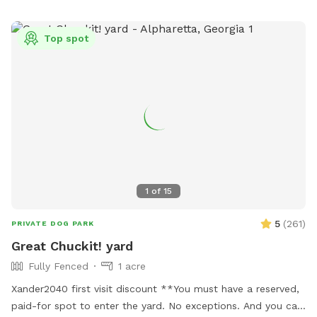
for a stress-free experience. * Give your dog the freedom to
roam and play in nature. * Escape the crowds and enjoy
Top spot
peaceful, private walks. * Bond with your dog in a beautiful,
natural setting. Give your dog the gift of a woodland
adventure.
1
of
15
5
(
261
)
PRIVATE DOG PARK
Great Chuckit! yard
Fully Fenced
1 acre
Xander2040 first visit discount **You must have a reserved,
paid-for spot to enter the yard. No exceptions. And you can