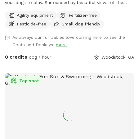
your dogs to play. Surrounded by beautiful views of the
neighboring farm where goats and donkeys graze. No
Agility equipment
Fertilizer-free
structures or buildings on the lot and you can come and go
Pesticide-free
Small dog friendly
as you please with total privacy and peaceful enjoyment
with your dog(s). Enjoy peaceful farm animals in neighboring
As always our fur babies love coming here to see the
fields and a great view of nearby scenic pond and farmland
Goats and Donkeys.
more
8 credits
dog / hour
Woodstock, GA
Top spot