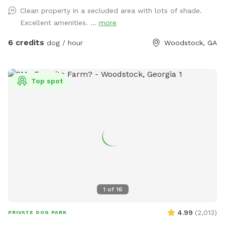
free making it perfect for all dogs (including reactive, senior
Clean property in a secluded area with lots of shade.
dogs and pups) to explore and learn. The agility equipment
Excellent amenities. ...
more
includes three tunnels, hurdles, a see saw, dog walk, weave
poles, an A-frame, a tire jump, pause box, wrap poles and a
6 credits
dog / hour
Woodstock, GA
training platform. We provide many amenities including
plenty of fresh well water. Thank you for choosing Shady
Woods. ***Shady Woods Agility Park is private property. Use
Top spot
at your own risk. ***The new "Playmates" feature is not
permitted at this Sniffspot location. All dogs in your booking
must be acquainted. AUGUST SPECIAL: $6 one dog FOR
SUMMER: Large Dog Pool Extra Available
1
of
16
4.99
(
2,013
)
PRIVATE DOG PARK