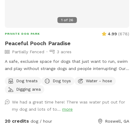
1
of
26
4.99
(
678
)
PRIVATE DOG PARK
Peaceful Pooch Paradise
Partially Fenced
3 acres
A safe, exclusive space for dogs that just want to run, swim
and play without strange dogs and people interrupting! Our
paradise is every dog's dream while also providing a
Dog treats
Dog toys
Water - hose
comfortable, relaxing environment for humans. (Ask about
Digging area
discounts for current foster & shelter dogs) *Large heated
In-Ground Swimming Pool Expansive clean, and safe pool
We had a great time here! There was water put out for
with steps and a dog safe ramp. Perfect spot for newbies
my dog and lots of to...
more
and experienced canine swimmers as well as a great option
for seniors, working through injuries, arthritis or surgery
20 credits
dog / hour
Roswell, GA
recovery that could benefit from water therapy ❤️‍🩹 Cleaned
and serviced regularly. Recommend life vests for