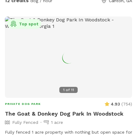
12 credits
dog / hour
Canton, GA
Top spot
1
of
11
4.93
(
754
)
PRIVATE DOG PARK
The Goat & Donkey Dog Park In Woodstock
Fully Fenced
1 acre
Fully fenced 1 acre property with nothing but open space for