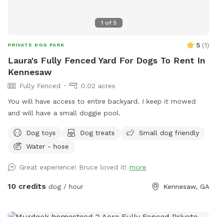
1
of
5
5
(
1
)
PRIVATE DOG PARK
Laura's Fully Fenced Yard For Dogs To Rent In
Kennesaw
Fully Fenced
0.02 acres
You will have access to entire backyard. I keep it mowed
and will have a small doggie pool.
Dog toys
Dog treats
Small dog friendly
Water - hose
Great experience! Bruce loved it!
more
10 credits
dog / hour
Kennesaw, GA