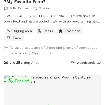
?My Favorite Farm?
Fully Fenced
7 acres
7 ACRES OF PRIVATE FENCED IN PROPERTY! We have an
open field and also wooded trails with a creek running along
beside it. No frills! Your dogs can play and run freely through
Digging area
Chairs
Trash can
the woods. Guaranteed to sleep well that night! 🐾
Table
fantastic spot! lots of shade and plenty of open space
for exploring. This ...
more
20 credits
dog / hour
Woodstock, GA
Top spot