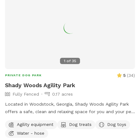
1
of
35
5
(
34
)
PRIVATE DOG PARK
Shady Woods Agility Park
Fully Fenced
0.17 acres
Located in Woodstock, Georgia, Shady Woods Agility Park
offers a safe, clean and relaxing space for you and your pet.
The park is fully fenced and surrounded by woods, where
Agility equipment
Dog treats
Dog toys
your dog(s) can play and train in a peaceful, engaging
Water - hose
environment. Our property is mostly shaded, quiet and stress