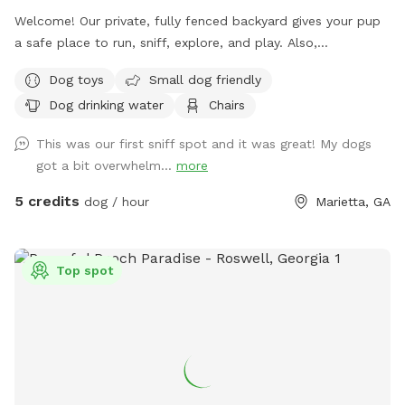
Welcome! Our private, fully fenced backyard gives your pup
a safe place to run, sniff, explore, and play. Also,
comfortable seating so the humans can relax while their
Dog toys
Small dog friendly
dogs enjoy some off-leash freedom.
Dog drinking water
Chairs
This was our first sniff spot and it was great! My dogs
got a bit overwhelm...
more
5 credits
dog / hour
Marietta, GA
Top spot