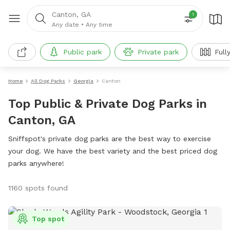
Canton, GA
1
Any date
•
Any time
Public park
Private park
Full
Home
All Dog Parks
Georgia
Canton
Top Public & Private Dog Parks in
Canton, GA
Sniffspot's private dog parks are the best way to exercise
your dog. We have the best variety and the best priced dog
parks anywhere!
1160 spots found
Top spot