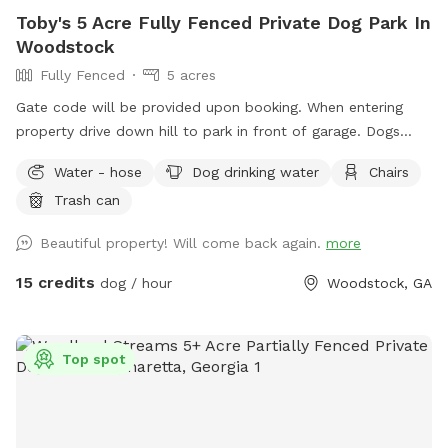
Toby's 5 Acre Fully Fenced Private Dog Park In
Woodstock
Fully Fenced
5 acres
Gate code will be provided upon booking. When entering
property drive down hill to park in front of garage. Dogs
space is to the left of driveway. Chairs and water at top of
Water - hose
Dog drinking water
Chairs
hill. Walking path. All dogs welcome!!
Trash can
Beautiful property! Will come back again.
more
15 credits
dog / hour
Woodstock, GA
Top spot