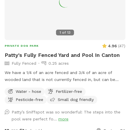
1
of
13
4.96
(
47
)
PRIVATE DOG PARK
Patty's Fully Fenced Yard and Pool In Canton
Fully Fenced
0.25 acres
We have a 1/4 of an acre fenced and 3/4 of an acre of
wooded land that is not currently fenced in, but can be
accessed through a gate in the back of the yard. We have
Water - hose
Fertilizer-free
plenty of room for your baby to run, and the pool makes for
Pesticide-free
Small dog friendly
a nice place for your pup to play if they like the water. We
live at the end of a cul de sac, so there is street parking,
Patty’s Sniffspot was so wonderful! The steps into the
and the yard is accessible from the driveway!
pool were perfect fo...
more