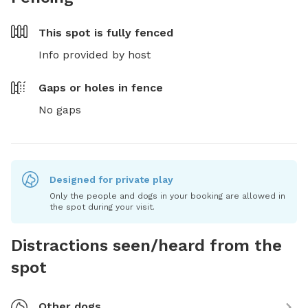
This spot is
fully fenced
Info provided by host
Gaps or holes in fence
No gaps
Designed for private play
Only the people and dogs in your booking are allowed in
the spot during your visit.
Distractions seen/heard from the
spot
Other dogs