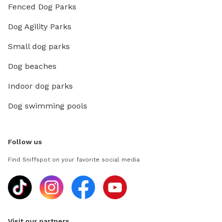
Fenced Dog Parks
Dog Agility Parks
Small dog parks
Dog beaches
Indoor dog parks
Dog swimming pools
Follow us
Find Sniffspot on your favorite social media
Visit our partners