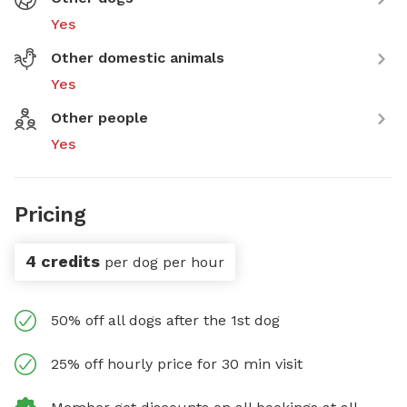
Yes
Other domestic animals
Yes
Other people
Yes
Pricing
4 credits
per dog per hour
50% off all dogs after the 1st dog
25% off hourly price for 30 min visit