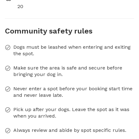
20
Community safety rules
Dogs must be leashed when entering and exiting
the spot.
Make sure the area is safe and secure before
bringing your dog in.
Never enter a spot before your booking start time
and never leave late.
Pick up after your dogs. Leave the spot as it was
when you arrived.
Always review and abide by spot specific rules.