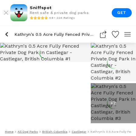
Sniffspot
GET
Rent safe & private dog parks
4.9 • 22K Ratings
Kathryn's 0.5 Acre Fully Fenced Private Dog Park In Castlegar
+
7
Home
All Dog Parks
British Columbia
Castlegar
Kathryn's 0.5 Acre Fully Fenc