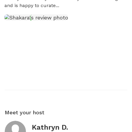
and is happy to curate...
Meet your host
Kathryn D.