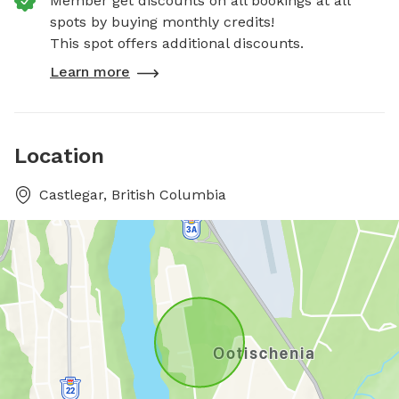
Member get discounts on all bookings at all
spots by buying monthly credits!
This spot offers additional discounts.
Learn more
Location
Castlegar, British Columbia