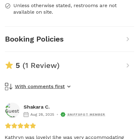
Unless otherwise stated, restrooms are not
available on site.
Booking Policies
5
(1 Review)
With comments first
Shakara C.
Aug 28, 2025
SNIFFSPOT MEMBER
Kathryn was lovely! She was very accommodating 