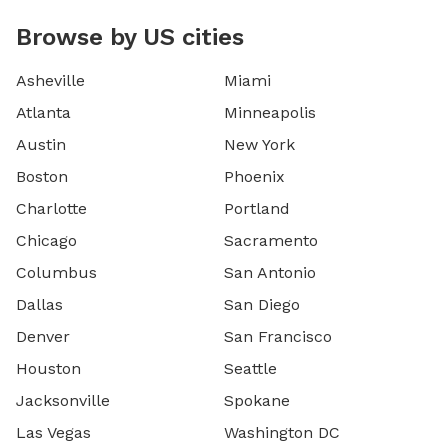
Browse by US cities
Asheville
Miami
Atlanta
Minneapolis
Austin
New York
Boston
Phoenix
Charlotte
Portland
Chicago
Sacramento
Columbus
San Antonio
Dallas
San Diego
Denver
San Francisco
Houston
Seattle
Jacksonville
Spokane
Las Vegas
Washington DC