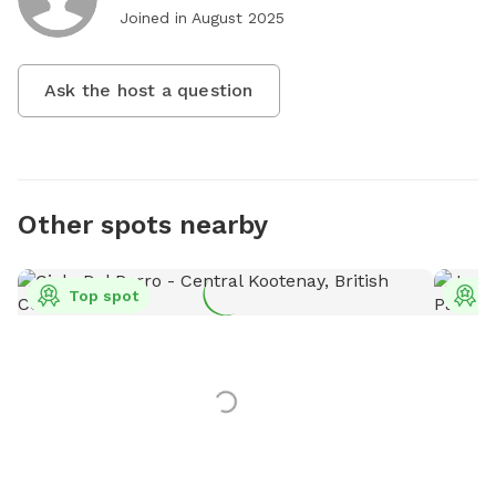
Joined in
August 2025
Ask the host a question
Other spots nearby
Top spot
T