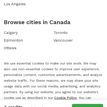
Los Angeles
Browse cities in Canada
Calgary
Toronto
Edmonton
Vancouver
Ottawa
We use essential cookies to make our site work. We may
also use non-essential cookies to improve user experience,
personalize content, customize advertisements, and analyze
website traffic. For these reasons, we may share your site
usage data with our social media, advertising, and analytics
partners. By using our website, you agree to our website's
cookie use as described in our
Cookie Policy
. You can
change your cookie settings at any time by clicking
4 credits