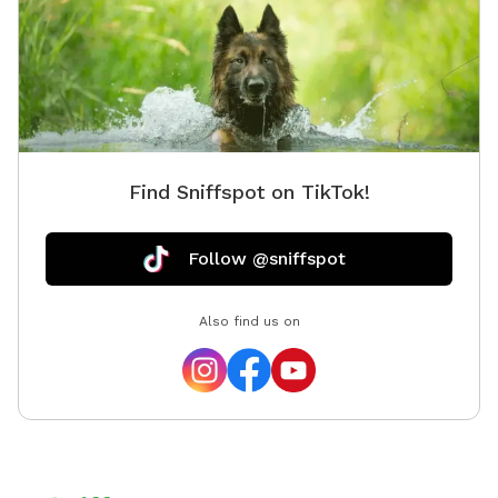
Find Sniffspot on TikTok!
Follow @sniffspot
Also find us on