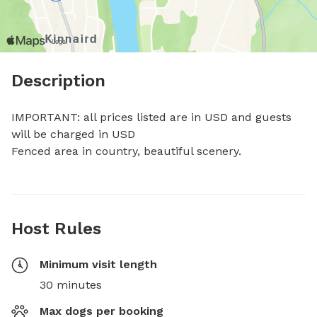
Description
IMPORTANT: all prices listed are in USD and guests 
will be charged in USD

Fenced area in country, beautiful scenery.
Host Rules
Minimum visit length
30 minutes
Max dogs per booking