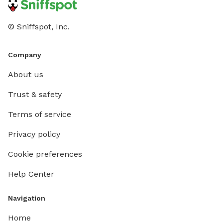
© Sniffspot, Inc.
Company
About us
Trust & safety
Terms of service
Privacy policy
Cookie preferences
Help Center
Navigation
Home