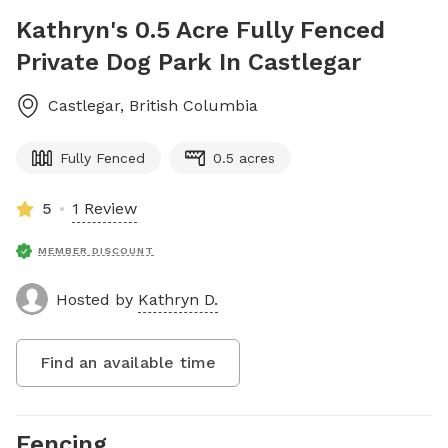
Kathryn's 0.5 Acre Fully Fenced
Private Dog Park In Castlegar
Castlegar
,
British Columbia
Fully Fenced
0.5 acres
5
1 Review
MEMBER DISCOUNT
Hosted by
Kathryn D.
Find an available time
Fencing