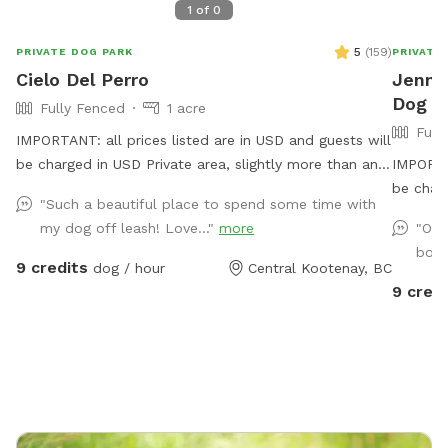
1
of
0
5
(
159
)
PRIVATE DOG PARK
PRIVATE
Cielo Del Perro
Jennif
Dog P
Fully Fenced
1 acre
Full
IMPORTANT: all prices listed are in USD and guests will
be charged in USD Private area, slightly more than an
IMPORTAN
acre, fully fenced with 5 foot high fencing. Natural
be char
"Such a beautiful place to spend some time with
area with small ponds , a small creek, some
my dog off leash! Love..."
more
"Our
marshland, some dry areas, trees, and brush to run
borr
and sniff through. There is a shelter with a bench and
9 credits
dog / hour
Central Kootenay, BC
a couple other benches on the acre. Parking is
9 credi
conveniently in front of the Sniff Spot. WILDLIFE is in
the area.