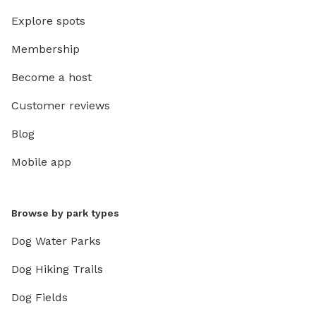
Explore spots
Membership
Become a host
Customer reviews
Blog
Mobile app
Browse by park types
Dog Water Parks
Dog Hiking Trails
Dog Fields