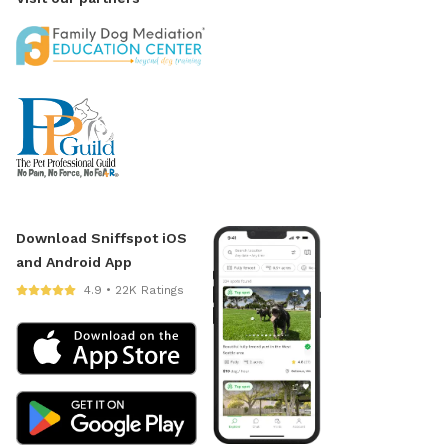
Download Sniffspot iOS
and Android App
4.9 • 22K Ratings