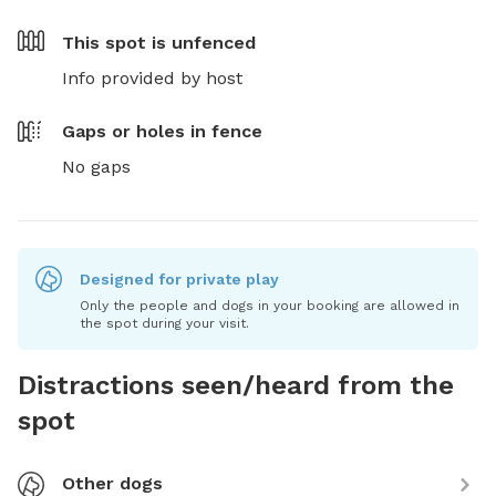
This spot is
unfenced
Info provided by host
Gaps or holes in fence
No gaps
Designed for private play
Only the people and dogs in your booking are allowed in
the spot during your visit.
Distractions seen/heard from the
spot
Other dogs