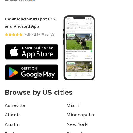
Download Sniffspot iOS
and Android App
4.9 • 22K Ratings
Browse by US cities
Asheville
Miami
Atlanta
Minneapolis
Austin
New York