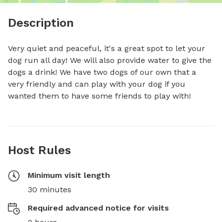
Description
Very quiet and peaceful, it's a great spot to let your 
dog run all day! We will also provide water to give the 
dogs a drink! We have two dogs of our own that a 
very friendly and can play with your dog if you 
wanted them to have some friends to play with!
Host Rules
Minimum visit length
30 minutes
Required advanced notice for visits