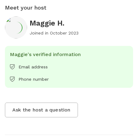
Meet your host
Maggie H.
Joined in
October 2023
Maggie's verified information
Email address
Phone number
Ask the host a question