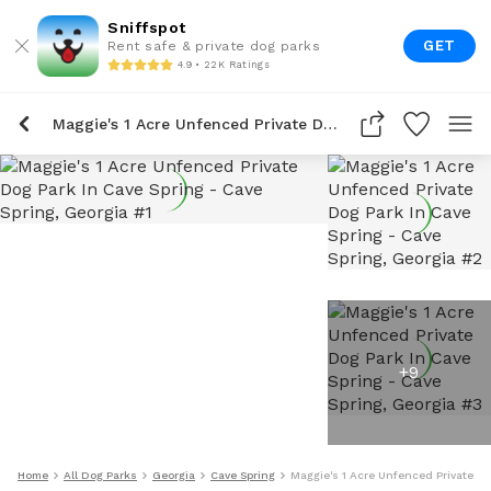
Sniffspot
GET
Rent safe & private dog parks
4.9 • 22K Ratings
Maggie's 1 Acre Unfenced Private Dog Park In Cave Spring
+
9
Home
All Dog Parks
Georgia
Cave Spring
Maggie's 1 Acre Unfenced Private Do