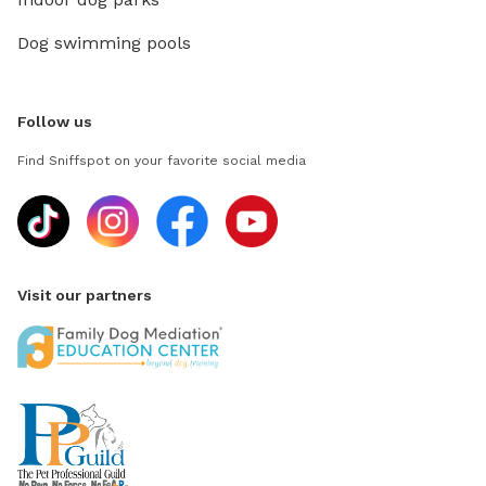
Dog swimming pools
Follow us
Find Sniffspot on your favorite social media
Visit our partners