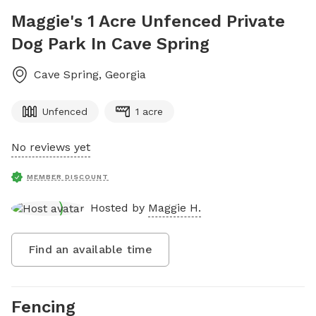
Maggie's 1 Acre Unfenced Private
Dog Park In Cave Spring
Cave Spring
,
Georgia
Unfenced
1 acre
No reviews yet
MEMBER DISCOUNT
Hosted by
Maggie H.
Find an available time
Fencing