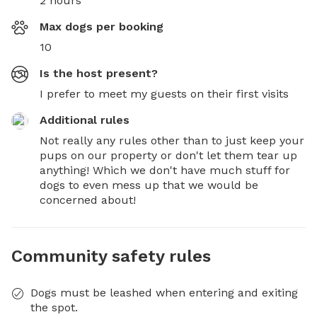
2 hours
Max dogs per booking
10
Is the host present?
I prefer to meet my guests on their first visits
Additional rules
Not really any rules other than to just keep your 
pups on our property or don't let them tear up 
anything! Which we don't have much stuff for 
dogs to even mess up that we would be 
concerned about!
Community safety rules
Dogs must be leashed when entering and exiting
the spot.