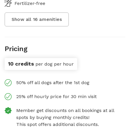
Fertilizer-free
Show all
16
amenities
Pricing
10 credits
per dog per hour
50% off all dogs after the 1st dog
25% off hourly price for 30 min visit
Member get discounts on all bookings at all
spots by buying monthly credits!
This spot offers additional discounts.