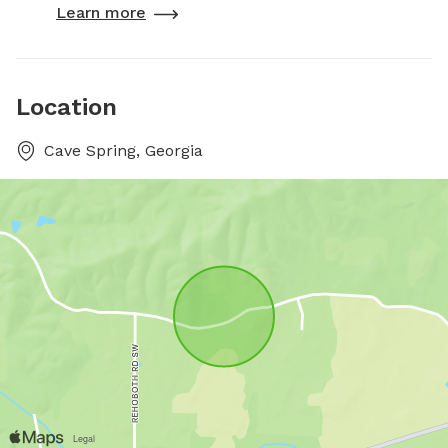
Learn more
Location
Cave Spring, Georgia