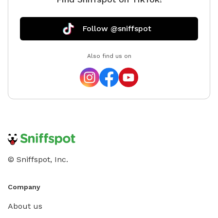
Follow @sniffspot
Also find us on
© Sniffspot, Inc.
Company
About us