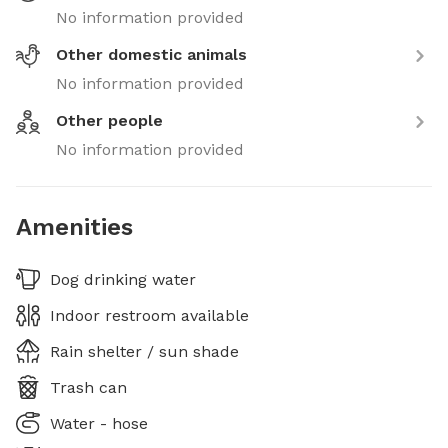
No information provided
Other domestic animals
No information provided
Other people
No information provided
Amenities
Dog drinking water
Indoor restroom available
Rain shelter / sun shade
Trash can
Water - hose