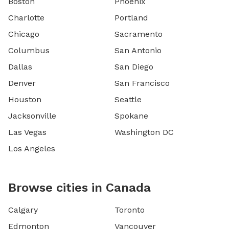
Boston
Phoenix
Charlotte
Portland
Chicago
Sacramento
Columbus
San Antonio
Dallas
San Diego
Denver
San Francisco
Houston
Seattle
Jacksonville
Spokane
Las Vegas
Washington DC
Los Angeles
Browse cities in Canada
Calgary
Toronto
Edmonton
Vancouver