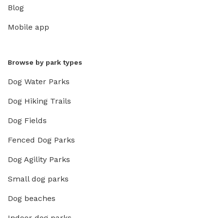
Blog
Mobile app
Browse by park types
Dog Water Parks
Dog Hiking Trails
Dog Fields
Fenced Dog Parks
Dog Agility Parks
Small dog parks
Dog beaches
Indoor dog parks