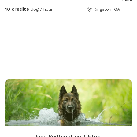
play set
10 credits
dog / hour
Kingston, GA
Find Sniffspot on TikTok!