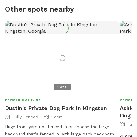
Other spots nearby
1
of
0
PRIVATE DOG PARK
PRIVATE
Dustin's Private Dog Park In Kingston
Ashley
Dog P
Fully Fenced
1 acre
Full
Huge front yard not fenced in or choose the large
back yard that’s fenced in with large back deck with
4 cred