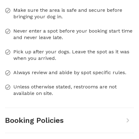
Make sure the area is safe and secure before
bringing your dog in.
Never enter a spot before your booking start time
and never leave late.
Pick up after your dogs. Leave the spot as it was
when you arrived.
Always review and abide by spot specific rules.
Unless otherwise stated, restrooms are not
available on site.
Booking Policies