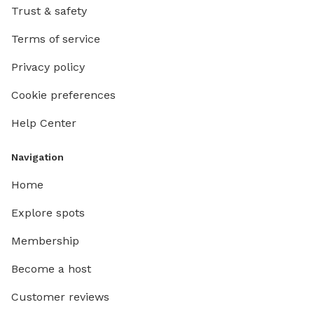
Trust & safety
Terms of service
Privacy policy
Cookie preferences
Help Center
Navigation
Home
Explore spots
Membership
Become a host
Customer reviews