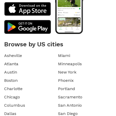
Browse by US cities
Asheville
Miami
Atlanta
Minneapolis
Austin
New York
Boston
Phoenix
Charlotte
Portland
Chicago
Sacramento
Columbus
San Antonio
Dallas
San Diego