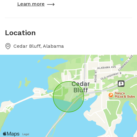
Learn more
Location
Cedar Bluff, Alabama