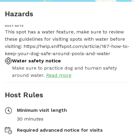
Hazards
HOST NOTE
This spot has a water feature, make sure to review 
these guidelines for visiting spots with water before 
visiting: https://help.sniffspot.com/article/167-how-to-
keep-your-dog-safe-around-pools-and-water
Water safety notice
Make sure to practice dog and human safety
around water.
Read more
Host Rules
Minimum visit length
30 minutes
Required advanced notice for visits