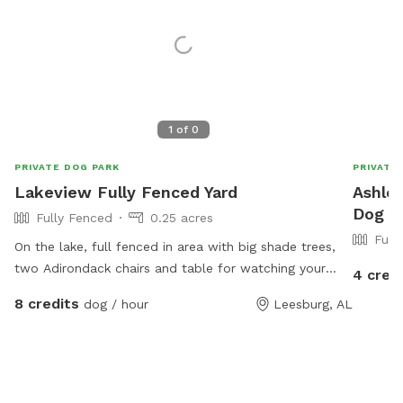
1
of
0
PRIVATE DOG PARK
PRIVATE
Lakeview Fully Fenced Yard
Ashley
Dog P
Fully Fenced
0.25 acres
Full
On the lake, full fenced in area with big shade trees,
two Adirondack chairs and table for watching your
4 cred
furry kiddos run around. Lake in the back with a dock
8 credits
dog / hour
Leesburg, AL
to run and jump into the lake