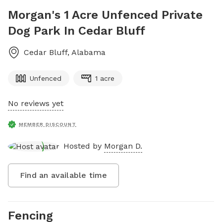
Morgan's 1 Acre Unfenced Private
Dog Park In Cedar Bluff
Cedar Bluff
,
Alabama
Unfenced
1 acre
No reviews yet
MEMBER DISCOUNT
Hosted by
Morgan D.
Find an available time
Fencing