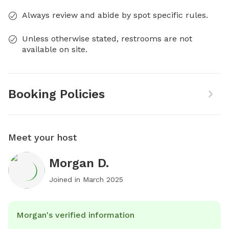
Always review and abide by spot specific rules.
Unless otherwise stated, restrooms are not
available on site.
Booking Policies
Meet your host
Morgan D.
Joined in
March 2025
Morgan's verified information