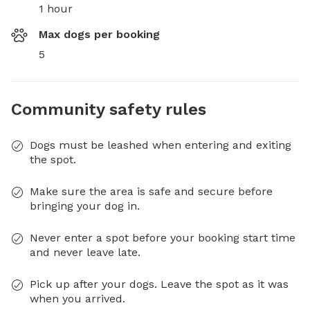
1 hour
Max dogs per booking
5
Community safety rules
Dogs must be leashed when entering and exiting
the spot.
Make sure the area is safe and secure before
bringing your dog in.
Never enter a spot before your booking start time
and never leave late.
Pick up after your dogs. Leave the spot as it was
when you arrived.