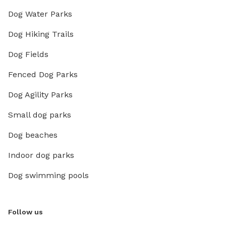
Dog Water Parks
Dog Hiking Trails
Dog Fields
Fenced Dog Parks
Dog Agility Parks
Small dog parks
Dog beaches
Indoor dog parks
Dog swimming pools
Follow us