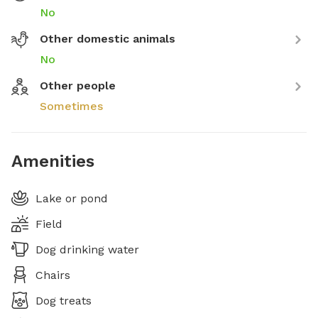
No
Other domestic animals
No
Other people
Sometimes
Amenities
Lake or pond
Field
Dog drinking water
Chairs
Dog treats