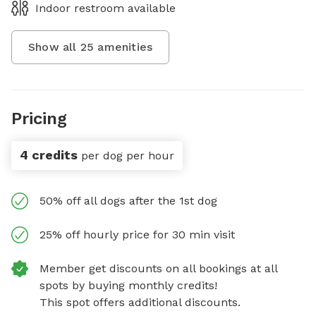
Indoor restroom available
Show all
25
amenities
Pricing
4 credits
per dog per hour
50% off all dogs after the 1st dog
25% off hourly price for 30 min visit
Member get discounts on all bookings at all
spots by buying monthly credits!
This spot offers additional discounts.