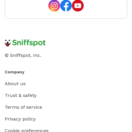
© Sniffspot, Inc.
Company
About us
Trust & safety
Terms of service
Privacy policy
Cookie preferences