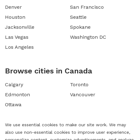
Denver
San Francisco
Houston
Seattle
Jacksonville
Spokane
Las Vegas
Washington DC
Los Angeles
Browse cities in Canada
Calgary
Toronto
Edmonton
Vancouver
Ottawa
We use essential cookies to make our site work. We may
also use non-essential cookies to improve user experience,
personalize content, customize advertisements, and analyze