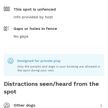
This spot is
unfenced
Info provided by host
Gaps or holes in fence
No gaps
Designed for private play
Only the people and dogs in your booking are allowed in
the spot during your visit.
Distractions seen/heard from the
spot
Other dogs