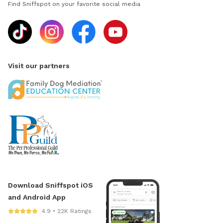
Find Sniffspot on your favorite social media
Visit our partners
Download Sniffspot iOS
and Android App
4.9 • 22K Ratings