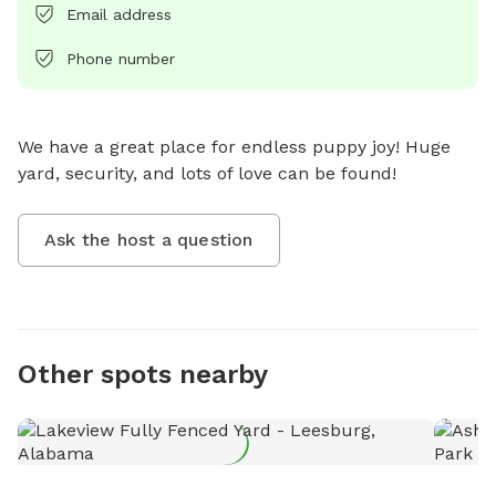
Email address
Phone number
We have a great place for endless puppy joy! Huge 
yard, security, and lots of love can be found!
Ask the host a question
Other spots nearby