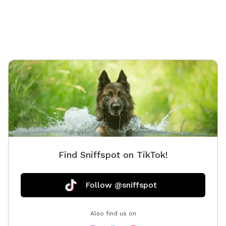
Find Sniffspot on TikTok!
Follow @sniffspot
Also find us on