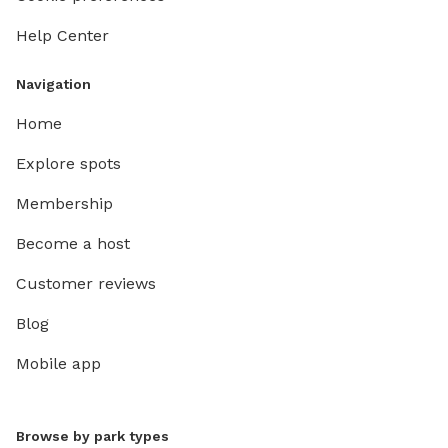
Help Center
Navigation
Home
Explore spots
Membership
Become a host
Customer reviews
Blog
Mobile app
Browse by park types