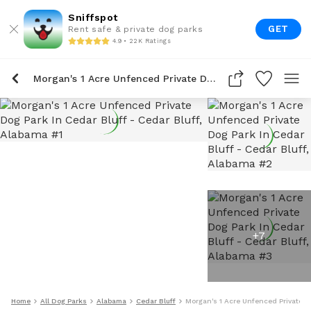
Sniffspot
GET
Rent safe & private dog parks
4.9 • 22K Ratings
Morgan's 1 Acre Unfenced Private Dog Park In Cedar Bluff
+
7
Home
All Dog Parks
Alabama
Cedar Bluff
Morgan's 1 Acre Unfenced Private D