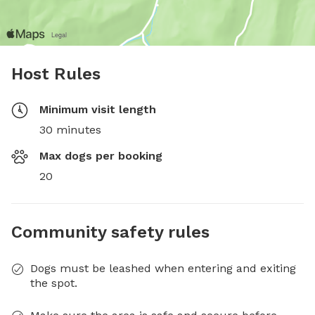
Host Rules
Minimum visit length
30 minutes
Max dogs per booking
20
Community safety rules
Dogs must be leashed when entering and exiting
the spot.