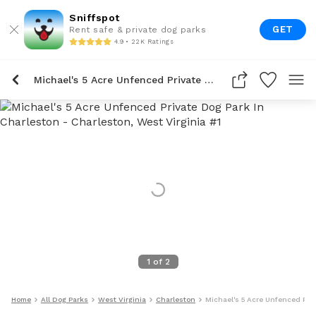
Sniffspot
GET
Rent safe & private dog parks
4.9 • 22K Ratings
Michael's 5 Acre Unfenced Private Dog Park In Charleston
1
of
2
Home
All Dog Parks
West Virginia
Charleston
Michael's 5 Acre Unfenced Priv