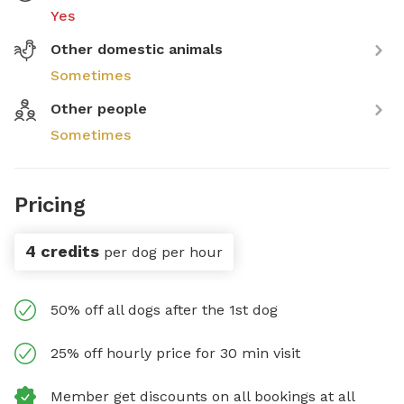
Yes
Other domestic animals
Sometimes
Other people
Sometimes
Pricing
4 credits
per dog per hour
50% off all dogs after the 1st dog
25% off hourly price for 30 min visit
Member get discounts on all bookings at all