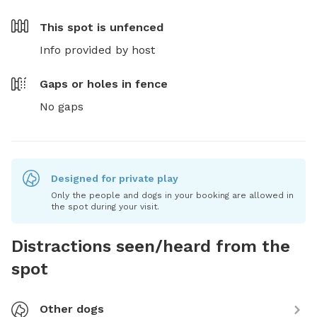
This spot is
unfenced
Info provided by host
Gaps or holes in fence
No gaps
Designed for private play
Only the people and dogs in your booking are allowed in
the spot during your visit.
Distractions seen/heard from the
spot
Other dogs