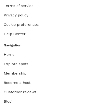
Terms of service
Privacy policy
Cookie preferences
Help Center
Navigation
Home
Explore spots
Membership
Become a host
Customer reviews
Blog