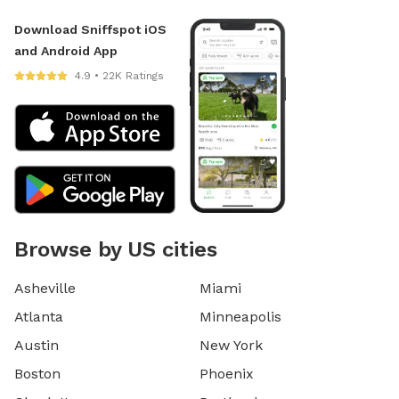
Download Sniffspot iOS
and Android App
4.9 • 22K Ratings
Browse by US cities
Asheville
Miami
Atlanta
Minneapolis
Austin
New York
Boston
Phoenix