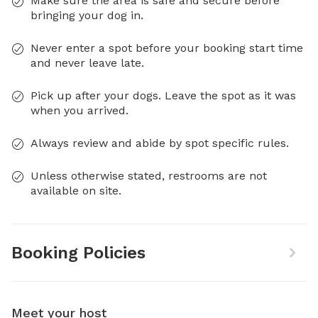
Make sure the area is safe and secure before
bringing your dog in.
Never enter a spot before your booking start time
and never leave late.
Pick up after your dogs. Leave the spot as it was
when you arrived.
Always review and abide by spot specific rules.
Unless otherwise stated, restrooms are not
available on site.
Booking Policies
Meet your host