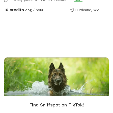
guests navigate the land on their first visit.
10 credits
dog / hour
Hurricane, WV
Find Sniffspot on TikTok!