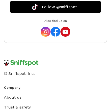
Follow @sniffspot
Also find us on
© Sniffspot, Inc.
Company
About us
Trust & safety