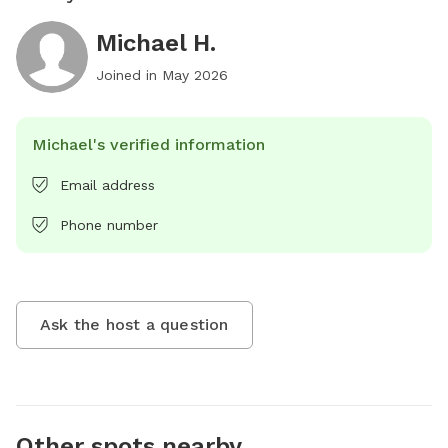
Michael H.
Joined in
May 2026
Michael's verified information
Email address
Phone number
Ask the host a question
Other spots nearby