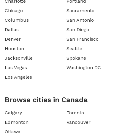
Charlotte
Portland
Chicago
Sacramento
Columbus
San Antonio
Dallas
San Diego
Denver
San Francisco
Houston
Seattle
Jacksonville
Spokane
Las Vegas
Washington DC
Los Angeles
Browse cities in Canada
Calgary
Toronto
Edmonton
Vancouver
Ottawa