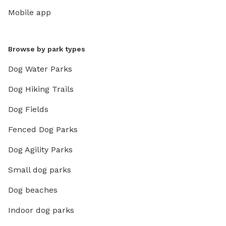
Mobile app
Browse by park types
Dog Water Parks
Dog Hiking Trails
Dog Fields
Fenced Dog Parks
Dog Agility Parks
Small dog parks
Dog beaches
Indoor dog parks