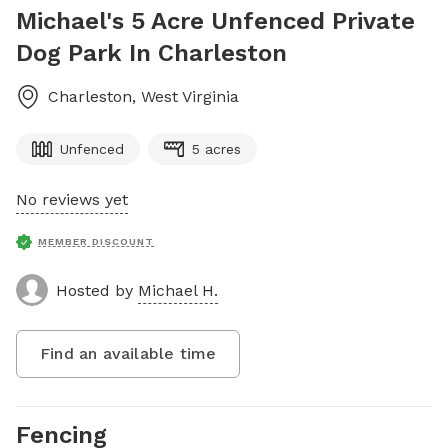
Michael's 5 Acre Unfenced Private
Dog Park In Charleston
Charleston
,
West Virginia
Unfenced
5 acres
No reviews yet
MEMBER DISCOUNT
Hosted by
Michael H.
Find an available time
Fencing