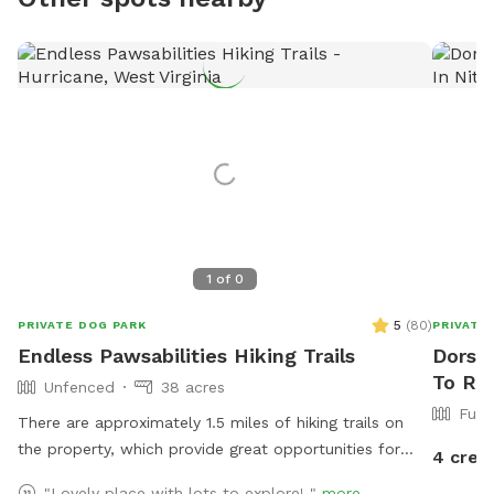
1
of
0
5
(
80
)
PRIVATE DOG PARK
PRIVATE
Endless Pawsabilities Hiking Trails
Dorsey
To Ren
Unfenced
38 acres
Full
There are approximately 1.5 miles of hiking trails on
the property, which provide great opportunities for
4 cred
exercise and enrichment. When possible, I can help
"Lovely place with lots to explore! "
more