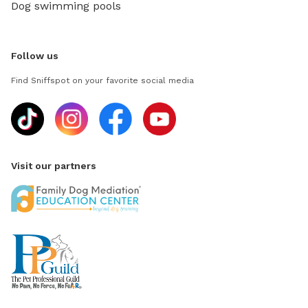
Dog swimming pools
Follow us
Find Sniffspot on your favorite social media
Visit our partners