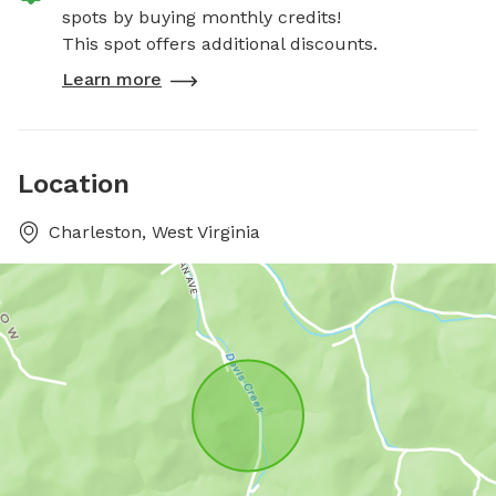
spots by buying monthly credits!
This spot offers additional discounts.
Learn more
Location
Charleston, West Virginia