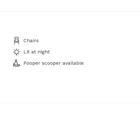
Chairs
Lit at night
Pooper scooper available