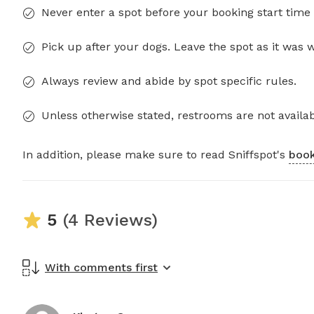
Never enter a spot before your booking start time 
Pick up after your dogs. Leave the spot as it was 
Always review and abide by spot specific rules.
Unless otherwise stated, restrooms are not availab
In addition, please make sure to read Sniffspot's
book
5
(4 Reviews)
With comments first