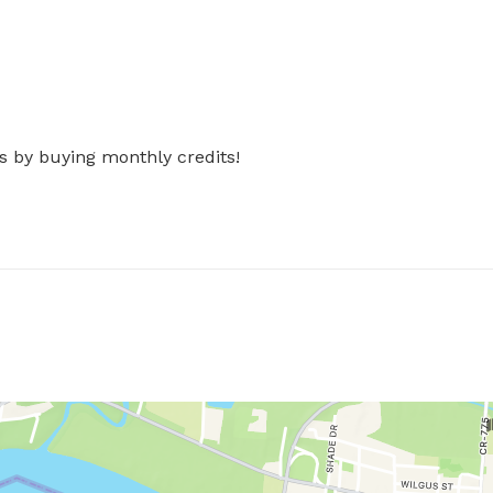
s by buying monthly credits!