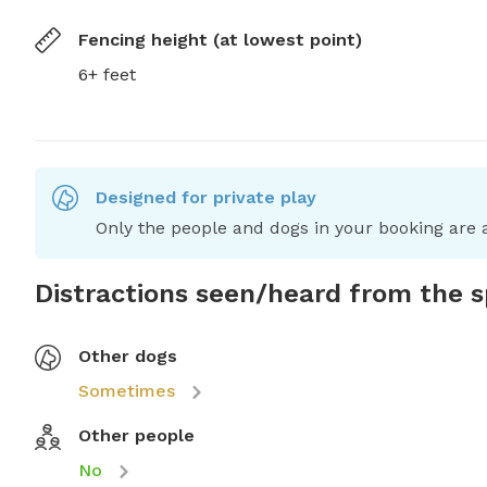
Fencing height (at lowest point)
6+ feet
Designed for private play
Only the people and dogs in your booking are a
Distractions seen/heard from the 
Other dogs
Sometimes
Other people
No