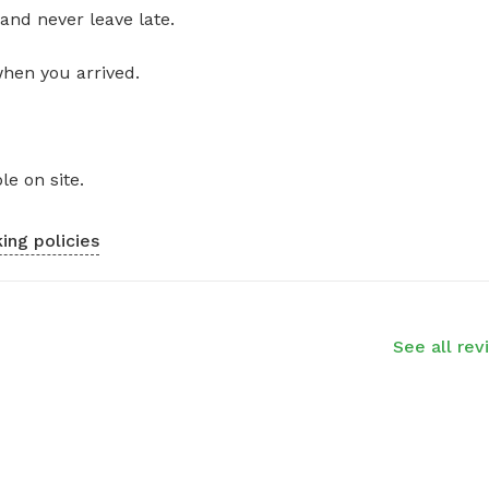
and never leave late.
when you arrived.
le on site.
ing policies
See all rev