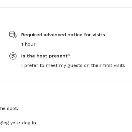
Required advanced notice for visits
1 hour
Is the host present?
I prefer to meet my guests on their first visits
he spot.
ging your dog in.