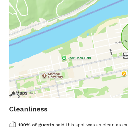
Cleanliness
100
% of guests
 said this spot was as clean as ex