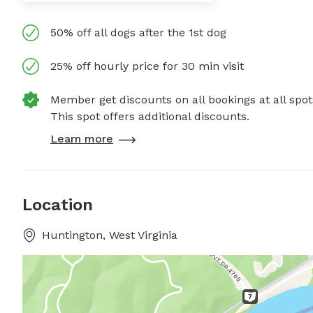
50% off all dogs after the 1st dog
25% off hourly price for 30 min visit
Member get discounts on all bookings at all spot
This spot offers additional discounts.
Learn more
Location
Huntington, West Virginia