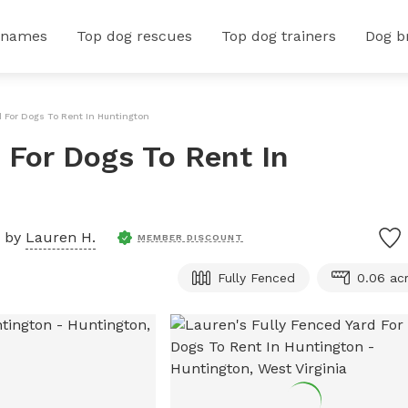
 names
Top dog rescues
Top dog trainers
Dog b
d For Dogs To Rent In Huntington
 For Dogs To Rent In
d by
Lauren H.
MEMBER DISCOUNT
Fully Fenced
0.06 ac