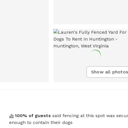
Show all photos
100
% of guests
said fencing at this spot was secu
enough to contain their dogs