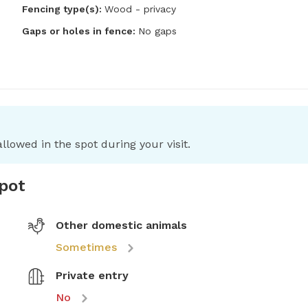
Fencing type(s):
Wood - privacy
Gaps or holes in fence:
No gaps
llowed in the spot during your visit.
spot
Other domestic animals
Sometimes
Private entry
No