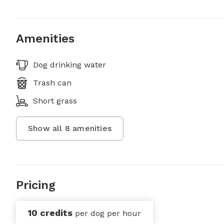
Amenities
Dog drinking water
Trash can
Short grass
Show all
8
amenities
Pricing
10 credits
per dog per hour