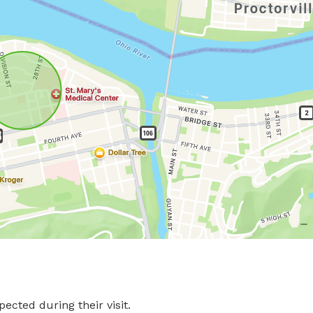
pected during their visit.