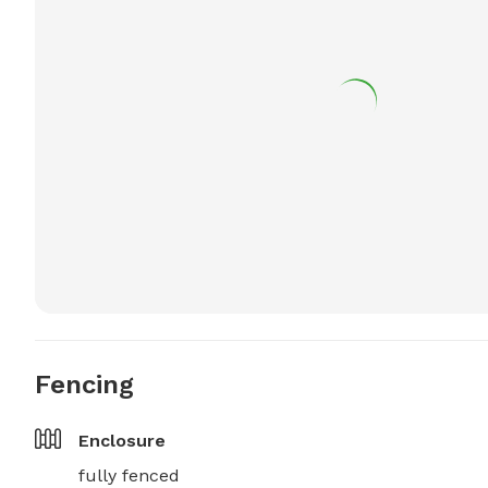
Fencing
Enclosure
fully fenced