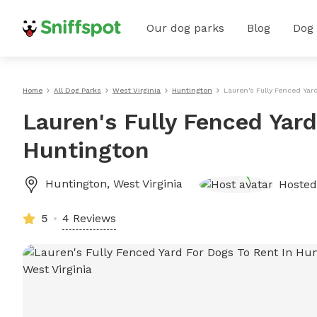
Our dog parks
Blog
Dog
Home
All Dog Parks
West Virginia
Huntington
Lauren's Fully Fenced Yar
Lauren's Fully Fenced Yard
Huntington
Huntington
,
West Virginia
Hoste
5
4 Reviews