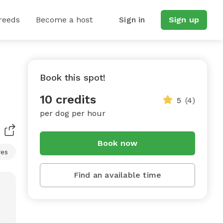
reeds
Become a host
Sign in
Sign up
Book this spot!
10 credits
5
(4)
per dog per hour
Book now
res
Find an available time