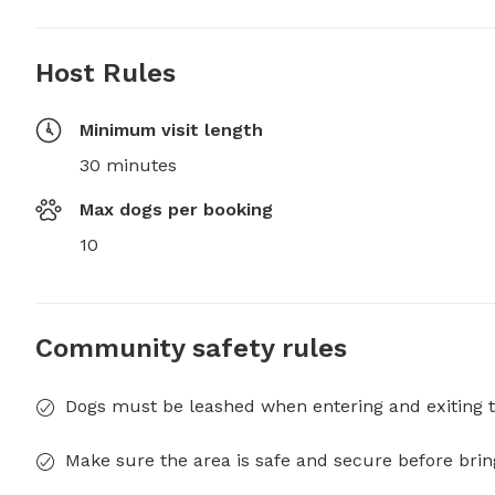
Host Rules
Minimum visit length
30 minutes
Max dogs per booking
10
Community safety rules
Dogs must be leashed when entering and exiting t
Make sure the area is safe and secure before brin