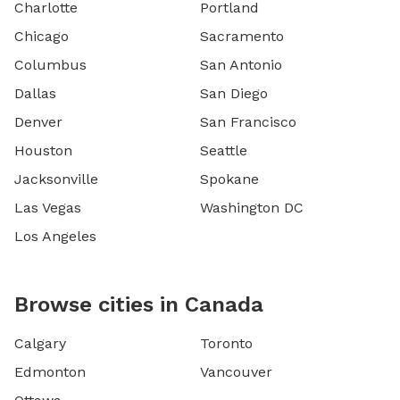
Charlotte
Portland
Chicago
Sacramento
Columbus
San Antonio
Dallas
San Diego
Denver
San Francisco
Houston
Seattle
Jacksonville
Spokane
Las Vegas
Washington DC
Los Angeles
Browse cities in Canada
Calgary
Toronto
Edmonton
Vancouver