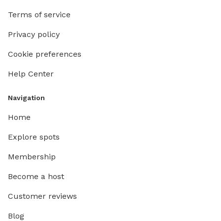
Terms of service
Privacy policy
Cookie preferences
Help Center
Navigation
Home
Explore spots
Membership
Become a host
Customer reviews
Blog