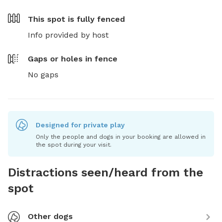
This spot is
fully fenced
Info provided by host
Gaps or holes in fence
No gaps
Designed for private play
Only the people and dogs in your booking are allowed in
the spot during your visit.
Distractions seen/heard from the
spot
Other dogs