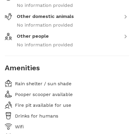
No information provided
Other domestic animals
No information provided
Other people
No information provided
Amenities
Rain shelter / sun shade
Pooper scooper available
Fire pit available for use
Drinks for humans
Wifi