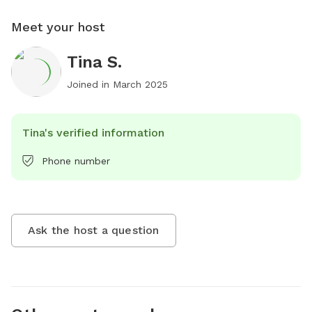
Meet your host
Tina S.
Joined in
March 2025
Tina's verified information
Phone number
Ask the host a question