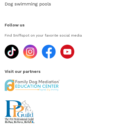
Dog swimming pools
Follow us
Find Sniffspot on your favorite social media
Visit our partners