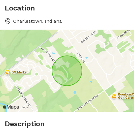
Location
Charlestown, Indiana
Description