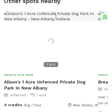
Other spots nearby
T
1
of
0
PRIVATE DOG PARK
PRIVATE
Alison's 1 Acre Unfenced Private Dog
Breat
Park In New Albany
Unfe
Unfenced
1 acre
Over 3 a
run on. 
4 credits
dog / hour
New Albany, IN
perfect 