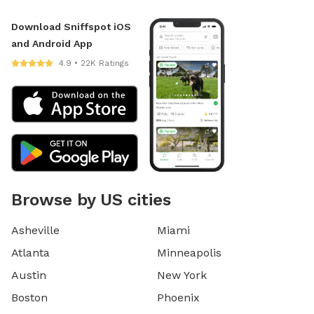
Download Sniffspot iOS
and Android App
4.9 • 22K Ratings
Browse by US cities
Asheville
Miami
Atlanta
Minneapolis
Austin
New York
Boston
Phoenix