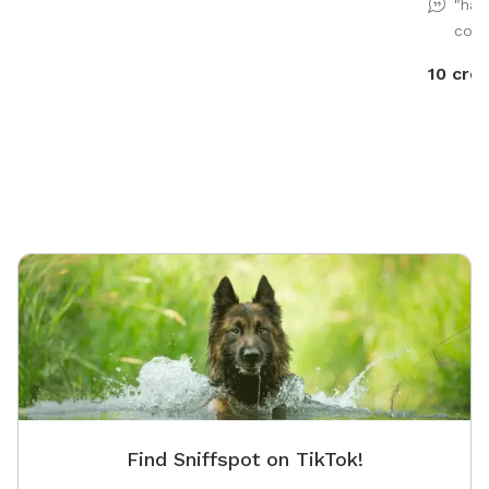
"had
energy!
comf
10 cred
Find Sniffspot on TikTok!