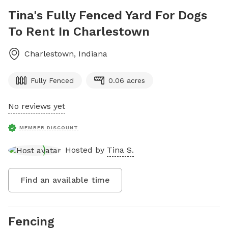
Tina's Fully Fenced Yard For Dogs
To Rent In Charlestown
Charlestown
,
Indiana
Fully Fenced
0.06 acres
No reviews yet
MEMBER DISCOUNT
Hosted by
Tina S.
Find an available time
Fencing