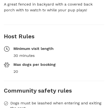
A great fenced in backyard with a covered back 
porch with to watch tv while your pup plays!
Host Rules
Minimum visit length
30 minutes
Max dogs per booking
20
Community safety rules
Dogs must be leashed when entering and exiting