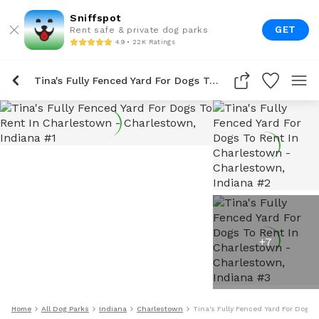
Sniffspot
GET
Rent safe & private dog parks
4.9 • 22K Ratings
Tina's Fully Fenced Yard For Dogs To Rent In Charlestown
+
7
Home
All Dog Parks
Indiana
Charlestown
Tina's Fully Fenced Yard For Dogs