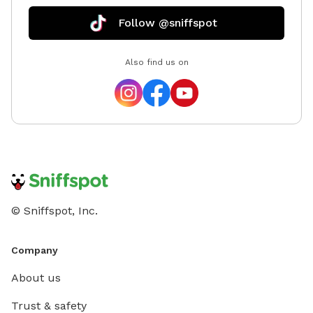
Follow @sniffspot
Also find us on
© Sniffspot, Inc.
Company
About us
Trust & safety