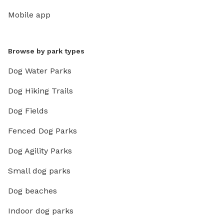
Mobile app
Browse by park types
Dog Water Parks
Dog Hiking Trails
Dog Fields
Fenced Dog Parks
Dog Agility Parks
Small dog parks
Dog beaches
Indoor dog parks