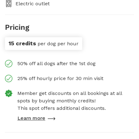
Electric outlet
Pricing
15 credits
per dog per hour
50% off all dogs after the 1st dog
25% off hourly price for 30 min visit
Member get discounts on all bookings at all
spots by buying monthly credits!
This spot offers additional discounts.
Learn more