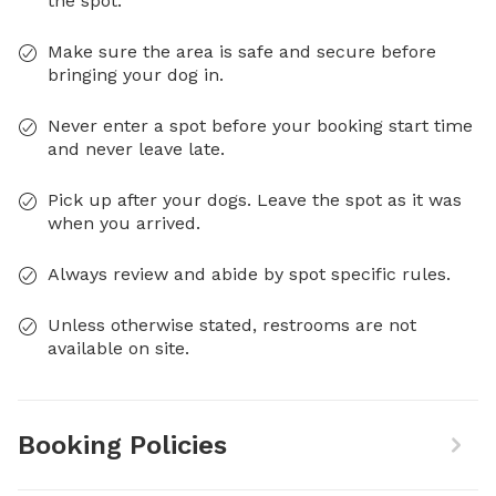
the spot.
Make sure the area is safe and secure before
bringing your dog in.
Never enter a spot before your booking start time
and never leave late.
Pick up after your dogs. Leave the spot as it was
when you arrived.
Always review and abide by spot specific rules.
Unless otherwise stated, restrooms are not
available on site.
Booking Policies