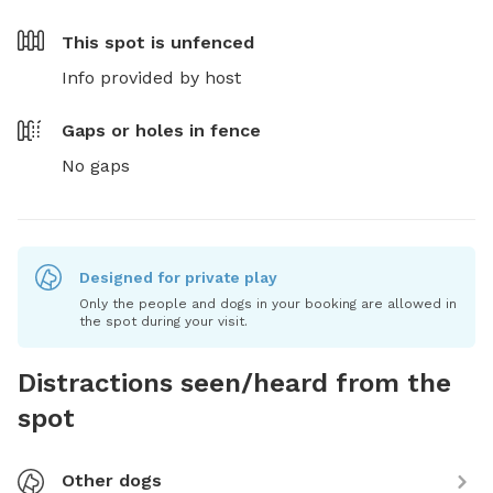
This spot is
unfenced
Info provided by host
Gaps or holes in fence
No gaps
Designed for private play
Only the people and dogs in your booking are allowed in
the spot during your visit.
Distractions seen/heard from the
spot
Other dogs