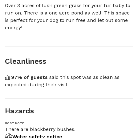
Over 3 acres of lush green grass for your fur baby to 
run on. There is a one acre pond as well. This space 
is perfect for your dog to run free and let out some 
energy!
Cleanliness
97
% of guests
 said this spot was as clean as 
expected during their visit.
Hazards
HOST NOTE
There are blackberry bushes.
Water safety notice