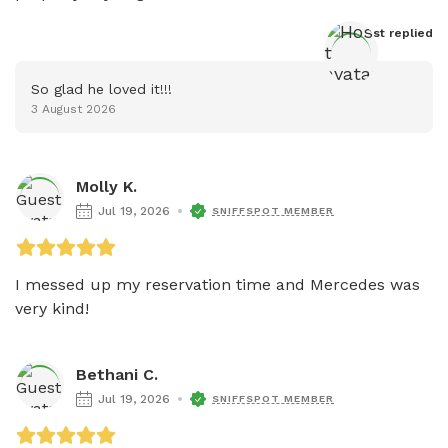
Host
 replied
So glad he loved it!!!
3 August 2026
Molly K.
Jul 19, 2026
SNIFFSPOT MEMBER
I messed up my reservation time and Mercedes was 
very kind!
Bethani C.
Jul 19, 2026
SNIFFSPOT MEMBER