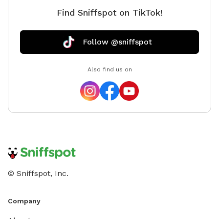
Find Sniffspot on TikTok!
Follow @sniffspot
Also find us on
© Sniffspot, Inc.
Company