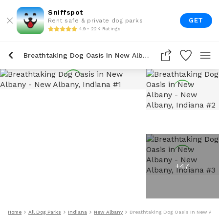
Sniffspot
GET
Rent safe & private dog parks
4.9 • 22K Ratings
Breathtaking Dog Oasis In New Albany
+
47
Home
All Dog Parks
Indiana
New Albany
Breathtaking Dog Oasis In New Alb