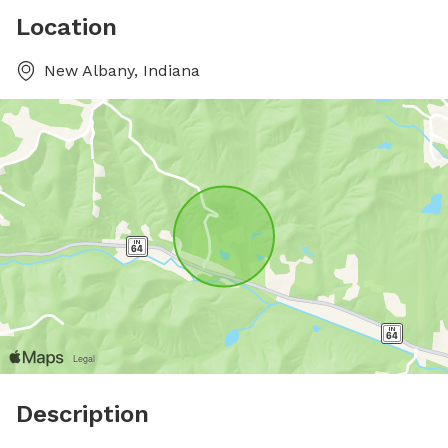
Location
New Albany, Indiana
Description