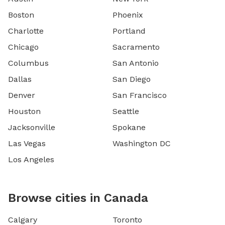
Boston
Phoenix
Charlotte
Portland
Chicago
Sacramento
Columbus
San Antonio
Dallas
San Diego
Denver
San Francisco
Houston
Seattle
Jacksonville
Spokane
Las Vegas
Washington DC
Los Angeles
Browse cities in Canada
Calgary
Toronto