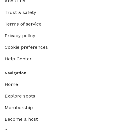
About us
Trust & safety
Terms of service
Privacy policy
Cookie preferences
Help Center
Navigation
Home
Explore spots
Membership
Become a host