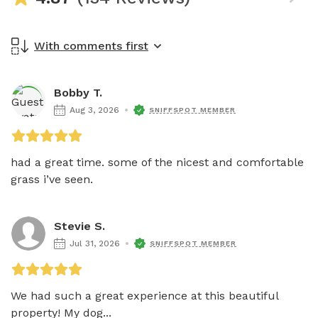
With comments first
Bobby T.
Aug 3, 2026
SNIFFSPOT MEMBER
had a great time. some of the nicest and comfortable 
grass i’ve seen. 
Stevie S.
Jul 31, 2026
SNIFFSPOT MEMBER
We had such a great experience at this beautiful 
property! My dog...