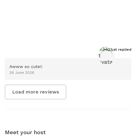
Host
 replied
Awww so cute!!
26 June 2026
Load more reviews
Meet your host