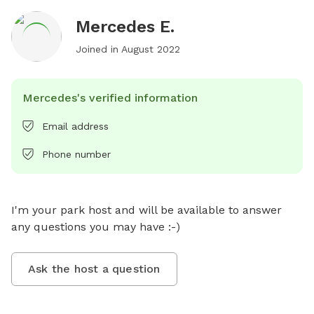
Mercedes E.
Joined in
August 2022
Mercedes's verified information
Email address
Phone number
I'm your park host and will be available to answer 
any questions you may have :-)
Ask the host a question