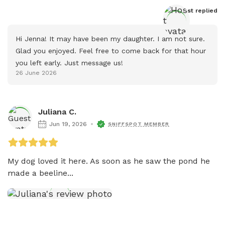
Host
 replied
Hi Jenna! It may have been my daughter. I am not sure. 
Glad you enjoyed. Feel free to come back for that hour 
you left early. Just message us!
26 June 2026
Juliana C.
Jun 19, 2026
SNIFFSPOT MEMBER
My dog loved it here. As soon as he saw the pond he 
made a beeline...