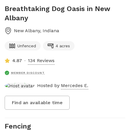
Breathtaking Dog Oasis in New
Albany
New Albany
,
Indiana
Unfenced
4 acres
4.87
134 Reviews
MEMBER DISCOUNT
Hosted by
Mercedes E.
Find an available time
Fencing