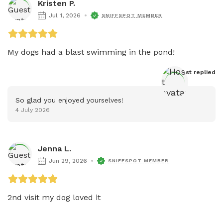
Kristen P.
Jul 1, 2026
SNIFFSPOT MEMBER
My dogs had a blast swimming in the pond! 
Host
 replied
So glad you enjoyed yourselves!
4 July 2026
Jenna L.
Jun 29, 2026
SNIFFSPOT MEMBER
2nd visit my dog loved it 