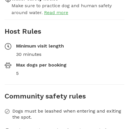
Make sure to practice dog and human safety
around water.
Read more
Host Rules
Minimum visit length
30 minutes
Max dogs per booking
5
Community safety rules
Dogs must be leashed when entering and exiting
the spot.