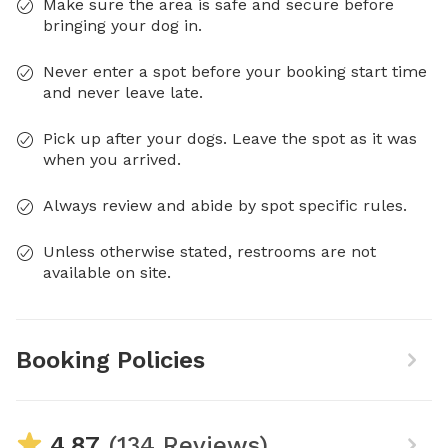
Make sure the area is safe and secure before
bringing your dog in.
Never enter a spot before your booking start time
and never leave late.
Pick up after your dogs. Leave the spot as it was
when you arrived.
Always review and abide by spot specific rules.
Unless otherwise stated, restrooms are not
available on site.
Booking Policies
4.87
(134 Reviews)