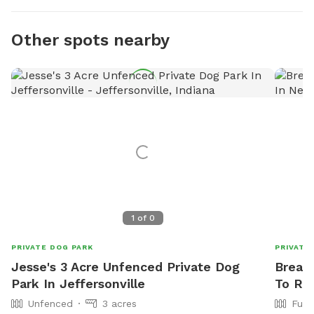
Other spots nearby
1
of
0
PRIVATE DOG PARK
PRIVATE
Jesse's 3 Acre Unfenced Private Dog
Breann
Park In Jeffersonville
To Re
Unfenced
3 acres
Full