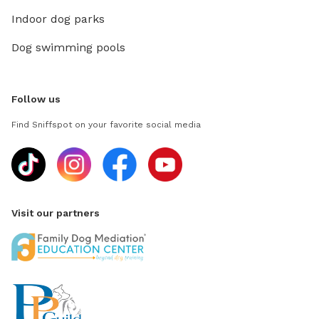
Indoor dog parks
Dog swimming pools
Follow us
Find Sniffspot on your favorite social media
Visit our partners