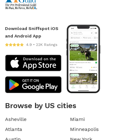
Download Sniffspot iOS
and Android App
4.9 • 22K Ratings
Browse by US cities
Asheville
Miami
Atlanta
Minneapolis
Austin
New York