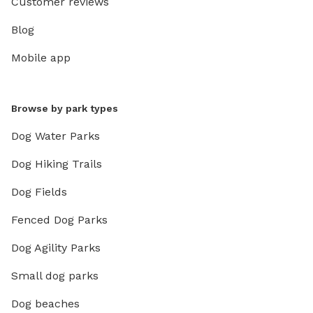
Customer reviews
Blog
Mobile app
Browse by park types
Dog Water Parks
Dog Hiking Trails
Dog Fields
Fenced Dog Parks
Dog Agility Parks
Small dog parks
Dog beaches