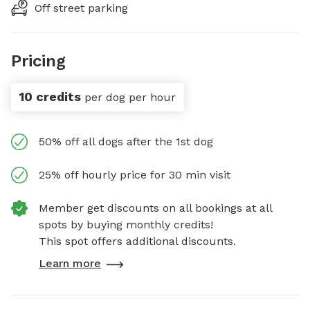
Off street parking
Pricing
10 credits
per dog per hour
50% off all dogs after the 1st dog
25% off hourly price for 30 min visit
Member get discounts on all bookings at all
spots by buying monthly credits!
This spot offers additional discounts.
Learn more