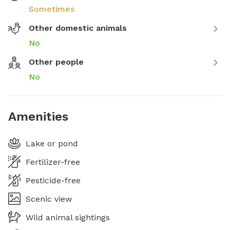
Sometimes
Other domestic animals
No
Other people
No
Amenities
Lake or pond
Fertilizer-free
Pesticide-free
Scenic view
Wild animal sightings