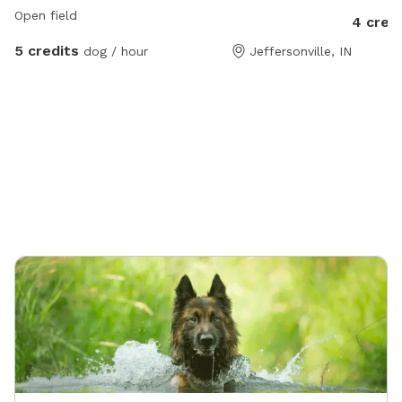
Open field
4 cred
5 credits
dog / hour
Jeffersonville, IN