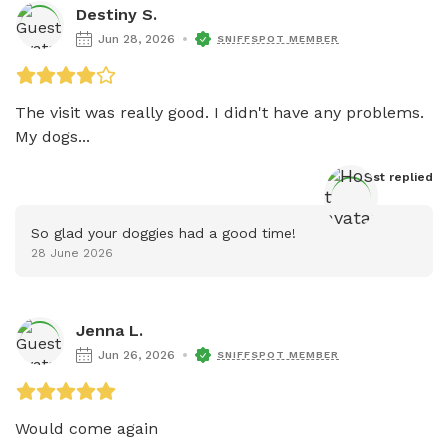
Destiny S.
Jun 28, 2026
SNIFFSPOT MEMBER
The visit was really good. I didn't have any problems. 
My dogs...
Host
 replied
So glad your doggies had a good time!
28 June 2026
Jenna L.
Jun 26, 2026
SNIFFSPOT MEMBER
Would come again