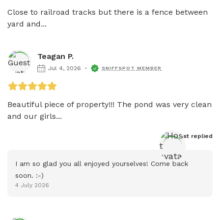
Close to railroad tracks but there is a fence between 
yard and...
Teagan P.
Jul 4, 2026
SNIFFSPOT MEMBER
Beautiful piece of property!!! The pond was very clean 
and our girls...
Host
 replied
I am so glad you all enjoyed yourselves! Come back 
soon. :-)
4 July 2026