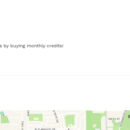
s by buying monthly credits!