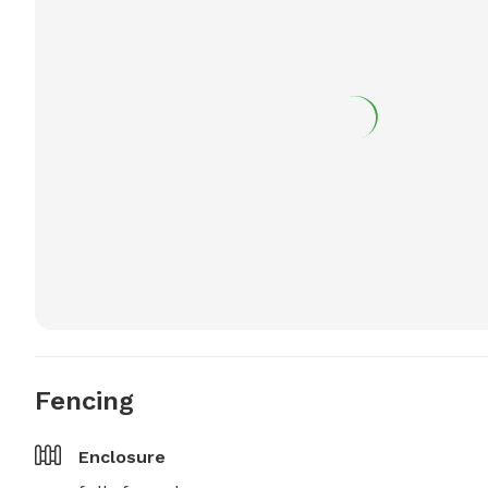
Fencing
Enclosure