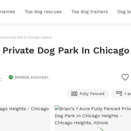
 names
Top dog rescues
Top dog trainers
Dog b
 Private Dog Park In Chicago Heights
d Private Dog Park In Chicago
.
MEMBER DISCOUNT
Fully Fenced
1 a