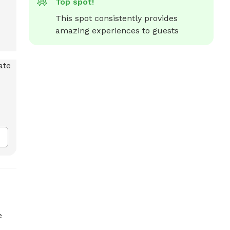
Top spot!
This spot consistently provides 
amazing experiences to guests
e