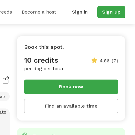
reeds
Become a host
Sign in
Sign up
Book this spot!
10 credits
4.86
(7)
per dog per hour
Book now
cre
Find an available time