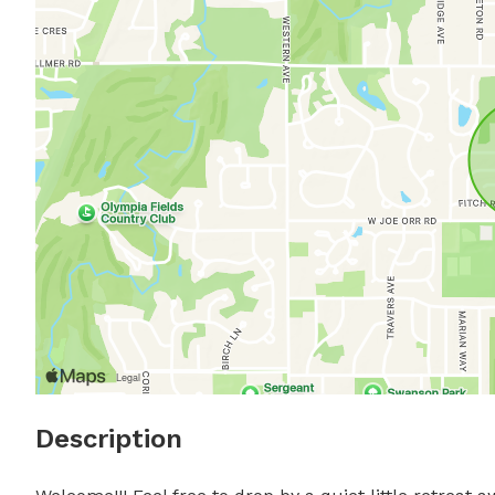
Description