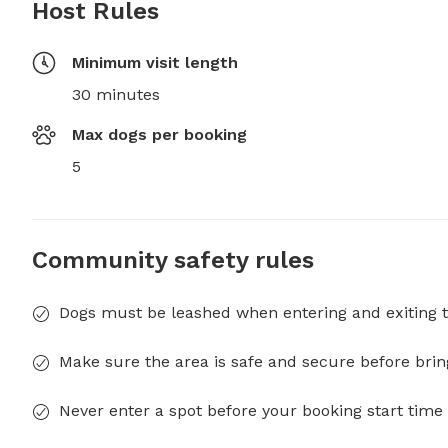
Host Rules
Minimum visit length
30 minutes
Max dogs per booking
5
Community safety rules
Dogs must be leashed when entering and exiting t
Make sure the area is safe and secure before brin
Never enter a spot before your booking start time 