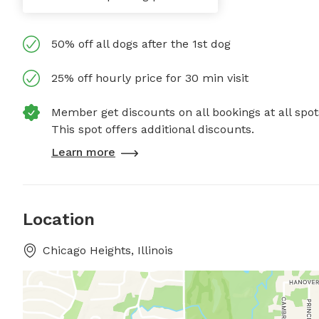
50% off all dogs after the 1st dog
25% off hourly price for 30 min visit
Member get discounts on all bookings at all spot
This spot offers additional discounts.
Learn more
Location
Chicago Heights, Illinois