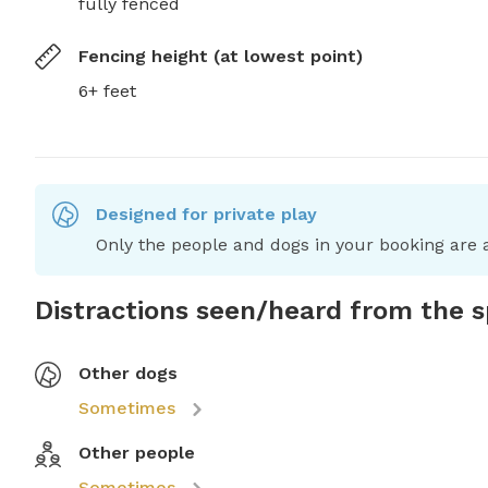
fully fenced
Fencing height (at lowest point)
6+ feet
Designed for private play
Only the people and dogs in your booking are a
Distractions seen/heard from the 
Other dogs
Sometimes
Other people
Sometimes