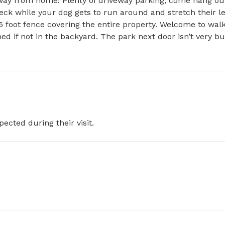
 away from home! Plenty of driveway parking, come hang out
eck while your dog gets to run around and stretch their leg
 6 foot fence covering the entire property. Welcome to walk
d if not in the backyard. The park next door isn’t very bu
pected during their visit.