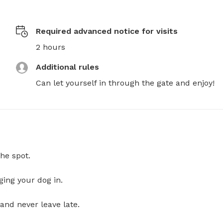
Required advanced notice for visits
2 hours
Additional rules
Can let yourself in through the gate and enjoy!
he spot.
ging your dog in.
and never leave late.