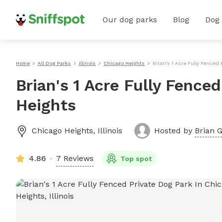
Our dog parks
Blog
Dog
Home
All Dog Parks
Illinois
Chicago Heights
Brian's 1 Acre Fully Fenced
Brian's 1 Acre Fully Fence
Heights
Chicago Heights
,
Illinois
Hosted by
Brian G
4.86
7 Reviews
Top spot