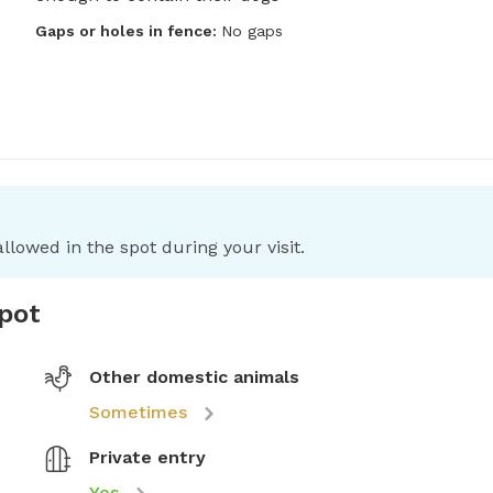
Gaps or holes in fence:
No gaps
llowed in the spot during your visit.
spot
Other domestic animals
Sometimes
Private entry
Yes