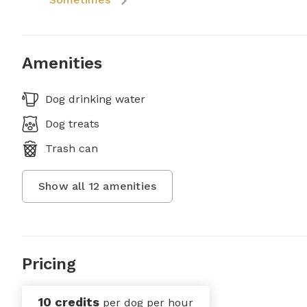
Amenities
Dog drinking water
Dog treats
Trash can
Show all
12
amenities
Pricing
10 credits
per dog per hour