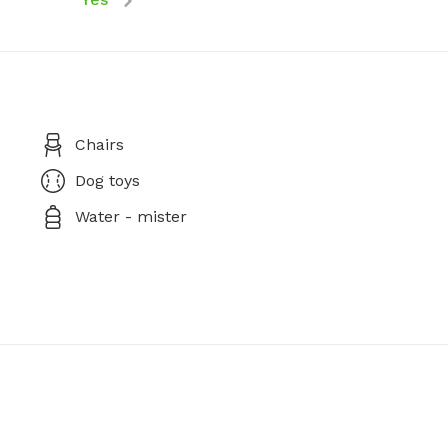
Chairs
Dog toys
Water - mister