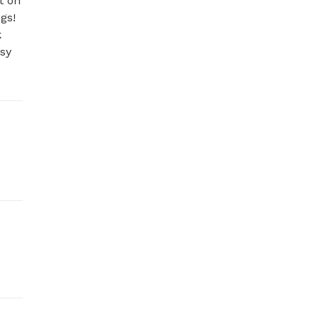
 on 
s! 
 
sy 