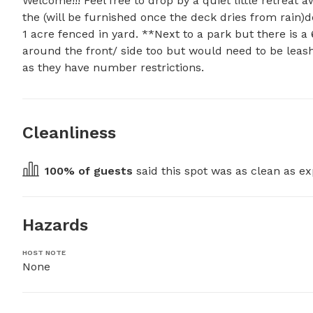
Welcome!!! Feel free to drop by a quiet little retreat
the (will be furnished once the deck dries from rain)d
1 acre fenced in yard. **Next to a park but there is a
around the front/ side too but would need to be leashe
as they have number restrictions.
Cleanliness
100
% of guests
 said this spot was as clean as ex
Hazards
HOST NOTE
None