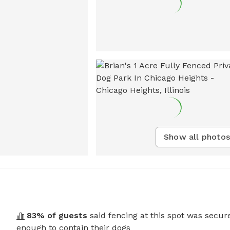
Show all photos
83
% of guests
said fencing at this spot was secur
enough to contain their dogs