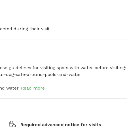
ected during their visit.
e guidelines for visiting spots with water before visiting: 
your-dog-safe-around-pools-and-water
nd water.
Read more
Required advanced notice for visits