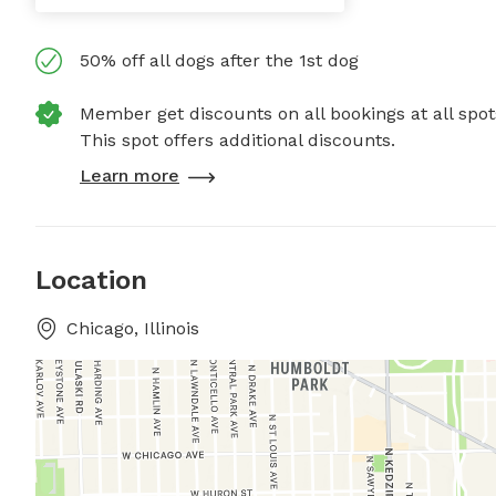
50% off all dogs after the 1st dog
Member get discounts on all bookings at all spot
This spot offers additional discounts.
Learn more
Location
Chicago, Illinois