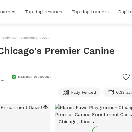
 names
Top dog rescues
Top dog trainers
Dog b
Premier Canine Enrichment Oasis! 🌟
Chicago's Premier Canine
L.
MEMBER DISCOUNT
Fully Fenced
0.33 ac