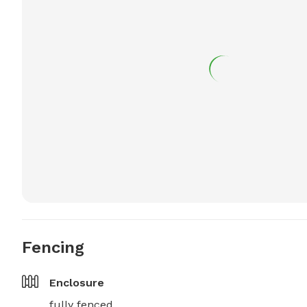
Fencing
Enclosure
fully fenced