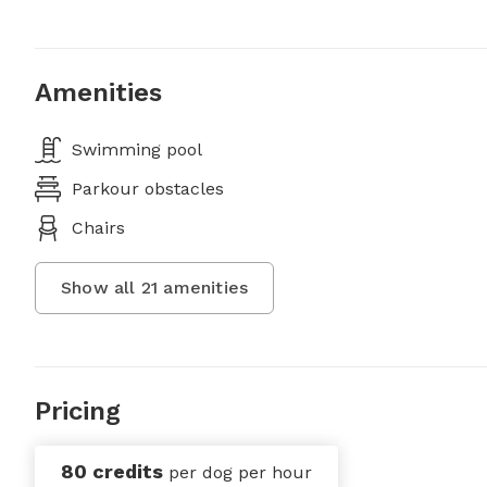
Amenities
Swimming pool
Parkour obstacles
Chairs
Show all
21
amenities
Pricing
80 credits
per dog per hour