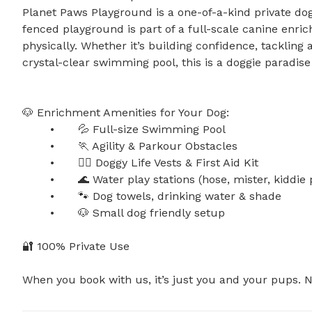
Planet Paws Playground is a one-of-a-kind private dog 
fenced playground is part of a full-scale canine enri
physically. Whether it’s building confidence, tackling a
crystal-clear swimming pool, this is a doggie paradise l
🐶 Enrichment Amenities for Your Dog:

	•	💦 Full-size Swimming Pool

	•	🏃 Agility & Parkour Obstacles

	•	🐕‍🦺 Doggy Life Vests & First Aid Kit

	•	🌊 Water play stations (hose, mister, kiddie pool, sprinkler)

	•	🐾 Dog towels, drinking water & shade

	•	🐶 Small dog friendly setup

🔐 100% Private Use

When you book with us, it’s just you and your pups. No