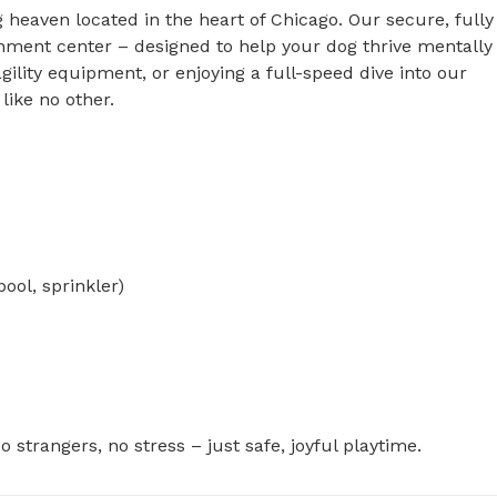
heaven located in the heart of Chicago. Our secure, fully 
chment center – designed to help your dog thrive mentally 
gility equipment, or enjoying a full-speed dive into our 
ike no other.

 strangers, no stress – just safe, joyful playtime.