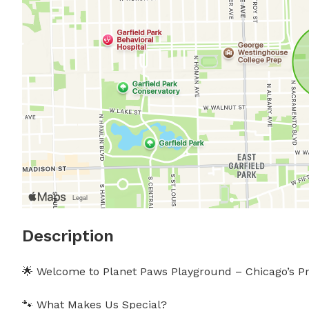
Description
🌟 Welcome to Planet Paws Playground – Chicago’s Pr
🐾 What Makes Us Special?
