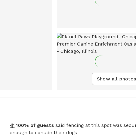
Show all photos
100
% of guests
said fencing at this spot was secu
enough to contain their dogs