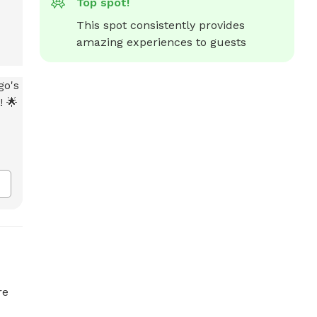
Top spot!
This spot consistently provides 
amazing experiences to guests
re