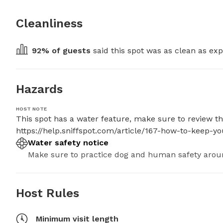
Cleanliness
92
% of guests
 said this spot was as clean as exp
Hazards
HOST NOTE
This spot has a water feature, make sure to review thes
https://help.sniffspot.com/article/167-how-to-keep-
Water safety notice
Make sure to practice dog and human safety arou
Host Rules
Minimum visit length