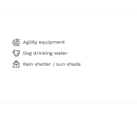
Agility equipment
Dog drinking water
Rain shelter / sun shade