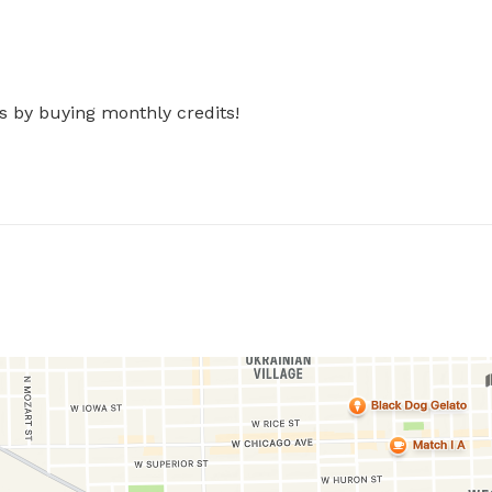
s by buying monthly credits!