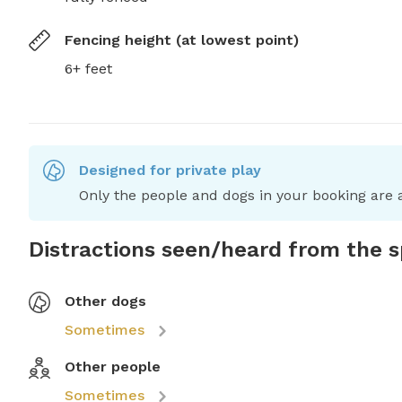
Fencing height (at lowest point)
6+ feet
Designed for private play
Only the people and dogs in your booking are a
Distractions seen/heard from the 
Other dogs
Sometimes
Other people
Sometimes