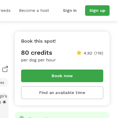
reeds
Become a host
Sign in
Sign up
Book this spot!
80 credits
4.92
(118)
per dog per hour
Book now
res
Find an available time