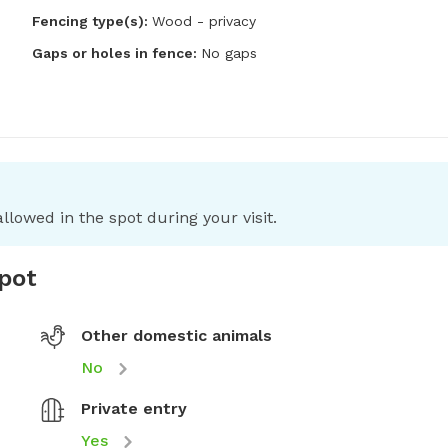
Fencing type(s):
Wood - privacy
Gaps or holes in fence:
No gaps
llowed in the spot during your visit.
spot
Other domestic animals
No
Private entry
Yes