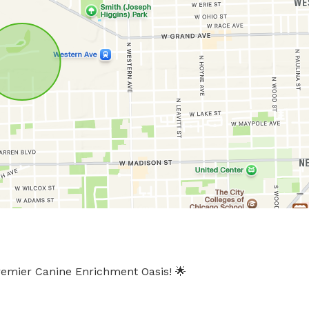
emier Canine Enrichment Oasis! 🌟
