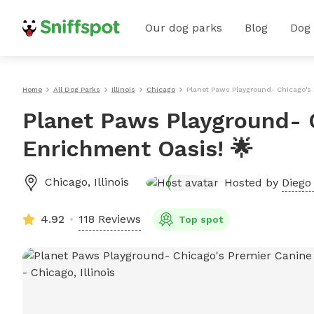
Our dog parks
Blog
Dog
Home
All Dog Parks
Illinois
Chicago
Planet Paws Playground- Chicago's 
Planet Paws Playground- 
Enrichment Oasis! 🌟
Chicago
,
Illinois
Hosted by
Diego 
4.92
118 Reviews
Top spot