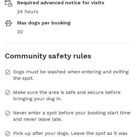
Required advanced notice for visits
24 hours
Max dogs per booking
20
Community safety rules
Dogs must be leashed when entering and exiting
the spot.
Make sure the area is safe and secure before
bringing your dog in.
Never enter a spot before your booking start time
and never leave late.
Pick up after your dogs. Leave the spot as it was