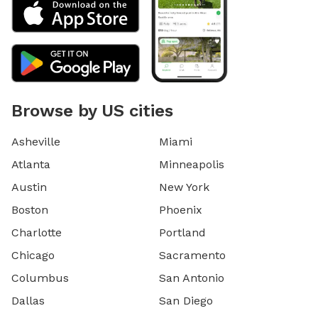
Browse by US cities
Asheville
Miami
Atlanta
Minneapolis
Austin
New York
Boston
Phoenix
Charlotte
Portland
Chicago
Sacramento
Columbus
San Antonio
Dallas
San Diego