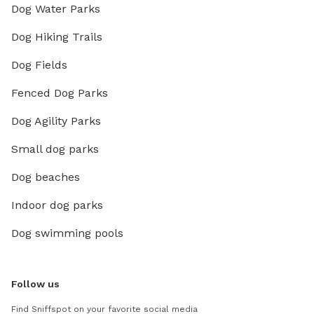
Dog Water Parks
Dog Hiking Trails
Dog Fields
Fenced Dog Parks
Dog Agility Parks
Small dog parks
Dog beaches
Indoor dog parks
Dog swimming pools
Follow us
Find Sniffspot on your favorite social media