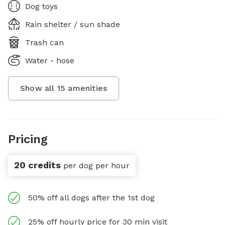
Dog toys
Rain shelter / sun shade
Trash can
Water - hose
Show all
15
amenities
Pricing
20 credits
per dog per hour
50% off all dogs after the 1st dog
25% off hourly price for 30 min visit