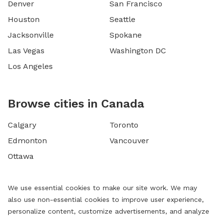
Denver
San Francisco
Houston
Seattle
Jacksonville
Spokane
Las Vegas
Washington DC
Los Angeles
Browse cities in Canada
Calgary
Toronto
Edmonton
Vancouver
Ottawa
We use essential cookies to make our site work. We may
also use non-essential cookies to improve user experience,
personalize content, customize advertisements, and analyze