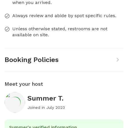
when you arrived.
Always review and abide by spot specific rules.
Unless otherwise stated, restrooms are not
available on site.
Booking Policies
Meet your host
Summer T.
Joined in
July 2023
Summer's verified information