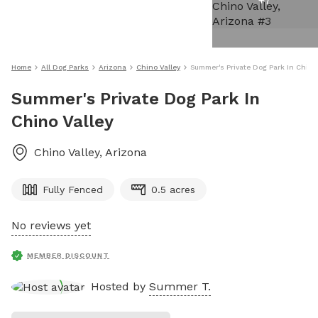
+
7
Home
All Dog Parks
Arizona
Chino Valley
Summer's Private Dog Park In Chino
Summer's Private Dog Park In
Chino Valley
Chino Valley
,
Arizona
Fully Fenced
0.5 acres
No reviews yet
MEMBER DISCOUNT
Hosted by
Summer T.