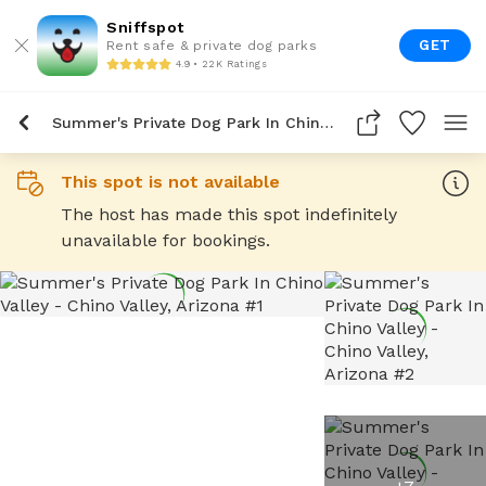
Sniffspot
GET
Rent safe & private dog parks
4.9 • 22K Ratings
Summer's Private Dog Park In Chino Valley
This spot is not available
The host has made this spot indefinitely
unavailable for bookings.