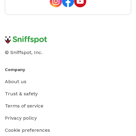
© Sniffspot, Inc.
Company
About us
Trust & safety
Terms of service
Privacy policy
Cookie preferences