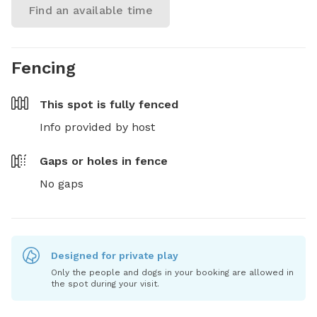
Find an available time
Fencing
This spot is
fully fenced
Info provided by host
Gaps or holes in fence
No gaps
Designed for private play
Only the people and dogs in your booking are allowed in
the spot during your visit.