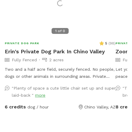
1
of
0
5
(
98
)
PRIVATE DOG PARK
PRIVATE
Erin's Private Dog Park In Chino Valley
Zoome
Fully Fenced
2 acres
Full
Two and a half acre field, securely fenced. No people,
Let you
dogs or other animals in surrounding areas. Private
peaceful
gate. Fresh well water provided. Chairs for people.
play Frisbee golf. Fully 
"Plenty of space a cute little chair set up and super
"The
Trees for shade.
explore 
laid-back "
more
brou
6 credits
8 credi
dog / hour
Chino Valley, AZ