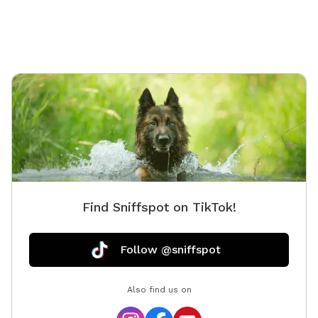
Find Sniffspot on TikTok!
Follow @sniffspot
Also find us on