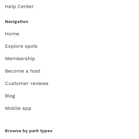
Help Center
Navigation
Home
Explore spots
Membership
Become a host
Customer reviews
Blog
Mobile app
Browse by park types