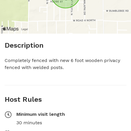
Description
Completely fenced with new 6 foot wooden privacy 
fenced with welded posts.
Host Rules
Minimum visit length
30 minutes