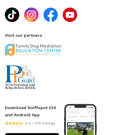
Visit our partners
Download Sniffspot iOS
and Android App
4.9 • 22K Ratings