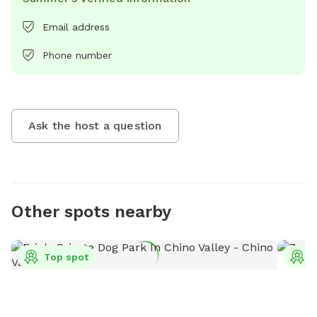
Email address
Phone number
Ask the host a question
Other spots nearby
Top spot
T