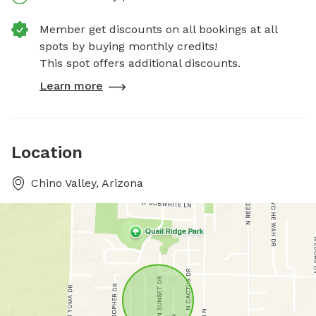
Member get discounts on all bookings at all
spots by buying monthly credits!
This spot offers additional discounts.
Learn more
Location
Chino Valley, Arizona