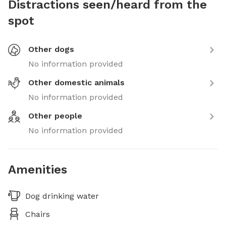
Distractions seen/heard from the
spot
Other dogs
No information provided
Other domestic animals
No information provided
Other people
No information provided
Amenities
Dog drinking water
Chairs