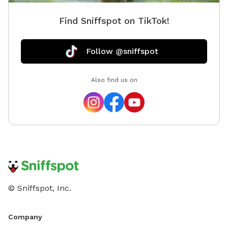
Find Sniffspot on TikTok!
Follow @sniffspot
Also find us on
© Sniffspot, Inc.
Company