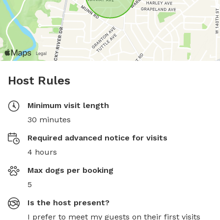
Host Rules
Minimum visit length
30 minutes
Required advanced notice for visits
4 hours
Max dogs per booking
5
Is the host present?
I prefer to meet my guests on their first visits