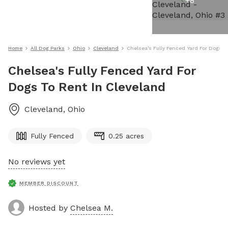
+
8
Home
All Dog Parks
Ohio
Cleveland
Chelsea's Fully Fenced Yard For Dogs T
Chelsea's Fully Fenced Yard For
Dogs To Rent In Cleveland
Cleveland
,
Ohio
Fully Fenced
0.25 acres
No reviews yet
MEMBER DISCOUNT
Hosted by
Chelsea M.