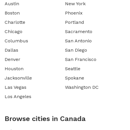
Austin
New York
Boston
Phoenix
Charlotte
Portland
Chicago
Sacramento
Columbus
San Antonio
Dallas
San Diego
Denver
San Francisco
Houston
Seattle
Jacksonville
Spokane
Las Vegas
Washington DC
Los Angeles
Browse cities in Canada