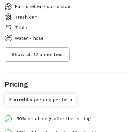
Rain shelter / sun shade
Trash can
Table
Water - hose
Show all
12
amenities
Pricing
7 credits
per dog per hour
50% off all dogs after the 1st dog