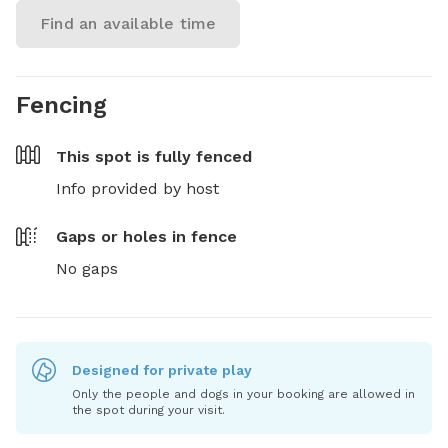
Find an available time
Fencing
This spot is
fully fenced
Info provided by host
Gaps or holes in fence
No gaps
Designed for private play
Only the people and dogs in your booking are allowed in
the spot during your visit.