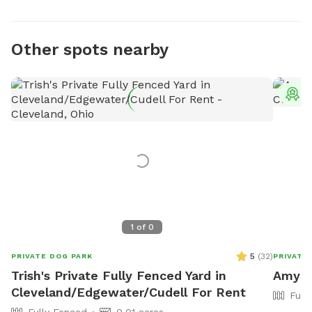
Other spots nearby
T
1
of
0
5
(
32
)
PRIVATE DOG PARK
PRIVATE
Trish's Private Fully Fenced Yard in
Amy's 
Cleveland/Edgewater/Cudell For Rent
Full
Fully Fenced
0.01 acres