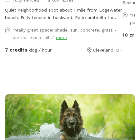
Secluded
Quiet neighborhood spot about 1 mile from Edgewater
"Had
beach. Fully fenced in backyard. Patio umbrella for
pup,
shade, table with chairs, mini pool, hose access. Park
"really great space! shade, sun, concrete, grass -
right in the driveway. Message me with any inquires
10 cred
perfect mix of all..."
more
and I will always try to accommodate you if I'm
available.
7 credits
dog / hour
Cleveland, OH