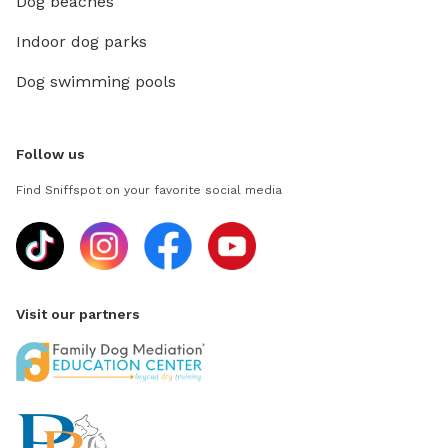
Dog beaches
Indoor dog parks
Dog swimming pools
Follow us
Find Sniffspot on your favorite social media
Visit our partners