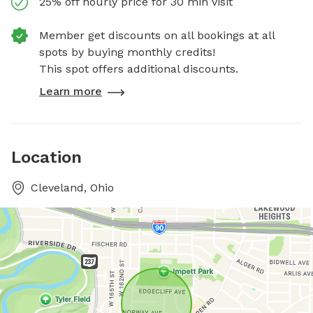
25% off hourly price for 30 min visit
Member get discounts on all bookings at all
spots by buying monthly credits!
This spot offers additional discounts.
Learn more
Location
Cleveland, Ohio