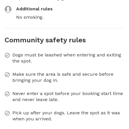
Additional rules
No smoking.
Community safety rules
Dogs must be leashed when entering and exiting
the spot.
Make sure the area is safe and secure before
bringing your dog in.
Never enter a spot before your booking start time
and never leave late.
Pick up after your dogs. Leave the spot as it was
when you arrived.