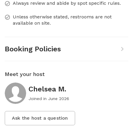
Always review and abide by spot specific rules.
Unless otherwise stated, restrooms are not
available on site.
Booking Policies
Meet your host
Chelsea M.
Joined in
June 2026
Ask the host a question