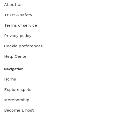
About us
Trust & safety
Terms of service
Privacy policy
Cookie preferences
Help Center
Navigation
Home
Explore spots
Membership
Become a host