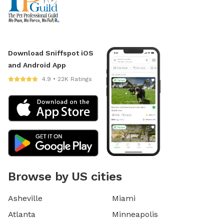
Download Sniffspot iOS
and Android App
4.9 • 22K Ratings
Browse by US cities
Asheville
Miami
Atlanta
Minneapolis