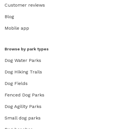
Customer reviews
Blog
Mobile app
Browse by park types
Dog Water Parks
Dog Hiking Trails
Dog Fields
Fenced Dog Parks
Dog Agility Parks
Small dog parks