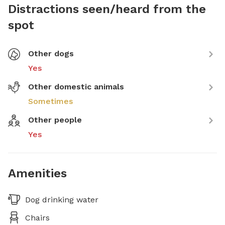
Distractions seen/heard from the
spot
Other dogs
Yes
Other domestic animals
Sometimes
Other people
Yes
Amenities
Dog drinking water
Chairs