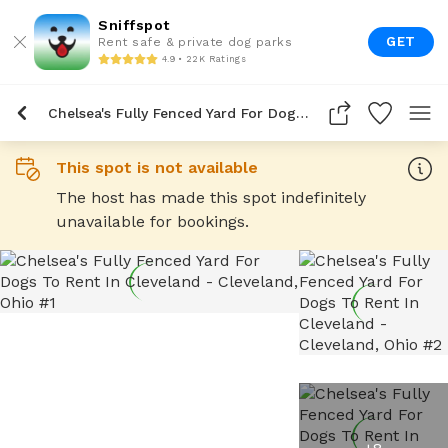
Sniffspot
GET
Rent safe & private dog parks
4.9 • 22K Ratings
Chelsea's Fully Fenced Yard For Dogs To Rent In Cleveland
This spot is not available
The host has made this spot indefinitely
unavailable for bookings.