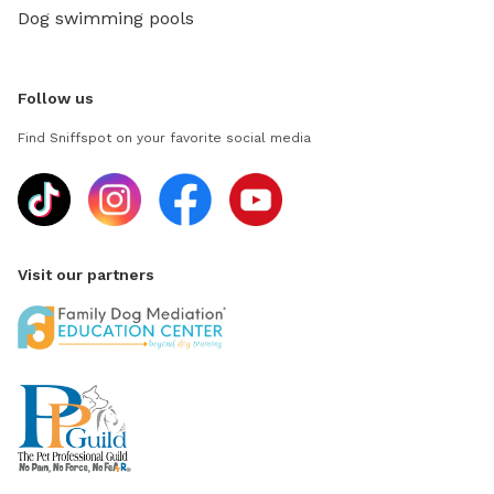
Dog swimming pools
Follow us
Find Sniffspot on your favorite social media
Visit our partners