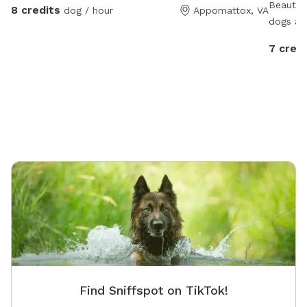
Beautif
8 credits
dog / hour
Appomattox, VA
dogs ar
7 credi
Find Sniffspot on TikTok!