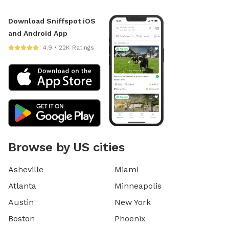
Download Sniffspot iOS
and Android App
4.9 • 22K Ratings
Browse by US cities
Asheville
Miami
Atlanta
Minneapolis
Austin
New York
Boston
Phoenix