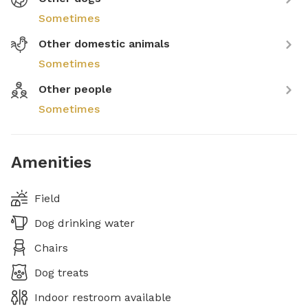
Sometimes
Other domestic animals
Sometimes
Other people
Sometimes
Amenities
Field
Dog drinking water
Chairs
Dog treats
Indoor restroom available