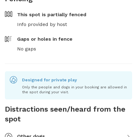
This spot is
partially fenced
Info provided by host
Gaps or holes in fence
No gaps
Designed for private play
Only the people and dogs in your booking are allowed in
the spot during your visit.
Distractions seen/heard from the
spot
Other dogs