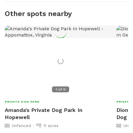
Other spots nearby
1
of
0
PRIVATE DOG PARK
PRIVATE
Amanda's Private Dog Park In
Dionne
Hopewell
Dog P
Unfenced
11 acres
Unfe