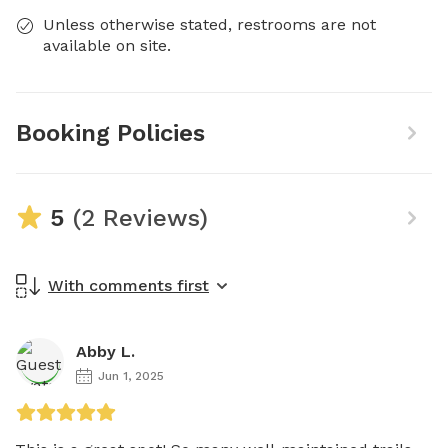
Unless otherwise stated, restrooms are not
available on site.
Booking Policies
5
(2 Reviews)
With comments first
Abby L.
Jun 1, 2025