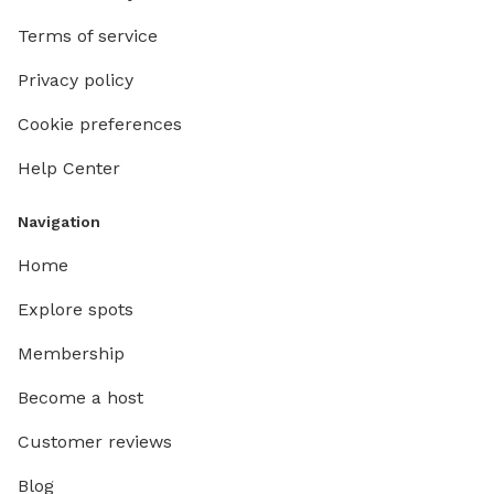
Terms of service
Privacy policy
Cookie preferences
Help Center
Navigation
Home
Explore spots
Membership
Become a host
Customer reviews
Blog