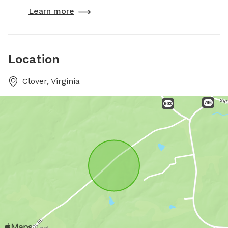
Learn more
Location
Clover, Virginia