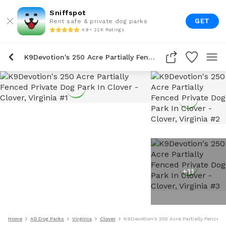
Sniffspot
GET
Rent safe & private dog parks
4.9 • 22K Ratings
K9Devotion's 250 Acre Partially Fenced Private Dog Park In Clover
+
11
Home
All Dog Parks
Virginia
Clover
K9Devotion's 250 Acre Partially Fenced P