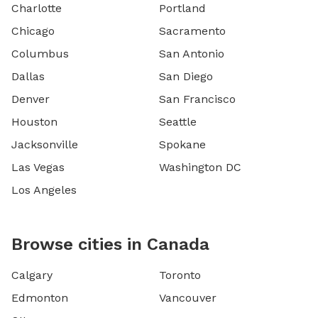
Charlotte
Portland
Chicago
Sacramento
Columbus
San Antonio
Dallas
San Diego
Denver
San Francisco
Houston
Seattle
Jacksonville
Spokane
Las Vegas
Washington DC
Los Angeles
Browse cities in Canada
Calgary
Toronto
Edmonton
Vancouver