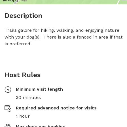
Description
Trails galore for hiking, walking, and enjoying nature 
with your dog(s).  There is also a fenced in area if that 
is preferred.
Host Rules
Minimum visit length
30 minutes
Required advanced notice for visits
1 hour
Max dogs per booking