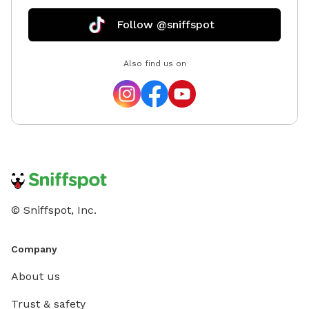
Follow @sniffspot
Also find us on
© Sniffspot, Inc.
Company
About us
Trust & safety