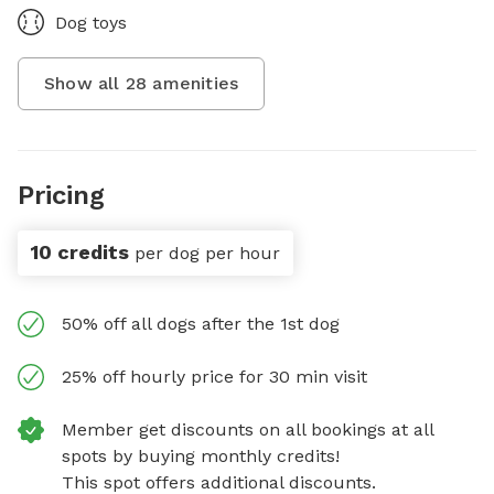
Dog toys
Show all
28
amenities
Pricing
10 credits
per dog per hour
50% off all dogs after the 1st dog
25% off hourly price for 30 min visit
Member get discounts on all bookings at all
spots by buying monthly credits!
This spot offers additional discounts.