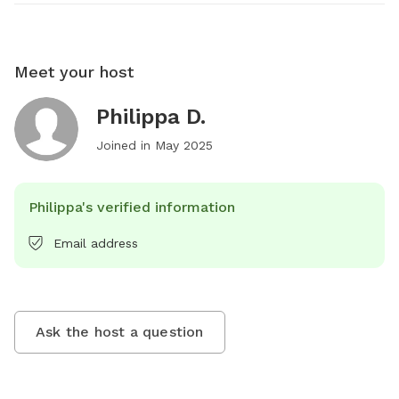
Meet your host
Philippa D.
Joined in
May 2025
Philippa's verified information
Email address
Ask the host a question