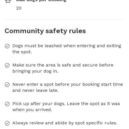
20
Community safety rules
Dogs must be leashed when entering and exiting
the spot.
Make sure the area is safe and secure before
bringing your dog in.
Never enter a spot before your booking start time
and never leave late.
Pick up after your dogs. Leave the spot as it was
when you arrived.
Always review and abide by spot specific rules.