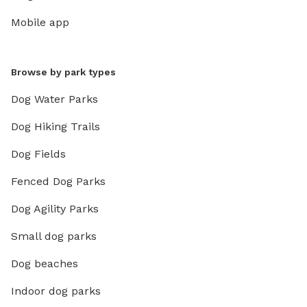
Mobile app
Browse by park types
Dog Water Parks
Dog Hiking Trails
Dog Fields
Fenced Dog Parks
Dog Agility Parks
Small dog parks
Dog beaches
Indoor dog parks