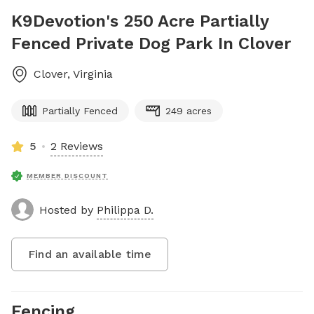
K9Devotion's 250 Acre Partially
Fenced Private Dog Park In Clover
Clover
,
Virginia
Partially Fenced
249 acres
5
2 Reviews
MEMBER DISCOUNT
Hosted by
Philippa D.
Find an available time
Fencing