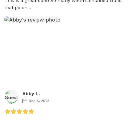
This is a great spot! So many well-maintained trails 
that go on...
Abby L.
Dec 8, 2025