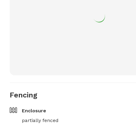
Fencing
Enclosure
partially fenced