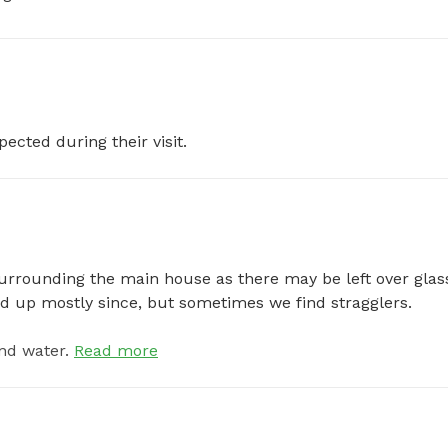
pected during their visit.
urrounding the main house as there may be left over glass
ed up mostly since, but sometimes we find stragglers.
nd water.
Read more