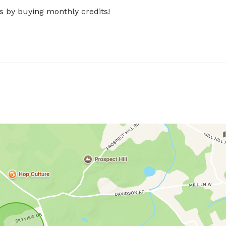
s by buying monthly credits!