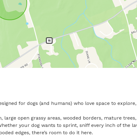
signed for dogs (and humans) who love space to explore, 
, large open grassy areas, wooded borders, mature trees,
ether your dog wants to sprint, sniff every inch of the la
oded edges, there’s room to do it here.
