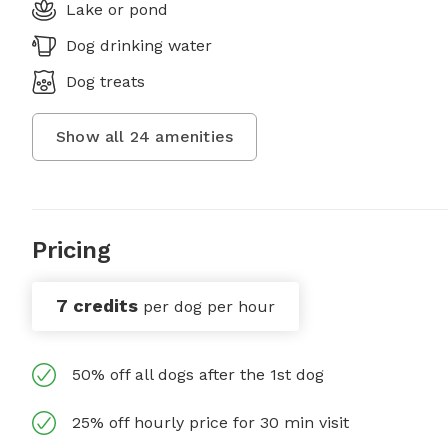
Lake or pond
Dog drinking water
Dog treats
Show all
24
amenities
Pricing
7 credits
per dog per hour
50% off all dogs after the 1st dog
25% off hourly price for 30 min visit