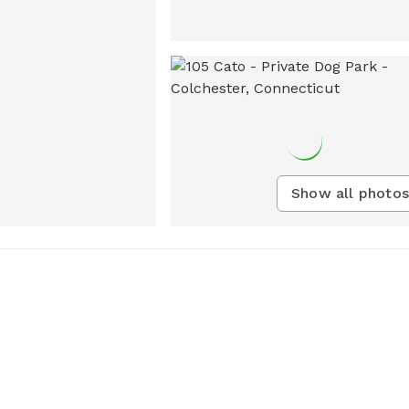
Show all photos