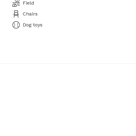
Field
Chairs
Dog toys