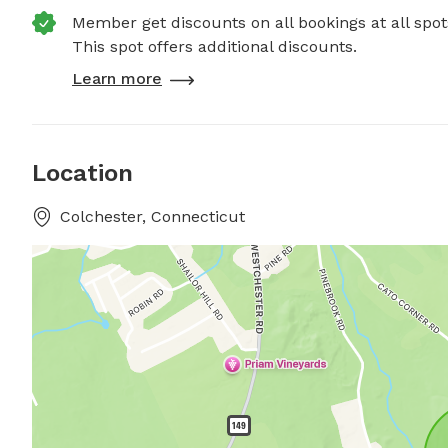
Member get discounts on all bookings at all spot
This spot offers additional discounts.
Learn more
Location
Colchester, Connecticut