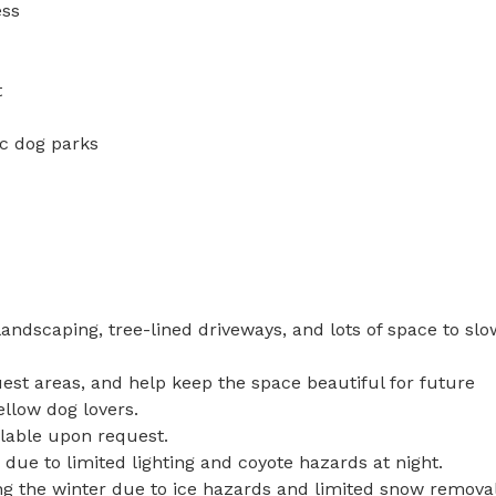
ss



c dog parks

andscaping, tree-lined driveways, and lots of space to slow
est areas, and help keep the space beautiful for future 
ellow dog lovers.

lable upon request.

ue to limited lighting and coyote hazards at night.

g the winter due to ice hazards and limited snow removal