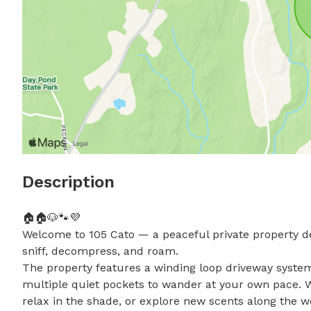
Description
🏠🏠🐶🐾💜

Welcome to 105 Cato — a peaceful private property de
sniff, decompress, and roam.

The property features a winding loop driveway system
multiple quiet pockets to wander at your own pace. Wh
relax in the shade, or explore new scents along the wo