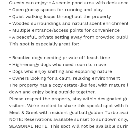
Guests can enjoy: • A scenic pond area with deck acce
• Open grassy spaces for running and play

• Quiet walking loops throughout the property

• Wooded surroundings and natural scent enrichment
• Multiple entrance/access points for convenience

• A peaceful, private setting away from crowded publi
This spot is especially great for: 

• Reactive dogs needing private off-leash time

• High-energy dogs who need room to move

• Dogs who enjoy sniffing and exploring nature

• Owners looking for a calm, relaxing environment

The property has a cozy estate-like feel with mature l
down and enjoy being outside together.

Please respect the property, stay within designated gu
visitors. We’re excited to share this special spot with f
Meet & Greet with resident goofball golden Turbo avai
NOTE: Reservations available sunset to sundown only, d
SEASONAL NOTE: This spot will not be available durin