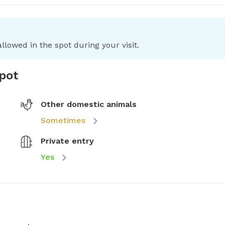
llowed in the spot during your visit.
spot
Other domestic animals
Sometimes
Private entry
Yes