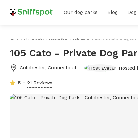
Our dog parks
Blog
Dog
Home
All Dog Parks
Connecticut
Colchester
105 Cato - Private Dog Park
105 Cato - Private Dog Pa
Colchester
,
Connecticut
Hosted
5
21 Reviews