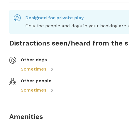
Designed for private play
Only the people and dogs in your booking are a
Distractions seen/heard from the 
Other dogs
Sometimes
Other people
Sometimes
Amenities