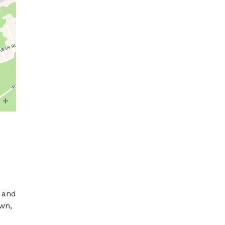
 and 
wn, 