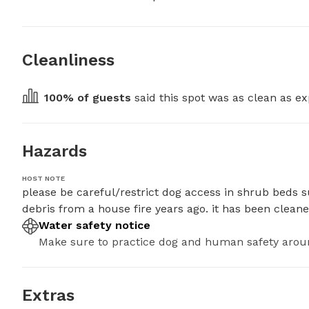
Cleanliness
100
% of guests
 said this spot was as clean as ex
Hazards
HOST NOTE
please be careful/restrict dog access in shrub beds s
debris from a house fire years ago. it has been clean
Water safety notice
Make sure to practice dog and human safety arou
Extras