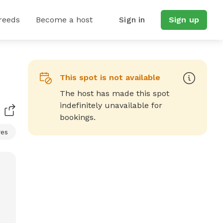
reeds
Become a host
Sign in
Sign up
This spot is not available
The host has made this spot
indefinitely unavailable for
bookings.
res