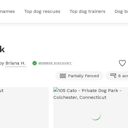
 names
Top dog rescues
Top dog trainers
Dog b
rk
 by
Briana H.
MEMBER DISCOUNT
Partially Fenced
8 ac