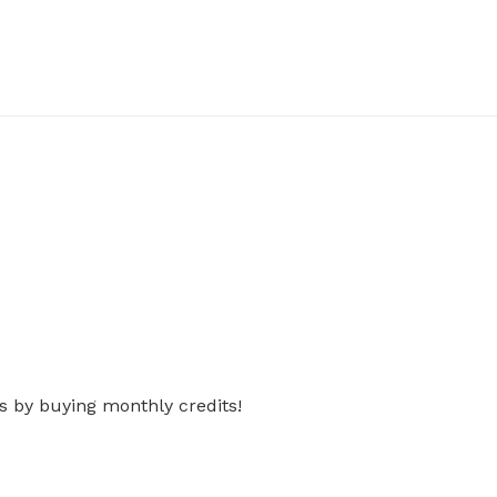
s by buying monthly credits!