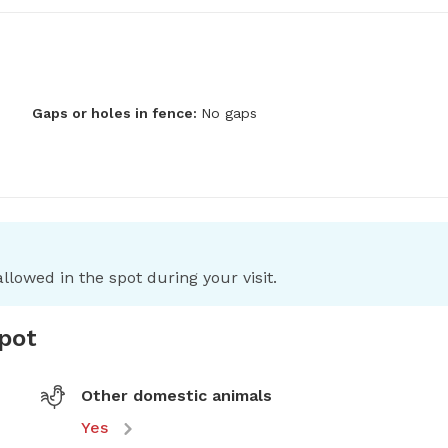
Gaps or holes in fence:
No gaps
llowed in the spot during your visit.
spot
Other domestic animals
Yes