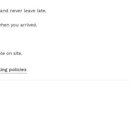
and never leave late.
when you arrived.
le on site.
ing policies