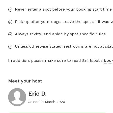
Never enter a spot before your booking start time 
Pick up after your dogs. Leave the spot as it was 
Always review and abide by spot specific rules.
Unless otherwise stated, restrooms are not availab
In addition, please make sure to read Sniffspot's
book
Meet your host
Eric D.
Joined in
March 2026