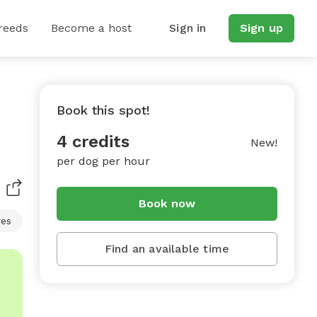
reeds
Become a host
Sign in
Sign up
Book this spot!
4 credits
New!
per dog per hour
Book now
res
Find an available time