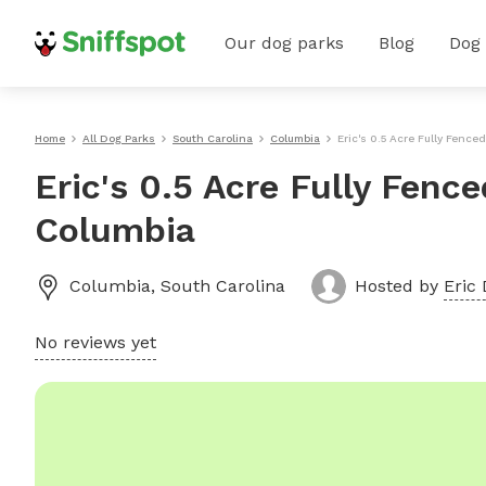
Our dog parks
Blog
Dog
Home
All Dog Parks
South Carolina
Columbia
Eric's 0.5 Acre Fully Fence
Eric's 0.5 Acre Fully Fenc
Columbia
Columbia
,
South Carolina
Hosted by
Eric 
No reviews yet