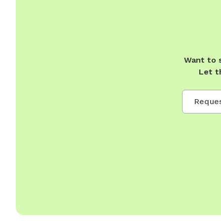
Want to 
Let t
Reques