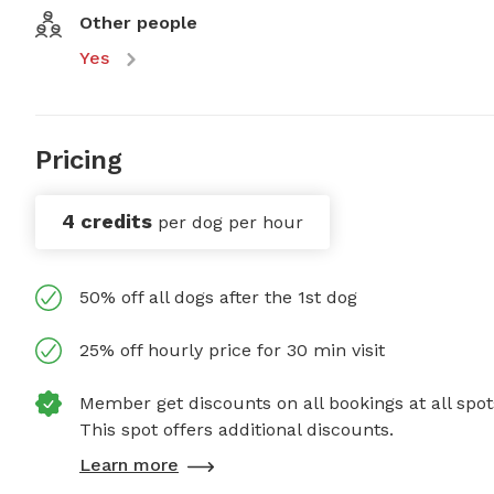
Other people
Yes
Pricing
4 credits
per dog per hour
50% off all dogs after the 1st dog
25% off hourly price for 30 min visit
Member get discounts on all bookings at all spot
This spot offers additional discounts.
Learn more