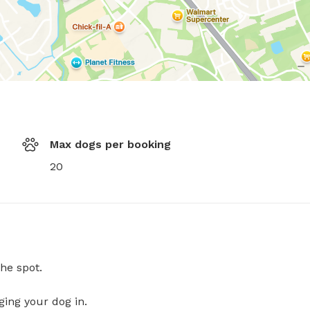
Max dogs per booking
20
he spot.
ging your dog in.