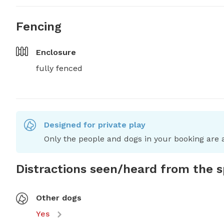
Fencing
Enclosure
fully fenced
Designed for private play
Only the people and dogs in your booking are a
Distractions seen/heard from the 
Other dogs
Yes