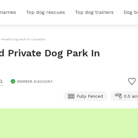
 names
Top dog rescues
Top dog trainers
Dog b
d Private Dog Park In Columbia
ed Private Dog Park In
D.
MEMBER DISCOUNT
Fully Fenced
0.5 ac