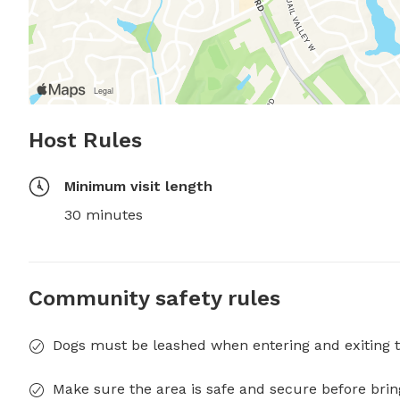
Host Rules
Minimum visit length
30 minutes
Community safety rules
Dogs must be leashed when entering and exiting t
Make sure the area is safe and secure before brin