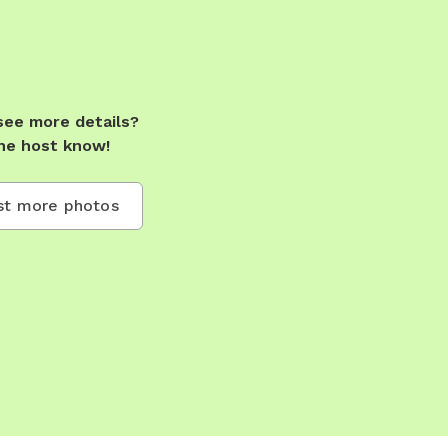
see more details?
he host know!
t more photos