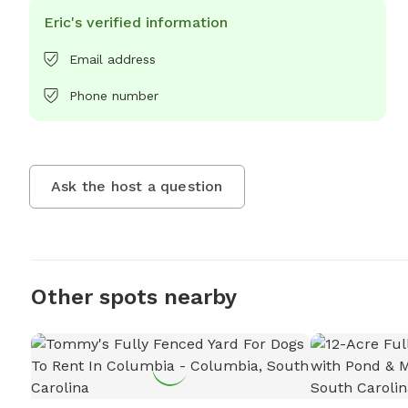
Eric's verified information
Email address
Phone number
Ask the host a question
Other spots nearby