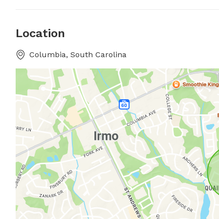
Location
Columbia, South Carolina