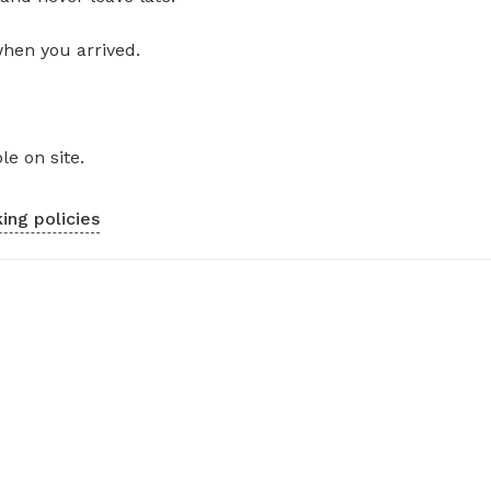
when you arrived.
le on site.
ing policies