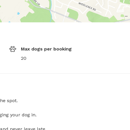
Max dogs per booking
20
he spot.
ging your dog in.
and never leave late.