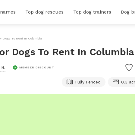
 names
Top dog rescues
Top dog trainers
Dog b
or Dogs To Rent In Columbia
For Dogs To Rent In Columbia
 B.
MEMBER DISCOUNT
Fully Fenced
0.3 ac