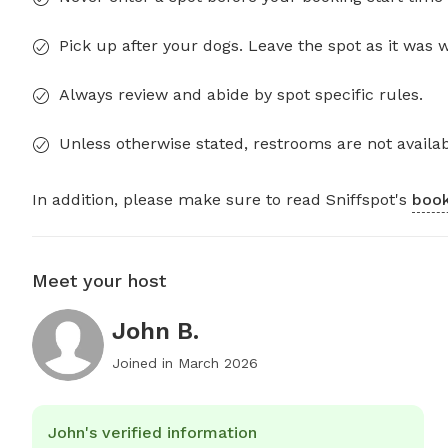
Pick up after your dogs. Leave the spot as it was 
Always review and abide by spot specific rules.
Unless otherwise stated, restrooms are not availab
In addition, please make sure to read Sniffspot's
book
Meet your host
John B.
Joined in
March 2026
John's verified information