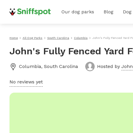
Our dog parks
Blog
Dog
Home
All Dog Parks
South Carolina
Columbia
John's Fully Fenced Yard F
John's Fully Fenced Yard 
Columbia
,
South Carolina
Hosted by
John
No reviews yet