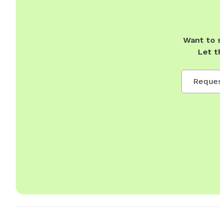
Want to 
Let t
Reques