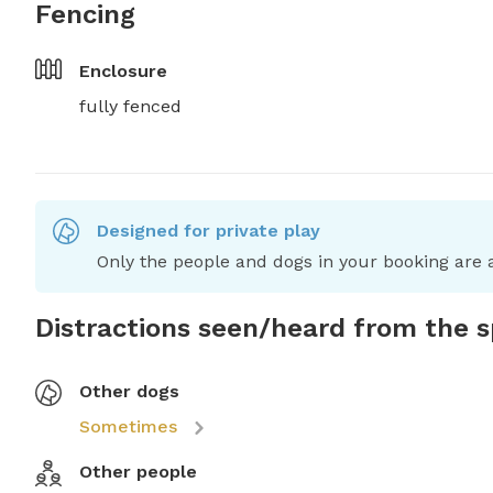
Fencing
Enclosure
fully fenced
Designed for private play
Only the people and dogs in your booking are a
Distractions seen/heard from the 
Other dogs
Sometimes
Other people