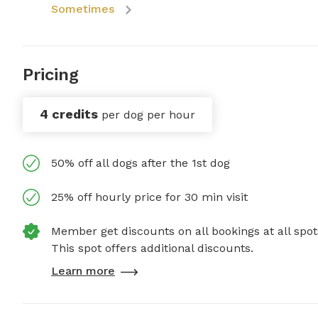
Sometimes
Pricing
4 credits
per dog per hour
50% off all dogs after the 1st dog
25% off hourly price for 30 min visit
Member get discounts on all bookings at all spot
This spot offers additional discounts.
Learn more