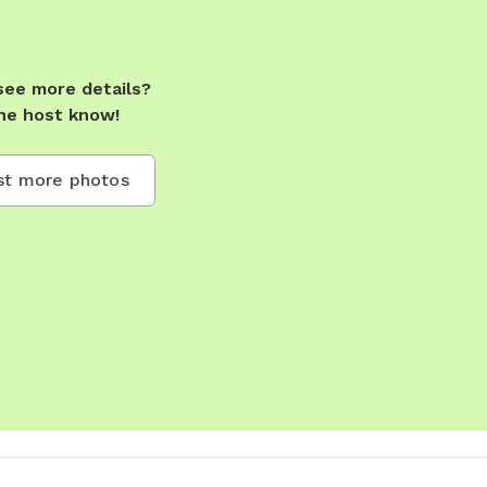
see more details?
he host know!
t more photos