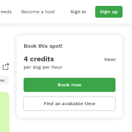
reeds
Become a host
Sign in
Sign up
Book this spot!
4 credits
New!
per dog per hour
res
Book now
Find an available time