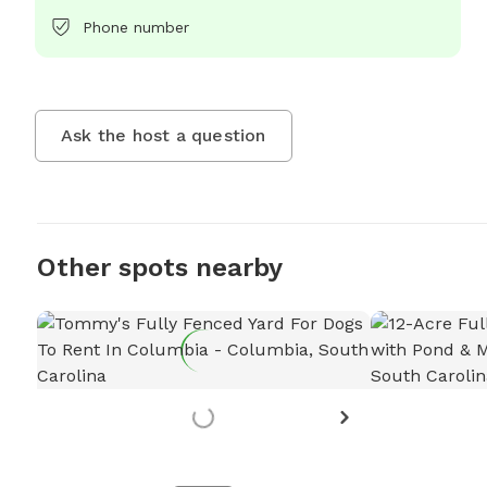
Phone number
Ask the host a question
Other spots nearby