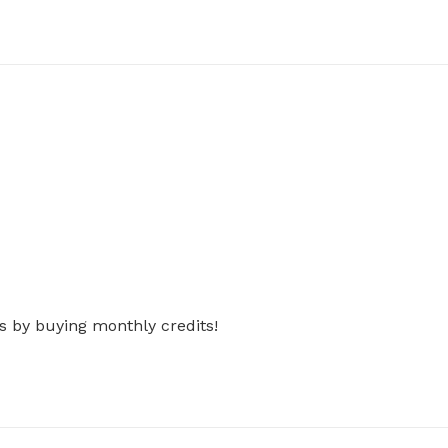
s by buying monthly credits!