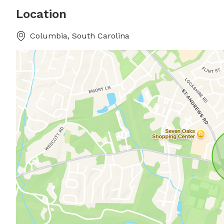
Location
Columbia, South Carolina