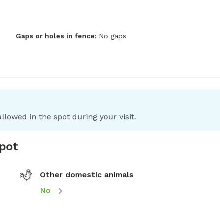
Gaps or holes in fence:
No gaps
llowed in the spot during your visit.
spot
Other domestic animals
No