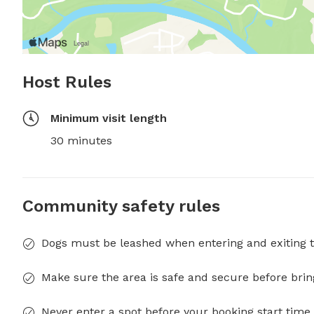
Host Rules
Minimum visit length
30 minutes
Community safety rules
Dogs must be leashed when entering and exiting t
Make sure the area is safe and secure before brin
Never enter a spot before your booking start time 