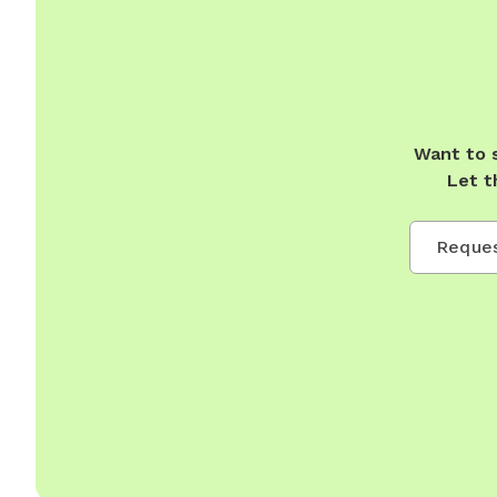
Want to 
Let t
Reques