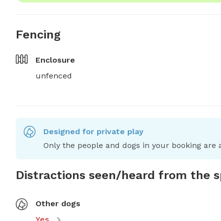
Fencing
Enclosure
unfenced
Designed for private play
Only the people and dogs in your booking are a
Distractions seen/heard from the 
Other dogs
Yes