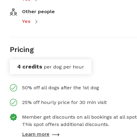
Other people
Yes
Pricing
4 credits
per dog per hour
50% off all dogs after the 1st dog
25% off hourly price for 30 min visit
Member get discounts on all bookings at all spot
This spot offers additional discounts.
Learn more