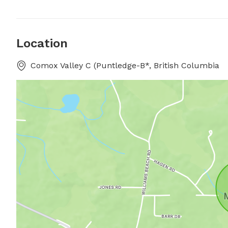
Location
Comox Valley C (Puntledge-B*, British Columbia