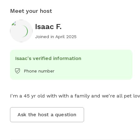
Meet your host
Isaac F.
Joined in
April 2025
Isaac's verified information
Phone number
I'm a 45 yr old with with a family and we're all pet lov
Ask the host a question