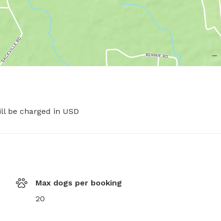
ill be charged in USD
Max dogs per booking
20