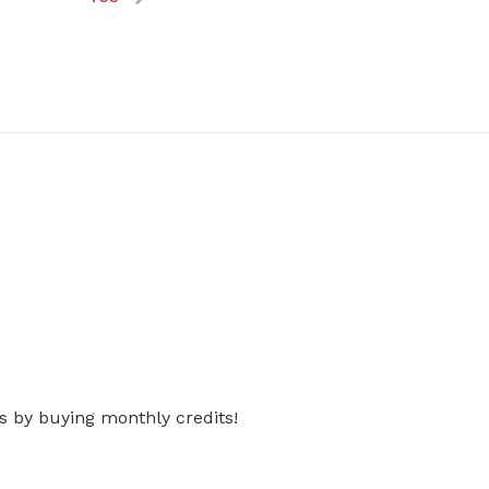
s by buying monthly credits!