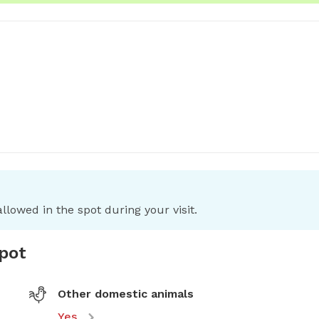
llowed in the spot during your visit.
spot
Other domestic animals
Yes