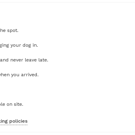
he spot.
ging your dog in.
and never leave late.
when you arrived.
le on site.
ing policies