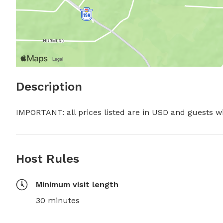
Description
IMPORTANT: all prices listed are in USD and guests w
Host Rules
Minimum visit length
30 minutes