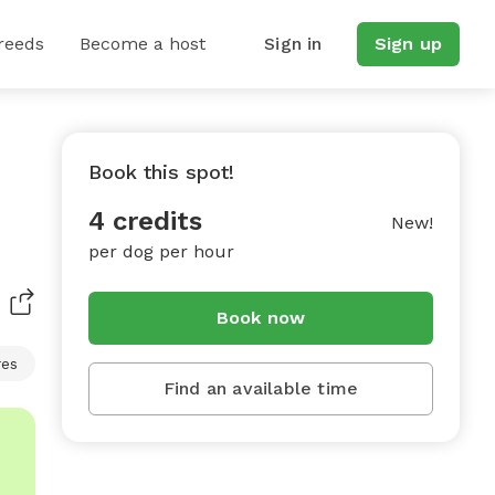
reeds
Become a host
Sign in
Sign up
Book this spot!
4 credits
New!
per dog per hour
Book now
res
Find an available time