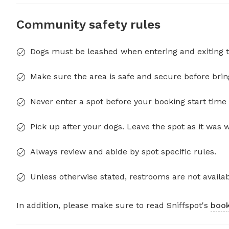
Community safety rules
Dogs must be leashed when entering and exiting t
Make sure the area is safe and secure before brin
Never enter a spot before your booking start time 
Pick up after your dogs. Leave the spot as it was 
Always review and abide by spot specific rules.
Unless otherwise stated, restrooms are not availab
In addition, please make sure to read Sniffspot's
book