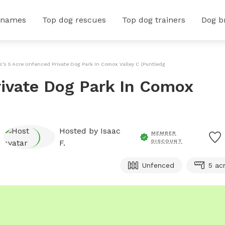
 names
Top dog rescues
Top dog trainers
Dog b
c's 5 Acre Unfenced Private Dog Park In Comox Valley C (Puntledge B*
rivate Dog Park In Comox
Hosted by
Isaac
MEMBER
F.
DISCOUNT
Unfenced
5 ac