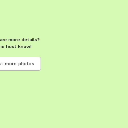
see more details?
he host know!
t more photos