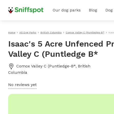
Our dog parks
Blog
Dog
Home
All Dog Parks
British Columbia
Comox Valley C (Puntledge-B*
Isaa
Isaac's 5 Acre Unfenced P
Valley C (Puntledge B*
Comox Valley C (Puntledge-B*
,
British
Columbia
No reviews yet