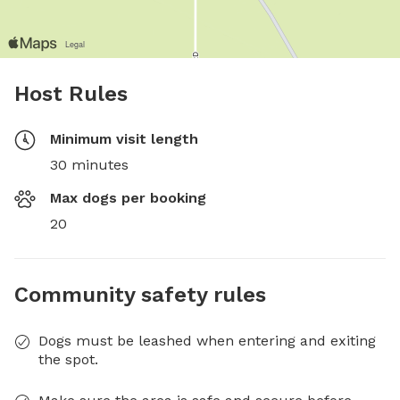
Host Rules
Minimum visit length
30 minutes
Max dogs per booking
20
Community safety rules
Dogs must be leashed when entering and exiting
the spot.