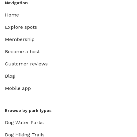
Navigation
Home
Explore spots
Membership
Become a host
Customer reviews
Blog
Mobile app
Browse by park types
Dog Water Parks
Dog Hiking Trails