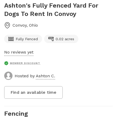
Ashton's Fully Fenced Yard For
Dogs To Rent In Convoy
Convoy
,
Ohio
Fully Fenced
0.02 acres
No reviews yet
MEMBER DISCOUNT
Hosted by
Ashton C.
Find an available time
Fencing