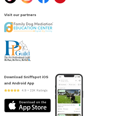
Visit our partners
Download Sniffspot iOS
and Android App
4.9 • 22K Ratings