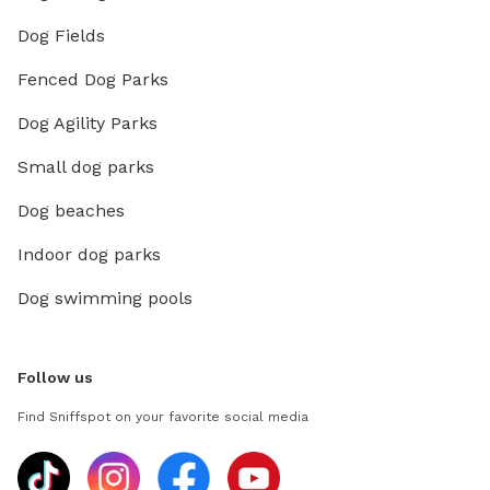
Dog Fields
Fenced Dog Parks
Dog Agility Parks
Small dog parks
Dog beaches
Indoor dog parks
Dog swimming pools
Follow us
Find Sniffspot on your favorite social media