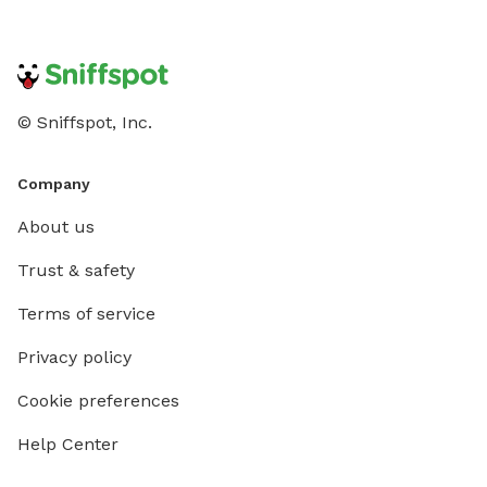
© Sniffspot, Inc.
Company
About us
Trust & safety
Terms of service
Privacy policy
Cookie preferences
Help Center