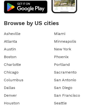
Browse by US cities
Asheville
Miami
Atlanta
Minneapolis
Austin
New York
Boston
Phoenix
Charlotte
Portland
Chicago
Sacramento
Columbus
San Antonio
Dallas
San Diego
Denver
San Francisco
Houston
Seattle