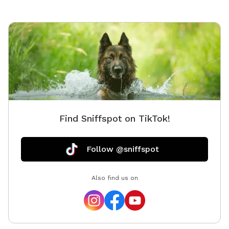
Find Sniffspot on TikTok!
Follow @sniffspot
Also find us on