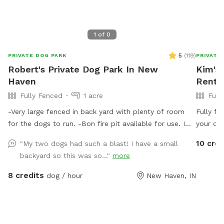
1
of
0
5
(
119
)
PRIVATE DOG PARK
PRIVATE
Robert's Private Dog Park In New
Kim's 
Haven
Rent 
Fully Fenced
1 acre
Full
-Very large fenced in back yard with plenty of room
Fully fe
for the dogs to run. -Bon fire pit available for use. I
your dog
have 2 chairs that will be placed at the pit if you let
the limb
10 cred
"My two dogs had such a blast! I have a small
me know ahead of time of usage. (Chairs N/A during
bowl. W
backyard so this was so..."
more
cold months) Please specify if you want to use this so
as a pa
I’m aware of the fire use. -There is a trash can, doggie
chairs a
8 credits
dog / hour
New Haven, IN
waste bags and a small shovel for dog waste. -Bucket
of water will be placed outside near the entry gate.
(Not available in the colder months)