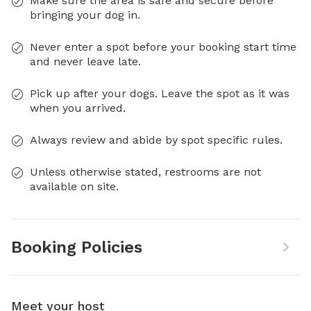
Make sure the area is safe and secure before
bringing your dog in.
Never enter a spot before your booking start time
and never leave late.
Pick up after your dogs. Leave the spot as it was
when you arrived.
Always review and abide by spot specific rules.
Unless otherwise stated, restrooms are not
available on site.
Booking Policies
Meet your host