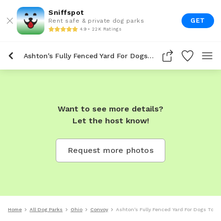
Sniffspot
GET
Rent safe & private dog parks
4.9 • 22K Ratings
Ashton's Fully Fenced Yard For Dogs To Rent In Convoy
Want to see more details?
Let the host know!
Request more photos
Home
All Dog Parks
Ohio
Convoy
Ashton's Fully Fenced Yard For Dogs To R