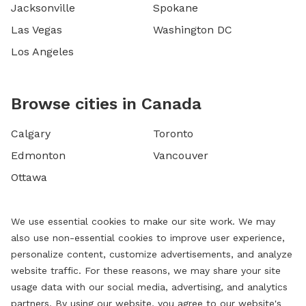
Jacksonville
Spokane
Las Vegas
Washington DC
Los Angeles
Browse cities in Canada
Calgary
Toronto
Edmonton
Vancouver
Ottawa
We use essential cookies to make our site work. We may
also use non-essential cookies to improve user experience,
personalize content, customize advertisements, and analyze
website traffic. For these reasons, we may share your site
usage data with our social media, advertising, and analytics
partners. By using our website, you agree to our website's