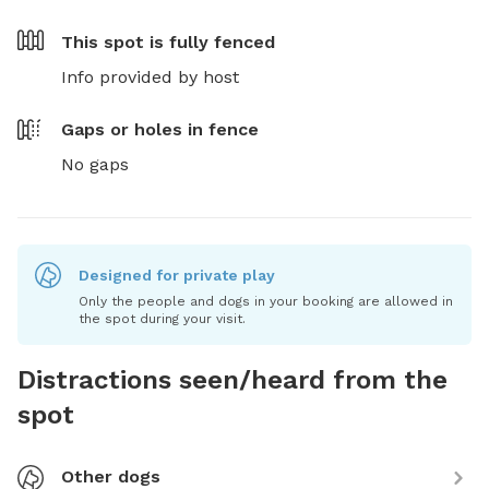
This spot is
fully fenced
Info provided by host
Gaps or holes in fence
No gaps
Designed for private play
Only the people and dogs in your booking are allowed in
the spot during your visit.
Distractions seen/heard from the
spot
Other dogs