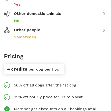
Yes
Other domestic animals
No
Other people
Sometimes
Pricing
4 credits
per dog per hour
50% off all dogs after the 1st dog
25% off hourly price for 30 min visit
Member get discounts on all bookings at all