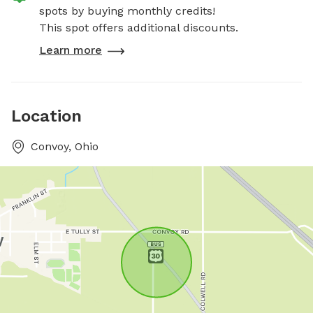
spots by buying monthly credits!
This spot offers additional discounts.
Learn more
Location
Convoy, Ohio