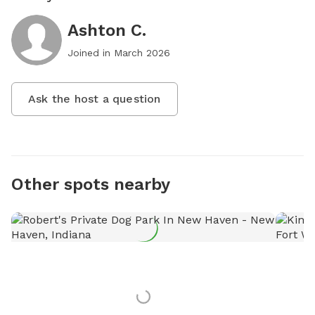
Ashton C.
Joined in
March 2026
Ask the host a question
Other spots nearby