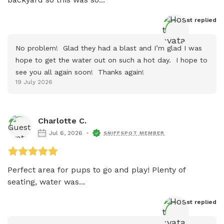
Host
 replied
No problem!  Glad they had a blast and I’m glad I was 
hope to get the water out on such a hot day.  I hope to 
see you all again soon!  Thanks again!
19 July 2026
Charlotte C.
Jul 6, 2026
SNIFFSPOT MEMBER
Perfect area for pups to go and play! Plenty of 
seating, water was...
Host
 replied