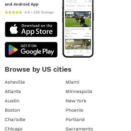
and Android App
4.9 • 22K Ratings
Browse by US cities
Asheville
Miami
Atlanta
Minneapolis
Austin
New York
Boston
Phoenix
Charlotte
Portland
Chicago
Sacramento