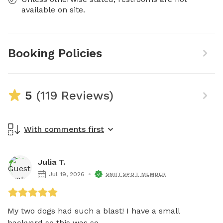
available on site.
Booking Policies
5
(119 Reviews)
With comments first
Julia T.
Jul 19, 2026
SNIFFSPOT MEMBER
My two dogs had such a blast! I have a small 
backyard so this was so...