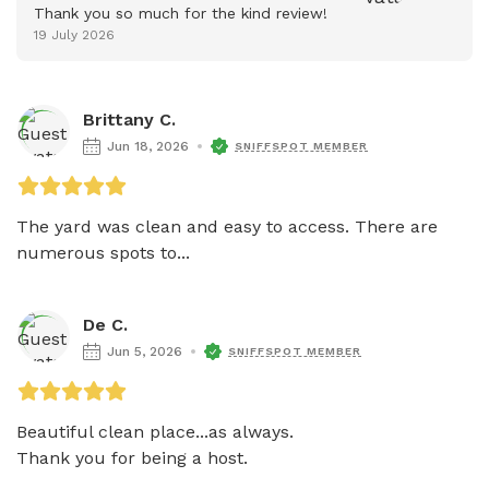
Thank you so much for the kind review!
19 July 2026
Brittany C.
Jun 18, 2026
SNIFFSPOT MEMBER
The yard was clean and easy to access. There are 
numerous spots to...
De C.
Jun 5, 2026
SNIFFSPOT MEMBER
Beautiful clean place...as always.

Thank you for being a host.