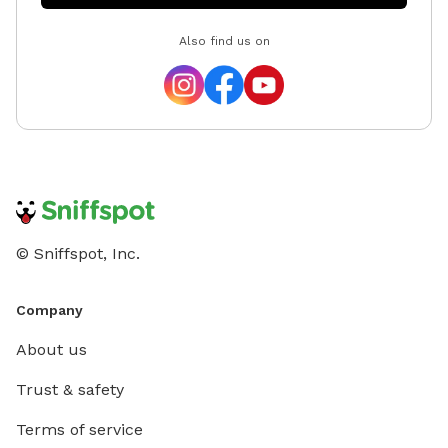
Also find us on
© Sniffspot, Inc.
Company
About us
Trust & safety
Terms of service