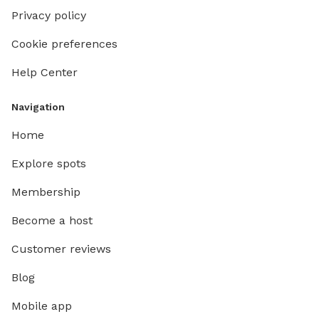
Privacy policy
Cookie preferences
Help Center
Navigation
Home
Explore spots
Membership
Become a host
Customer reviews
Blog
Mobile app