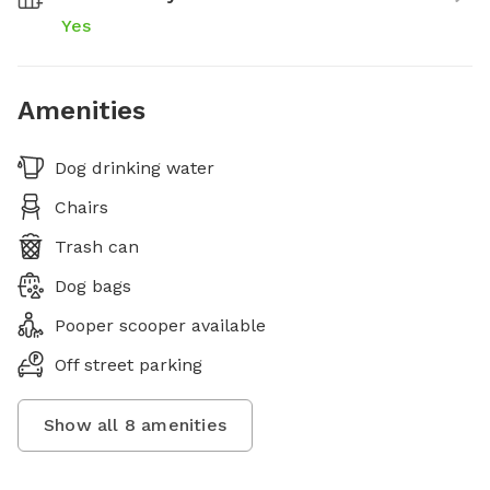
Yes
Amenities
Dog drinking water
Chairs
Trash can
Dog bags
Pooper scooper available
Off street parking
Show all
8
amenities