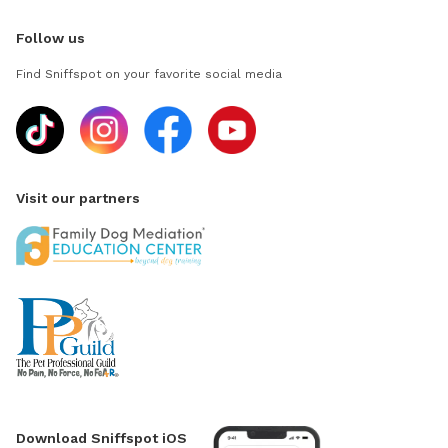
Follow us
Find Sniffspot on your favorite social media
Visit our partners
Download Sniffspot iOS