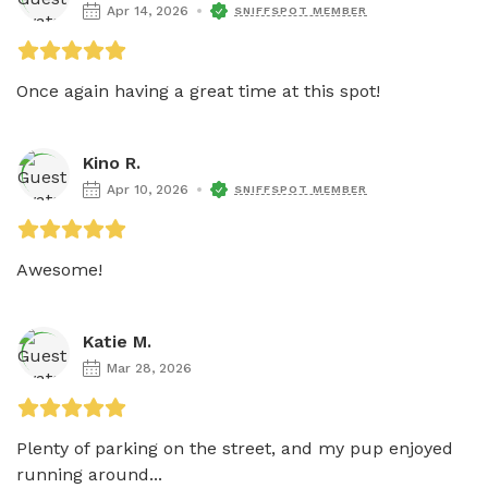
Apr 14, 2026
SNIFFSPOT MEMBER
Once again having a great time at this spot! 
Kino R.
Apr 10, 2026
SNIFFSPOT MEMBER
Awesome!
Katie M.
Mar 28, 2026
Plenty of parking on the street, and my pup enjoyed 
running around...