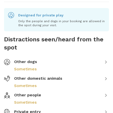
Designed for private play
Only the people and dogs in your booking are allowed in
the spot during your visit.
Distractions seen/heard from the
spot
Other dogs
Sometimes
Other domestic animals
Sometimes
Other people
Sometimes
Private entry