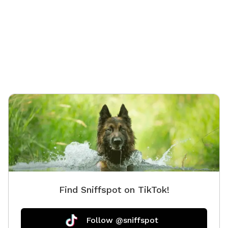
as a patio table & chairs. The swinging hammock
chairs are for adults only.
Find Sniffspot on TikTok!
Follow @sniffspot