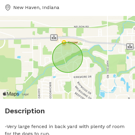
New Haven, Indiana
Description
-Very large fenced in back yard with plenty of room 
for the dogs to run.
