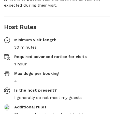
expected during their visit.
Host Rules
Minimum visit length
30 minutes
Required advanced notice for visits
1 hour
Max dogs per booking
4
Is the host present?
I generally do not meet my guests
Additional rules