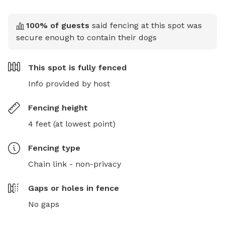
100
% of guests
said fencing at this spot was
secure enough to contain their dogs
This spot is
fully fenced
Info provided by host
Fencing height
4 feet (at lowest point)
Fencing type
Chain link - non-privacy
Gaps or holes in fence
No gaps