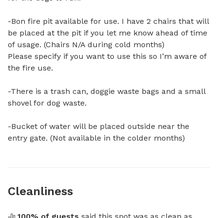
-Bon fire pit available for use. I have 2 chairs that will 
be placed at the pit if you let me know ahead of time 
of usage. (Chairs N/A during cold months) 

Please specify if you want to use this so I’m aware of 
the fire use. 

-There is a trash can, doggie waste bags and a small 
shovel for dog waste. 

-Bucket of water will be placed outside near the 
entry gate. (Not available in the colder months)
Cleanliness
100
% of guests
 said this spot was as clean as 