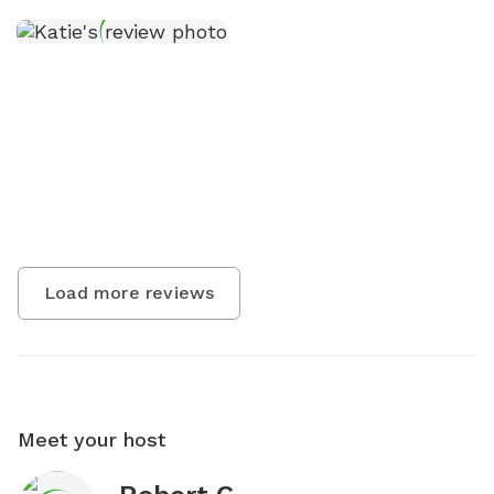
Load more reviews
Meet your host