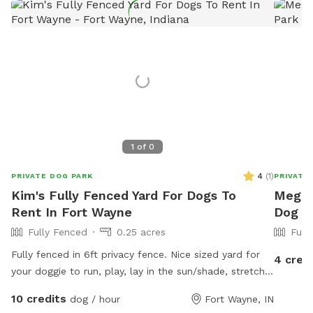
1
of
0
4
(
1
)
PRIVATE DOG PARK
PRIVATE
Kim's Fully Fenced Yard For Dogs To
Megan'
Rent In Fort Wayne
Dog P
Fully Fenced
0.25 acres
Full
Fully fenced in 6ft privacy fence. Nice sized yard for
4 cred
your doggie to run, play, lay in the sun/shade, stretch
the limbs! Access to a water hose & stainless steel
10 credits
dog / hour
Fort Wayne, IN
bowl. We have a roof on our pergola for shade as well