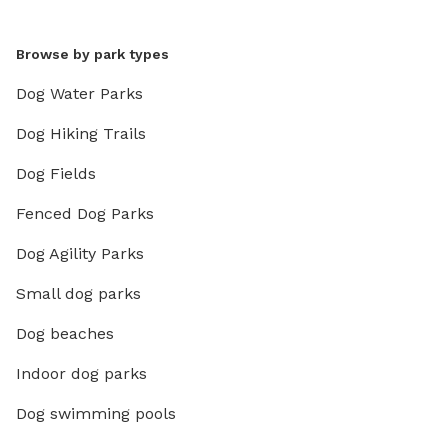
Browse by park types
Dog Water Parks
Dog Hiking Trails
Dog Fields
Fenced Dog Parks
Dog Agility Parks
Small dog parks
Dog beaches
Indoor dog parks
Dog swimming pools