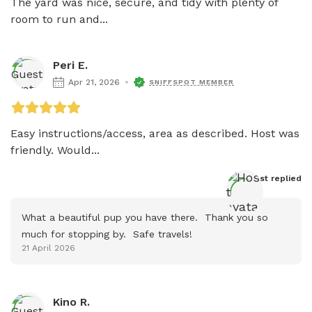
The yard was nice, secure, and tidy with plenty of 
room to run and...
Peri E.
Apr 21, 2026
SNIFFSPOT MEMBER
Easy instructions/access, area as described. Host was 
friendly. Would...
Host
 replied
What a beautiful pup you have there.  Thank you so 
much for stopping by.  Safe travels!
21 April 2026
Kino R.