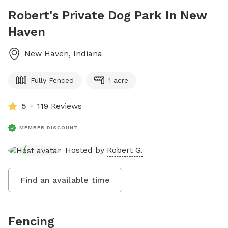
Robert's Private Dog Park In New
Haven
New Haven
,
Indiana
Fully Fenced
1 acre
5
119 Reviews
MEMBER DISCOUNT
Hosted by
Robert G.
Find an available time
Fencing