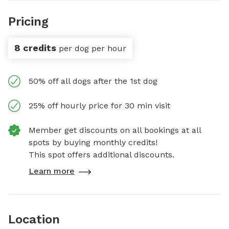
Pricing
8 credits
per dog per hour
50% off all dogs after the 1st dog
25% off hourly price for 30 min visit
Member get discounts on all bookings at all
spots by buying monthly credits!
This spot offers additional discounts.
Learn more
Location