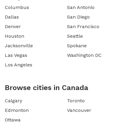
Columbus
San Antonio
Dallas
San Diego
Denver
San Francisco
Houston
Seattle
Jacksonville
Spokane
Las Vegas
Washington DC
Los Angeles
Browse cities in Canada
Calgary
Toronto
Edmonton
Vancouver
Ottawa