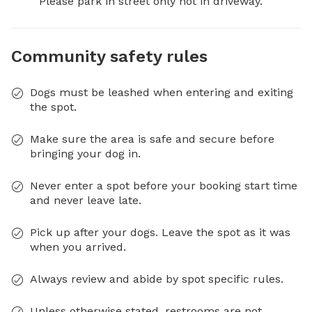
Please park in street only not in driveway.
Community safety rules
Dogs must be leashed when entering and exiting
the spot.
Make sure the area is safe and secure before
bringing your dog in.
Never enter a spot before your booking start time
and never leave late.
Pick up after your dogs. Leave the spot as it was
when you arrived.
Always review and abide by spot specific rules.
Unless otherwise stated, restrooms are not