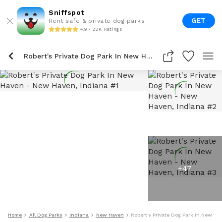
Sniffspot
GET
Rent safe & private dog parks
4.9 • 22K Ratings
Robert's Private Dog Park In New Haven
+
47
Home
All Dog Parks
Indiana
New Haven
Robert's Private Dog Park In New Ha