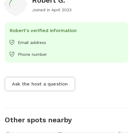
Robert G.
Joined in
April 2023
Robert's verified information
Email address
Phone number
Ask the host a question
Other spots nearby