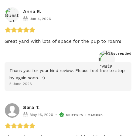
Anna R.
Jun 4, 2026
Great yard with lots of space for the pup to roam! 
Host
 replied
Thank you for your kind review. Please feel free to stop 
by again soon.  :)
5 June 2026
Sara T.
May 16, 2026
SNIFFSPOT MEMBER