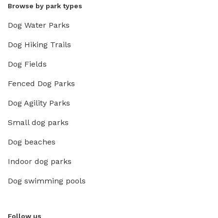
Browse by park types
Dog Water Parks
Dog Hiking Trails
Dog Fields
Fenced Dog Parks
Dog Agility Parks
Small dog parks
Dog beaches
Indoor dog parks
Dog swimming pools
Follow us