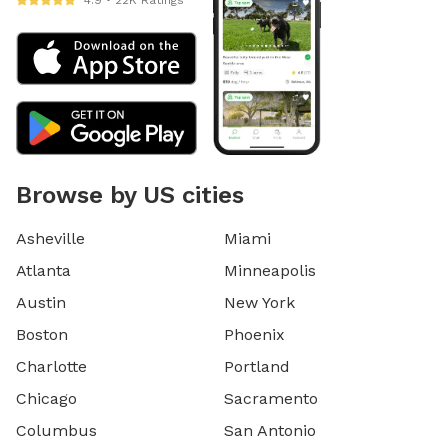
4.9 • 22K Ratings
Browse by US cities
Asheville
Miami
Atlanta
Minneapolis
Austin
New York
Boston
Phoenix
Charlotte
Portland
Chicago
Sacramento
Columbus
San Antonio