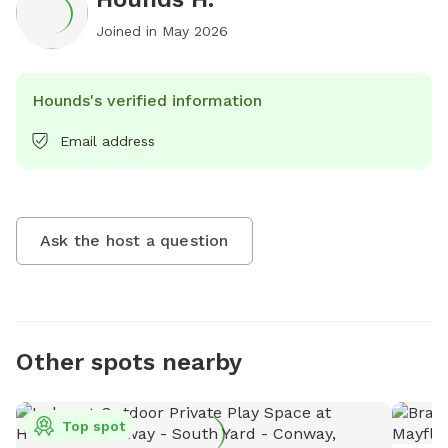
Joined in
May 2026
Hounds's verified information
Email address
Ask the host a question
Other spots nearby
Top spot