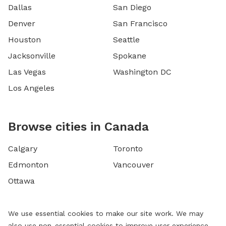
Dallas
San Diego
Denver
San Francisco
Houston
Seattle
Jacksonville
Spokane
Las Vegas
Washington DC
Los Angeles
Browse cities in Canada
Calgary
Toronto
Edmonton
Vancouver
Ottawa
We use essential cookies to make our site work. We may
also use non-essential cookies to improve user experience,