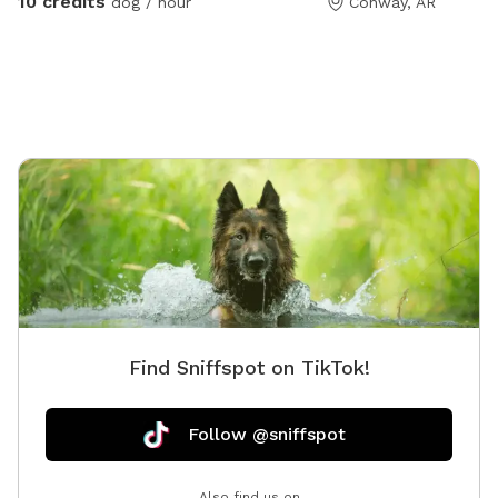
10 credits
dog / hour
Conway, AR
indoor restrooms. We love to have the glass garage
door open on nice days for an even larger play space!
The Hollow is cleaned and sanitized each day. Dog
waste bags and water bowls are provided. Because it
is located next to our daycare operation, occasional
noise may be heard from dogs inside other parts of
the facility.
Find Sniffspot on TikTok!
Follow @sniffspot
Also find us on