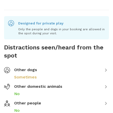
Designed for private play
Only the people and dogs in your booking are allowed in
the spot during your visit.
Distractions seen/heard from the
spot
Other dogs
Sometimes
Other domestic animals
No
Other people
No