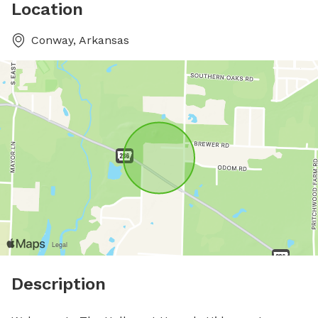
Location
Conway, Arkansas
Description