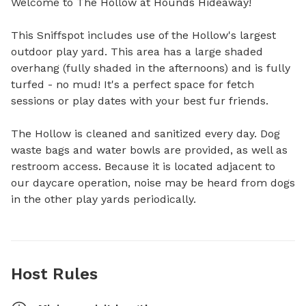
Welcome to The Hollow at Hounds Hideaway!

This Sniffspot includes use of the Hollow's largest 
outdoor play yard. This area has a large shaded 
overhang (fully shaded in the afternoons) and is fully 
turfed - no mud! It's a perfect space for fetch 
sessions or play dates with your best fur friends.

The Hollow is cleaned and sanitized every day. Dog 
waste bags and water bowls are provided, as well as 
restroom access. Because it is located adjacent to 
our daycare operation, noise may be heard from dogs 
in the other play yards periodically.
Host Rules