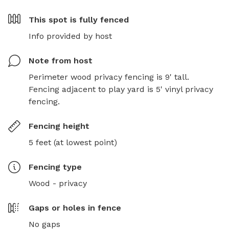
This spot is
fully fenced
Info provided by host
Note from host
Perimeter wood privacy fencing is 9' tall. 
Fencing adjacent to play yard is 5' vinyl privacy 
fencing.
Fencing height
5 feet (at lowest point)
Fencing type
Wood - privacy
Gaps or holes in fence
No gaps