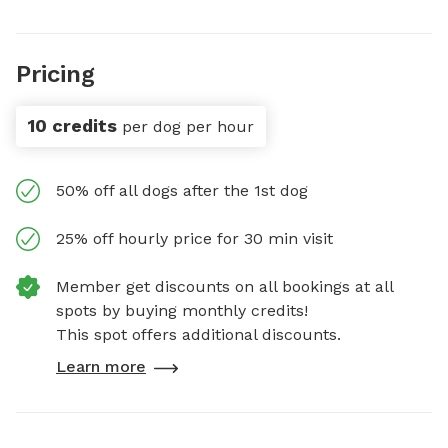
Pricing
10 credits
per dog per hour
50% off all dogs after the 1st dog
25% off hourly price for 30 min visit
Member get discounts on all bookings at all
spots by buying monthly credits!
This spot offers additional discounts.
Learn more