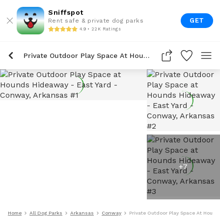
Sniffspot
GET
Rent safe & private dog parks
4.9 • 22K Ratings
Private Outdoor Play Space At Hounds Hideaway - East Yard
+
7
Home
All Dog Parks
Arkansas
Conway
Private Outdoor Play Space At Hound