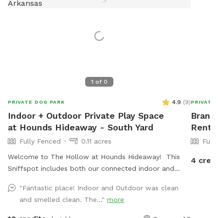
1
of
0
4.9
(
9
)
PRIVATE DOG PARK
PRIVATE
Indoor + Outdoor Private Play Space
Brandi
at Hounds Hideaway - South Yard
Rent 
Fully Fenced
0.11 acres
Full
Welcome to The Hollow at Hounds Hideaway! This
4 cred
Sniffspot includes both our connected indoor and
outdoor play areas. The outdoor area has a 6 foot
"Fantastic place! Indoor and Outdoor was clean
privacy fence and is fully turfed - no mud! The
and smelled clean. The..."
more
connected indoor space includes antimicrobial epoxy
flooring, a 4 foot fence and gate, and access to