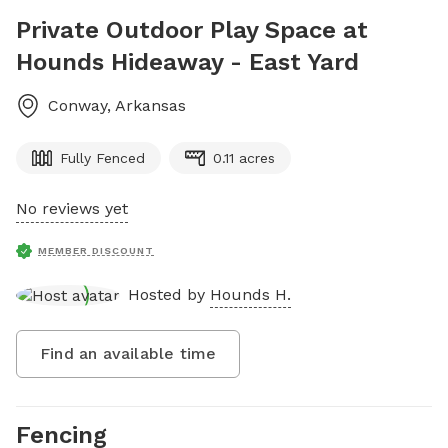
Private Outdoor Play Space at
Hounds Hideaway - East Yard
Conway
,
Arkansas
Fully Fenced
0.11 acres
No reviews yet
MEMBER DISCOUNT
Hosted by
Hounds H.
Find an available time
Fencing