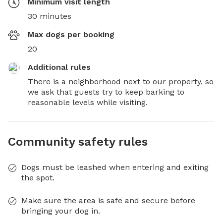
Minimum visit length
30 minutes
Max dogs per booking
20
Additional rules
There is a neighborhood next to our property, so 
we ask that guests try to keep barking to 
reasonable levels while visiting.
Community safety rules
Dogs must be leashed when entering and exiting
the spot.
Make sure the area is safe and secure before
bringing your dog in.