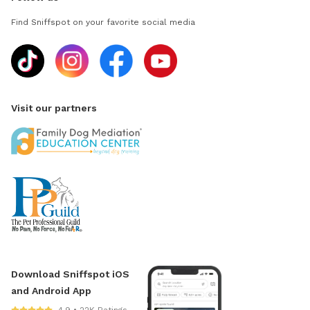
Find Sniffspot on your favorite social media
Visit our partners
Download Sniffspot iOS
and Android App