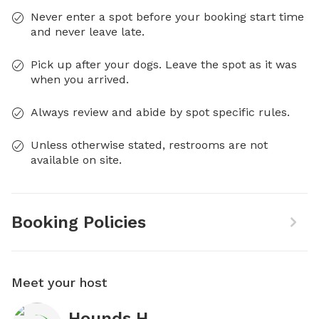
Never enter a spot before your booking start time
and never leave late.
Pick up after your dogs. Leave the spot as it was
when you arrived.
Always review and abide by spot specific rules.
Unless otherwise stated, restrooms are not
available on site.
Booking Policies
Meet your host
Hounds H.