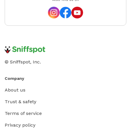
© Sniffspot, Inc.
Company
About us
Trust & safety
Terms of service
Privacy policy