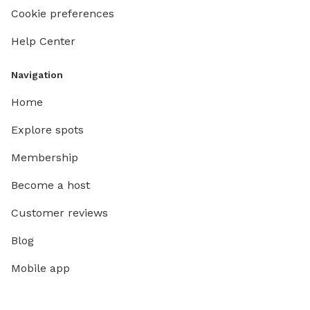
Cookie preferences
Help Center
Navigation
Home
Explore spots
Membership
Become a host
Customer reviews
Blog
Mobile app