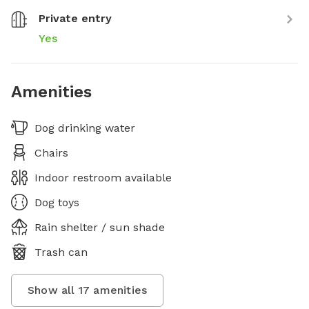
Private entry
Yes
Amenities
Dog drinking water
Chairs
Indoor restroom available
Dog toys
Rain shelter / sun shade
Trash can
Show all
17
amenities