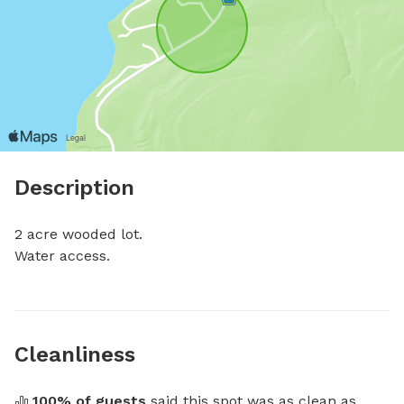
Description
2 acre wooded lot. 

Water access.
Cleanliness
100
% of guests
 said this spot was as clean as 