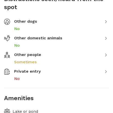
spot
Other dogs
No
Other domestic animals
No
Other people
Sometimes
Private entry
No
Amenities
Lake or pond