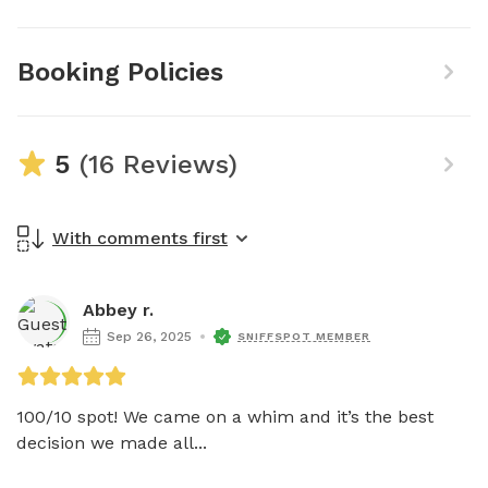
Booking Policies
5
(16 Reviews)
With comments first
Abbey r.
Sep 26, 2025
SNIFFSPOT MEMBER
100/10 spot! We came on a whim and it’s the best 
decision we made all...