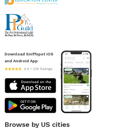
Download Sniffspot iOS
and Android App
4.9 • 22K Ratings
Browse by US cities