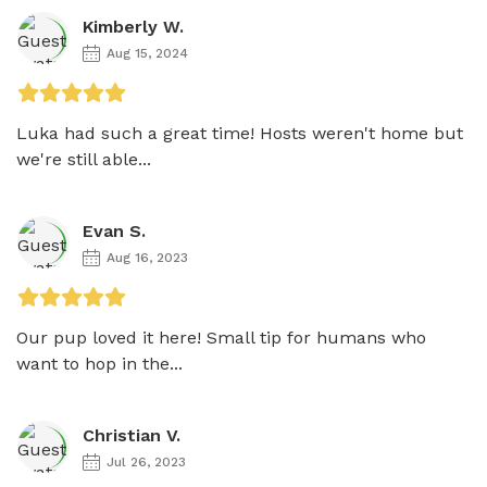
Kimberly W.
Aug 15, 2024
Luka had such a great time! Hosts weren't home but 
we're still able...
Evan S.
Aug 16, 2023
Our pup loved it here! Small tip for humans who 
want to hop in the...
Christian V.
Jul 26, 2023