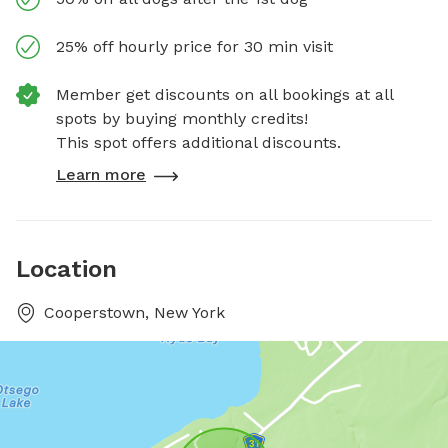
25% off hourly price for 30 min visit
Member get discounts on all bookings at all
spots by buying monthly credits!
This spot offers additional discounts.
Learn more
Location
Cooperstown, New York