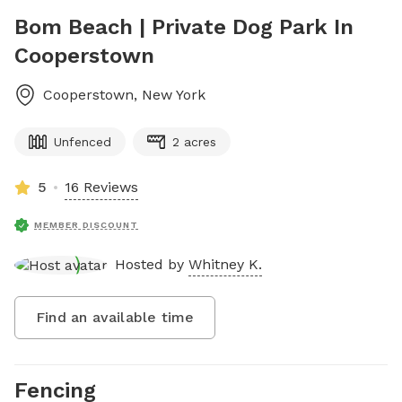
Bom Beach | Private Dog Park In
Cooperstown
Cooperstown
,
New York
Unfenced
2 acres
5
16 Reviews
MEMBER DISCOUNT
Hosted by
Whitney K.
Find an available time
Fencing