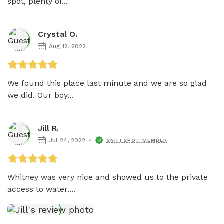
spot, plenty of...
Crystal O.
Aug 12, 2022
We found this place last minute and we are so glad 
we did. Our boy...
Jill R.
Jul 24, 2022
SNIFFSPOT MEMBER
Whitney was very nice and showed us to the private 
access to water....