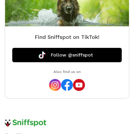
treats for yo
come ex
Find Sniffspot on TikTok!
Follow @sniffspot
Also find us on