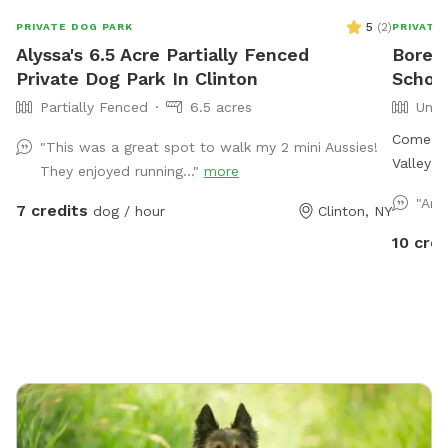
5
(
2
)
PRIVATE DOG PARK
PRIVATE
Alyssa's 6.5 Acre Partially Fenced
Boreal
Private Dog Park In Clinton
Schoh
Partially Fenced
6.5 acres
Unfe
Come en
"This was a great spot to walk my 2 mini Aussies!
Valley! 
They enjoyed running..."
more
fields 
"Are
7 credits
dog / hour
Clinton, NY
through
Multiple wil
10 cred
to meet 
land! I’ll provide you with a Google image of the
property
out a li
other small 
hose to 
And towels to d
tennis 