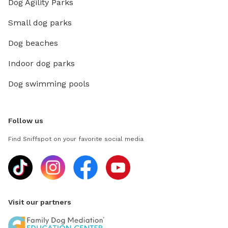
Dog Agility Parks
Small dog parks
Dog beaches
Indoor dog parks
Dog swimming pools
Follow us
Find Sniffspot on your favorite social media
Visit our partners