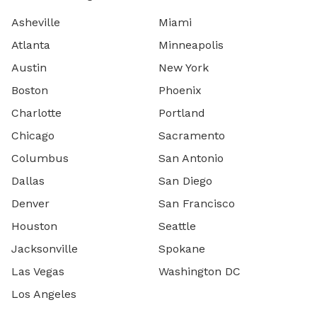
Asheville
Miami
Atlanta
Minneapolis
Austin
New York
Boston
Phoenix
Charlotte
Portland
Chicago
Sacramento
Columbus
San Antonio
Dallas
San Diego
Denver
San Francisco
Houston
Seattle
Jacksonville
Spokane
Las Vegas
Washington DC
Los Angeles