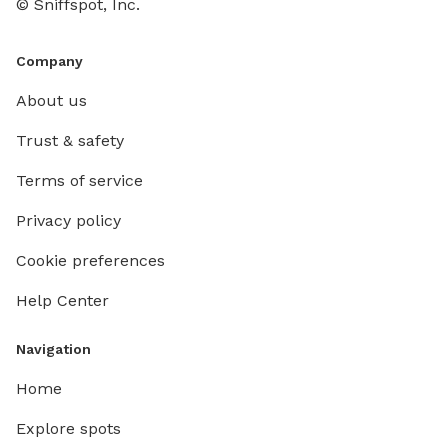
© Sniffspot, Inc.
Company
About us
Trust & safety
Terms of service
Privacy policy
Cookie preferences
Help Center
Navigation
Home
Explore spots