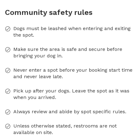
Community safety rules
Dogs must be leashed when entering and exiting
the spot.
Make sure the area is safe and secure before
bringing your dog in.
Never enter a spot before your booking start time
and never leave late.
Pick up after your dogs. Leave the spot as it was
when you arrived.
Always review and abide by spot specific rules.
Unless otherwise stated, restrooms are not
available on site.