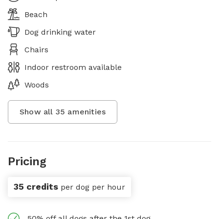
Beach
Dog drinking water
Chairs
Indoor restroom available
Woods
Show all
35
amenities
Pricing
35 credits
per dog per hour
50% off all dogs after the 1st dog