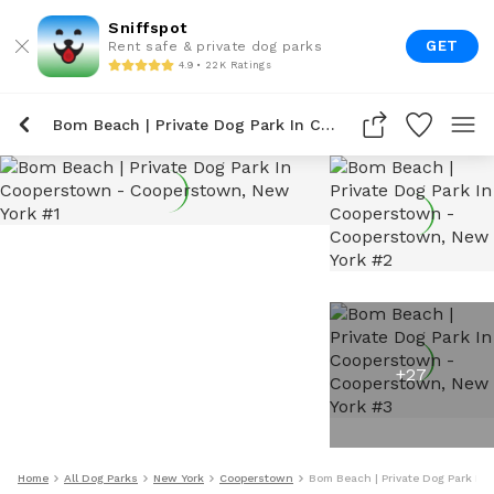
Sniffspot
GET
Rent safe & private dog parks
4.9 • 22K Ratings
Bom Beach | Private Dog Park In Cooperstown
+
27
Home
All Dog Parks
New York
Cooperstown
Bom Beach | Private Dog Park In