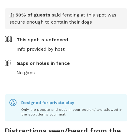
50
% of guests
said fencing at this spot was
secure enough to contain their dogs
This spot is
unfenced
Info provided by host
Gaps or holes in fence
No gaps
Designed for private play
Only the people and dogs in your booking are allowed in
the spot during your visit.
Distractions seen/heard from the