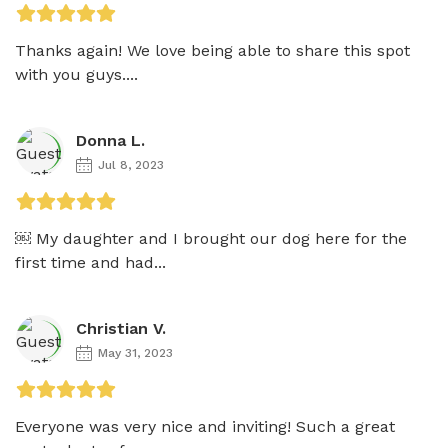
Thanks again! We love being able to share this spot 
with you guys....
Donna L.
Jul 8, 2023
￼ My daughter and I brought our dog here for the 
first time and had...
Christian V.
May 31, 2023
Everyone was very nice and inviting! Such a great 