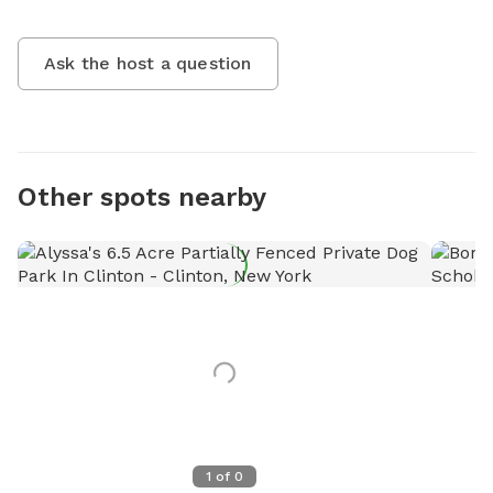
Ask the host a question
Other spots nearby
1
of
0