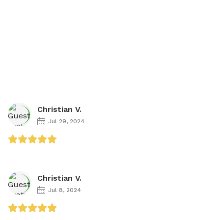
Christian V.
Jul 29, 2024
Christian V.
Jul 8, 2024