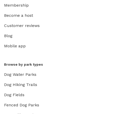
Membership
Become a host
Customer reviews
Blog
Mobile app
Browse by park types
Dog Water Parks
Dog Hiking Trails
Dog Fields
Fenced Dog Parks