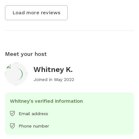
Load more reviews
Meet your host
Whitney K.
Joined in
May 2022
Whitney's verified information
Email address
Phone number