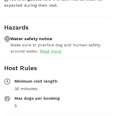
expected during their visit.
Hazards
Water safety notice
Make sure to practice dog and human safety
around water.
Read more
Host Rules
Minimum visit length
30 minutes
Max dogs per booking
5