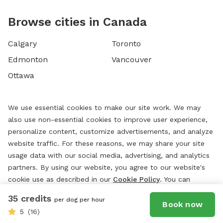
Browse cities in Canada
Calgary
Toronto
Edmonton
Vancouver
Ottawa
We use essential cookies to make our site work. We may
also use non-essential cookies to improve user experience,
personalize content, customize advertisements, and analyze
website traffic. For these reasons, we may share your site
usage data with our social media, advertising, and analytics
partners. By using our website, you agree to our website's
cookie use as described in our
Cookie Policy
. You can
change your cookie settings at any time by clicking
35 credits
per dog per hour
“
Preferences.
”
Book now
5
(16)