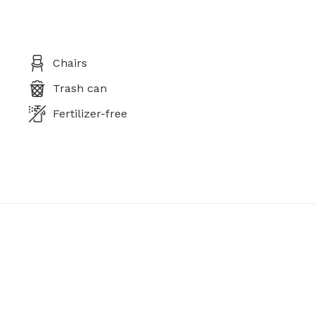
Chairs
Trash can
Fertilizer-free