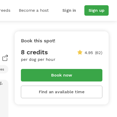
reeds
Become a host
Sign in
Sign up
Book this spot!
8 credits
4.95
(62)
per dog per hour
res
Book now
Find an available time