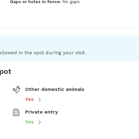
Gaps or holes in fence:
No gaps
llowed in the spot during your visit.
spot
Other domestic animals
Yes
Private entry
Yes