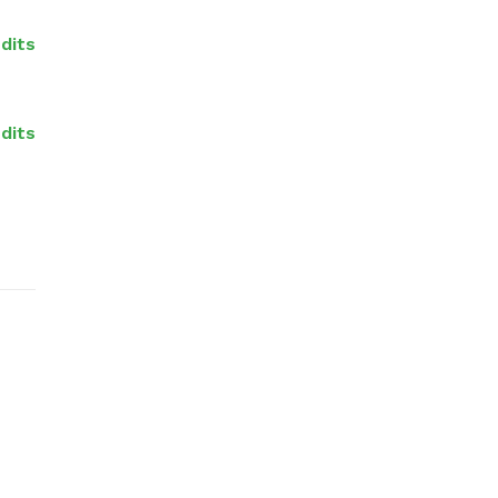
dits
edits