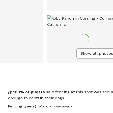
Show all photos
100
% of guests
said fencing at this spot was secu
enough to contain their dogs
Fencing type(s):
Wood - non-privacy