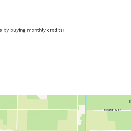
s by buying monthly credits!