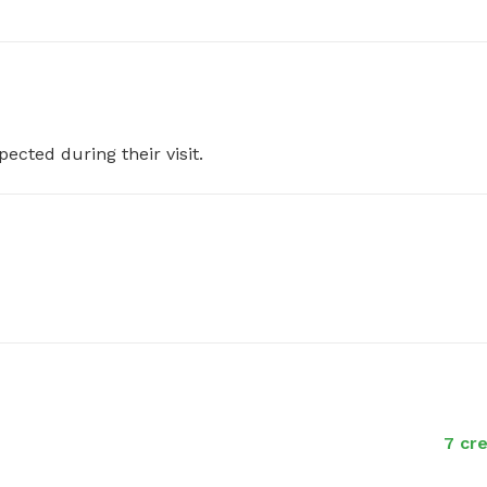
pected during their visit.
7 cre