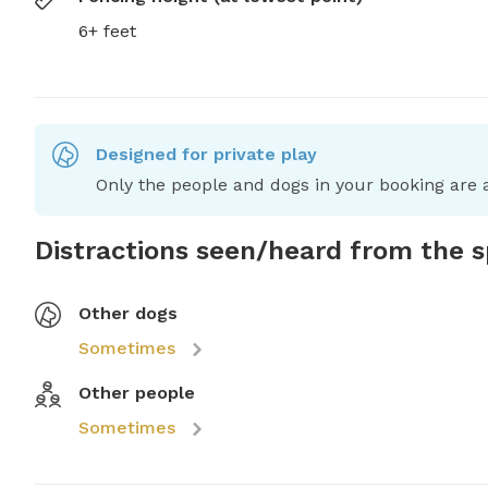
6+ feet
Designed for private play
Only the people and dogs in your booking are a
Distractions seen/heard from the 
Other dogs
Sometimes
Other people
Sometimes