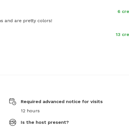
6 cre
s and are pretty colors!
13 cr
Required advanced notice for visits
12 hours
Is the host present?