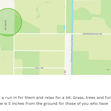
 a run in for them and relax for a bit. Grass, trees and full
ne is 5 inches from the ground for those of you who have 