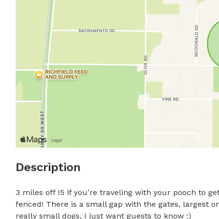
Description
3 miles off I5 if you're traveling with your pooch to get
fenced! There is a small gap with the gates, largest o
really small dogs, I just want guests to know :)