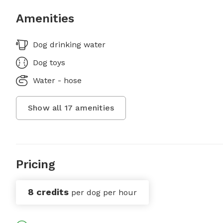
Amenities
Dog drinking water
Dog toys
Water - hose
Show all
17
amenities
Pricing
8 credits
per dog per hour