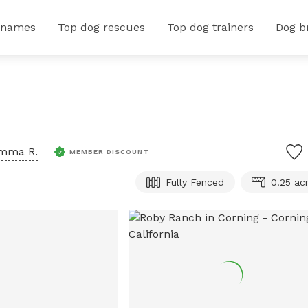
 names
Top dog rescues
Top dog trainers
Dog b
mma R.
MEMBER DISCOUNT
Fully Fenced
0.25 ac