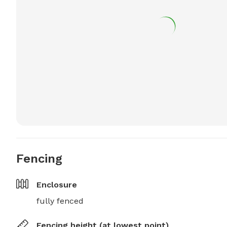
Fencing
Enclosure
fully fenced
Fencing height (at lowest point)