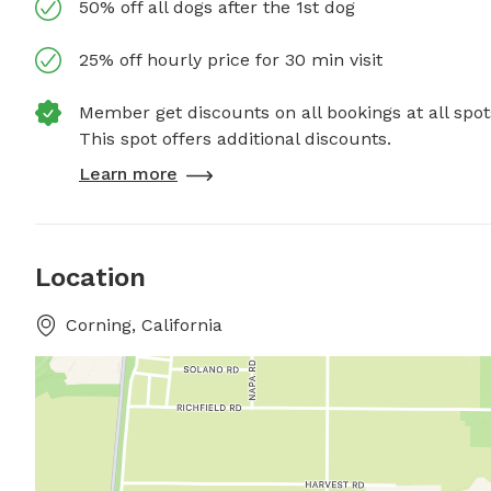
50% off all dogs after the 1st dog
25% off hourly price for 30 min visit
Member get discounts on all bookings at all spot
This spot offers additional discounts.
Learn more
Location
Corning, California