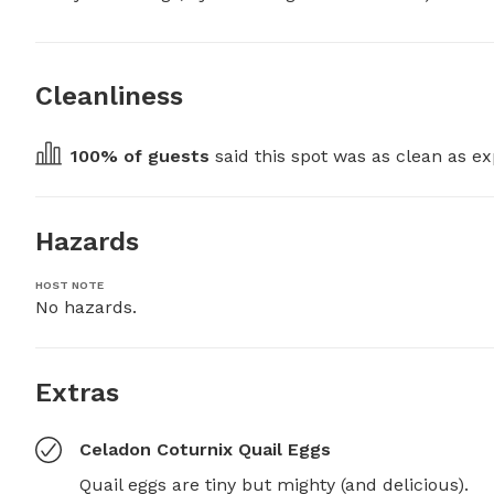
Cleanliness
100
% of guests
 said this spot was as clean as ex
Hazards
HOST NOTE
No hazards.
Extras
Celadon Coturnix Quail Eggs
Quail eggs are tiny but mighty (and delicious).