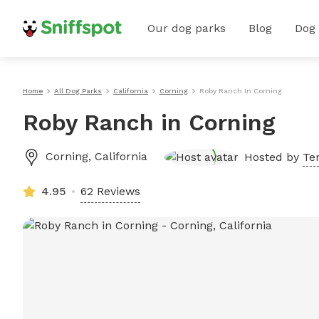
Our dog parks
Blog
Dog
Home
All Dog Parks
California
Corning
Roby Ranch In Corning
Roby Ranch in Corning
Corning
,
California
Hosted by
Te
4.95
62 Reviews