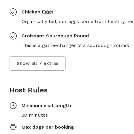
Chicken Eggs
Organically fed, our eggs come from healthy hen
Croissant Sourdough Round
This is a game-changer of a sourdough round!
Show all
7
extras
Host Rules
Minimum visit length
30 minutes
Max dogs per booking