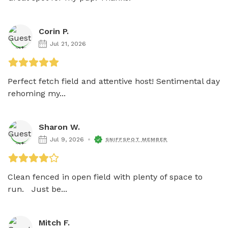
Corin P.
Jul 21, 2026
Perfect fetch field and attentive host! Sentimental day 
rehoming my...
Sharon W.
Jul 9, 2026
SNIFFSPOT MEMBER
Clean fenced in open field with plenty of space to 
run.   Just be...
Mitch F.