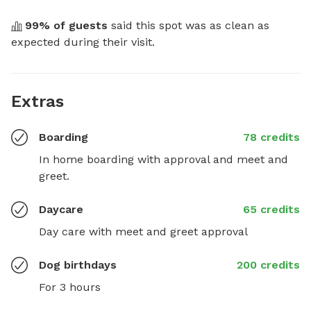
99
% of guests
 said this spot was as clean as 
expected during their visit.
Extras
Boarding
78 credits
In home boarding with approval and meet and 
greet.
Daycare
65 credits
Day care with meet and greet approval
Dog birthdays
200 credits
For 3 hours