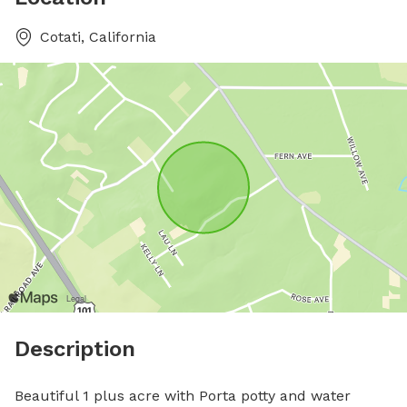
Cotati, California
Description
Beautiful 1 plus acre with Porta potty and water 