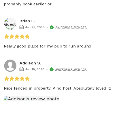
probably book earlier or...
Brian E.
Jun 25, 2026
SNIFFSPOT MEMBER
Really good place for my pup to run around. 
Addison S.
Jun 19, 2026
SNIFFSPOT MEMBER
Nice fenced in property. Kind host. Absolutely loved it!