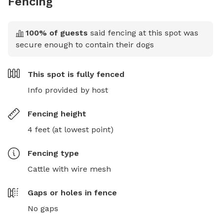
Fencing
100
% of guests
said fencing at this spot was
secure enough to contain their dogs
This spot is
fully fenced
Info provided by host
Fencing height
4 feet (at lowest point)
Fencing type
Cattle with wire mesh
Gaps or holes in fence
No gaps