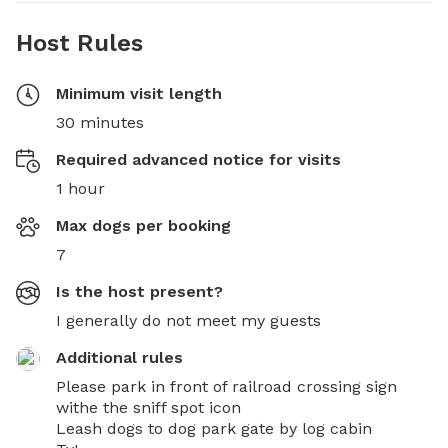
Host Rules
Minimum visit length
30 minutes
Required advanced notice for visits
1 hour
Max dogs per booking
7
Is the host present?
I generally do not meet my guests
Additional rules
Please park in front of railroad crossing sign 
withe the sniff spot icon 

Leash dogs to dog park gate by log cabin 
