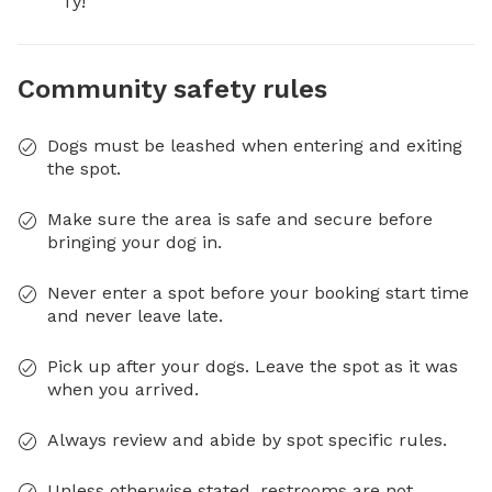
Ty!
Community safety rules
Dogs must be leashed when entering and exiting
the spot.
Make sure the area is safe and secure before
bringing your dog in.
Never enter a spot before your booking start time
and never leave late.
Pick up after your dogs. Leave the spot as it was
when you arrived.
Always review and abide by spot specific rules.
Unless otherwise stated, restrooms are not