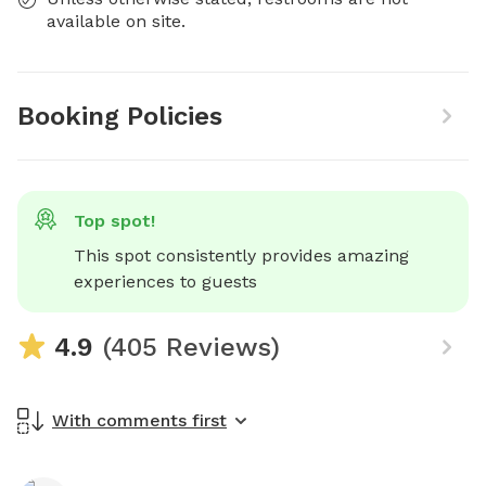
available on site.
Booking Policies
Top spot!
This spot consistently provides amazing 
experiences to guests
4.9
(405 Reviews)
With comments first