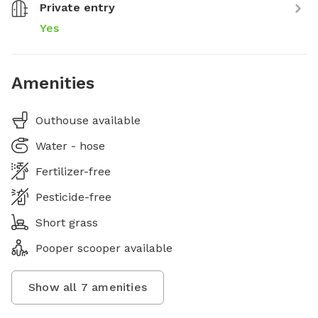
Private entry
Yes
Amenities
Outhouse available
Water - hose
Fertilizer-free
Pesticide-free
Short grass
Pooper scooper available
Show all
7
amenities