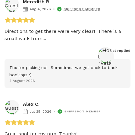
Meredith B.
Aug 4, 2026
SNIFFSPOT MEMBER
Directions to get there were very clear!  There is a 
small walk from...
Host
 replied
Thx for picking up!  Sometimes we get back to back 
bookings :).
4 August 2026
Alex C.
Jul 25, 2026
SNIFFSPOT MEMBER
Great spot for my pup! Thanks!