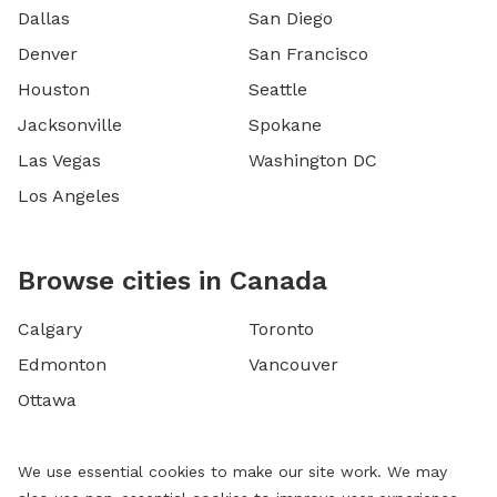
Dallas
San Diego
Denver
San Francisco
Houston
Seattle
Jacksonville
Spokane
Las Vegas
Washington DC
Los Angeles
Browse cities in Canada
Calgary
Toronto
Edmonton
Vancouver
Ottawa
We use essential cookies to make our site work. We may