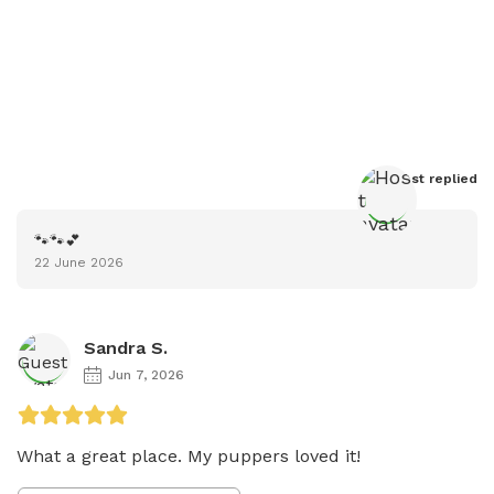
Host
 replied
🐾🐾💕
22 June 2026
Sandra S.
Jun 7, 2026
What a great place. My puppers loved it!