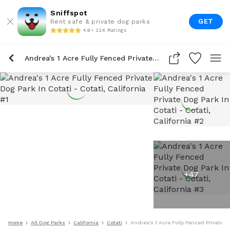
Sniffspot
GET
Rent safe & private dog parks
4.9 • 22K Ratings
Andrea's 1 Acre Fully Fenced Private Dog Park In Cotati
+
47
Home
All Dog Parks
California
Cotati
Andrea's 1 Acre Fully Fenced Private D