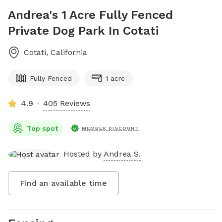
Andrea's 1 Acre Fully Fenced
Private Dog Park In Cotati
Cotati
,
California
Fully Fenced
1 acre
4.9
405 Reviews
Top spot
MEMBER DISCOUNT
Hosted by
Andrea S.
Find an available time