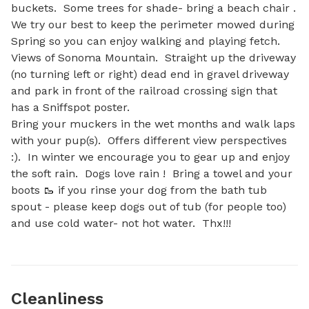
buckets.  Some trees for shade- bring a beach chair .  
We try our best to keep the perimeter mowed during 
Spring so you can enjoy walking and playing fetch. 
Views of Sonoma Mountain.  Straight up the driveway 
(no turning left or right) dead end in gravel driveway 
and park in front of the railroad crossing sign that 
has a Sniffspot poster. 

Bring your muckers in the wet months and walk laps 
with your pup(s).  Offers different view perspectives 
:).  In winter we encourage you to gear up and enjoy 
the soft rain.  Dogs love rain !  Bring a towel and your 
boots 🥾 if you rinse your dog from the bath tub 
spout - please keep dogs out of tub (for people too) 
and use cold water- not hot water.  Thx!!!
Cleanliness