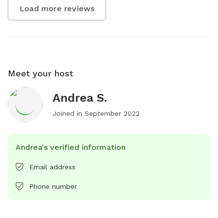
Load more reviews
Meet your host
Andrea S.
Joined in
September 2022
Andrea's verified information
Email address
Phone number