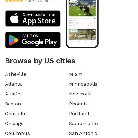
4.9 • 22K Ratings
Browse by US cities
Asheville
Miami
Atlanta
Minneapolis
Austin
New York
Boston
Phoenix
Charlotte
Portland
Chicago
Sacramento
Columbus
San Antonio