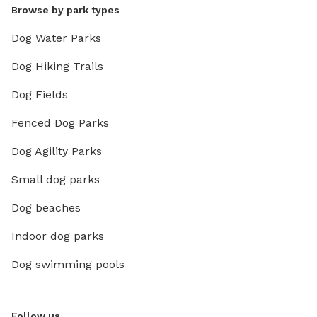
Browse by park types
Dog Water Parks
Dog Hiking Trails
Dog Fields
Fenced Dog Parks
Dog Agility Parks
Small dog parks
Dog beaches
Indoor dog parks
Dog swimming pools
Follow us