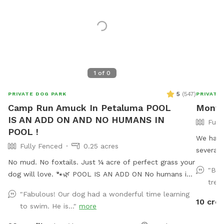
1
of
0
5
(
547
)
PRIVATE DOG PARK
PRIVATE
Camp Run Amuck In Petaluma POOL
Monty
IS AN ADD ON AND NO HUMANS IN
Full
POOL !
We have
Fully Fenced
0.25 acres
several 
No mud. No foxtails. Just ¼ acre of perfect grass your
station
"Bes
dog will love. 🐾🌿 POOL IS AN ADD ON No humans in
needed. We also provide dog bags, garbage, seve
trea
pool at this time. Welcome to Camp Run Amuck—a ¼-
balls, a
"Fabulous! Our dog had a wonderful time learning
acre of pristine, green lawn that’s fully fenced, private,
kiddie p
10 cred
to swim. He is..."
more
and designed for stress-free play. 🧺 Pack a picnic,
Don't fo
relax in the shade, and enjoy your own private dog
There is