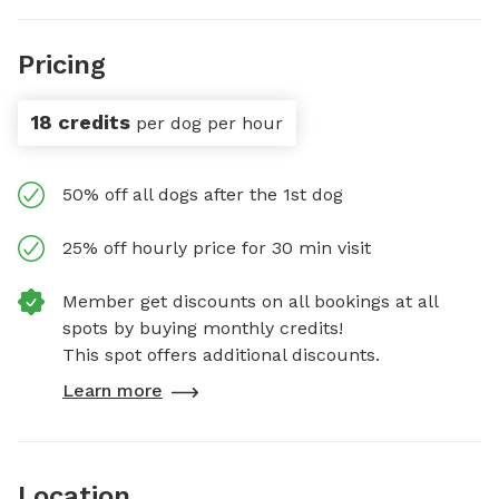
Pricing
18 credits
per dog per hour
50% off all dogs after the 1st dog
25% off hourly price for 30 min visit
Member get discounts on all bookings at all
spots by buying monthly credits!
This spot offers additional discounts.
Learn more
Location