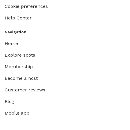
Cookie preferences
Help Center
Navigation
Home
Explore spots
Membership
Become a host
Customer reviews
Blog
Mobile app