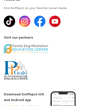
Find Sniffspot on your favorite social media
Visit our partners
Download Sniffspot iOS
and Android App