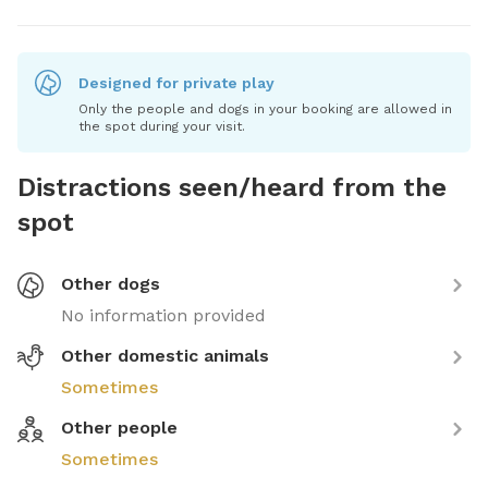
Designed for private play
Only the people and dogs in your booking are allowed in
the spot during your visit.
Distractions seen/heard from the
spot
Other dogs
No information provided
Other domestic animals
Sometimes
Other people
Sometimes