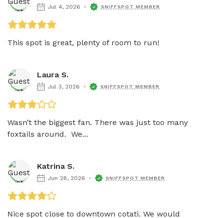
Jul 4, 2026
SNIFFSPOT MEMBER
This spot is great, plenty of room to run! 
Laura S.
Jul 3, 2026
SNIFFSPOT MEMBER
Wasn’t the biggest fan. There was just too many 
foxtails around.  We...
Katrina S.
Jun 28, 2026
SNIFFSPOT MEMBER
Nice spot close to downtown cotati. We would 