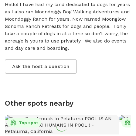
Hello! I have had my land dedicated to dogs for years 
as I also ran Moondoggy Dog Walking Adventures and 
Moondoggy Ranch for years. Now named Moonglow 
Sonoma Ranch Retreats for dogs and people.  I only 
take a couple of dogs in at a time so don’t worry, the 
acreage is yours to use privately.  We also do events 
and day care and boarding.
Ask the host a question
Other spots nearby
Top spot
T