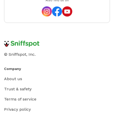
Also find us on
© Sniffspot, Inc.
Company
About us
Trust & safety
Terms of service
Privacy policy