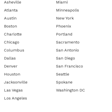
Asheville
Miami
Atlanta
Minneapolis
Austin
New York
Boston
Phoenix
Charlotte
Portland
Chicago
Sacramento
Columbus
San Antonio
Dallas
San Diego
Denver
San Francisco
Houston
Seattle
Jacksonville
Spokane
Las Vegas
Washington DC
Los Angeles