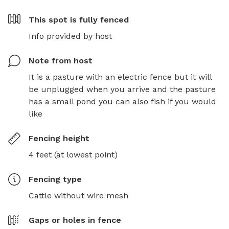
This spot is
fully fenced
Info provided by host
Note from host
It is a pasture with an electric fence but it will 
be unplugged when you arrive and the pasture 
has a small pond you can also fish if you would 
like
Fencing height
4 feet (at lowest point)
Fencing type
Cattle without wire mesh
Gaps or holes in fence