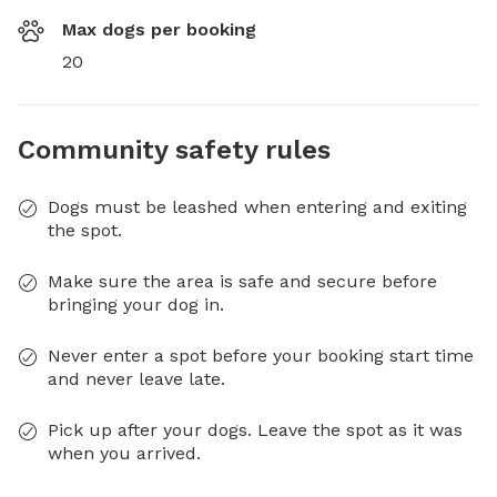
Max dogs per booking
20
Community safety rules
Dogs must be leashed when entering and exiting
the spot.
Make sure the area is safe and secure before
bringing your dog in.
Never enter a spot before your booking start time
and never leave late.
Pick up after your dogs. Leave the spot as it was
when you arrived.