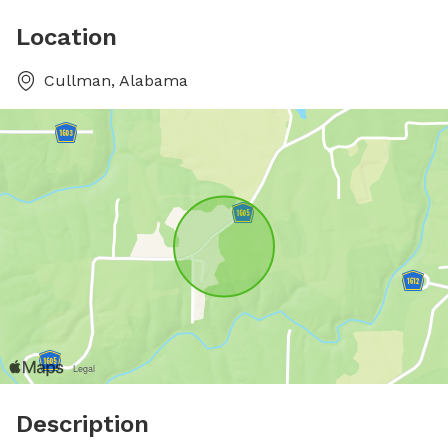
Location
Cullman, Alabama
Description