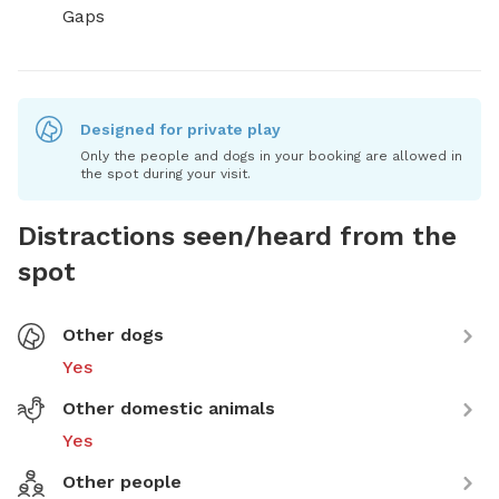
Gaps
Designed for private play
Only the people and dogs in your booking are allowed in
the spot during your visit.
Distractions seen/heard from the
spot
Other dogs
Yes
Other domestic animals
Yes
Other people