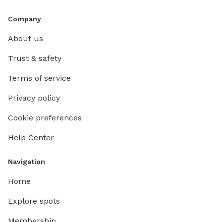
Company
About us
Trust & safety
Terms of service
Privacy policy
Cookie preferences
Help Center
Navigation
Home
Explore spots
Membership