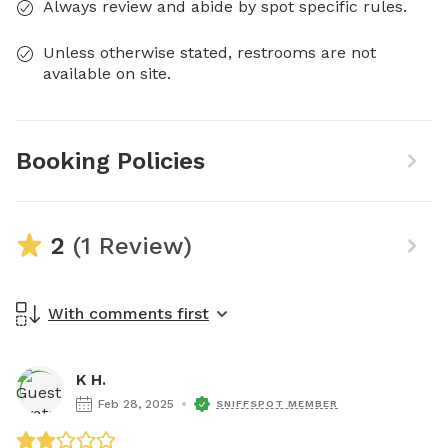
Always review and abide by spot specific rules.
Unless otherwise stated, restrooms are not
available on site.
Booking Policies
2
(1 Review)
With comments first
K H.
Feb 28, 2025
SNIFFSPOT MEMBER