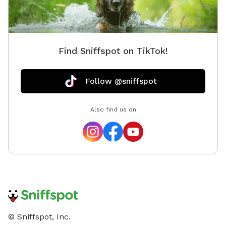
Find Sniffspot on TikTok!
Follow @sniffspot
Also find us on
© Sniffspot, Inc.