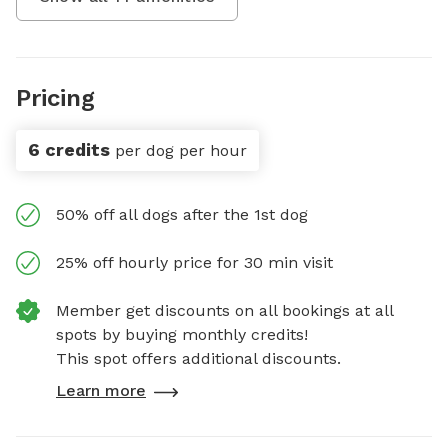
Pricing
6 credits
per dog per hour
50% off all dogs after the 1st dog
25% off hourly price for 30 min visit
Member get discounts on all bookings at all
spots by buying monthly credits!
This spot offers additional discounts.
Learn more