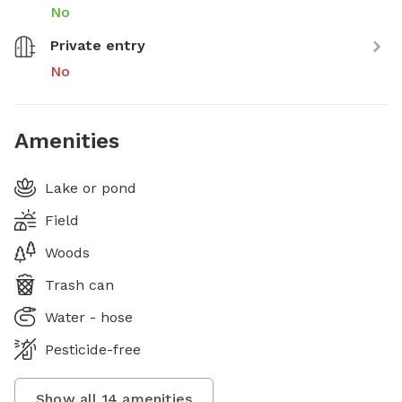
No
Private entry
No
Amenities
Lake or pond
Field
Woods
Trash can
Water - hose
Pesticide-free
Show all
14
amenities