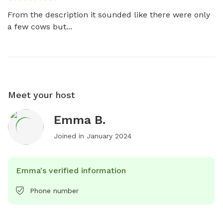
From the description it sounded like there were only 
a few cows but...
Meet your host
Emma B.
Joined in
January 2024
Emma's verified information
Phone number