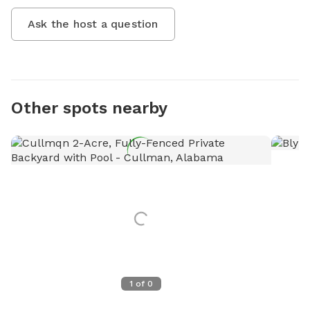
Ask the host a question
Other spots nearby
1
of
0