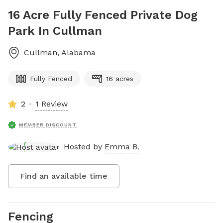
16 Acre Fully Fenced Private Dog
Park In Cullman
Cullman
,
Alabama
Fully Fenced
16 acres
2
1 Review
MEMBER DISCOUNT
Hosted by
Emma B.
Find an available time
Fencing