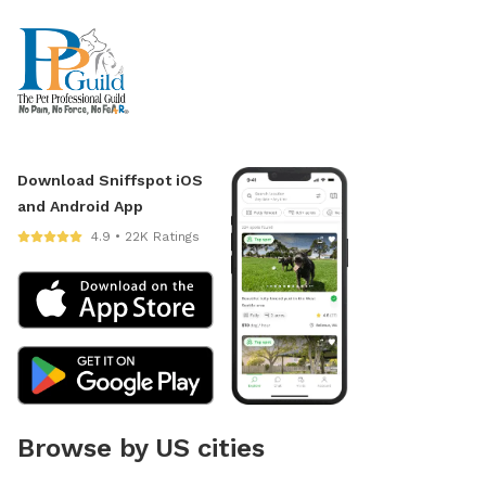
Download Sniffspot iOS
and Android App
4.9 • 22K Ratings
Browse by US cities