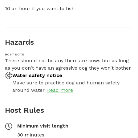
10 an hour if you want to fish
Hazards
HOST NOTE
There should not be any there are cows but as long 
as you don't have an agressive dog they won't bother
Water safety notice
Make sure to practice dog and human safety
around water.
Read more
Host Rules
Minimum visit length
30 minutes