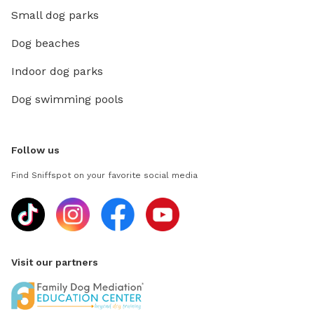
Small dog parks
Dog beaches
Indoor dog parks
Dog swimming pools
Follow us
Find Sniffspot on your favorite social media
Visit our partners