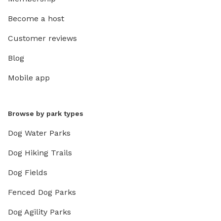
Become a host
Customer reviews
Blog
Mobile app
Browse by park types
Dog Water Parks
Dog Hiking Trails
Dog Fields
Fenced Dog Parks
Dog Agility Parks