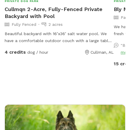
PRIVATE DOG PARK
PRIVATE
Cullmqn 2-Acre, Fully-Fenced Private
Bly M
Backyard with Pool
Part
Fully Fenced
2 acres
We have
Beautiful backyard with 16’x36’ salt water pool. We
fresh w
have a comfortable outdoor couch with a large table,
working 
"Bea
and six Adirondack chairs (two of them high top)
currentl
4 credits
dog / hour
Cullman, AL
mor
available for your use. We hope you will enjoy our
just at 
space, and our only requests are that you please treat
15 cred
the property as your own, and do not use the back
porch or any air portion of the house, keeping to the
backyard with pool.