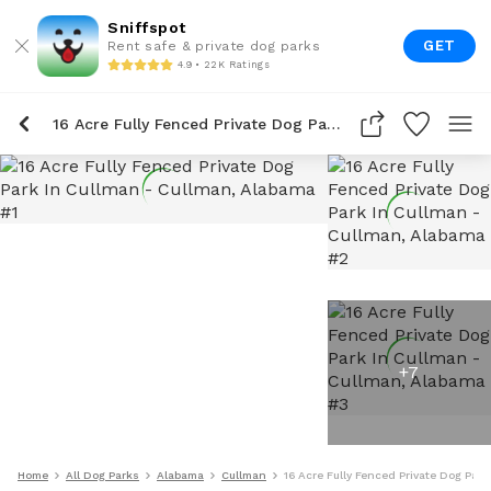
Sniffspot
GET
Rent safe & private dog parks
4.9 • 22K Ratings
16 Acre Fully Fenced Private Dog Park In Cullman
+
7
Home
All Dog Parks
Alabama
Cullman
16 Acre Fully Fenced Private Dog Park