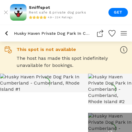
Sniffspot
GET
Rent safe & private dog parks
4.9 • 22K Ratings
Husky Haven Private Dog Park In Cumberland
This spot is not available
The host has made this spot indefinitely
unavailable for bookings.