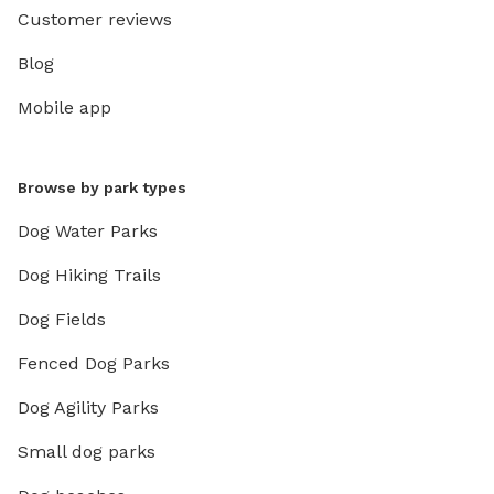
Customer reviews
Blog
Mobile app
Browse by park types
Dog Water Parks
Dog Hiking Trails
Dog Fields
Fenced Dog Parks
Dog Agility Parks
Small dog parks