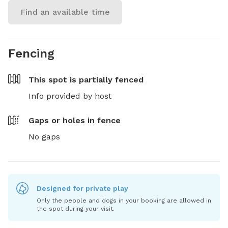
Find an available time
Fencing
This spot is
partially fenced
Info provided by host
Gaps or holes in fence
No gaps
Designed for private play
Only the people and dogs in your booking are allowed in
the spot during your visit.