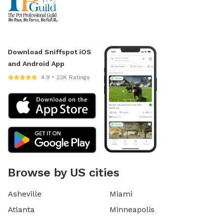
Download Sniffspot iOS
and Android App
4.9 • 22K Ratings
Browse by US cities
Asheville
Miami
Atlanta
Minneapolis