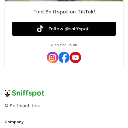
it’s perfect for a late night play session! We are
Find Sniffspot on TikTok!
located next to the highway, so there is some noise
from traffic. Overall not very loud but occasionally
there is some elevated noise levels with trucks,
Follow @sniffspot
motorcycles, etc. Our yard is sprayed every 3 weeks
for ticks and mosquitos, but there is still bug spray
Also find us on
available to use if ever needed! We hope you enjoy!!
© Sniffspot, Inc.
Company