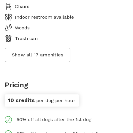
Chairs
Indoor restroom available
Woods
Trash can
Show all
17
amenities
Pricing
10 credits
per dog per hour
50% off all dogs after the 1st dog