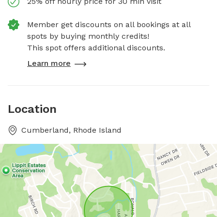
25% off hourly price for 30 min visit
Member get discounts on all bookings at all
spots by buying monthly credits!
This spot offers additional discounts.
Learn more
Location
Cumberland, Rhode Island