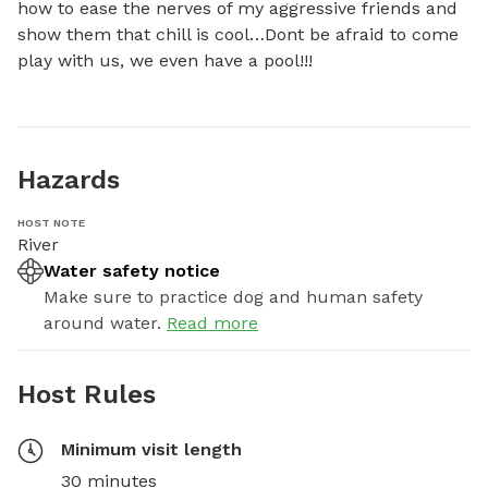
how to ease the nerves of my aggressive friends and 
show them that chill is cool…Dont be afraid to come 
play with us, we even have a pool!!!
Hazards
HOST NOTE
River
Water safety notice
Make sure to practice dog and human safety
around water.
Read more
Host Rules
Minimum visit length
30 minutes