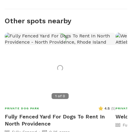
Other spots nearby
1
of
0
4.8
(
5
)
PRIVATE DOG PARK
PRIVATE
Fully Fenced Yard For Dogs To Rent In
Welco
North Providence
Full
Fully Fenced
0.25 acres