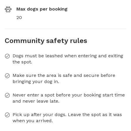
Max dogs per booking
20
Community safety rules
Dogs must be leashed when entering and exiting
the spot.
Make sure the area is safe and secure before
bringing your dog in.
Never enter a spot before your booking start time
and never leave late.
Pick up after your dogs. Leave the spot as it was
when you arrived.