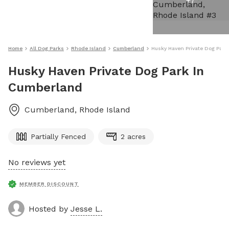
+
7
Home
All Dog Parks
Rhode Island
Cumberland
Husky Haven Private Dog Park
Husky Haven Private Dog Park In
Cumberland
Cumberland
,
Rhode Island
Partially Fenced
2 acres
No reviews yet
MEMBER DISCOUNT
Hosted by
Jesse L.