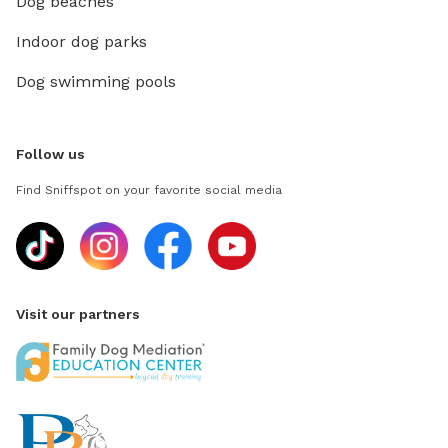
Dog beaches
Indoor dog parks
Dog swimming pools
Follow us
Find Sniffspot on your favorite social media
Visit our partners