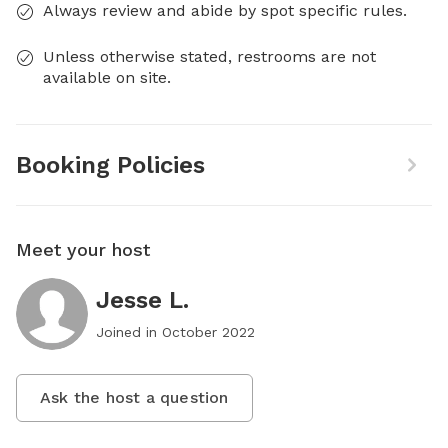
Always review and abide by spot specific rules.
Unless otherwise stated, restrooms are not
available on site.
Booking Policies
Meet your host
Jesse L.
Joined in
October 2022
Ask the host a question