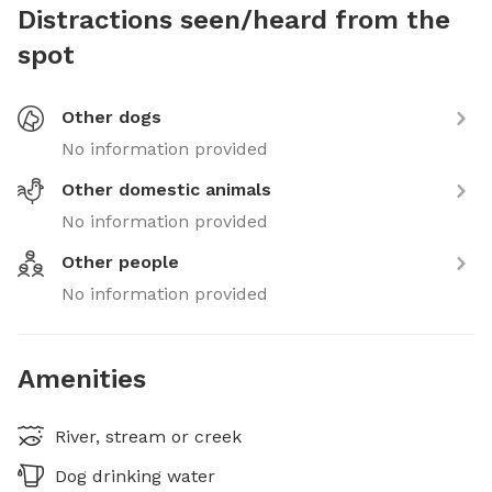
Distractions seen/heard from the
spot
Other dogs
No information provided
Other domestic animals
No information provided
Other people
No information provided
Amenities
River, stream or creek
Dog drinking water