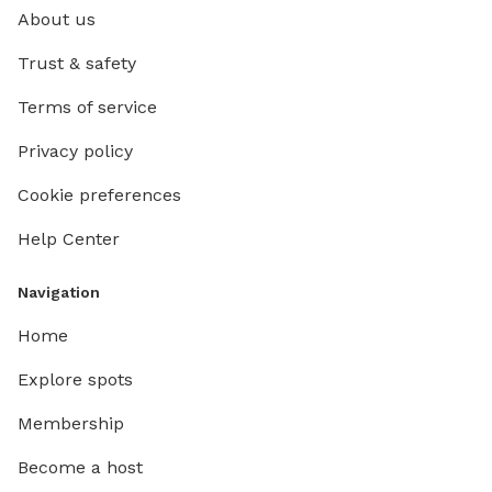
About us
Trust & safety
Terms of service
Privacy policy
Cookie preferences
Help Center
Navigation
Home
Explore spots
Membership
Become a host