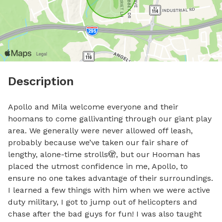
Description
Apollo and Mila welcome everyone and their 
hoomans to come gallivanting through our giant play 
area. We generally were never allowed off leash, 
probably because we’ve taken our fair share of 
lengthy, alone-time strolls🫣, but our Hooman has 
placed the utmost confidence in me, Apollo, to 
ensure no one takes advantage of their surroundings. 
I learned a few things with him when we were active 
duty military, I got to jump out of helicopters and 
chase after the bad guys for fun! I was also taught 