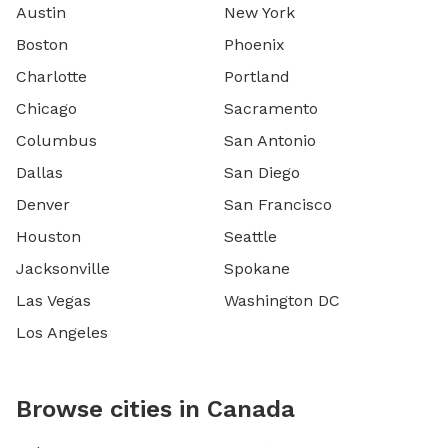
Austin
New York
Boston
Phoenix
Charlotte
Portland
Chicago
Sacramento
Columbus
San Antonio
Dallas
San Diego
Denver
San Francisco
Houston
Seattle
Jacksonville
Spokane
Las Vegas
Washington DC
Los Angeles
Browse cities in Canada