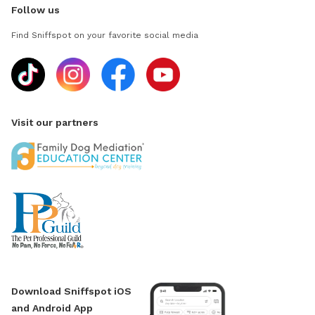
Follow us
Find Sniffspot on your favorite social media
Visit our partners
Download Sniffspot iOS
and Android App