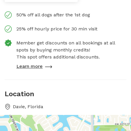
50% off all dogs after the 1st dog
25% off hourly price for 30 min visit
Member get discounts on all bookings at all
spots by buying monthly credits!
This spot offers additional discounts.
Learn more
Location
Davie, Florida