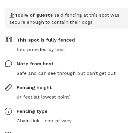
100
% of guests
said fencing at this spot was
secure enough to contain their dogs
This spot is
fully fenced
Info provided by host
Note from host
Safe and can see through but can’t get out
Fencing height
6+ feet (at lowest point)
Fencing type
Chain link - non-privacy