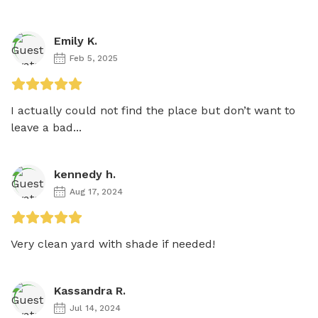
Emily K.
Feb 5, 2025
I actually could not find the place but don’t want to 
leave a bad...
kennedy h.
Aug 17, 2024
Very clean yard with shade if needed!
Kassandra R.
Jul 14, 2024