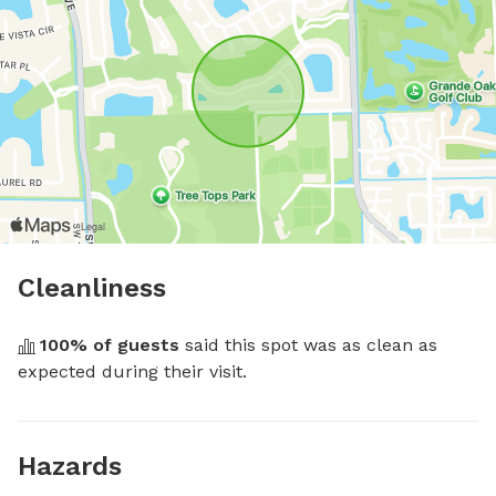
Cleanliness
100
% of guests
 said this spot was as clean as 
expected during their visit.
Hazards