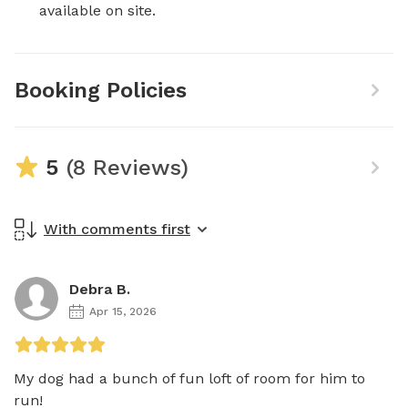
available on site.
Booking Policies
5
(8 Reviews)
With comments first
Debra B.
Apr 15, 2026
My dog had a bunch of fun loft of room for him to 
run!