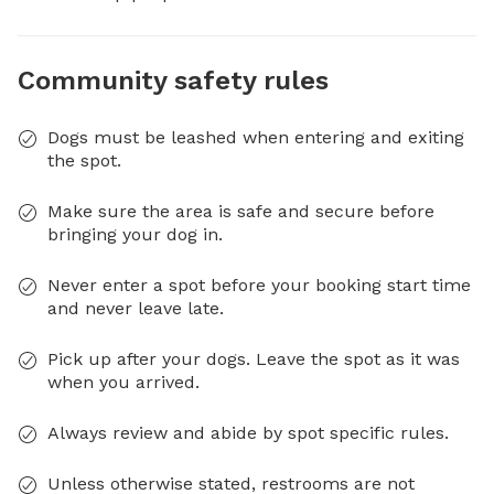
Community safety rules
Dogs must be leashed when entering and exiting
the spot.
Make sure the area is safe and secure before
bringing your dog in.
Never enter a spot before your booking start time
and never leave late.
Pick up after your dogs. Leave the spot as it was
when you arrived.
Always review and abide by spot specific rules.
Unless otherwise stated, restrooms are not