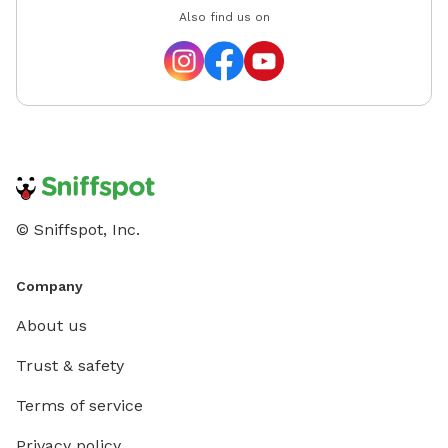
Also find us on
© Sniffspot, Inc.
Company
About us
Trust & safety
Terms of service
Privacy policy