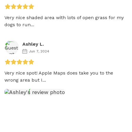
Very nice shaded area with lots of open grass for my 
dogs to run...
Ashley L.
Jun 7, 2024
Very nice spot! Apple Maps does take you to the 
wrong area but I...