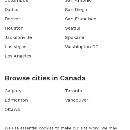
Columbus
San Antonio
Dallas
San Diego
Denver
San Francisco
Houston
Seattle
Jacksonville
Spokane
Las Vegas
Washington DC
Los Angeles
Browse cities in Canada
Calgary
Toronto
Edmonton
Vancouver
Ottawa
We use essential cookies to make our site work. We may