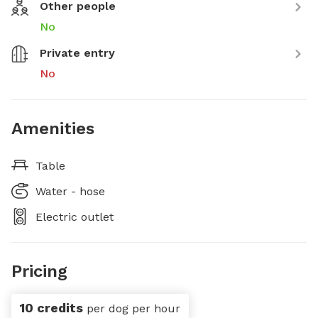
Other people
No
Private entry
No
Amenities
Table
Water - hose
Electric outlet
Pricing
10 credits
per dog per hour