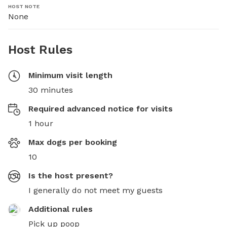
HOST NOTE
None
Host Rules
Minimum visit length
30 minutes
Required advanced notice for visits
1 hour
Max dogs per booking
10
Is the host present?
I generally do not meet my guests
Additional rules
Pick up poop