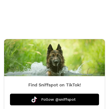
Instagr
Find Sniffspot on TikTok!
Follow @sniffspot