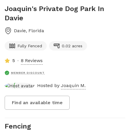
Joaquin's Private Dog Park In
Davie
Davie
,
Florida
Fully Fenced
0.02 acres
5
8 Reviews
MEMBER DISCOUNT
Hosted by
Joaquin M.
Find an available time
Fencing