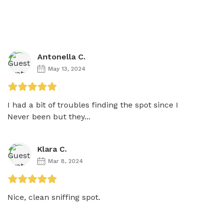
Antonella C.
May 13, 2024
I had a bit of troubles finding the spot since I

Never been but they...
Klara C.
Mar 8, 2024
Nice, clean sniffing spot. 