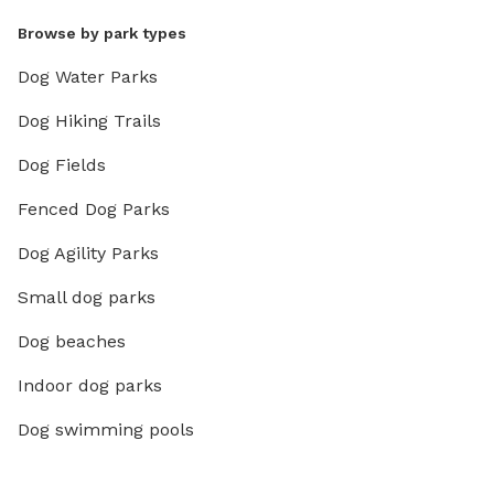
Browse by park types
Dog Water Parks
Dog Hiking Trails
Dog Fields
Fenced Dog Parks
Dog Agility Parks
Small dog parks
Dog beaches
Indoor dog parks
Dog swimming pools