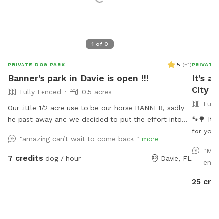
1
of
0
5
(
51
)
PRIVATE DOG PARK
PRIVATE
Banner's park in Davie is open !!!
It's a
City
Fully Fenced
0.5 acres
Full
Our little 1/2 acre use to be our horse BANNER, sadly
he past away and we decided to put the effort into
🐾🌳 It’
transforming his area into a dog park and so we are
for your
"amazing can’t wait to come back "
more
finally able to continue in is memory a park for fun
green oa
"My 
days under the sun !! Welcome and see you soon
Dive into our refreshing pool, where doggy paddle is
7 credits
dog / hour
Davie, FL
entr
not just
green sp
25 cre
be in d
melt. Bo
Sister S