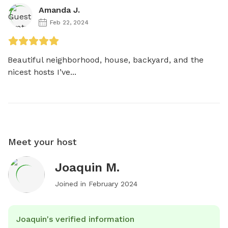
Amanda J.
Feb 22, 2024
Beautiful neighborhood, house, backyard, and the 
nicest hosts I’ve...
Meet your host
Joaquin M.
Joined in
February 2024
Joaquin's verified information