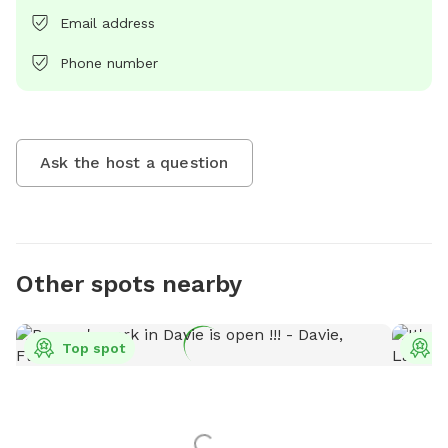
Email address
Phone number
Ask the host a question
Other spots nearby
Top spot
T