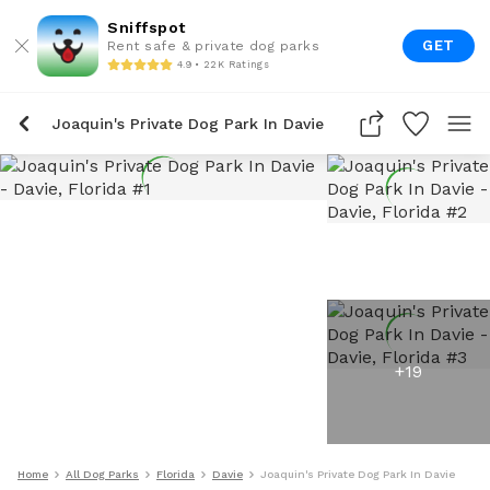
Sniffspot
GET
Rent safe & private dog parks
4.9 • 22K Ratings
Joaquin's Private Dog Park In Davie
+
19
Home
All Dog Parks
Florida
Davie
Joaquin's Private Dog Park In Davie