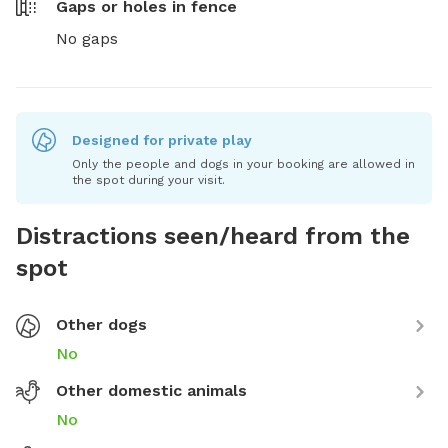
Gaps or holes in fence
No gaps
Designed for private play
Only the people and dogs in your booking are allowed in
the spot during your visit.
Distractions seen/heard from the
spot
Other dogs
No
Other domestic animals
No