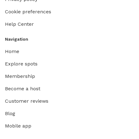
Cookie preferences
Help Center
Navigation
Home
Explore spots
Membership
Become a host
Customer reviews
Blog
Mobile app