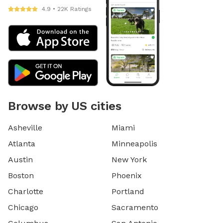
4.9 • 22K Ratings
Browse by US cities
Asheville
Miami
Atlanta
Minneapolis
Austin
New York
Boston
Phoenix
Charlotte
Portland
Chicago
Sacramento