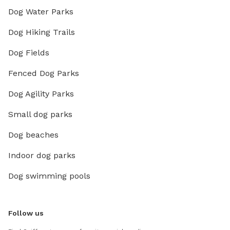
Dog Water Parks
Dog Hiking Trails
Dog Fields
Fenced Dog Parks
Dog Agility Parks
Small dog parks
Dog beaches
Indoor dog parks
Dog swimming pools
Follow us