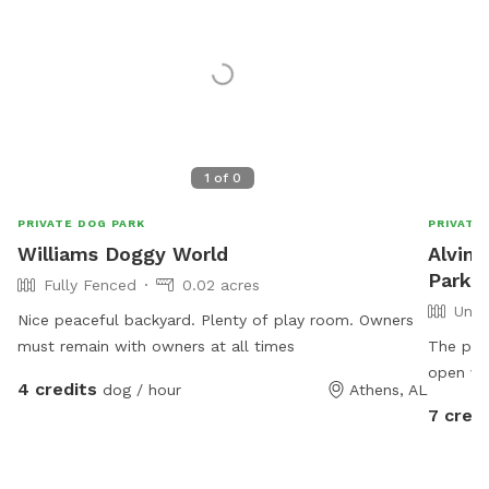
1
of
0
PRIVATE DOG PARK
PRIVATE
Williams Doggy World
Alvin'
Park I
Fully Fenced
0.02 acres
Unfe
Nice peaceful backyard. Plenty of play room. Owners
must remain with owners at all times
The prop
open ver
4 credits
dog / hour
Athens, AL
sign the
7 credi
Private 
hour $5 