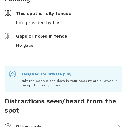
This spot is
fully fenced
Info provided by host
Gaps or holes in fence
No gaps
Designed for private play
Only the people and dogs in your booking are allowed in
the spot during your visit.
Distractions seen/heard from the
spot
Other dogs