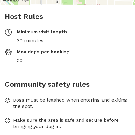
Host Rules
Minimum visit length
30 minutes
Max dogs per booking
20
Community safety rules
Dogs must be leashed when entering and exiting
the spot.
Make sure the area is safe and secure before
bringing your dog in.