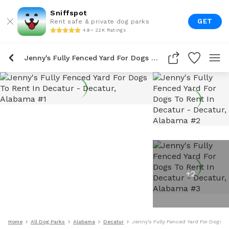
Sniffspot
GET
Rent safe & private dog parks
4.9 • 22K Ratings
Jenny's Fully Fenced Yard For Dogs To Rent In Decatur
+
2
Home
All Dog Parks
Alabama
Decatur
Jenny's Fully Fenced Yard For Dogs T