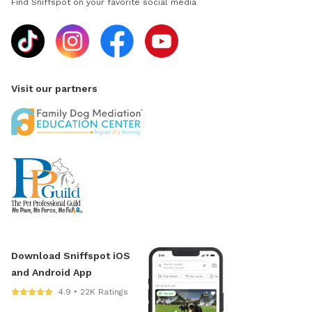
Find Sniffspot on your favorite social media
Visit our partners
Download Sniffspot iOS
and Android App
4.9 • 22K Ratings