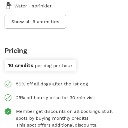
Water - sprinkler
Show all
9
amenities
Pricing
10 credits
per dog per hour
50% off all dogs after the 1st dog
25% off hourly price for 30 min visit
Member get discounts on all bookings at all
spots by buying monthly credits!
This spot offers additional discounts.