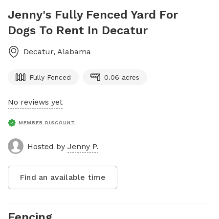
Jenny's Fully Fenced Yard For
Dogs To Rent In Decatur
Decatur
,
Alabama
Fully Fenced
0.06 acres
No reviews yet
MEMBER DISCOUNT
Hosted by
Jenny P.
Find an available time
Fencing