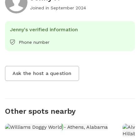
Joined in
September 2024
Jenny's verified information
Phone number
Ask the host a question
Other spots nearby