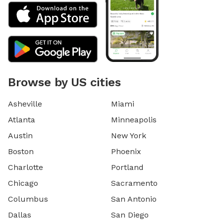
Browse by US cities
Asheville
Miami
Atlanta
Minneapolis
Austin
New York
Boston
Phoenix
Charlotte
Portland
Chicago
Sacramento
Columbus
San Antonio
Dallas
San Diego