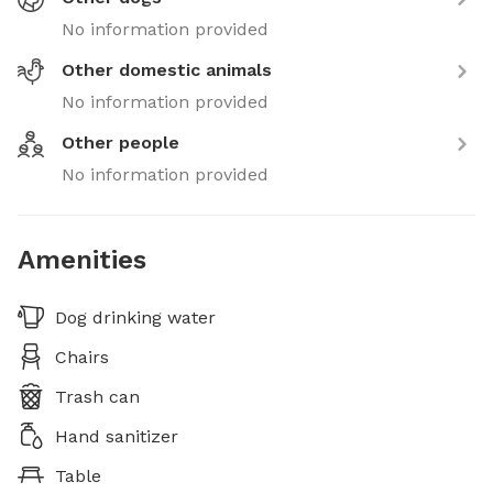
No information provided
Other domestic animals
No information provided
Other people
No information provided
Amenities
Dog drinking water
Chairs
Trash can
Hand sanitizer
Table