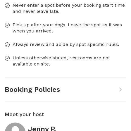
Never enter a spot before your booking start time
and never leave late.
Pick up after your dogs. Leave the spot as it was
when you arrived.
Always review and abide by spot specific rules.
Unless otherwise stated, restrooms are not
available on site.
Booking Policies
Meet your host
Jenny P.