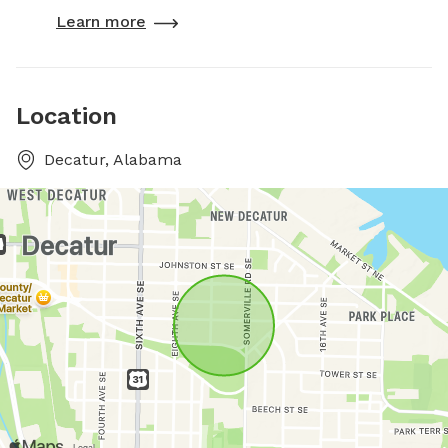
Learn more
Location
Decatur, Alabama