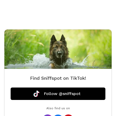
Find Sniffspot on TikTok!
Follow @sniffspot
Also find us on