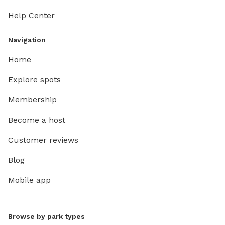
Help Center
Navigation
Home
Explore spots
Membership
Become a host
Customer reviews
Blog
Mobile app
Browse by park types