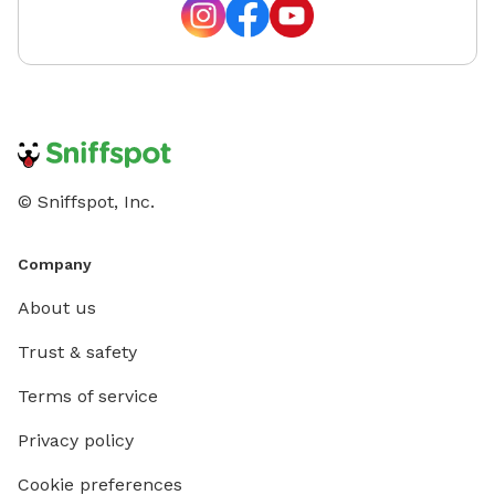
© Sniffspot, Inc.
Company
About us
Trust & safety
Terms of service
Privacy policy
Cookie preferences