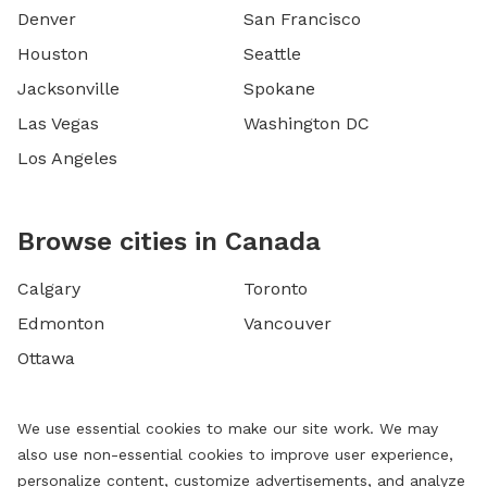
Denver
San Francisco
Houston
Seattle
Jacksonville
Spokane
Las Vegas
Washington DC
Los Angeles
Browse cities in Canada
Calgary
Toronto
Edmonton
Vancouver
Ottawa
We use essential cookies to make our site work. We may
also use non-essential cookies to improve user experience,
personalize content, customize advertisements, and analyze