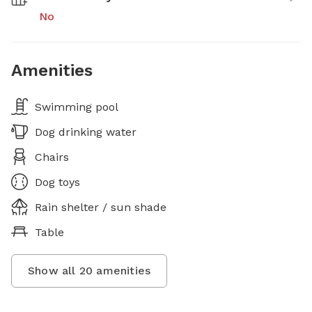
No
Amenities
Swimming pool
Dog drinking water
Chairs
Dog toys
Rain shelter / sun shade
Table
Show all
20
amenities