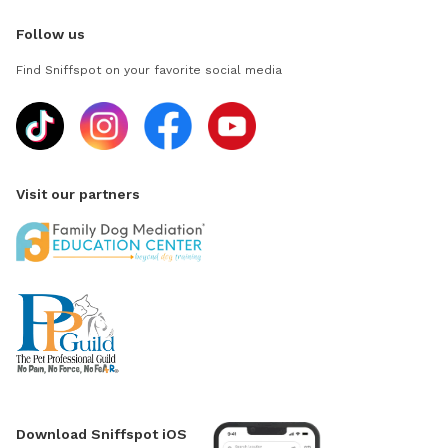
Follow us
Find Sniffspot on your favorite social media
Visit our partners
Download Sniffspot iOS