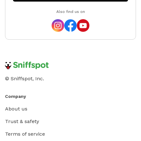
Also find us on
© Sniffspot, Inc.
Company
About us
Trust & safety
Terms of service