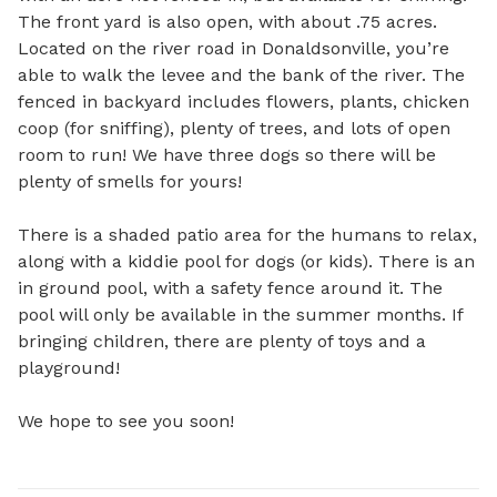
The front yard is also open, with about .75 acres. 
Located on the river road in Donaldsonville, you’re 
able to walk the levee and the bank of the river. The 
fenced in backyard includes flowers, plants, chicken 
coop (for sniffing), plenty of trees, and lots of open 
room to run! We have three dogs so there will be 
plenty of smells for yours! 

There is a shaded patio area for the humans to relax, 
along with a kiddie pool for dogs (or kids). There is an 
in ground pool, with a safety fence around it. The 
pool will only be available in the summer months. If 
bringing children, there are plenty of toys and a 
playground! 

We hope to see you soon!