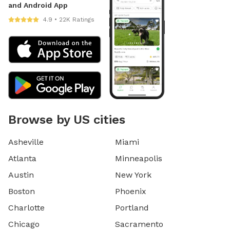
and Android App
4.9 • 22K Ratings
Browse by US cities
Asheville
Miami
Atlanta
Minneapolis
Austin
New York
Boston
Phoenix
Charlotte
Portland
Chicago
Sacramento