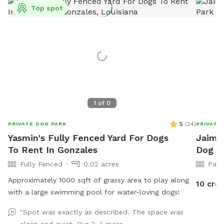
Top spot
1
of
0
5
(
24
)
PRIVATE DOG PARK
PRIVATE
Yasmin's Fully Fenced Yard For Dogs
Jaime'
To Rent In Gonzales
Dog P
Fully Fenced
0.02 acres
Part
Approximately 1000 sqft of grassy area to play along
10 cred
with a large swimming pool for water-loving dogs!
"Spot was exactly as described. The space was