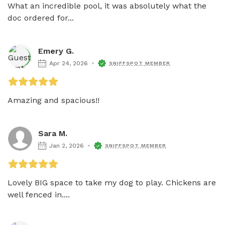
What an incredible pool, it was absolutely what the 
doc ordered for...
Emery G.
Apr 24, 2026
SNIFFSPOT MEMBER
Amazing and spacious!! 
Sara M.
Jan 2, 2026
SNIFFSPOT MEMBER
Lovely BIG space to take my dog to play. Chickens are 
well fenced in....