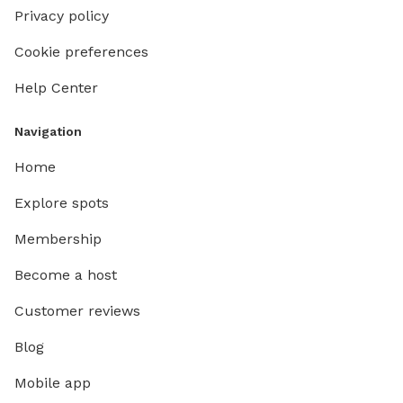
Privacy policy
Cookie preferences
Help Center
Navigation
Home
Explore spots
Membership
Become a host
Customer reviews
Blog
Mobile app