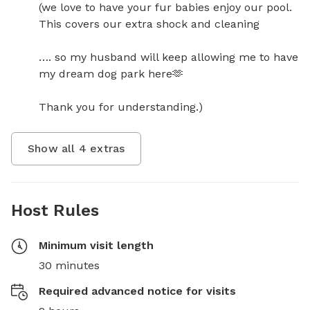
(we love to have your fur babies enjoy our pool. 
This covers our extra shock and cleaning

…. so my husband will keep allowing me to have 
my dream dog park here🫶

Thank you for understanding.)
Show all
4
extras
Host Rules
Minimum visit length
30 minutes
Required advanced notice for visits