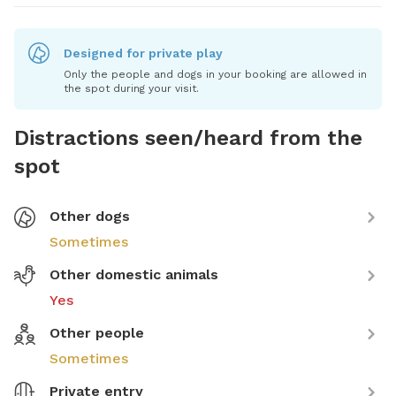
Designed for private play
Only the people and dogs in your booking are allowed in
the spot during your visit.
Distractions seen/heard from the
spot
Other dogs
Sometimes
Other domestic animals
Yes
Other people
Sometimes
Private entry