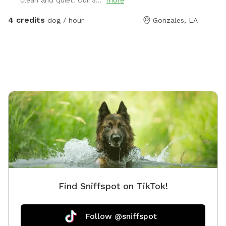
clean and quiet. Our 3..."
more
4 credits
dog / hour
Gonzales, LA
Find Sniffspot on TikTok!
Follow @sniffspot