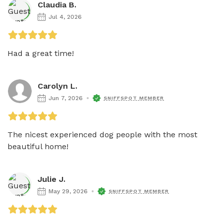
Claudia B.
Jul 4, 2026
Had a great time!
Carolyn L.
Jun 7, 2026
SNIFFSPOT MEMBER
The nicest experienced dog people with the most 
beautiful home!  
Julie J.
May 29, 2026
SNIFFSPOT MEMBER