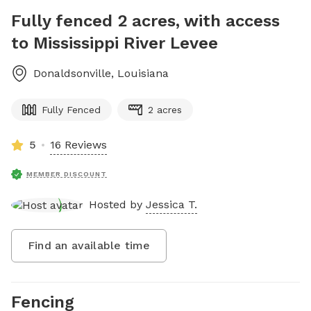
Fully fenced 2 acres, with access
to Mississippi River Levee
Donaldsonville
,
Louisiana
Fully Fenced
2 acres
5
16 Reviews
MEMBER DISCOUNT
Hosted by
Jessica T.
Find an available time
Fencing