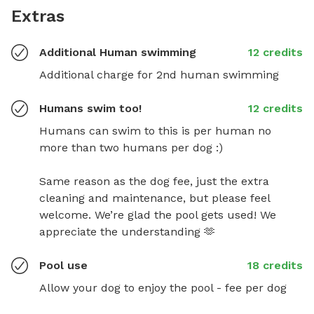
Extras
Additional Human swimming
12 credits
Additional charge for 2nd human swimming
Humans swim too!
12 credits
Humans can swim to this is per human no 
more than two humans per dog :)

Same reason as the dog fee, just the extra 
cleaning and maintenance, but please feel 
welcome. We’re glad the pool gets used! We 
appreciate the understanding 🫶
Pool use
18 credits
Allow your dog to enjoy the pool - fee per dog 
