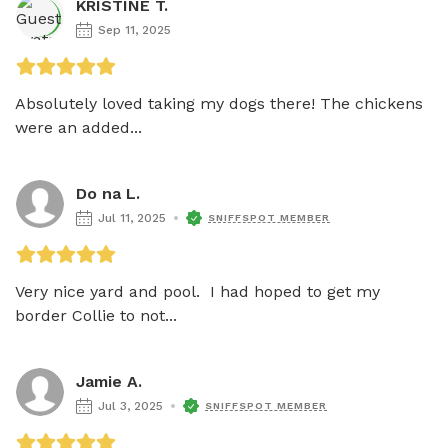
KRISTINE T.
Sep 11, 2025
Absolutely loved taking my dogs there! The chickens 
were an added...
Do na L.
Jul 11, 2025
SNIFFSPOT MEMBER
Very nice yard and pool.  I had hoped to get my 
border Collie to not...
Jamie A.
Jul 3, 2025
SNIFFSPOT MEMBER