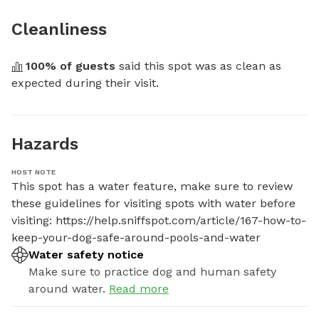
Cleanliness
100
% of guests
 said this spot was as clean as 
expected during their visit.
Hazards
HOST NOTE
This spot has a water feature, make sure to review 
these guidelines for visiting spots with water before 
visiting: https://help.sniffspot.com/article/167-how-to-
keep-your-dog-safe-around-pools-and-water
Water safety notice
Make sure to practice dog and human safety
around water.
Read more