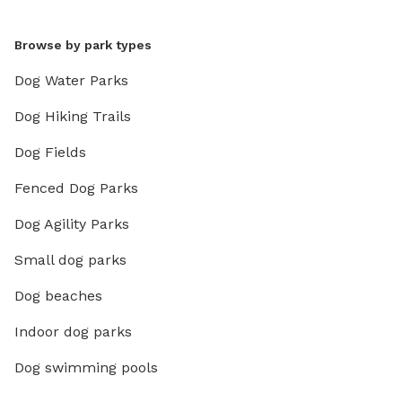
Browse by park types
Dog Water Parks
Dog Hiking Trails
Dog Fields
Fenced Dog Parks
Dog Agility Parks
Small dog parks
Dog beaches
Indoor dog parks
Dog swimming pools