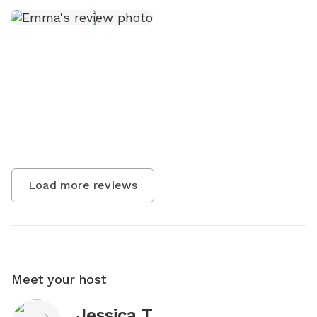
Load more reviews
Meet your host
Jessica T.