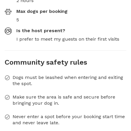
2 hours
Max dogs per booking
5
Is the host present?
I prefer to meet my guests on their first visits
Community safety rules
Dogs must be leashed when entering and exiting
the spot.
Make sure the area is safe and secure before
bringing your dog in.
Never enter a spot before your booking start time
and never leave late.