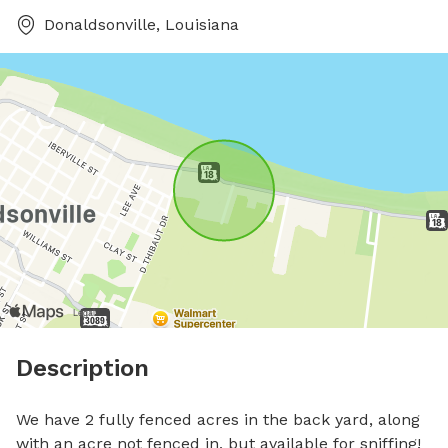
Donaldsonville, Louisiana
Description
We have 2 fully fenced acres in the back yard, along 
with an acre not fenced in, but available for sniffing! 