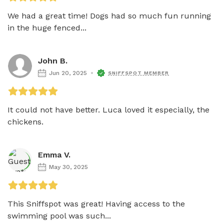
We had a great time! Dogs had so much fun running 
in the huge fenced...
John B.
Jun 20, 2025
SNIFFSPOT MEMBER
It could not have better. Luca loved it especially, the 
chickens.
Emma V.
May 30, 2025
This Sniffspot was great! Having access to the 
swimming pool was such...