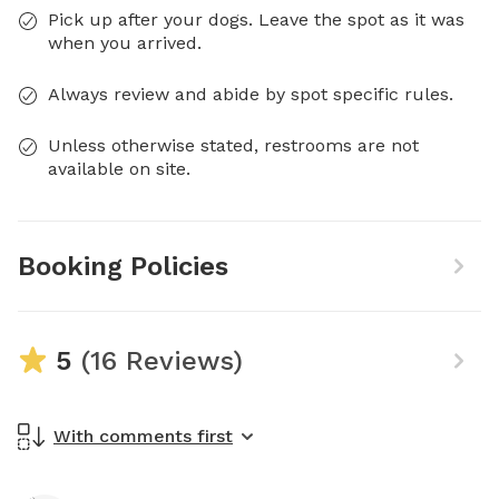
Pick up after your dogs. Leave the spot as it was
when you arrived.
Always review and abide by spot specific rules.
Unless otherwise stated, restrooms are not
available on site.
Booking Policies
5
(16 Reviews)
With comments first