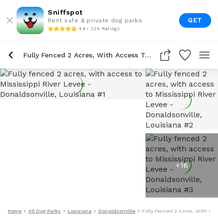
Sniffspot
GET
Rent safe & private dog parks
4.9 • 22K Ratings
Fully Fenced 2 Acres, With Access To Mississippi River Levee
+
16
Home
All Dog Parks
Louisiana
Donaldsonville
Fully Fenced 2 Acres, With Acc