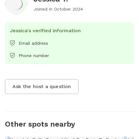
Joined in
October 2024
Jessica's verified information
Email address
Phone number
Ask the host a question
Other spots nearby