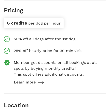
Pricing
6 credits
per dog per hour
50% off all dogs after the 1st dog
25% off hourly price for 30 min visit
Member get discounts on all bookings at all
spots by buying monthly credits!
This spot offers additional discounts.
Learn more
Location