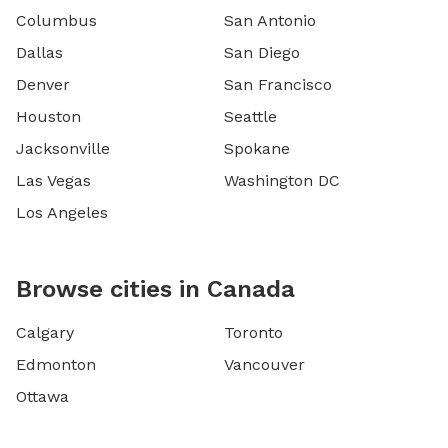
Columbus
San Antonio
Dallas
San Diego
Denver
San Francisco
Houston
Seattle
Jacksonville
Spokane
Las Vegas
Washington DC
Los Angeles
Browse cities in Canada
Calgary
Toronto
Edmonton
Vancouver
Ottawa