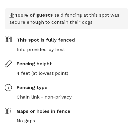
100
% of guests
said fencing at this spot was
secure enough to contain their dogs
This spot is
fully fenced
Info provided by host
Fencing height
4 feet (at lowest point)
Fencing type
Chain link - non-privacy
Gaps or holes in fence
No gaps