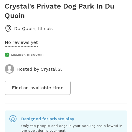
Crystal's Private Dog Park In Du
Quoin
Du Quoin
,
Illinois
No reviews yet
MEMBER DISCOUNT
Hosted by
Crystal S.
Find an available time
Designed for private play
Only the people and dogs in your booking are allowed in
the spot during your visit.