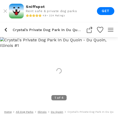
Sniffspot
GET
Rent safe & private dog parks
4.9 • 22K Ratings
Crystal's Private Dog Park In Du Quoin
1
of
4
Home
All Dog Parks
Illinois
Du Quoin
Crystal's Private Dog Park In Du Quoin