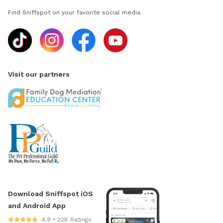
Find Sniffspot on your favorite social media
Visit our partners
Download Sniffspot iOS
and Android App
4.9 • 22K Ratings