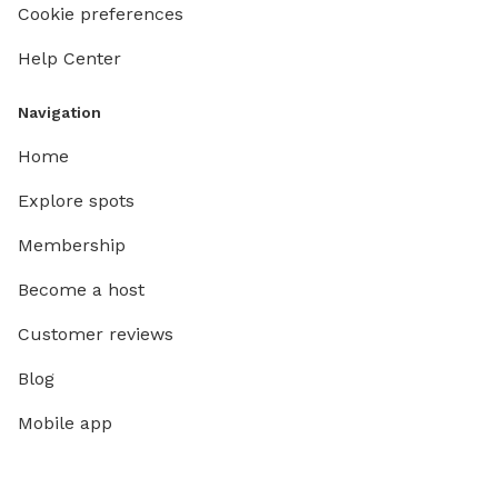
Cookie preferences
Help Center
Navigation
Home
Explore spots
Membership
Become a host
Customer reviews
Blog
Mobile app