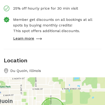
25% off hourly price for 30 min visit
Member get discounts on all bookings at all
spots by buying monthly credits!
This spot offers additional discounts.
Learn more
Location
Du Quoin, Illinois