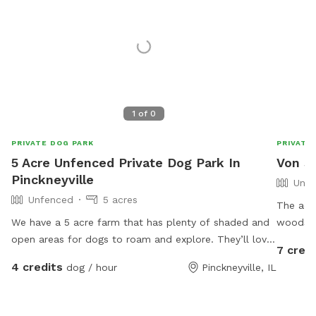
1
of
0
PRIVATE DOG PARK
PRIVATE
5 Acre Unfenced Private Dog Park In
Von S
Pinckneyville
Unfe
Unfenced
5 acres
The actual 
We have a 5 acre farm that has plenty of shaded and
woods a
open areas for dogs to roam and explore. They’ll love
7 credi
rolling in our well cared for grass or exploring in our
4 credits
dog / hour
Pinckneyville, IL
wooded areas. We have fields and pasture land
surrounding our acreage. We hope to have our pond
ready for dog swimming in the near future!