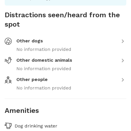
Distractions seen/heard from the
spot
Other dogs
No information provided
Other domestic animals
No information provided
Other people
No information provided
Amenities
Dog drinking water