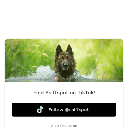
Find Sniffspot on TikTok!
Follow @sniffspot
Also find us on