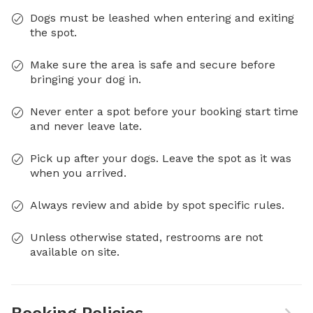
Dogs must be leashed when entering and exiting
the spot.
Make sure the area is safe and secure before
bringing your dog in.
Never enter a spot before your booking start time
and never leave late.
Pick up after your dogs. Leave the spot as it was
when you arrived.
Always review and abide by spot specific rules.
Unless otherwise stated, restrooms are not
available on site.