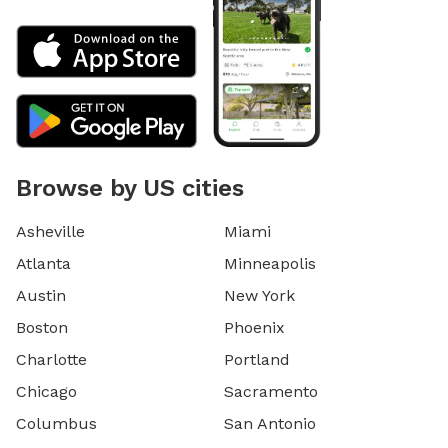
Browse by US cities
Asheville
Miami
Atlanta
Minneapolis
Austin
New York
Boston
Phoenix
Charlotte
Portland
Chicago
Sacramento
Columbus
San Antonio