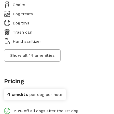
Chairs
Dog treats
Dog toys
Trash can
Hand sanitizer
Show all
14
amenities
Pricing
4 credits
per dog per hour
50% off all dogs after the 1st dog