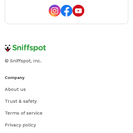
© Sniffspot, Inc.
Company
About us
Trust & safety
Terms of service
Privacy policy