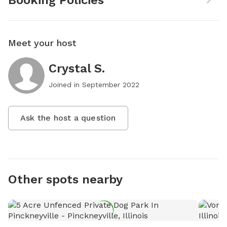
Booking Policies
Meet your host
Crystal S.
Joined in
September 2022
Ask the host a question
Other spots nearby