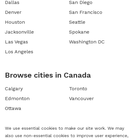
Dallas
San Diego
Denver
San Francisco
Houston
Seattle
Jacksonville
Spokane
Las Vegas
Washington DC
Los Angeles
Browse cities in Canada
Calgary
Toronto
Edmonton
Vancouver
Ottawa
We use essential cookies to make our site work. We may
also use non-essential cookies to improve user experience,