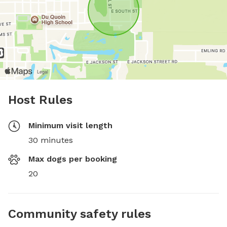
Host Rules
Minimum visit length
30 minutes
Max dogs per booking
20
Community safety rules