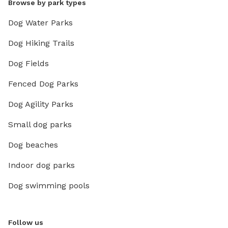
Browse by park types
Dog Water Parks
Dog Hiking Trails
Dog Fields
Fenced Dog Parks
Dog Agility Parks
Small dog parks
Dog beaches
Indoor dog parks
Dog swimming pools
Follow us