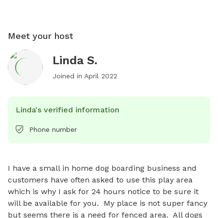
Meet your host
Linda S.
Joined in
April 2022
Linda's verified information
Phone number
I have a small in home dog boarding business and 
customers have often asked to use this play area 
which is why I ask for 24 hours notice to be sure it 
will be available for you.  My place is not super fancy 
but seems there is a need for fenced area.  All dogs 