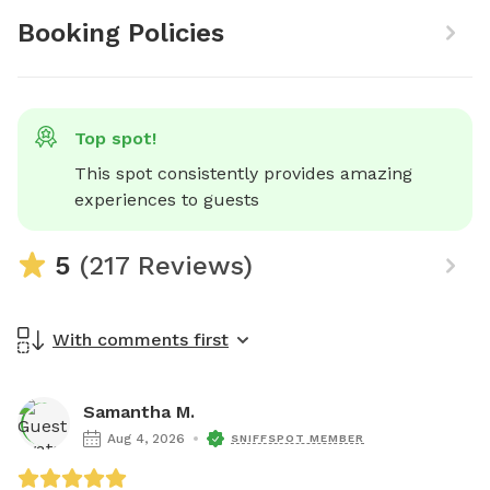
Booking Policies
Top spot!
This spot consistently provides amazing 
experiences to guests
5
(217 Reviews)
With comments first
Samantha M.
Aug 4, 2026
SNIFFSPOT MEMBER