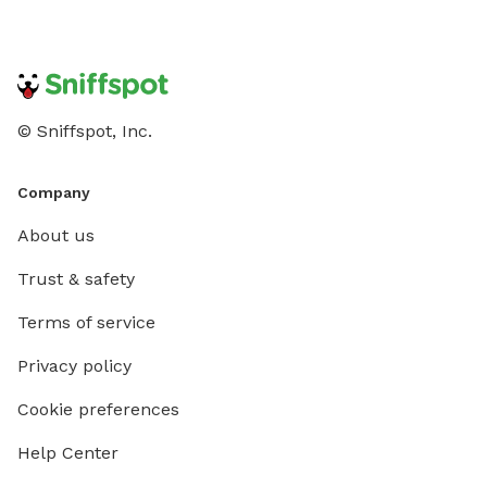
© Sniffspot, Inc.
Company
About us
Trust & safety
Terms of service
Privacy policy
Cookie preferences
Help Center