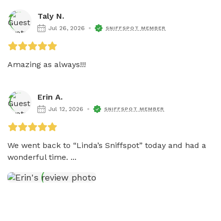
Taly N.
Jul 26, 2026
SNIFFSPOT MEMBER
Amazing as always!!! 
Erin A.
Jul 12, 2026
SNIFFSPOT MEMBER
We went back to “Linda’s Sniffspot” today and had a 
wonderful time. ...