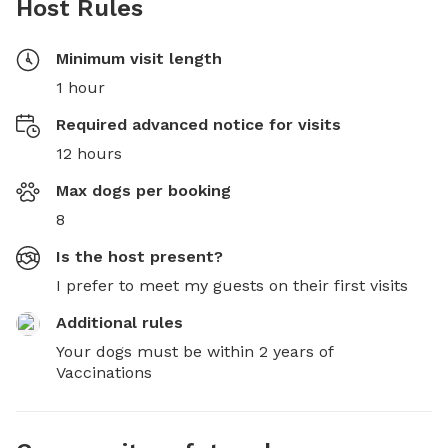
Host Rules
Minimum visit length
1 hour
Required advanced notice for visits
12 hours
Max dogs per booking
8
Is the host present?
I prefer to meet my guests on their first visits
Additional rules
Your dogs must be within 2 years of 
Vaccinations