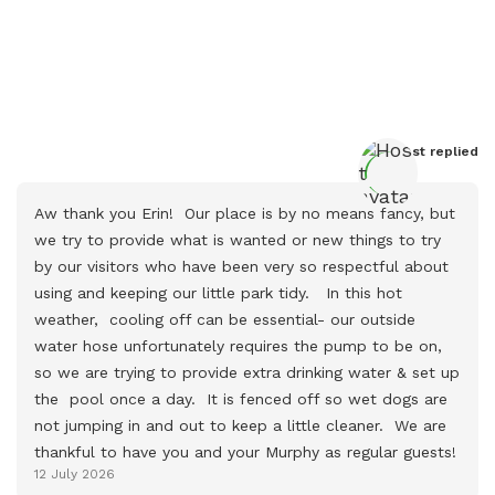
Host
 replied
Aw thank you Erin!  Our place is by no means fancy, but 
we try to provide what is wanted or new things to try 
by our visitors who have been very so respectful about 
using and keeping our little park tidy.   In this hot 
weather,  cooling off can be essential- our outside 
water hose unfortunately requires the pump to be on, 
so we are trying to provide extra drinking water & set up   
the  pool once a day.  It is fenced off so wet dogs are 
not jumping in and out to keep a little cleaner.  We are 
thankful to have you and your Murphy as regular guests!
12 July 2026