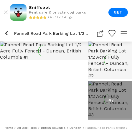
Sniffspot
GET
Rent safe & private dog parks
4.9 • 22K Ratings
Pannell Road Park Barking Lot 1/2 Acre Fully Fenced
+
47
Home
All Dog Parks
British Columbia
Duncan
Pannell Road Park Barking Lot 