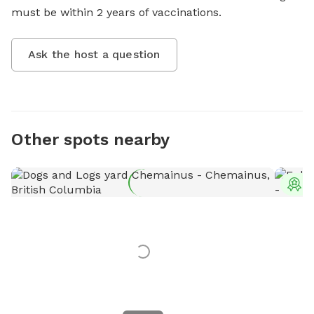
must be within 2 years of vaccinations.
Ask the host a question
Other spots nearby
T