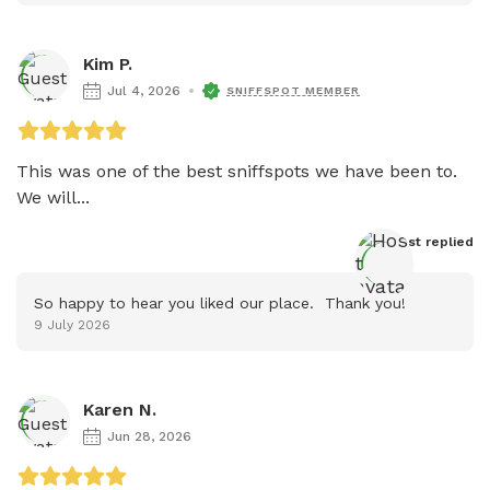
Kim P.
Jul 4, 2026
SNIFFSPOT MEMBER
This was one of the best sniffspots we have been to. 
We will...
Host
 replied
So happy to hear you liked our place.  Thank you!
9 July 2026
Karen N.
Jun 28, 2026