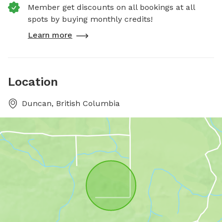
Member get discounts on all bookings at all
spots by buying monthly credits!
Learn more
Location
Duncan, British Columbia