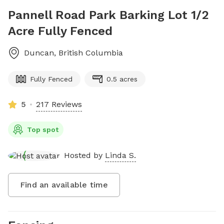
Pannell Road Park Barking Lot 1/2
Acre Fully Fenced
Duncan
,
British Columbia
Fully Fenced
0.5 acres
5
217 Reviews
Top spot
Hosted by
Linda S.
Find an available time