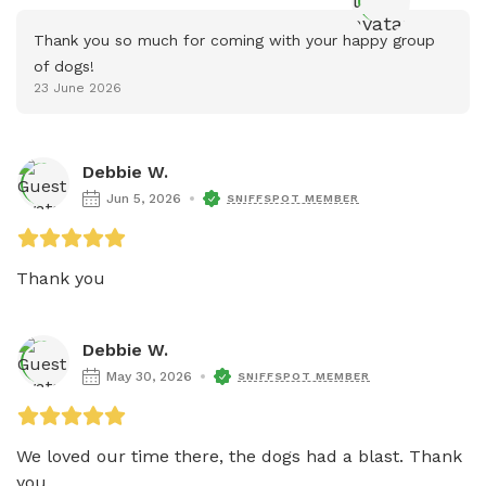
Thank you so much for coming with your happy group 
of dogs!
23 June 2026
Debbie W.
Jun 5, 2026
SNIFFSPOT MEMBER
Thank you
Debbie W.
May 30, 2026
SNIFFSPOT MEMBER
We loved our time there, the dogs had a blast. Thank 
you. 