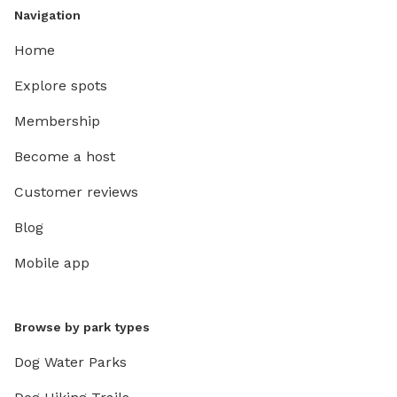
Navigation
Home
Explore spots
Membership
Become a host
Customer reviews
Blog
Mobile app
Browse by park types
Dog Water Parks