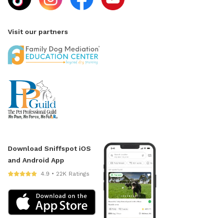
Visit our partners
Download Sniffspot iOS
and Android App
4.9 • 22K Ratings