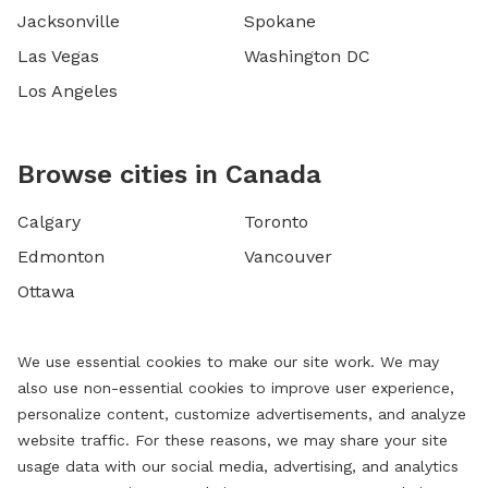
Jacksonville
Spokane
Las Vegas
Washington DC
Los Angeles
Browse cities in Canada
Calgary
Toronto
Edmonton
Vancouver
Ottawa
We use essential cookies to make our site work. We may
also use non-essential cookies to improve user experience,
personalize content, customize advertisements, and analyze
website traffic. For these reasons, we may share your site
usage data with our social media, advertising, and analytics