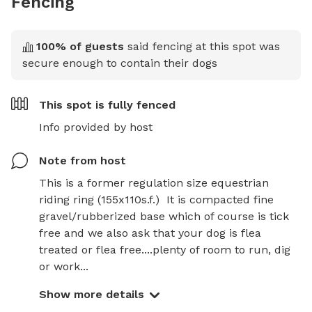
Fencing
100
% of guests
said fencing at this spot was
secure enough to contain their dogs
This spot is
fully fenced
Info provided by host
Note from host
This is a former regulation size equestrian 
riding ring (155x110s.f.)  It is compacted fine 
gravel/rubberized base which of course is tick 
free and we also ask that your dog is flea 
treated or flea free....plenty of room to run, dig 
or work...
Show more details