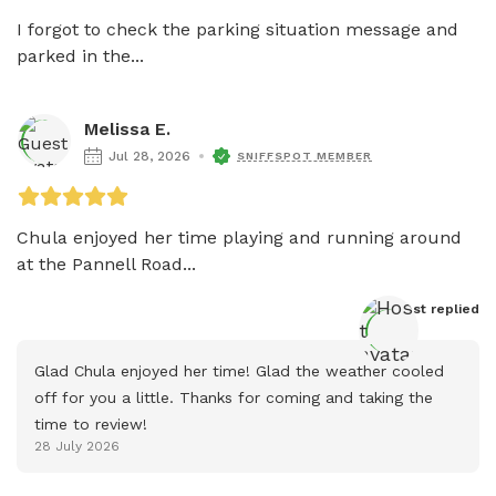
I forgot to check the parking situation message and 
parked in the...
Melissa E.
Jul 28, 2026
SNIFFSPOT MEMBER
Chula enjoyed her time playing and running around 
at the Pannell Road...
Host
 replied
Glad Chula enjoyed her time! Glad the weather cooled 
off for you a little. Thanks for coming and taking the 
time to review!
28 July 2026