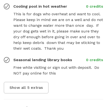
Cooling pool in hot weather
0 credits
This is for dogs who overheat and want to cool.  
Please keep in mind we are on a well and do not 
want to change water more than once  day.  If 
your dog gets wet in it, please make sure they 
dry off enough before going in over and over to 
help keep debris  down that may be sticking to 
their wet coats.  Thank you
Seasonal lending library books
0 credits
Free while visiting or sign out with deposit.  Do 
NOT pay online for this
Show all
5
extras