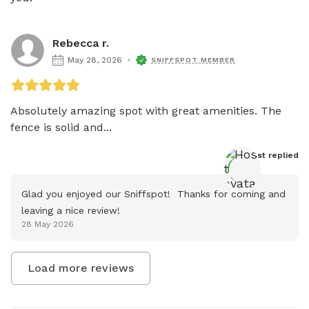
Rebecca r.
May 28, 2026
SNIFFSPOT MEMBER
Absolutely amazing spot with great amenities. The 
fence is solid and...
Host
 replied
Glad you enjoyed our Sniffspot!  Thanks for coming and 
leaving a nice review!
28 May 2026
Load more reviews