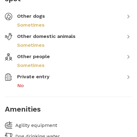
Other dogs
Sometimes
Other domestic animals
Sometimes
Other people
Sometimes
Private entry
No
Amenities
Agility equipment
Dog drinking water