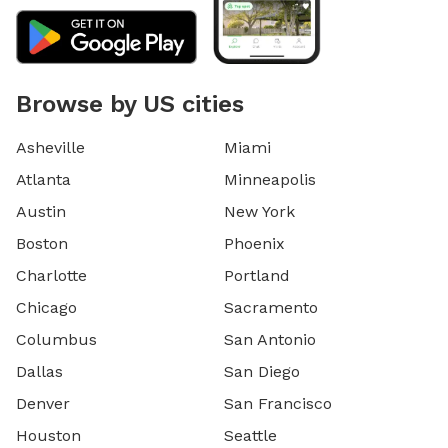
Browse by US cities
Asheville
Miami
Atlanta
Minneapolis
Austin
New York
Boston
Phoenix
Charlotte
Portland
Chicago
Sacramento
Columbus
San Antonio
Dallas
San Diego
Denver
San Francisco
Houston
Seattle