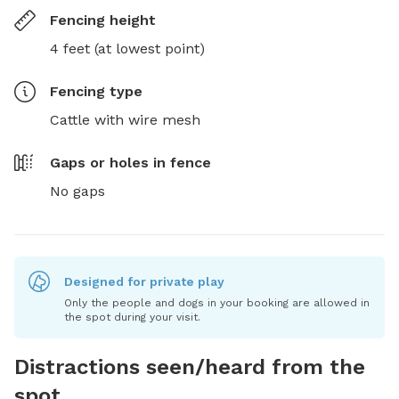
Fencing height
4 feet (at lowest point)
Fencing type
Cattle with wire mesh
Gaps or holes in fence
No gaps
Designed for private play
Only the people and dogs in your booking are allowed in
the spot during your visit.
Distractions seen/heard from the
spot