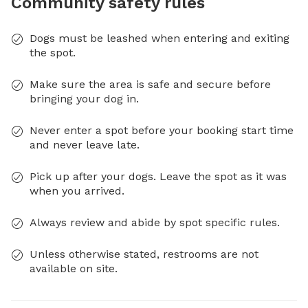
Community safety rules
Dogs must be leashed when entering and exiting
the spot.
Make sure the area is safe and secure before
bringing your dog in.
Never enter a spot before your booking start time
and never leave late.
Pick up after your dogs. Leave the spot as it was
when you arrived.
Always review and abide by spot specific rules.
Unless otherwise stated, restrooms are not
available on site.