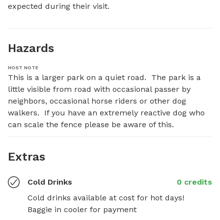
expected during their visit.
Hazards
HOST NOTE
This is a larger park on a quiet road.  The park is a 
little visible from road with occasional passer by 
neighbors, occasional horse riders or other dog 
walkers.  If you have an extremely reactive dog who 
can scale the fence please be aware of this.
Extras
Cold Drinks
0 credits
Cold drinks available at cost for hot days!  
Baggie in cooler for payment