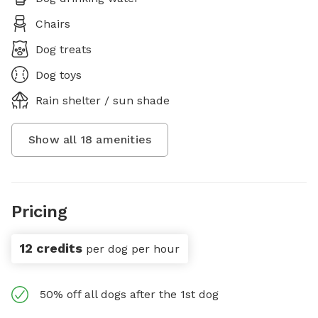
Chairs
Dog treats
Dog toys
Rain shelter / sun shade
Show all
18
amenities
Pricing
12 credits
per dog per hour
50% off all dogs after the 1st dog