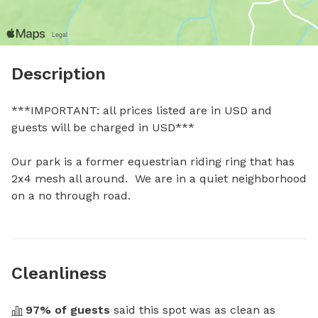
Description
***IMPORTANT: all prices listed are in USD and 
guests will be charged in USD***

Our park is a former equestrian riding ring that has 
2x4 mesh all around.  We are in a quiet neighborhood 
on a no through road.
Cleanliness
97
% of guests
 said this spot was as clean as 