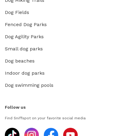
Dog Hiking Trails
Dog Fields
Fenced Dog Parks
Dog Agility Parks
Small dog parks
Dog beaches
Indoor dog parks
Dog swimming pools
Follow us
Find Sniffspot on your favorite social media