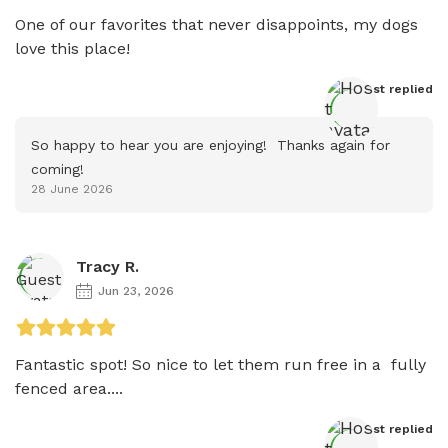
One of our favorites that never disappoints, my dogs 
love this place!
Host
 replied
So happy to hear you are enjoying!  Thanks again for 
coming!
28 June 2026
Tracy R.
Jun 23, 2026
Fantastic spot! So nice to let them run free in a  fully 
fenced area....
Host
 replied