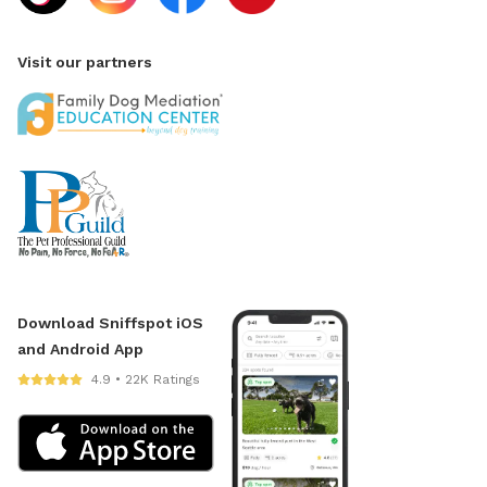
Visit our partners
Download Sniffspot iOS
and Android App
4.9 • 22K Ratings