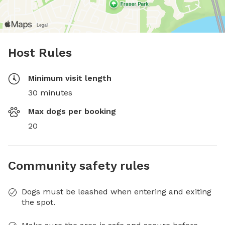
Host Rules
Minimum visit length
30 minutes
Max dogs per booking
20
Community safety rules
Dogs must be leashed when entering and exiting
the spot.