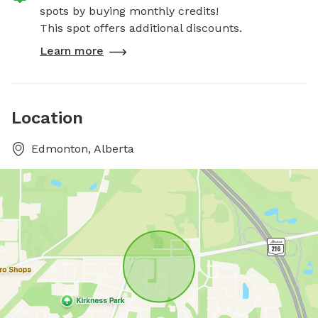
spots by buying monthly credits!
This spot offers additional discounts.
Learn more
Location
Edmonton, Alberta