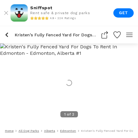
Sniffspot
GET
Rent safe & private dog parks
4.9 • 22K Ratings
Kristen's Fully Fenced Yard For Dogs To Rent In Edmonton
1
of
2
Home
All Dog Parks
Alberta
Edmonton
Kristen's Fully Fenced Yard For Dog