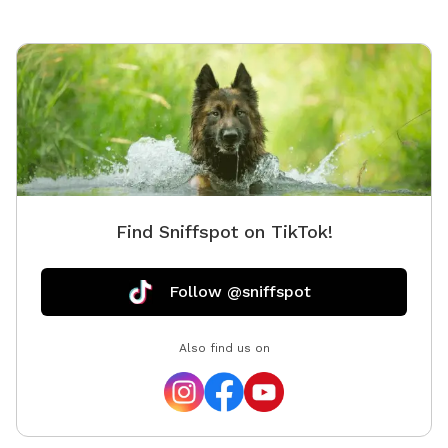
and their humans in mind. Whether you're looking for a
peaceful one-on-one outing or a fun gathering with
friends and their pups, our backyard oasis is ready for
you. Private • Secure • Spacious • Dog-Friendly Fun
Find Sniffspot on TikTok!
Follow @sniffspot
Also find us on