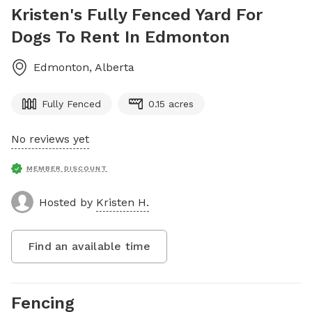
Kristen's Fully Fenced Yard For
Dogs To Rent In Edmonton
Edmonton
,
Alberta
Fully Fenced
0.15 acres
No reviews yet
MEMBER DISCOUNT
Hosted by
Kristen H.
Find an available time
Fencing