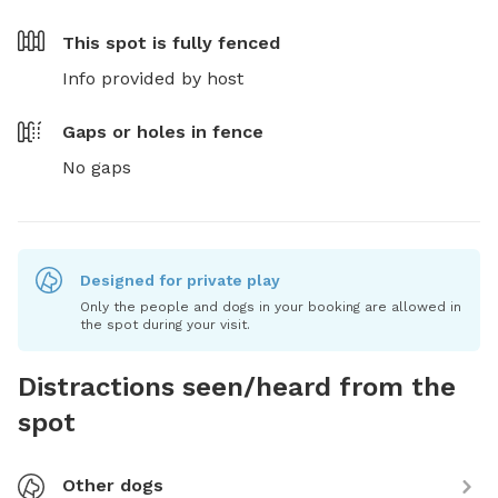
This spot is
fully fenced
Info provided by host
Gaps or holes in fence
No gaps
Designed for private play
Only the people and dogs in your booking are allowed in
the spot during your visit.
Distractions seen/heard from the
spot
Other dogs