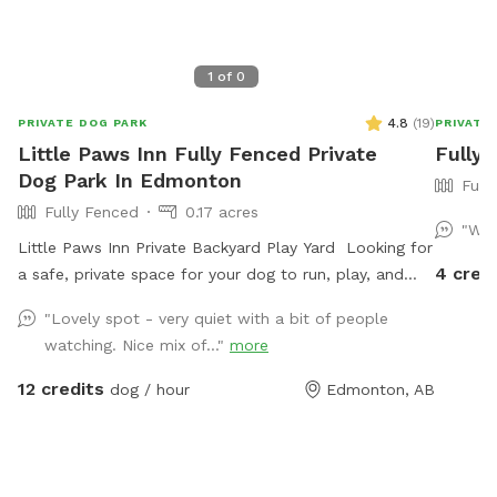
1
of
0
4.8
(
19
)
PRIVATE DOG PARK
PRIVATE
Little Paws Inn Fully Fenced Private
Fully 
Dog Park In Edmonton
Full
Fully Fenced
0.17 acres
"Was
Little Paws Inn Private Backyard Play Yard Looking for
4 cred
a safe, private space for your dog to run, play, and
explore? Welcome to the Little Paws Inn Backyard
"Lovely spot - very quiet with a bit of people
Play Yard! Our fully fenced 8,000 sq. ft. private dog
watching. Nice mix of..."
more
park features over 6,000 sq. ft. of open play space,
agility equipment, shaded seating areas, and plenty of
12 credits
dog / hour
Edmonton, AB
room to sniff, zoom, and burn off energy. Perfect for
reactive dogs, private playdates, training sessions,
family outings, or special doggy celebrations. Enjoy a
clean, secure environment designed with both dogs