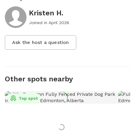
Kristen H.
Joined in
April 2026
Ask the host a question
Other spots nearby
Top spot