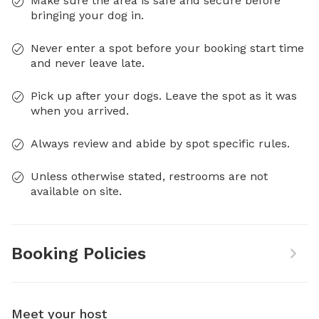
Make sure the area is safe and secure before
bringing your dog in.
Never enter a spot before your booking start time
and never leave late.
Pick up after your dogs. Leave the spot as it was
when you arrived.
Always review and abide by spot specific rules.
Unless otherwise stated, restrooms are not
available on site.
Booking Policies
Meet your host