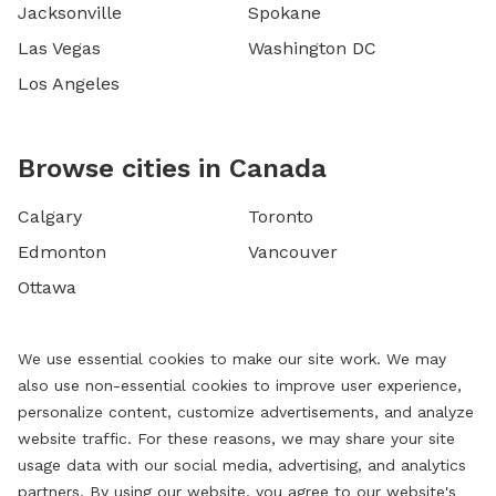
Jacksonville
Spokane
Las Vegas
Washington DC
Los Angeles
Browse cities in Canada
Calgary
Toronto
Edmonton
Vancouver
Ottawa
We use essential cookies to make our site work. We may
also use non-essential cookies to improve user experience,
personalize content, customize advertisements, and analyze
website traffic. For these reasons, we may share your site
usage data with our social media, advertising, and analytics
partners. By using our website, you agree to our website's