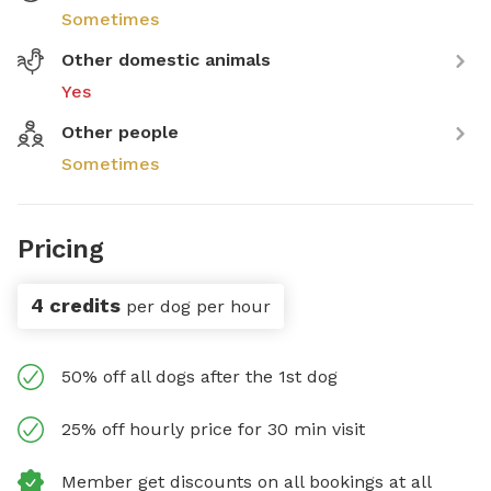
Sometimes
Other domestic animals
Yes
Other people
Sometimes
Pricing
4 credits
per dog per hour
50% off all dogs after the 1st dog
25% off hourly price for 30 min visit
Member get discounts on all bookings at all