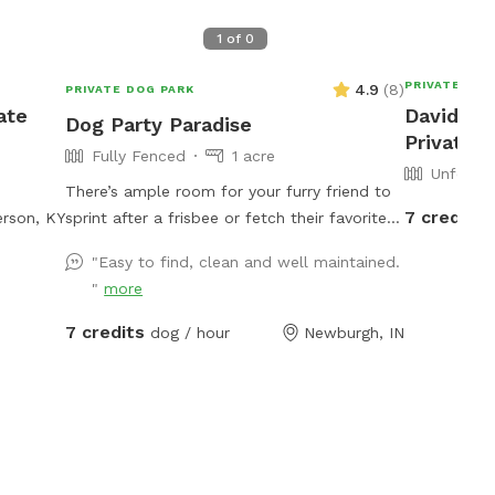
1
of
0
PRIVATE DOG
4.9
(
8
)
PRIVATE DOG PARK
ate
David's 
Dog Party Paradise
Private 
Fully Fenced
1 acre
Unfence
There’s ample room for your furry friend to
7 credits
rson, KY
sprint after a frisbee or fetch their favorite
toy! Capture the joy of your pup with
"Easy to find, clean and well maintained.
stunning photos against the backdrop of this
"
more
breathtaking backyard. It's an ideal space for
off-leash training, allowing your dog to roam
7 credits
dog / hour
Newburgh, IN
freely and explore. Picture yourself lounging
in comfort as your pup delights in the vast
open area, chasing after the wind. For those
moments when you need to keep things
separate, we also offer a cozy fenced-in
space filled with soft pea gravel, perfect for