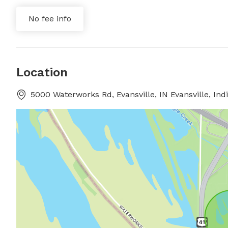
No fee info
Location
5000 Waterworks Rd, Evansville, IN Evansville, Ind