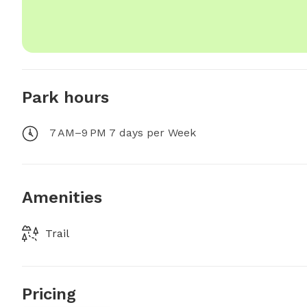
Park hours
7 AM–9 PM 7 days per Week
Amenities
Trail
Pricing