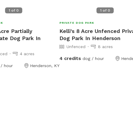
1
of
0
1
of
0
RK
PRIVATE DOG PARK
cre Partially
Kelli's 8 Acre Unfenced Priv
ate Dog Park In
Dog Park In Henderson
Unfenced
8 acres
nced
4 acres
4 credits
dog / hour
Hende
/ hour
Henderson, KY