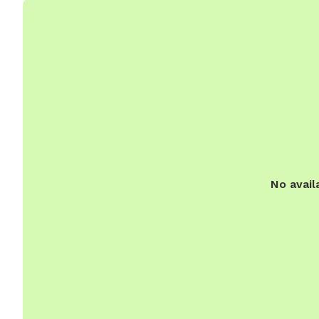
No avail