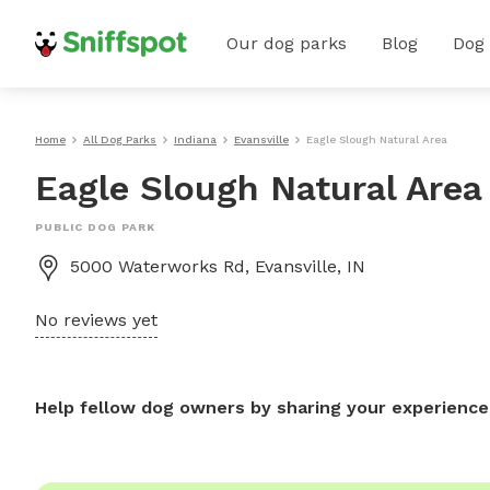
Our dog parks
Blog
Dog
Home
All Dog Parks
Indiana
Evansville
Eagle Slough Natural Area
Eagle Slough Natural Area
PUBLIC DOG PARK
5000 Waterworks Rd, Evansville, IN
No reviews yet
Help fellow dog owners by sharing your experience