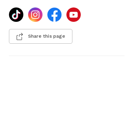
Share this page