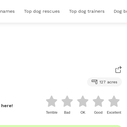
 names
Top dog rescues
Top dog trainers
Dog b
127 acres
 here!
Terrible
Bad
OK
Good
Excellent