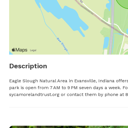
Description
Eagle Slough Natural Area in Evansville, Indiana offers
park is open from 7 AM to 9 PM seven days a week. For 
sycamorelandtrust.org or contact them by phone at 8