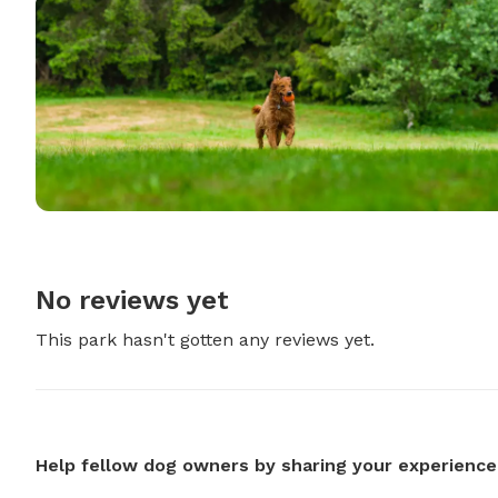
No reviews yet
This park hasn't gotten any reviews yet.
Help fellow dog owners by sharing your experience