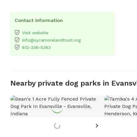
Contact information
Visit website
info@sycamorelandtrust.org
812-336-5382
Nearby private dog parks in Evansvi