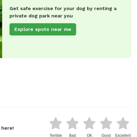
Get safe exercise for your dog by renting a
private dog park near you
Explore spots near me
 here!
Terrible
Bad
OK
Good
Excellent