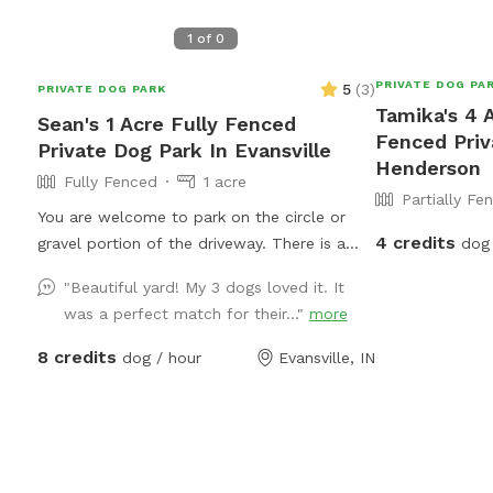
1
of
0
PRIVATE DOG PA
5
(
3
)
PRIVATE DOG PARK
Tamika's 4 A
Sean's 1 Acre Fully Fenced
Fenced Priv
Private Dog Park In Evansville
Henderson
Fully Fenced
1 acre
Partially Fe
You are welcome to park on the circle or
4 credits
gravel portion of the driveway. There is a
dog 
gate to the right side of our home that you
"Beautiful yard! My 3 dogs loved it. It
can enter the back yard that is marked with
was a perfect match for their..."
more
the SniffSpot logo.
8 credits
dog / hour
Evansville, IN