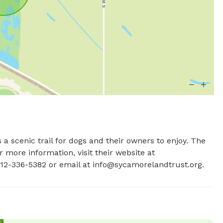
 a scenic trail for dogs and their owners to enjoy. The 
more information, visit their website at 
12-336-5382 or email at 
info@sycamorelandtrust.org
.