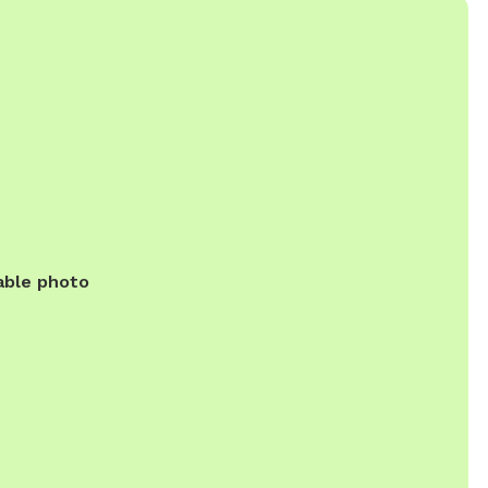
able photo