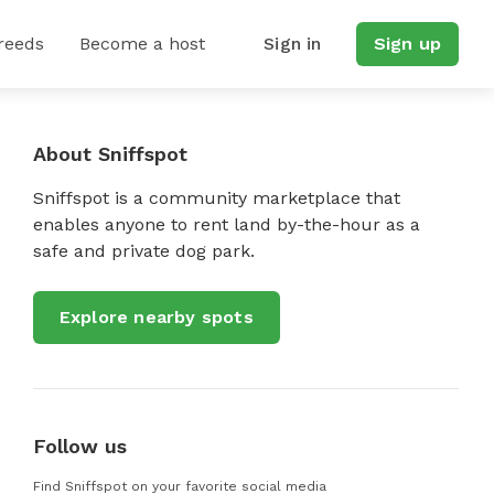
reeds
Become a host
Sign in
Sign up
About Sniffspot
Sniffspot is a community marketplace that
enables anyone to rent land by-the-hour as a
safe and private dog park.
Explore nearby spots
Follow us
Find Sniffspot on your favorite social media