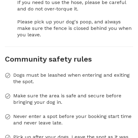
If you need to use the hose, please be careful 
and do not over-torque it.

Please pick up your dog's poop, and always 
make sure the fence is closed behind you when 
you leave.
Community safety rules
Dogs must be leashed when entering and exiting
the spot.
Make sure the area is safe and secure before
bringing your dog in.
Never enter a spot before your booking start time
and never leave late.
Pick up after your dogs. Leave the spot as it was