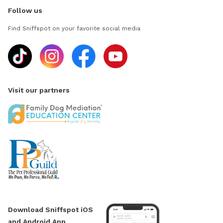
Follow us
Find Sniffspot on your favorite social media
Visit our partners
Download Sniffspot iOS
and Android App