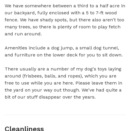
We have somewhere between a third to a half acre in 
our backyard, fully enclosed with a 5 to 7-ft wood 
fence. We have shady spots, but there also aren't too 
many trees, so there is plenty of room to play fetch 
and run around. 

Amenities include a dog jump, a small dog tunnel, 
and furniture on the lower deck for you to sit down.

There usually are a number of my dog's toys laying 
around (frisbees, balls, and ropes), which you are 
free to use while you are here. Please leave them in 
the yard on your way out though. We've had quite a 
bit of our stuff disappear over the years.
Cleanliness