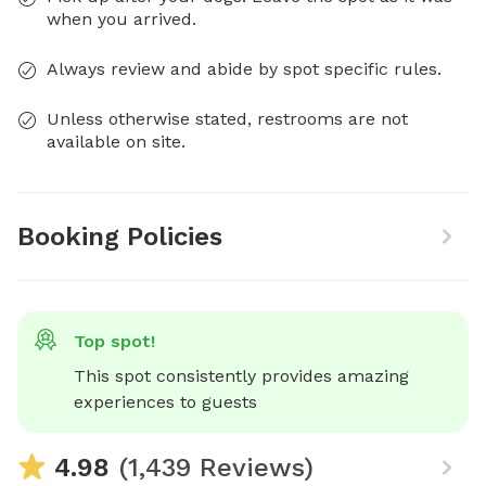
when you arrived.
Always review and abide by spot specific rules.
Unless otherwise stated, restrooms are not
available on site.
Booking Policies
Top spot!
This spot consistently provides amazing 
experiences to guests
4.98
(1,439 Reviews)