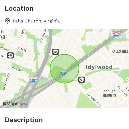
Location
Falls Church, Virginia
Description