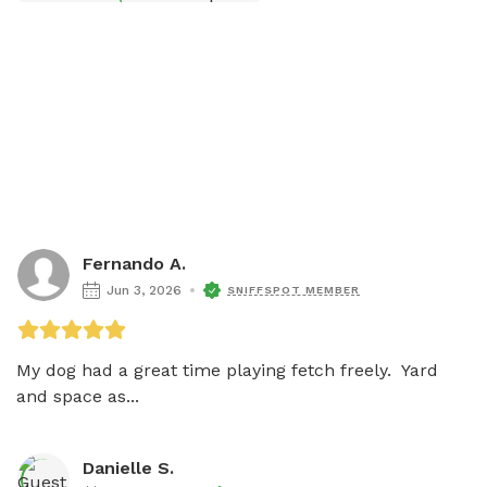
Fernando A.
Jun 3, 2026
SNIFFSPOT MEMBER
My dog had a great time playing fetch freely.  Yard 
and space as...
Danielle S.