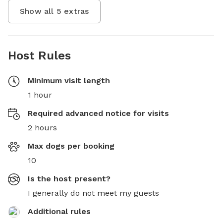
Show all
5
extras
Host Rules
Minimum visit length
1 hour
Required advanced notice for visits
2 hours
Max dogs per booking
10
Is the host present?
I generally do not meet my guests
Additional rules