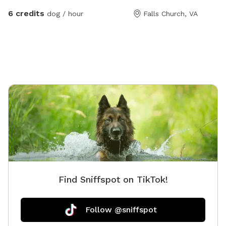
both.
6 credits
dog / hour
Falls Church, VA
Find Sniffspot on TikTok!
Follow @sniffspot