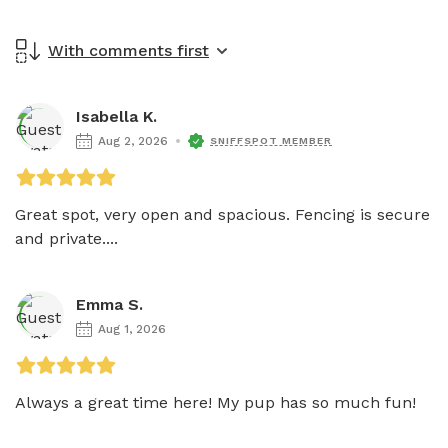
With comments first
Isabella K.
Aug 2, 2026
SNIFFSPOT MEMBER
Great spot, very open and spacious. Fencing is secure 
and private....
Emma S.
Aug 1, 2026
Always a great time here! My pup has so much fun!