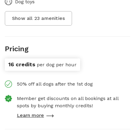
Dog toys
Show all
23
amenities
Pricing
16 credits
per dog per hour
50% off all dogs after the 1st dog
Member get discounts on all bookings at all
spots by buying monthly credits!
Learn more