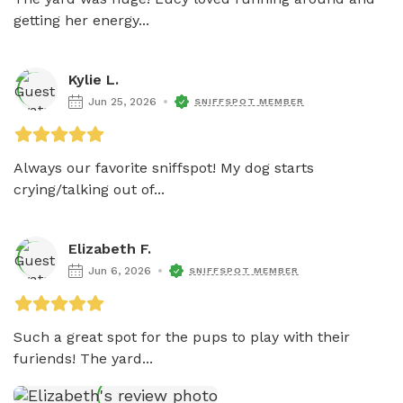
getting her energy...
Kylie L.
Jun 25, 2026
SNIFFSPOT MEMBER
Always our favorite sniffspot! My dog starts 
crying/talking out of...
Elizabeth F.
Jun 6, 2026
SNIFFSPOT MEMBER
Such a great spot for the pups to play with their 
furiends! The yard...