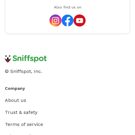
Also find us on
© Sniffspot, Inc.
Company
About us
Trust & safety
Terms of service