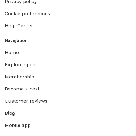
Privacy policy
Cookie preferences
Help Center
Navigation
Home
Explore spots
Membership
Become a host
Customer reviews
Blog
Mobile app