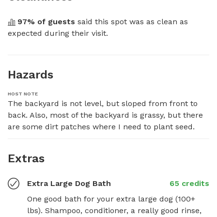
97
% of guests
 said this spot was as clean as 
expected during their visit.
Hazards
HOST NOTE
The backyard is not level, but sloped from front to 
back. Also, most of the backyard is grassy, but there 
are some dirt patches where I need to plant seed.
Extras
Extra Large Dog Bath
65 credits
One good bath for your extra large dog (100+ 
lbs). Shampoo, conditioner, a really good rinse, 