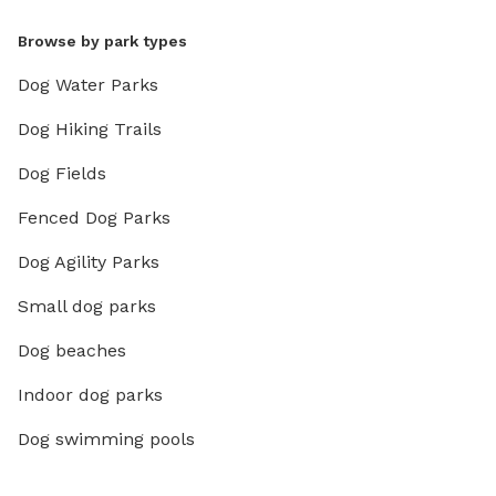
Browse by park types
Dog Water Parks
Dog Hiking Trails
Dog Fields
Fenced Dog Parks
Dog Agility Parks
Small dog parks
Dog beaches
Indoor dog parks
Dog swimming pools