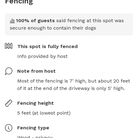
Fencing
100
% of guests
said fencing at this spot was
secure enough to contain their dogs
This spot is
fully fenced
Info provided by host
Note from host
Most of the fencing is 7' high, but about 20 feet 
of it at the end of the driveway is only 5' high.
Fencing height
5 feet (at lowest point)
Fencing type
Wood - privacy