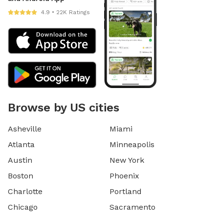
4.9 • 22K Ratings
Browse by US cities
Asheville
Miami
Atlanta
Minneapolis
Austin
New York
Boston
Phoenix
Charlotte
Portland
Chicago
Sacramento