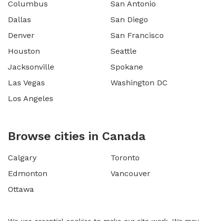
Columbus
San Antonio
Dallas
San Diego
Denver
San Francisco
Houston
Seattle
Jacksonville
Spokane
Las Vegas
Washington DC
Los Angeles
Browse cities in Canada
Calgary
Toronto
Edmonton
Vancouver
Ottawa