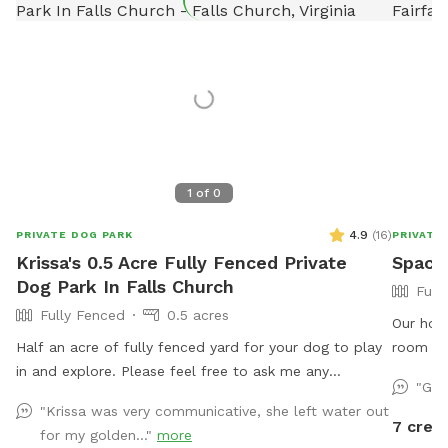
1
of
0
4.9
(
16
)
PRIVATE DOG PARK
PRIVATE
Krissa's 0.5 Acre Fully Fenced Private
Spacio
Dog Park In Falls Church
Full
Fully Fenced
0.5 acres
Our home
Half an acre of fully fenced yard for your dog to play
room to
in and explore. Please feel free to ask me any
perfect 
"Gre
questions if you have special concerns about what you
along th
"Krissa was very communicative, she left water out
need for your dog.
Whether 
7 credi
for my golden..."
more
a slower