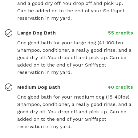
and a good dry off. You drop off and pick up. 
Can be added on to the end of your Sniffspot 
reservation in my yard.
Large Dog Bath
55 credits
One good bath for your large dog (41-100lbs). 
Shampoo, conditioner, a really good rinse, and a 
good dry off. You drop off and pick up. Can be 
added on to the end of your Sniffspot 
reservation in my yard.
Medium Dog Bath
40 credits
One good bath for your medium dog (15-40lbs). 
Shampoo, conditioner, a really good rinse, and a 
good dry off. You drop off and pick up. Can be 
added on to the end of your Sniffspot 
reservation in my yard.