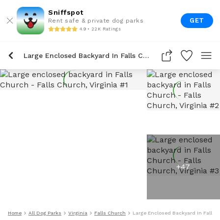
Sniffspot
GET
Rent safe & private dog parks
4.9 • 22K Ratings
Large Enclosed Backyard In Falls Church
+
47
Home
All Dog Parks
Virginia
Falls Church
Large Enclosed Backyard In Falls 