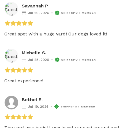
Savannah P.
Jul 29, 2026
SNIFFSPOT MEMBER
Great spot with a huge yard! Our dogs loved it!
Michelle S.
Jul 28, 2026
SNIFFSPOT MEMBER
Great experience!
Bethel E.
Jul 19, 2026
SNIFFSPOT MEMBER
The yard was huge! Lucy loved running around and 