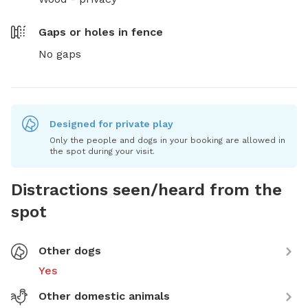
Gaps or holes in fence
No gaps
Designed for private play
Only the people and dogs in your booking are allowed in
the spot during your visit.
Distractions seen/heard from the
spot
Other dogs
Yes
Other domestic animals