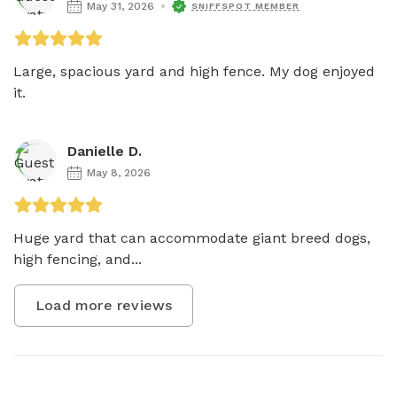
May 31, 2026
SNIFFSPOT MEMBER
Large, spacious yard and high fence. My dog enjoyed 
it. 
Danielle D.
May 8, 2026
Huge yard that can accommodate giant breed dogs, 
high fencing, and...
Load more reviews