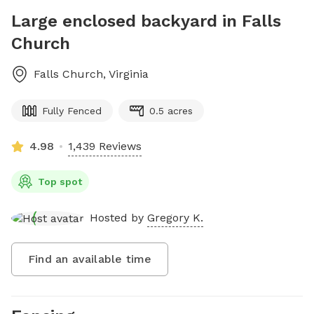
Large enclosed backyard in Falls
Church
Falls Church
,
Virginia
Fully Fenced
0.5 acres
4.98
1,439 Reviews
Top spot
Hosted by
Gregory K.
Find an available time