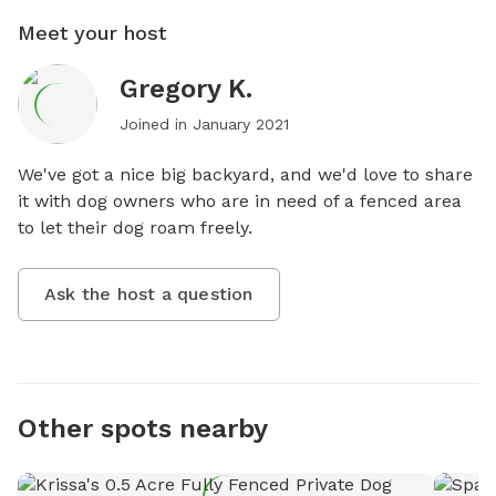
Meet your host
Gregory K.
Joined in
January 2021
We've got a nice big backyard, and we'd love to share 
it with dog owners who are in need of a fenced area 
to let their dog roam freely.
Ask the host a question
Other spots nearby