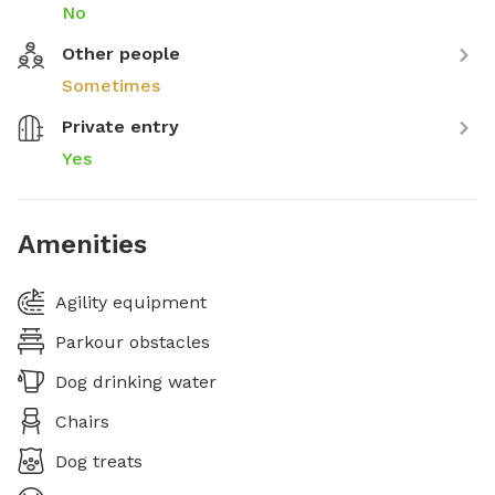
No
Other people
Sometimes
Private entry
Yes
Amenities
Agility equipment
Parkour obstacles
Dog drinking water
Chairs
Dog treats