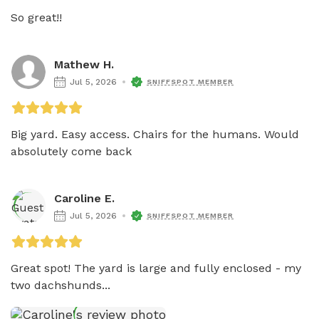
So great!!
Mathew H.
Jul 5, 2026
SNIFFSPOT MEMBER
Big yard. Easy access. Chairs for the humans. Would 
absolutely come back
Caroline E.
Jul 5, 2026
SNIFFSPOT MEMBER
Great spot! The yard is large and fully enclosed - my 
two dachshunds...