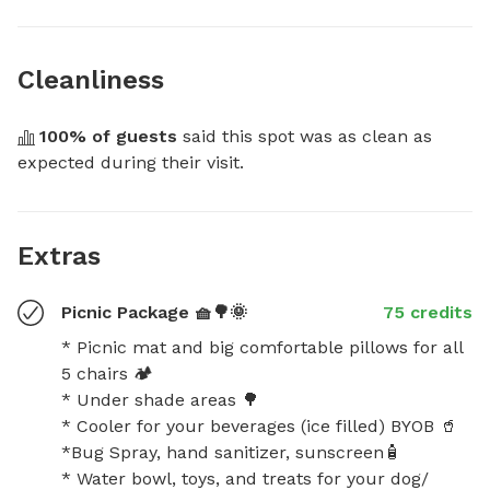
Cleanliness
100
% of guests
 said this spot was as clean as 
expected during their visit.
Extras
Picnic Package 🧺🌳🌞
75 credits
* Picnic mat and big comfortable pillows for all 
5 chairs 🏕️

* Under shade areas 🌳

* Cooler for your beverages (ice filled) BYOB 🥤 

*Bug Spray, hand sanitizer, sunscreen🧴

* Water bowl, toys, and treats for your dog/ 