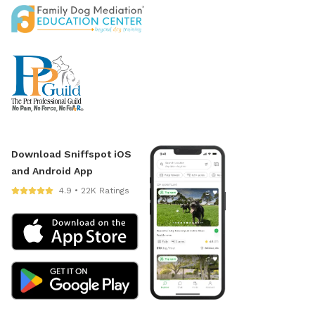
Download Sniffspot iOS
and Android App
4.9 • 22K Ratings