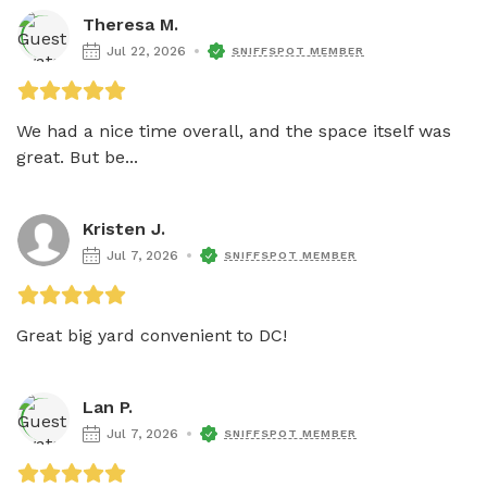
Theresa M.
Jul 22, 2026
SNIFFSPOT MEMBER
We had a nice time overall, and the space itself was 
great. But be...
Kristen J.
Jul 7, 2026
SNIFFSPOT MEMBER
Great big yard convenient to DC!
Lan P.
Jul 7, 2026
SNIFFSPOT MEMBER