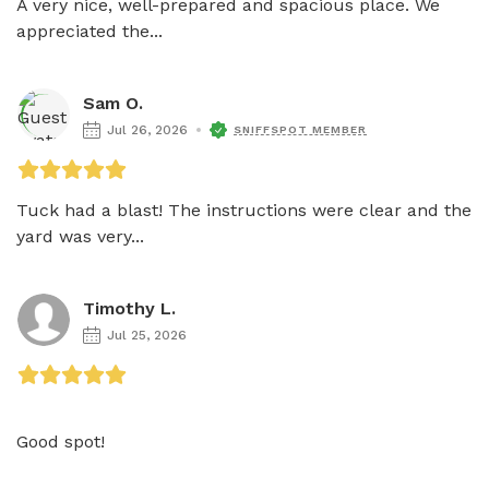
A very nice, well-prepared and spacious place. We 
appreciated the...
Sam O.
Jul 26, 2026
SNIFFSPOT MEMBER
Tuck had a blast! The instructions were clear and the 
yard was very...
Timothy L.
Jul 25, 2026
Good spot!