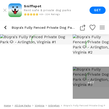
Sniffspot
GET
Rent safe & private dog parks
4.9 • 22K Ratings
Büşra's Fully Fenced Private Dog Park 🐶
+
47
Home
All Dog Parks
Virginia
Arlington
Büşra's Fully Fenced Private Dog Park