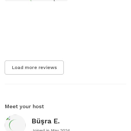
Load more reviews
Meet your host
Büşra E.
Joined in
May 2024