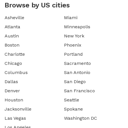
Browse by US cities
Asheville
Miami
Atlanta
Minneapolis
Austin
New York
Boston
Phoenix
Charlotte
Portland
Chicago
Sacramento
Columbus
San Antonio
Dallas
San Diego
Denver
San Francisco
Houston
Seattle
Jacksonville
Spokane
Las Vegas
Washington DC
Los Angeles