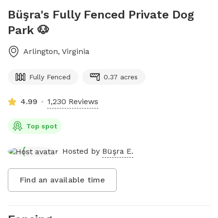
Büşra's Fully Fenced Private Dog
Park 🐶
Arlington
,
Virginia
Fully Fenced
0.37 acres
4.99
1,230 Reviews
Top spot
Hosted by
Büşra E.
Find an available time