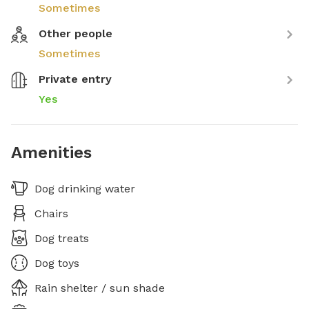
Sometimes
Other people
Sometimes
Private entry
Yes
Amenities
Dog drinking water
Chairs
Dog treats
Dog toys
Rain shelter / sun shade