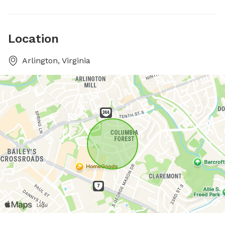
Location
Arlington, Virginia