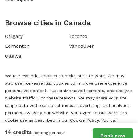
Browse cities in Canada
Calgary
Toronto
Edmonton
Vancouver
Ottawa
We use essential cookies to make our site work. We may
also use non-essential cookies to improve user experience,
personalize content, customize advertisements, and analyze
website traffic. For these reasons, we may share your site
usage data with our social media, advertising, and analytics
partners. By using our website, you agree to our website's
cookie use as described in our
Cookie Policy
. You can
change your cookie settings at any time by clicking
14 credits
per dog per hour
“
Preferences.
”
Book now