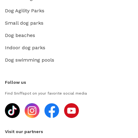
Dog Agility Parks
Small dog parks
Dog beaches
Indoor dog parks
Dog swimming pools
Follow us
Find Sniffspot on your favorite social media
Visit our partners