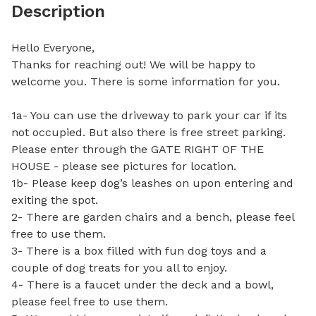
Description
Hello Everyone,

Thanks for reaching out! We will be happy to 
welcome you. There is some information for you.

1a- You can use the driveway to park your car if its 
not occupied. But also there is free street parking. 
Please enter through the GATE RIGHT OF THE 
HOUSE - please see pictures for location. 

1b- Please keep dog’s leashes on upon entering and 
exiting the spot.

2- There are garden chairs and a bench, please feel 
free to use them. 

3- There is a box filled with fun dog toys and a 
couple of dog treats for you all to enjoy.

4- There is a faucet under the deck and a bowl, 
please feel free to use them.
