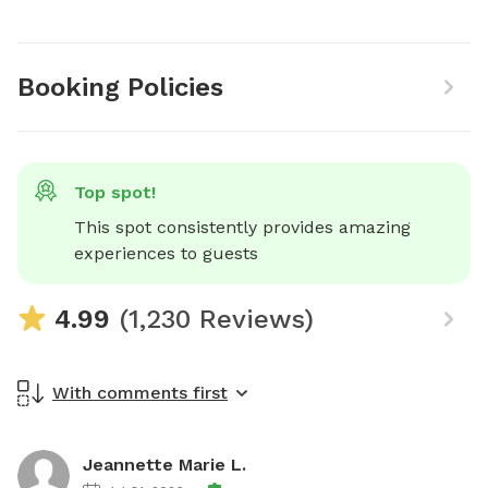
Booking Policies
Top spot!
This spot consistently provides amazing 
experiences to guests
4.99
(1,230 Reviews)
With comments first
Jeannette Marie L.