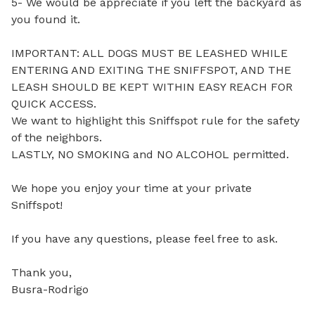
5- We would be appreciate if you left the backyard as 
you found it.

IMPORTANT: ALL DOGS MUST BE LEASHED WHILE 
ENTERING AND EXITING THE SNIFFSPOT, AND THE 
LEASH SHOULD BE KEPT WITHIN EASY REACH FOR 
QUICK ACCESS.

We want to highlight this Sniffspot rule for the safety 
of the neighbors.

LASTLY, NO SMOKING and NO ALCOHOL permitted.

We hope you enjoy your time at your private 
Sniffspot!

If you have any questions, please feel free to ask.

Thank you,

Busra-Rodrigo