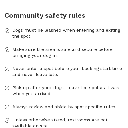
Community safety rules
Dogs must be leashed when entering and exiting
the spot.
Make sure the area is safe and secure before
bringing your dog in.
Never enter a spot before your booking start time
and never leave late.
Pick up after your dogs. Leave the spot as it was
when you arrived.
Always review and abide by spot specific rules.
Unless otherwise stated, restrooms are not
available on site.