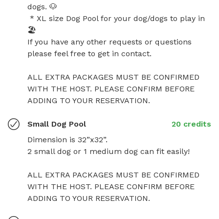
dogs. 🐶 

 * XL size Dog Pool for your dog/dogs to play in 
🏖️

If you have any other requests or questions 
please feel free to get in contact.

ALL EXTRA PACKAGES MUST BE CONFIRMED 
WITH THE HOST. PLEASE CONFIRM BEFORE 
ADDING TO YOUR RESERVATION.
Small Dog Pool
20 credits
Dimension is 32”x32”.

2 small dog or 1 medium dog can fit easily!

ALL EXTRA PACKAGES MUST BE CONFIRMED 
WITH THE HOST. PLEASE CONFIRM BEFORE 
ADDING TO YOUR RESERVATION.