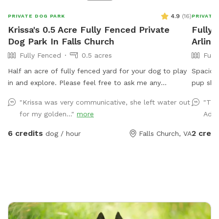
4.9
(
16
)
PRIVATE DOG PARK
PRIVATE
Krissa's 0.5 Acre Fully Fenced Private
Fully 
Dog Park In Falls Church
Arling
Fully Fenced
0.5 acres
Full
Half an acre of fully fenced yard for your dog to play
Spacious
in and explore. Please feel free to ask me any
pup shou
questions if you have special concerns about what you
city. Pa
"Krissa was very communicative, she left water out
"The
need for your dog.
park in 
for my golden..."
more
Adri
parking 
Note: m
6 credits
2 credi
dog / hour
Falls Church, VA
cars pas
shelter