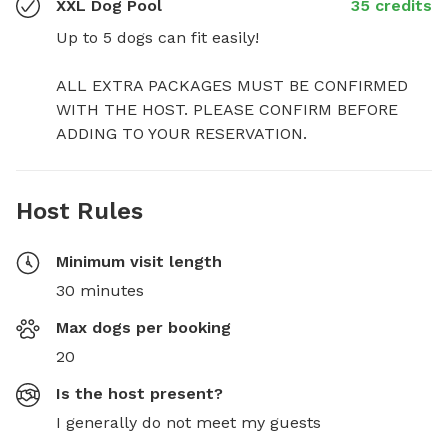
XXL Dog Pool
35 credits
Up to 5 dogs can fit easily!

ALL EXTRA PACKAGES MUST BE CONFIRMED 
WITH THE HOST. PLEASE CONFIRM BEFORE 
ADDING TO YOUR RESERVATION.
Host Rules
Minimum visit length
30 minutes
Max dogs per booking
20
Is the host present?
I generally do not meet my guests