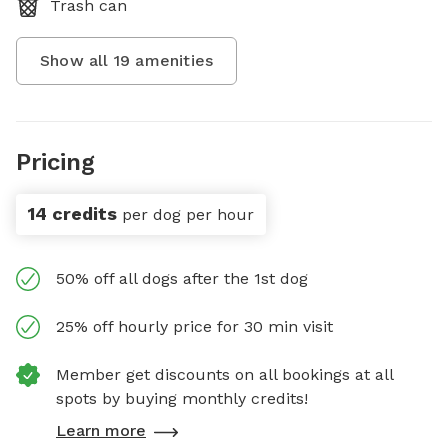
Trash can
Show all
19
amenities
Pricing
14 credits
per dog per hour
50% off all dogs after the 1st dog
25% off hourly price for 30 min visit
Member get discounts on all bookings at all
spots by buying monthly credits!
Learn more