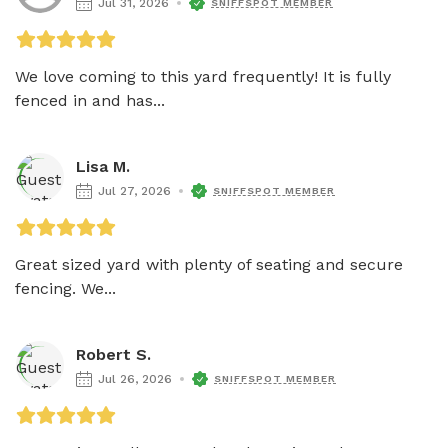
Jul 31, 2026
SNIFFSPOT MEMBER
We love coming to this yard frequently! It is fully 
fenced in and has...
Lisa M.
Jul 27, 2026
SNIFFSPOT MEMBER
Great sized yard with plenty of seating and secure 
fencing. We...
Robert S.
Jul 26, 2026
SNIFFSPOT MEMBER