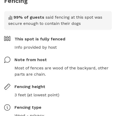
Fencing
99
% of guests
said fencing at this spot was
secure enough to contain their dogs
This spot is
fully fenced
Info provided by host
Note from host
Most of fences are wood of the backyard, other 
parts are chain.
Fencing height
3 feet (at lowest point)
Fencing type
Wood - privacy