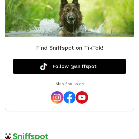
Find Sniffspot on TikTok!
Follow @sniffspot
Also find us on