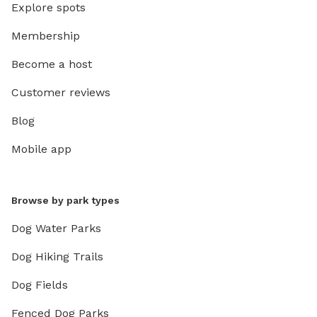
Explore spots
Membership
Become a host
Customer reviews
Blog
Mobile app
Browse by park types
Dog Water Parks
Dog Hiking Trails
Dog Fields
Fenced Dog Parks