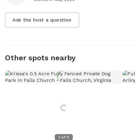
Ask the host a question
Other spots nearby
1
of
0