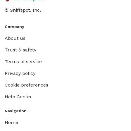
© Sniffspot, Inc.
Company
About us
Trust & safety
Terms of service
Privacy policy
Cookie preferences
Help Center
Navigation
Home