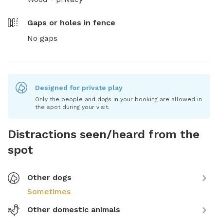
Gaps or holes in fence
No gaps
Designed for private play
Only the people and dogs in your booking are allowed in
the spot during your visit.
Distractions seen/heard from the
spot
Other dogs
Sometimes
Other domestic animals