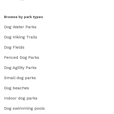
Browse by park types
Dog Water Parks
Dog Hiking Trails
Dog Fields
Fenced Dog Parks
Dog Agility Parks
Small dog parks
Dog beaches
Indoor dog parks
Dog swimming pools