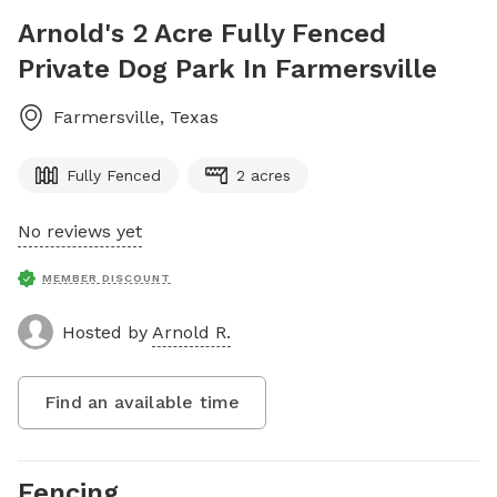
Arnold's 2 Acre Fully Fenced
Private Dog Park In Farmersville
Farmersville
,
Texas
Fully Fenced
2 acres
No reviews yet
MEMBER DISCOUNT
Hosted by
Arnold R.
Find an available time
Fencing