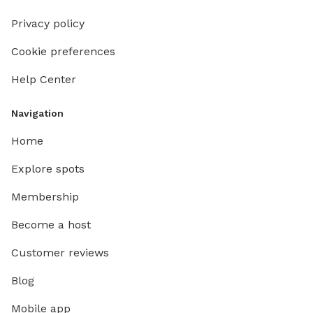
Privacy policy
Cookie preferences
Help Center
Navigation
Home
Explore spots
Membership
Become a host
Customer reviews
Blog
Mobile app