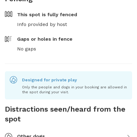
This spot is
fully fenced
Info provided by host
Gaps or holes in fence
No gaps
Designed for private play
Only the people and dogs in your booking are allowed in
the spot during your visit.
Distractions seen/heard from the
spot
Other dogs