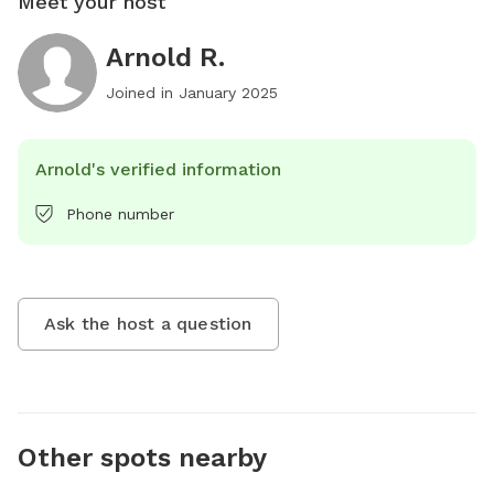
Meet your host
Arnold R.
Joined in
January 2025
Arnold's verified information
Phone number
Ask the host a question
Other spots nearby