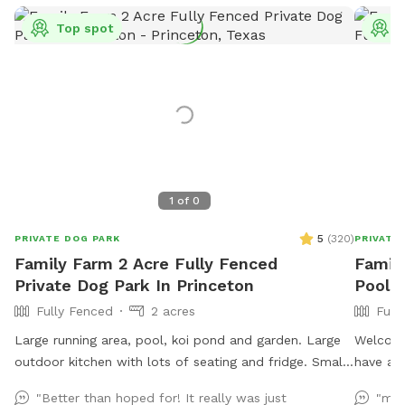
Top spot
T
1
of
0
5
(
320
)
PRIVATE DOG PARK
PRIVATE
Family Farm 2 Acre Fully Fenced
Family
Private Dog Park In Princeton
Pool F
Fully Fenced
2 acres
Full
Large running area, pool, koi pond and garden. Large
Welcome 
outdoor kitchen with lots of seating and fridge. Small
have a b
family farm with goats ducks and chickens (fully
gazebo h
"Better than hoped for! It really was just
"my 
fenced separately).
of space