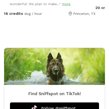
wonderful! We plan to make..."
more
a dip in
20 cre
come alon
16 credits
dog / hour
Princeton, TX
having y
and rule
Find Sniffspot on TikTok!
Follow @sniffspot