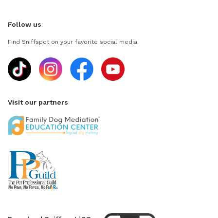
Follow us
Find Sniffspot on your favorite social media
Visit our partners