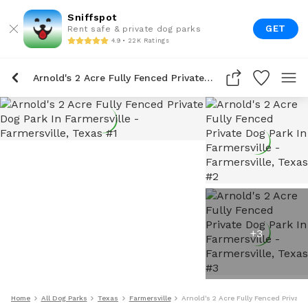
Sniffspot
GET
Rent safe & private dog parks
4.9 • 22K Ratings
Arnold's 2 Acre Fully Fenced Private Dog Park In Farmersville
+
3
Home
All Dog Parks
Texas
Farmersville
Arnold's 2 Acre Fully Fenced Private