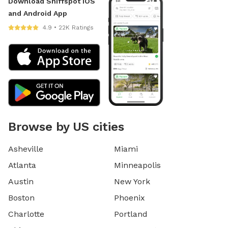
Download Sniffspot iOS
and Android App
4.9 • 22K Ratings
Browse by US cities
Asheville
Miami
Atlanta
Minneapolis
Austin
New York
Boston
Phoenix
Charlotte
Portland