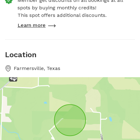
Member get discounts on all bookings at all
spots by buying monthly credits!
This spot offers additional discounts.
Learn more
Location
Farmersville, Texas