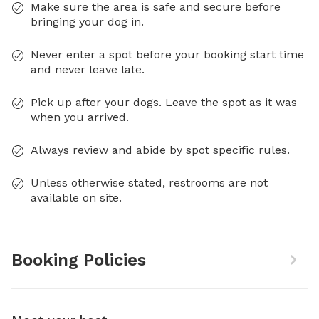
Make sure the area is safe and secure before
bringing your dog in.
Never enter a spot before your booking start time
and never leave late.
Pick up after your dogs. Leave the spot as it was
when you arrived.
Always review and abide by spot specific rules.
Unless otherwise stated, restrooms are not
available on site.
Booking Policies