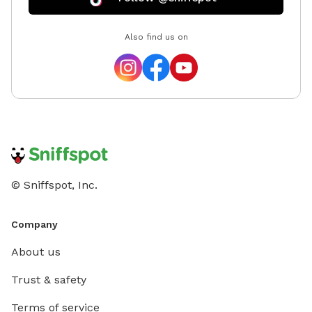
Also find us on
© Sniffspot, Inc.
Company
About us
Trust & safety
Terms of service