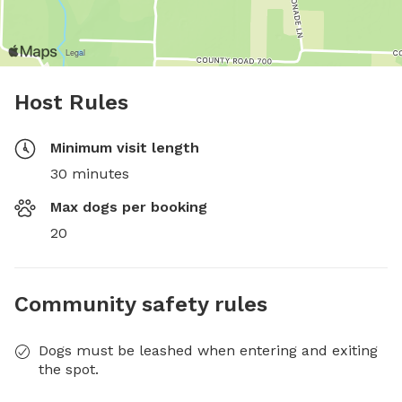
Host Rules
Minimum visit length
30 minutes
Max dogs per booking
20
Community safety rules
Dogs must be leashed when entering and exiting
the spot.