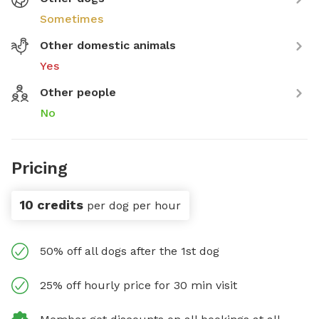
Sometimes
Other domestic animals
Yes
Other people
No
Pricing
10 credits
per dog per hour
50% off all dogs after the 1st dog
25% off hourly price for 30 min visit