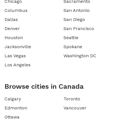
Chicago
Sacramento
Columbus
San Antonio
Dallas
San Diego
Denver
San Francisco
Houston
Seattle
Jacksonville
Spokane
Las Vegas
Washington DC
Los Angeles
Browse cities in Canada
Calgary
Toronto
Edmonton
Vancouver
Ottawa