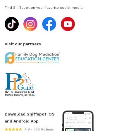
Find Sniffspot on your favorite social media
Visit our partners
Download Sniffspot iOS
and Android App
4.9 • 22K Ratings