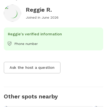
Reggie R.
Joined in
June 2026
Reggie's verified information
Phone number
Ask the host a question
Other spots nearby