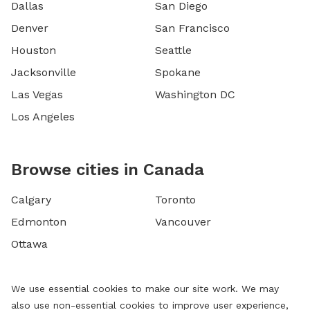
Dallas
San Diego
Denver
San Francisco
Houston
Seattle
Jacksonville
Spokane
Las Vegas
Washington DC
Los Angeles
Browse cities in Canada
Calgary
Toronto
Edmonton
Vancouver
Ottawa
We use essential cookies to make our site work. We may
also use non-essential cookies to improve user experience,