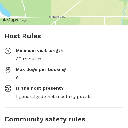
Host Rules
Minimum visit length
30 minutes
Max dogs per booking
6
Is the host present?
I generally do not meet my guests
Community safety rules