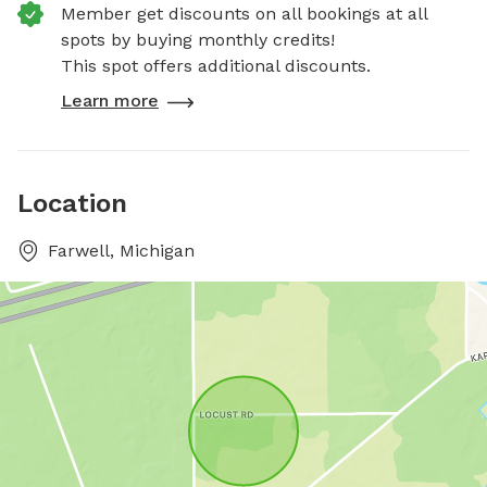
Member get discounts on all bookings at all
spots by buying monthly credits!
This spot offers additional discounts.
Learn more
Location
Farwell, Michigan