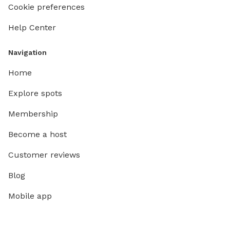
Cookie preferences
Help Center
Navigation
Home
Explore spots
Membership
Become a host
Customer reviews
Blog
Mobile app