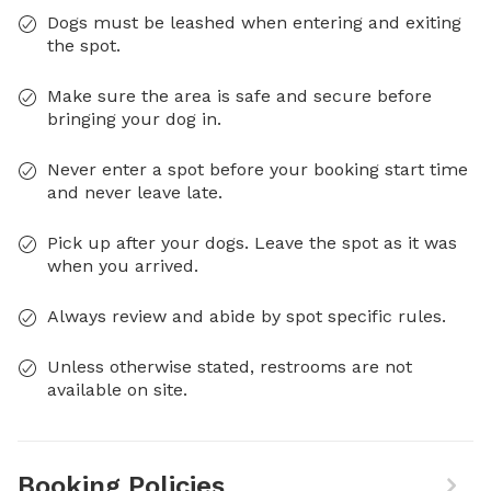
Dogs must be leashed when entering and exiting
the spot.
Make sure the area is safe and secure before
bringing your dog in.
Never enter a spot before your booking start time
and never leave late.
Pick up after your dogs. Leave the spot as it was
when you arrived.
Always review and abide by spot specific rules.
Unless otherwise stated, restrooms are not
available on site.
Booking Policies