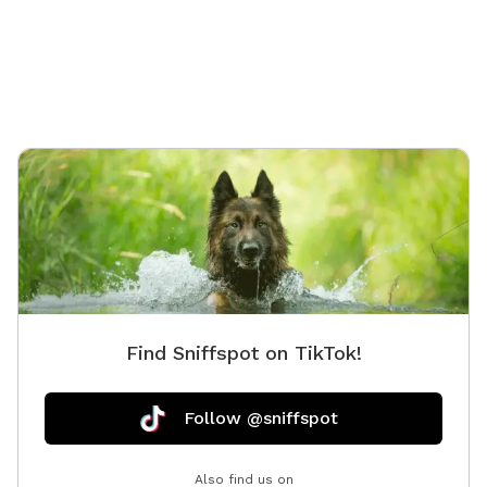
property
during 
Find Sniffspot on TikTok!
Follow @sniffspot
Also find us on