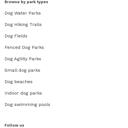
Browse by park types
Dog Water Parks
Dog Hiking Trails
Dog Fields
Fenced Dog Parks
Dog Agility Parks
Small dog parks
Dog beaches
Indoor dog parks
Dog swimming pools
Follow us