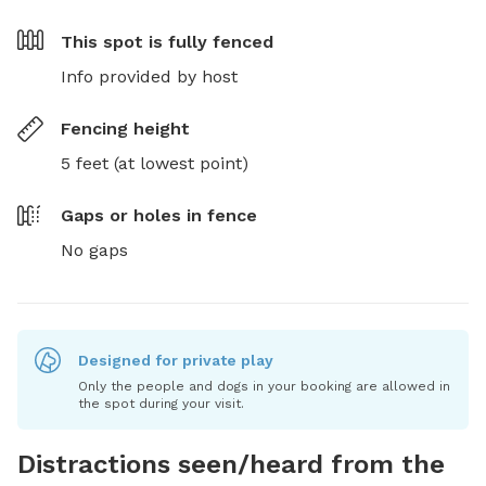
This spot is
fully fenced
Info provided by host
Fencing height
5 feet (at lowest point)
Gaps or holes in fence
No gaps
Designed for private play
Only the people and dogs in your booking are allowed in
the spot during your visit.
Distractions seen/heard from the