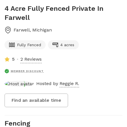
4 Acre Fully Fenced Private In
Farwell
Farwell
,
Michigan
Fully Fenced
4 acres
5
2 Reviews
MEMBER DISCOUNT
Hosted by
Reggie R.
Find an available time
Fencing