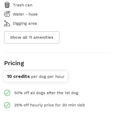
Trash can
Water - hose
Digging area
Show all
11
amenities
Pricing
10 credits
per dog per hour
50% off all dogs after the 1st dog
25% off hourly price for 30 min visit