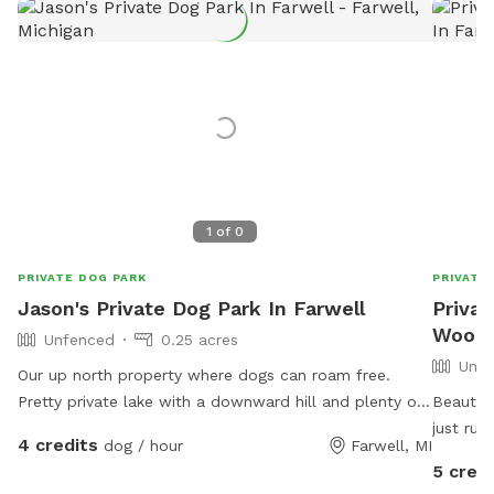
1
of
0
PRIVATE DOG PARK
PRIVATE
Jason's Private Dog Park In Farwell
Privat
Woods 
Unfenced
0.25 acres
Unfe
Our up north property where dogs can roam free.
Pretty private lake with a downward hill and plenty of
Beautifu
space for running and fetch 😊
just run
4 credits
dog / hour
Farwell, MI
your pu
5 credi
Many de