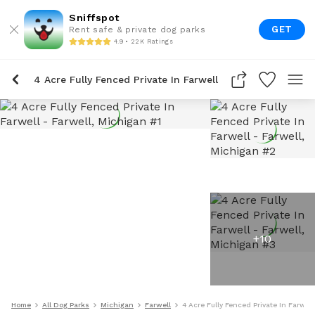
Sniffspot
GET
Rent safe & private dog parks
4.9 • 22K Ratings
4 Acre Fully Fenced Private In Farwell
+
10
Home
All Dog Parks
Michigan
Farwell
4 Acre Fully Fenced Private In Farwell