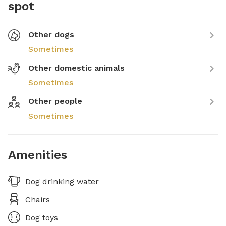
spot
Other dogs
Sometimes
Other domestic animals
Sometimes
Other people
Sometimes
Amenities
Dog drinking water
Chairs
Dog toys