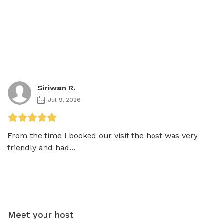
Siriwan R.
Jul 9, 2026
From the time I booked our visit the host was very 
friendly and had...
Meet your host