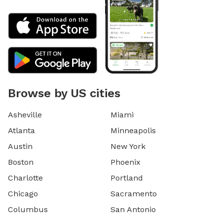
Browse by US cities
Asheville
Miami
Atlanta
Minneapolis
Austin
New York
Boston
Phoenix
Charlotte
Portland
Chicago
Sacramento
Columbus
San Antonio