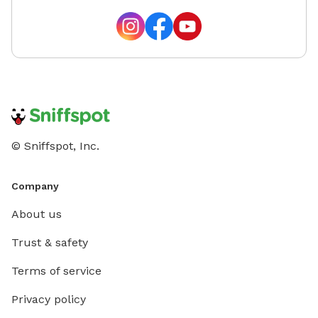
© Sniffspot, Inc.
Company
About us
Trust & safety
Terms of service
Privacy policy