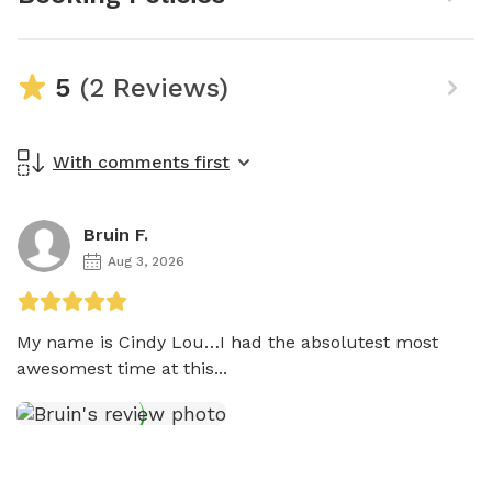
5
(2 Reviews)
With comments first
Bruin F.
Aug 3, 2026
My name is Cindy Lou…I had the absolutest most 
awesomest time at this...