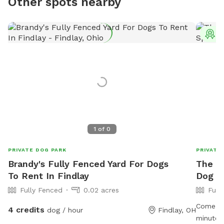
Other spots nearby
T
1
of
0
PRIVATE DOG PARK
PRIVATE
Brandy's Fully Fenced Yard For Dogs
The M
To Rent In Findlay
Dog Pl
Fully Fenced
0.02 acres
Full
Come enj
4 credits
dog / hour
Findlay, OH
minutes 