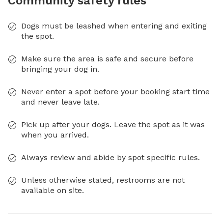
Community safety rules
Dogs must be leashed when entering and exiting
the spot.
Make sure the area is safe and secure before
bringing your dog in.
Never enter a spot before your booking start time
and never leave late.
Pick up after your dogs. Leave the spot as it was
when you arrived.
Always review and abide by spot specific rules.
Unless otherwise stated, restrooms are not
available on site.