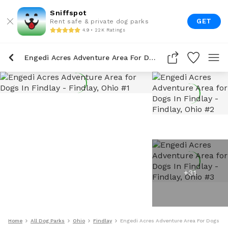
Sniffspot
GET
Rent safe & private dog parks
4.9 • 22K Ratings
Engedi Acres Adventure Area For Dogs In Findlay
+
31
Home
All Dog Parks
Ohio
Findlay
Engedi Acres Adventure Area For Dogs In 