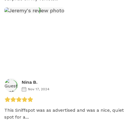
Nina B.
Nov 17, 2024
This Sniffspot was as advertised and was a nice, quiet 
spot for a...