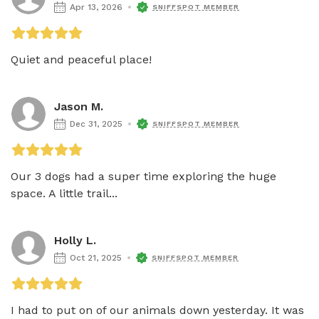
Apr 13, 2026
SNIFFSPOT MEMBER
Quiet and peaceful place!
Jason M.
Dec 31, 2025
SNIFFSPOT MEMBER
Our 3 dogs had a super time exploring the huge 
space. A little trail...
Holly L.
Oct 21, 2025
SNIFFSPOT MEMBER
I had to put on of our animals down yesterday. It was 