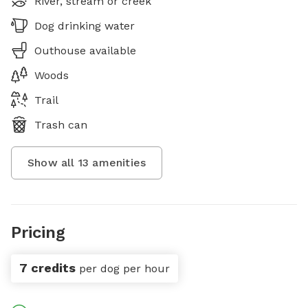
River, stream or creek
Dog drinking water
Outhouse available
Woods
Trail
Trash can
Show all
13
amenities
Pricing
7 credits
per dog per hour