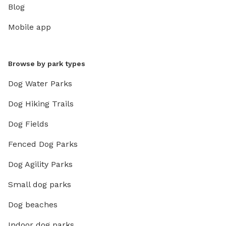
Blog
Mobile app
Browse by park types
Dog Water Parks
Dog Hiking Trails
Dog Fields
Fenced Dog Parks
Dog Agility Parks
Small dog parks
Dog beaches
Indoor dog parks