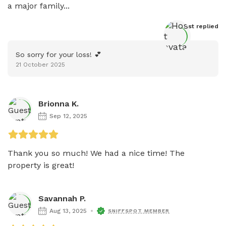
a major family...
Host
 replied
So sorry for your loss! 💕
21 October 2025
Brionna K.
Sep 12, 2025
Thank you so much! We had a nice time! The 
property is great! 
Savannah P.
Aug 13, 2025
SNIFFSPOT MEMBER