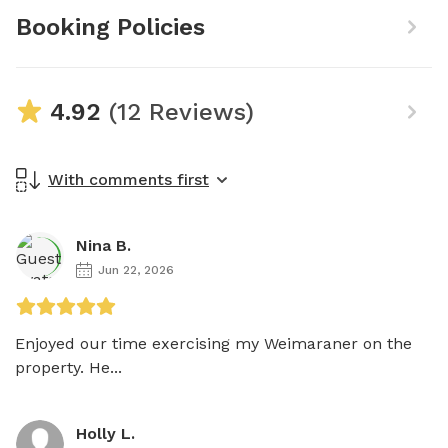
Booking Policies
4.92
(12 Reviews)
With comments first
Nina B.
Jun 22, 2026
Enjoyed our time exercising my Weimaraner on the 
property. He...
Holly L.