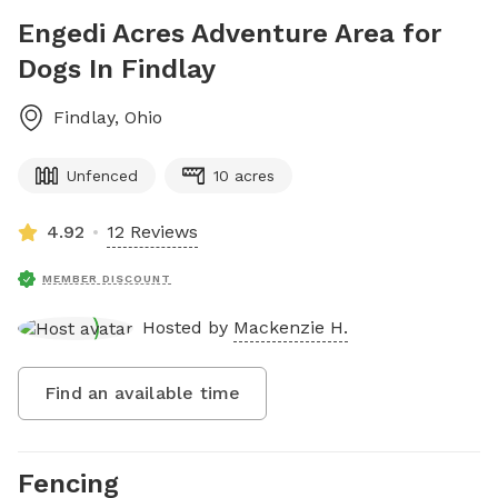
Engedi Acres Adventure Area for
Dogs In Findlay
Findlay
,
Ohio
Unfenced
10 acres
4.92
12 Reviews
MEMBER DISCOUNT
Hosted by
Mackenzie H.
Find an available time
Fencing