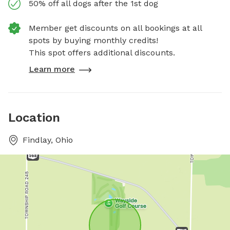
50% off all dogs after the 1st dog
Member get discounts on all bookings at all
spots by buying monthly credits!
This spot offers additional discounts.
Learn more
Location
Findlay, Ohio