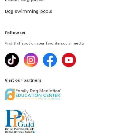
Dog swimming pools
Follow us
Find Sniffspot on your favorite social media
Visit our partners