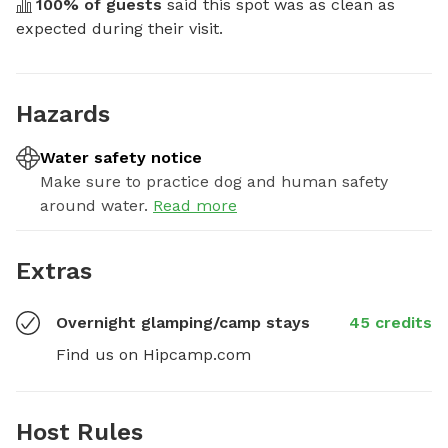
100
% of guests
 said this spot was as clean as 
expected during their visit.
Hazards
Water safety notice
Make sure to practice dog and human safety
around water.
Read more
Extras
Overnight glamping/camp stays
45 credits
Find us on Hipcamp.com
Host Rules