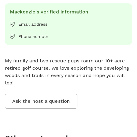
Mackenzie's verified information
Email address
Phone number
My family and two rescue pups roam our 10+ acre 
retired golf course. We love exploring the developing 
woods and trails in every season and hope you will 
too!
Ask the host a question