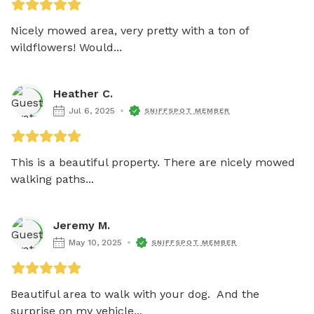
Nicely mowed area, very pretty with a ton of 
wildflowers! Would...
Heather C.
Jul 6, 2025
SNIFFSPOT MEMBER
This is a beautiful property. There are nicely mowed 
walking paths...
Jeremy M.
May 10, 2025
SNIFFSPOT MEMBER
Beautiful area to walk with your dog.  And the 
surprise on my vehicle...