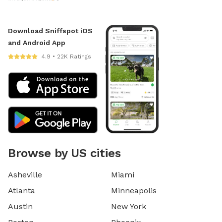
Download Sniffspot iOS
and Android App
4.9 • 22K Ratings
Browse by US cities
Asheville
Miami
Atlanta
Minneapolis
Austin
New York