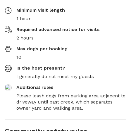
Minimum visit length
1 hour
Required advanced notice for visits
2 hours
Max dogs per booking
10
Is the host present?
I generally do not meet my guests
Additional rules
Please leash dogs from parking area adjacent to 
driveway until past creek, which separates 
owner yard and walking area.