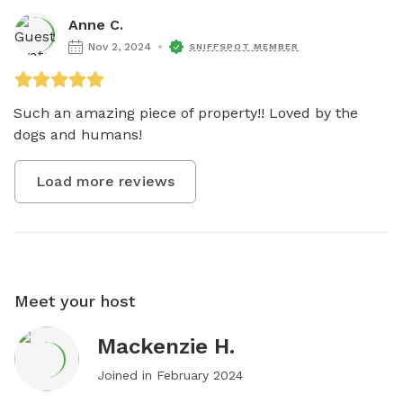
Anne C.
Nov 2, 2024
SNIFFSPOT MEMBER
Such an amazing piece of property!! Loved by the 
dogs and humans! 
Load more reviews
Meet your host
Mackenzie H.
Joined in
February 2024