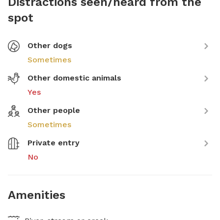
Distractions seen/heard from the
spot
Other dogs
Sometimes
Other domestic animals
Yes
Other people
Sometimes
Private entry
No
Amenities