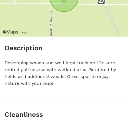
Description
Developing woods and well-kept trails on 10+ acre 
retired golf course with wetland area. Bordered by 
fields and additional woods. Great spot to enjoy 
nature with your pup!
Cleanliness