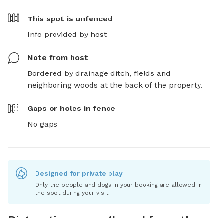
This spot is
unfenced
Info provided by host
Note from host
Bordered by drainage ditch, fields and 
neighboring woods at the back of the property.
Gaps or holes in fence
No gaps
Designed for private play
Only the people and dogs in your booking are allowed in
the spot during your visit.