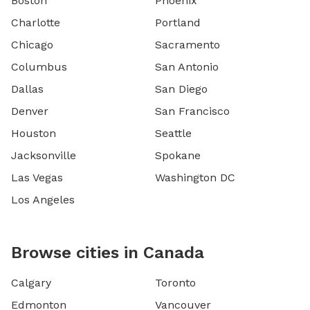
Boston
Phoenix
Charlotte
Portland
Chicago
Sacramento
Columbus
San Antonio
Dallas
San Diego
Denver
San Francisco
Houston
Seattle
Jacksonville
Spokane
Las Vegas
Washington DC
Los Angeles
Browse cities in Canada
Calgary
Toronto
Edmonton
Vancouver