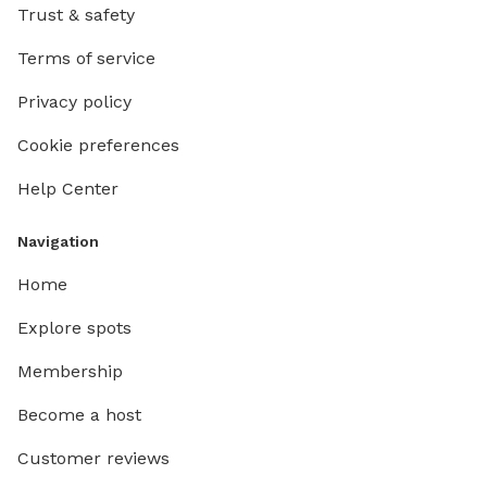
Trust & safety
Terms of service
Privacy policy
Cookie preferences
Help Center
Navigation
Home
Explore spots
Membership
Become a host
Customer reviews