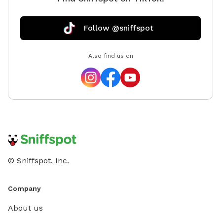
Follow @sniffspot
Also find us on
© Sniffspot, Inc.
Company
About us